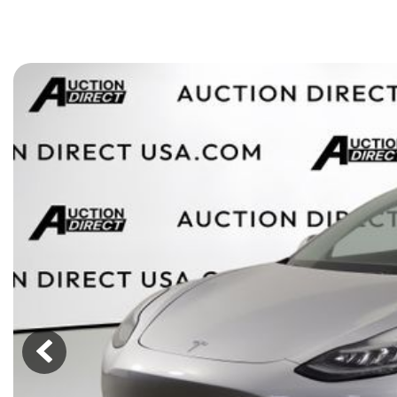
[15]
ELECTRIC & HYBRID
[43]