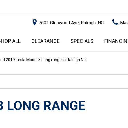
7601 Glenwood Ave, Raleigh, NC
Mai
SHOP ALL
CLEARANCE
SPECIALS
FINANCIN
RALEIGH PROMOTIONS
ONLINE C
PRICE
APPROVA
INSTANT CASH OFFER
UNDER $5,000
ed 2019 Tesla Model 3 Long range in Raleigh Nc
GET PRE-Q
$5,000 - $10,000
GET PRE-
$10,000 - $15,000
WITH CAP
IMPACT T
$15,000 - $20,000
SCORE).
$20,000 - $25,000
3 LONG RANGE
USED CAR
OVER $25,000
$20,000
USED CAR