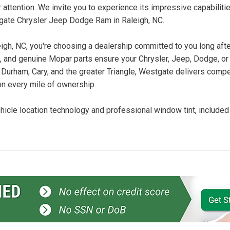
attention. We invite you to experience its impressive capabiliti
tgate Chrysler Jeep Dodge Ram in Raleigh, NC.
, NC, you're choosing a dealership committed to you long after
ans, and genuine Mopar parts ensure your Chrysler, Jeep, Dodge, o
 Durham, Cary, and the greater Triangle, Westgate delivers compet
on every mile of ownership.
icle location technology and professional window tint, included f