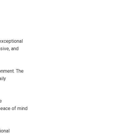
exceptional
sive, and
ronment. The
ily
e
peace of mind
ional