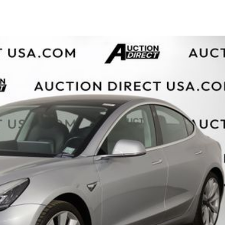
$10,000
BAD CRED
INSTANT 