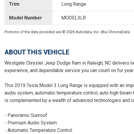
Trim
Long Range
Model Number
MODEL3LR
Portions of the data provided are © 2026 Autodata, Inc. dba ChromeData
ABOUT THIS VEHICLE
Westgate Chrysler Jeep Dodge Ram in Raleigh, NC delivers ne
experience, and dependable service you can count on for year
This 2019 Tesla Model 3 Long Range is equipped with an impr
audio system, automatic temperature control, auto high-beam h
is complemented by a wealth of advanced technologies and cre
- Panoramic Sunroof
- Premium Audio System
- Automatic Temperature Control