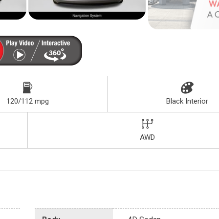
120/112 mpg
Black Interior
AWD