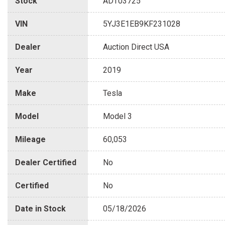
Stock
ADT03725
VIN
5YJ3E1EB9KF231028
Dealer
Auction Direct USA
Year
2019
Make
Tesla
Model
Model 3
Mileage
60,053
Dealer Certified
No
Certified
No
Date in Stock
05/18/2026