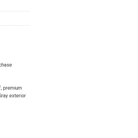
rchase
f, premium
ray exterior