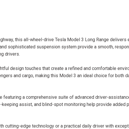
ghway, this all-wheel-drive Tesla Model 3 Long Range delivers 
n and sophisticated suspension system provide a smooth, respon
ng drivers.
ghtful design touches that create a refined and comfortable envi
ngers and cargo, making this Model 3 an ideal choice for both da
nge featuring a comprehensive suite of advanced driver-assistanc
e-keeping assist, and blind-spot monitoring help provide added 
h cutting-edge technology or a practical daily driver with except