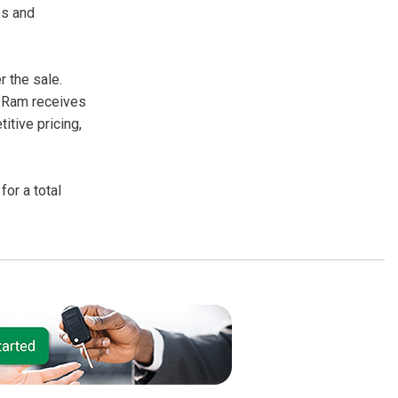
es and
 the sale.
r Ram receives
itive pricing,
or a total