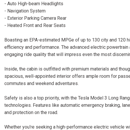
- Auto High-beam Headlights
- Navigation System
- Exterior Parking Camera Rear
- Heated Front and Rear Seats
Boasting an EPA-estimated MPGe of up to 130 city and 120 hi
efficiency and performance. The advanced electric powertrai
engaging ride quality that will impress even the most discerni
Inside, the cabin is outfitted with premium materials and thou
spacious, well-appointed interior offers ample room for passe
commutes and weekend adventures.
Safety is also a top priority, with the Tesla Model 3 Long Ra
technologies. Features like automatic emergency braking, lan
and protection on the road.
Whether you're seeking a high-performance electric vehicle wit