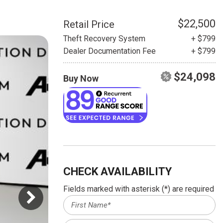
HEATED SEATS
FUEL SYSTEM CLEANING
INSTANT CASH OFFER
IT CAR LOANS
$22,500
Retail Price
TRANSMISSION REPAIR AND
Theft Recovery System
+ $799
CASH OFFER
REPLACEMENT SERVICES
Dealer Documentation Fee
+ $799
AIR FILTER REPLACEMENT
$24,098
Buy Now
BATTERY TESTING AND
INSPECTION SERVICE
PROFESSIONAL
WINDSHIELD REPAIR
SERVICE
TIRE INSTALLATION AND
REPLACEMENT SERVICE
CHECK AVAILABILITY
WHEEL INSPECTION SERVICE
Fields marked with asterisk (*) are required
TRANSMISSION LEAK
INSPECTION SERVICE