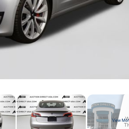
View Mo