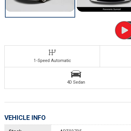
1-Speed Automatic
4D Sedan
VEHICLE INFO