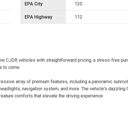
EPA City
120
EPA Highway
112
w CJDR vehicles with straightforward pricing, a stress-free pu
s to come.
essive array of premium features, including a panoramic sunroo
eadlights, navigation system, and more. The vehicle's dazzling G
ature comforts that elevate the driving experience.