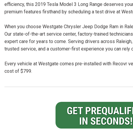
efficiency, this 2019 Tesla Model 3 Long Range deserves your 
premium features firsthand by scheduling a test drive at Wes
When you choose Westgate Chrysler Jeep Dodge Ram in Raleigh
Our state-of-the-art service center, factory-trained technici
expert care for years to come. Serving drivers across Raleigh,
trusted service, and a customer-first experience you can rely 
Every vehicle at Westgate comes pre-installed with Recovr veh
cost of $799.