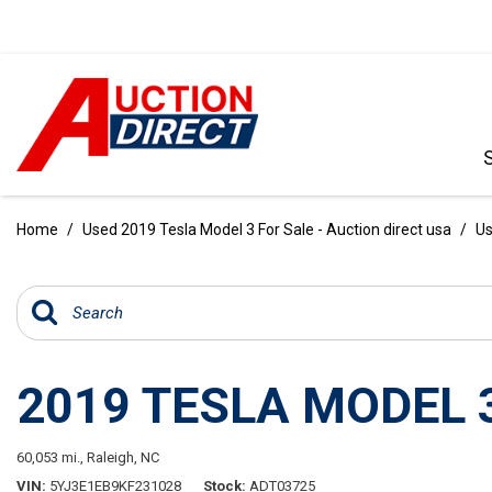
VIEW ALL
[396]
Home
/
Used 2019 Tesla Model 3 For Sale - Auction direct usa
/
Us
CARS
[103]
TRUCKS
[35]
2019 TESLA MODEL 
SUVS & CROSSOVERS
[242]
60,053 mi.,
Raleigh, NC
VANS
VIN
5YJ3E1EB9KF231028
Stock
ADT03725