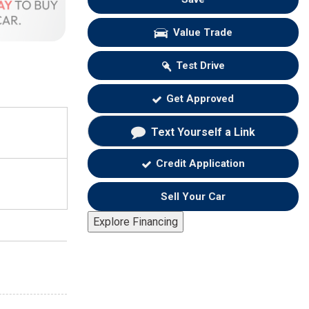
Value Trade
Test Drive
Get Approved
Text Yourself a Link
Credit Application
Sell Your Car
Explore Financing