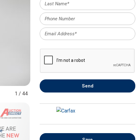
FRONT-END ALIGNMENT
SERVICE
TRANSMISSION FLUSH
SERVICE
CAR BATTERY REPLACEMENT
SERVICE
BATTERY TERMINAL
CLEANING AND CORROSION
REMOVAL
Send
1
/
44
re
Save