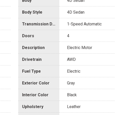
Body
4D Sedan
Body Style
4D Sedan
Transmission Description
1-Speed Automatic
Doors
4
Description
Electric Motor
Drivetrain
AWD
Fuel Type
Electric
Exterior Color
Gray
Interior Color
Black
Upholstery
Leather