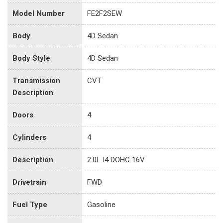
Model Number
FE2F2SEW
Body
4D Sedan
Body Style
4D Sedan
Transmission
CVT
Description
Doors
4
Cylinders
4
Description
2.0L I4 DOHC 16V
Drivetrain
FWD
Fuel Type
Gasoline