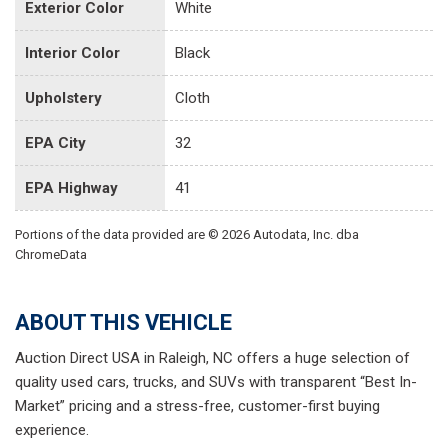
Exterior Color
White
Interior Color
Black
Upholstery
Cloth
EPA City
32
EPA Highway
41
Portions of the data provided are © 2026 Autodata, Inc. dba
ChromeData
ABOUT THIS VEHICLE
Auction Direct USA in Raleigh, NC offers a huge selection of
quality used cars, trucks, and SUVs with transparent “Best In-
Market” pricing and a stress-free, customer-first buying
experience.