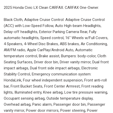
2025 Honda Civic LX Clean CARFAX. CARFAX One-Owner.
Black Cloth, Adaptive Cruise Control: Adaptive Cruise Control
(ACC) with Low-Speed Follow, Auto High-beam Headlights,
Delay-off headlights, Exterior Parking Camera Rear, Fully
automatic headlights, Speed control, 16" Wheels w/Full Covers,
4 Speakers, 4-Wheel Disc Brakes, ABS brakes, Air Conditioning,
AM/FM radio, Apple CarPlay/Android Auto, Automatic
temperature control, Brake assist, Bumpers: body-color, Cloth
Seating Surfaces, Driver door bin, Driver vanity mirror, Dual front
impact airbags, Dual front side impact airbags, Electronic
Stability Control, Emergency communication system:
HondaLink, Four wheel independent suspension, Front anti-roll
bar, Front Bucket Seats, Front Center Armrest, Front reading
lights, Illuminated entry, Knee airbag, Low tire pressure warning,
Occupant sensing airbag, Outside temperature display,
Overhead airbag, Panic alarm, Passenger door bin, Passenger
vanity mirror, Power door mirrors, Power steering, Power