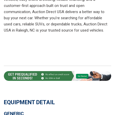
customer-first approach built on trust and open
communication, Auction Direct USA delivers a better way to
buy your next car. Whether you’re searching for affordable
used cars, reliable SUVs, or dependable trucks, Auction Direct
USA in Raleigh, NC is your trusted source for used vehicles.
EQUIPMENT DETAIL
GENERIC