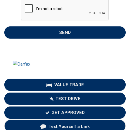
SEND
VALUE TRADE
TEST DRIVE
GET APPROVED
Text Yourself a Link