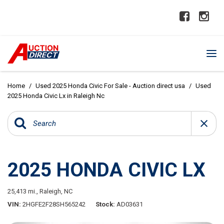
Home
/
Used 2025 Honda Civic For Sale - Auction direct usa
/
Used
2025 Honda Civic Lx in Raleigh Nc
2025 HONDA CIVIC LX
25,413 mi.,
Raleigh, NC
VIN
2HGFE2F28SH565242
Stock
AD03631