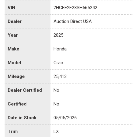
VIN
2HGFE2F28SH565242
Dealer
Auction Direct USA
Year
2025
Make
Honda
Model
Civic
Mileage
25,413
Dealer Certified
No
Certified
No
Date in Stock
05/05/2026
Trim
LX