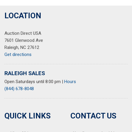
LOCATION
Auction Direct USA
7601 Glenwood Ave
Raleigh, NC 27612
Get directions
RALEIGH SALES
Open Saturdays until 8:00 pm
|
Hours
(844) 678-8048
QUICK LINKS
CONTACT US