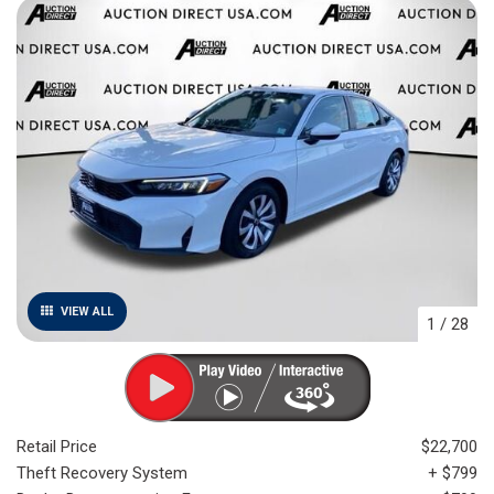
VIEW ALL
1
/
28
Retail Price
$22,700
Theft Recovery System
+ $799