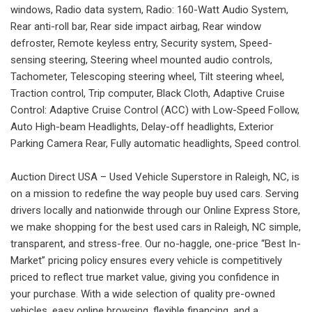
windows, Radio data system, Radio: 160-Watt Audio System,
Rear anti-roll bar, Rear side impact airbag, Rear window
defroster, Remote keyless entry, Security system, Speed-
sensing steering, Steering wheel mounted audio controls,
Tachometer, Telescoping steering wheel, Tilt steering wheel,
Traction control, Trip computer, Black Cloth, Adaptive Cruise
Control: Adaptive Cruise Control (ACC) with Low-Speed Follow,
Auto High-beam Headlights, Delay-off headlights, Exterior
Parking Camera Rear, Fully automatic headlights, Speed control.
Auction Direct USA – Used Vehicle Superstore in Raleigh, NC, is
on a mission to redefine the way people buy used cars. Serving
drivers locally and nationwide through our Online Express Store,
we make shopping for the best used cars in Raleigh, NC simple,
transparent, and stress-free. Our no-haggle, one-price “Best In-
Market” pricing policy ensures every vehicle is competitively
priced to reflect true market value, giving you confidence in
your purchase. With a wide selection of quality pre-owned
vehicles, easy online browsing, flexible financing, and a