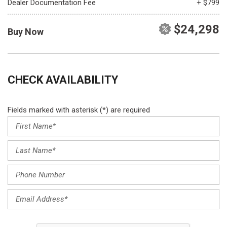
Dealer Documentation Fee
+ $799
$24,298
Buy Now
CHECK AVAILABILITY
Fields marked with asterisk (*) are required