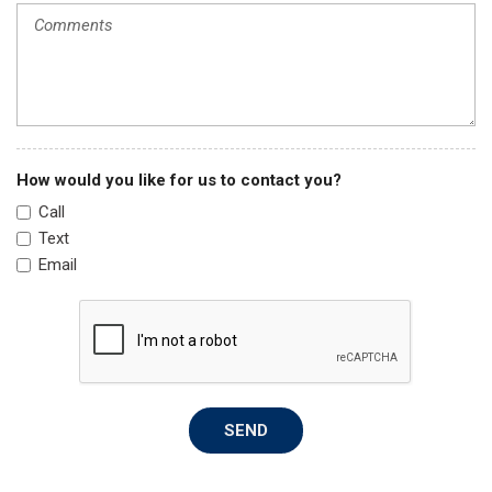
Passenger vanity mirror
Power door mirrors
Power steering
Power windows
Radio data system
Radio: 160-Watt Audio System
Rear anti-roll bar
How would you like for us to contact you?
Rear side impact airbag
Call
Rear window defroster
Text
Remote keyless entry
Email
Security system
Speed control
Speed-sensing steering
Steering wheel mounted audio controls
Tachometer
Telescoping steering wheel
SEND
Tilt steering wheel
Traction control
Trip computer