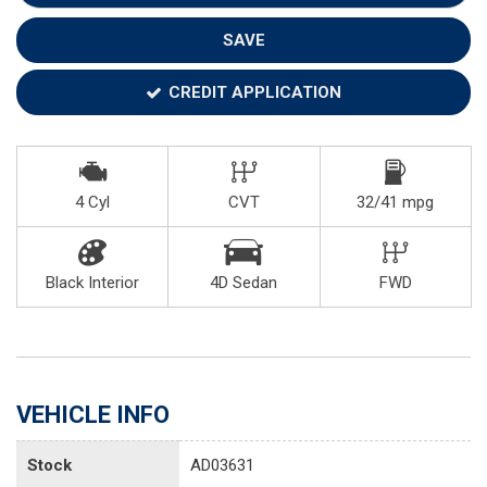
SAVE
CREDIT APPLICATION
4 Cyl
CVT
32/41 mpg
Black Interior
4D Sedan
FWD
VEHICLE INFO
Stock
AD03631