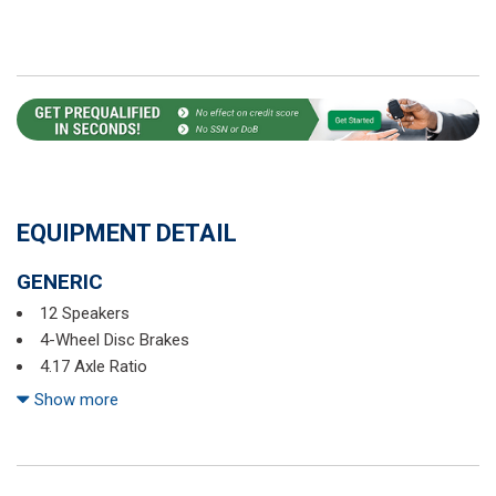
EQUIPMENT DETAIL
GENERIC
12 Speakers
4-Wheel Disc Brakes
4.17 Axle Ratio
ABS brakes
Show more
Air Conditioning
Alloy wheels
AM/FM radio: SiriusXM