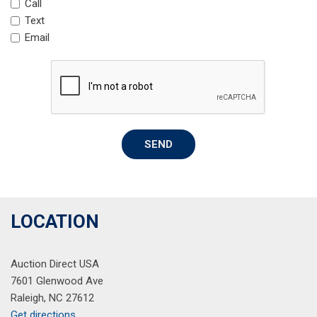
Call
Passenger door bin
Text
Passenger vanity mirror
Email
Perforated Milano Premium Leather-Trimmed Interior
Power door mirrors
Power driver seat
Power Liftgate
Power moonroof
Power passenger seat
SEND
Power steering
Power windows
Premium audio system: ELS Studio
Radio data system
Radio: Acura ELS Studio Premium Audio System
LOCATION
Rear anti-roll bar
Rear reading lights
Auction Direct USA
Rear seat center armrest
7601 Glenwood Ave
Rear window defroster
Raleigh, NC 27612
Rear window wiper
Get directions
Remote keyless entry