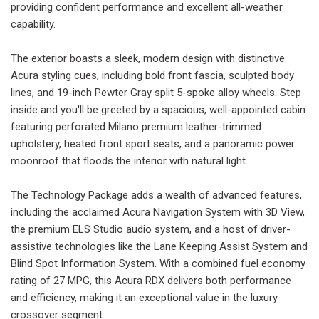
providing confident performance and excellent all-weather
capability.
The exterior boasts a sleek, modern design with distinctive
Acura styling cues, including bold front fascia, sculpted body
lines, and 19-inch Pewter Gray split 5-spoke alloy wheels. Step
inside and you'll be greeted by a spacious, well-appointed cabin
featuring perforated Milano premium leather-trimmed
upholstery, heated front sport seats, and a panoramic power
moonroof that floods the interior with natural light.
The Technology Package adds a wealth of advanced features,
including the acclaimed Acura Navigation System with 3D View,
the premium ELS Studio audio system, and a host of driver-
assistive technologies like the Lane Keeping Assist System and
Blind Spot Information System. With a combined fuel economy
rating of 27 MPG, this Acura RDX delivers both performance
and efficiency, making it an exceptional value in the luxury
crossover segment.