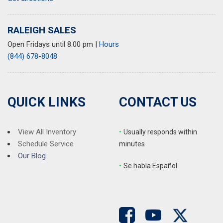
Security system
Speed control
RALEIGH SALES
Speed-sensing steering
Open Fridays until 8:00 pm
|
Hours
Split folding rear seat
(844) 678-8048
Spoiler
Steering wheel mounted audio controls
Tachometer
Telescoping steering wheel
QUICK LINKS
CONTACT US
Tilt steering wheel
Traction control
Trip computer
View All Inventory
•
Usually responds within
Turn signal indicator mirrors
Schedule Service
minutes
Variably intermittent wipers
Our Blog
•
S
e habla Español
Wheels: 19" x 8" Pewter Gray Split 5-Spoke