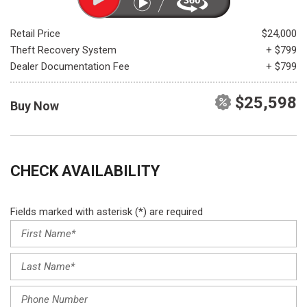
Retail Price
$24,000
Theft Recovery System
+ $799
Dealer Documentation Fee
+ $799
$25,598
Buy Now
CHECK AVAILABILITY
Fields marked with asterisk (*) are required