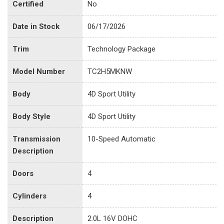
Certified
No
Date in Stock
06/17/2026
Trim
Technology Package
Model Number
TC2H5MKNW
Body
4D Sport Utility
Body Style
4D Sport Utility
Transmission
10-Speed Automatic
Description
Doors
4
Cylinders
4
Description
2.0L 16V DOHC