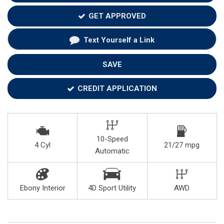
GET APPROVED
Text Yourself a Link
SAVE
CREDIT APPLICATION
10-Speed
4 Cyl
21/27 mpg
Automatic
Ebony Interior
4D Sport Utility
AWD