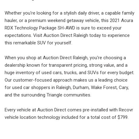
Whether you're looking for a stylish daily driver, a capable family
hauler, or a premium weekend getaway vehicle, this 2021 Acura
RDX Technology Package SH-AWD is sure to exceed your
expectations. Visit Auction Direct Raleigh today to experience
this remarkable SUV for yourself.
When you shop at Auction Direct Raleigh, you're choosing a
dealership known for transparent pricing, strong value, and a
huge inventory of used cars, trucks, and SUVs for every budget.
Our customer-focused approach makes us a leading choice
for used car shoppers in Raleigh, Durham, Wake Forest, Cary,
and the surrounding Triangle communities.
Every vehicle at Auction Direct comes pre-installed with Recovr
vehicle location technology included for a total cost of $799.