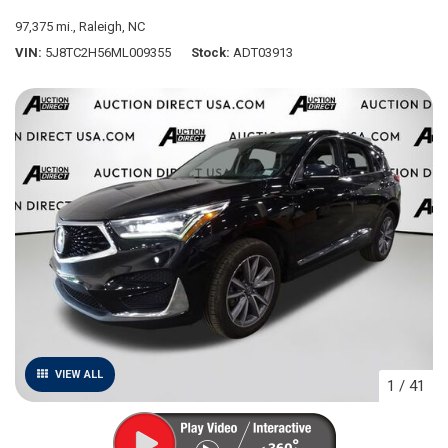
97,375 mi.,
Raleigh, NC
VIN
5J8TC2H56ML009355
Stock
ADT03913
VIEW ALL
1
/
41