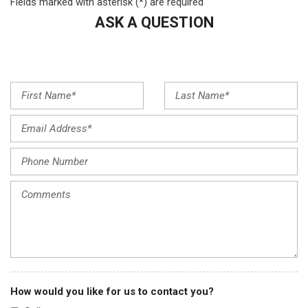
Fields marked with asterisk (*) are required
Front dual zone A/C
ASK A QUESTION
Front reading lights
Fully automatic headlights
Garage door transmitter: HomeLink
Heated door mirrors
Heated front seats
Heated Front Sport Seats
Illuminated entry
Knee airbag
Lane departure: Lane Keeping Assist System (LKAS) active
Low tire pressure warning
Memory seat
Navigation system: Acura Navigation System with 3D View
Occupant sensing airbag
Outside temperature display
Overhead airbag
Overhead console
How would you like for us to contact you?
Panic alarm