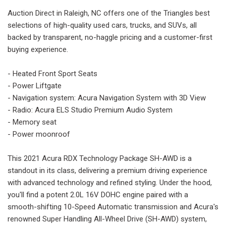
Auction Direct in Raleigh, NC offers one of the Triangles best
selections of high-quality used cars, trucks, and SUVs, all
backed by transparent, no-haggle pricing and a customer-first
buying experience.
- Heated Front Sport Seats
- Power Liftgate
- Navigation system: Acura Navigation System with 3D View
- Radio: Acura ELS Studio Premium Audio System
- Memory seat
- Power moonroof
This 2021 Acura RDX Technology Package SH-AWD is a
standout in its class, delivering a premium driving experience
with advanced technology and refined styling. Under the hood,
you'll find a potent 2.0L 16V DOHC engine paired with a
smooth-shifting 10-Speed Automatic transmission and Acura's
renowned Super Handling All-Wheel Drive (SH-AWD) system,