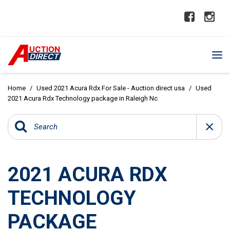
Home
/
Used 2021 Acura Rdx For Sale - Auction direct usa
/
Used
2021 Acura Rdx Technology package in Raleigh Nc
2021 ACURA RDX
TECHNOLOGY
PACKAGE