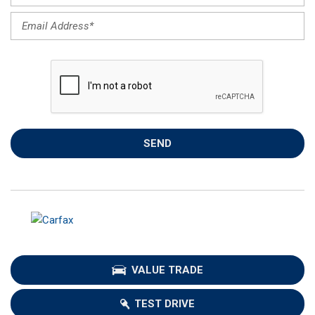
SEND
VALUE TRADE
TEST DRIVE