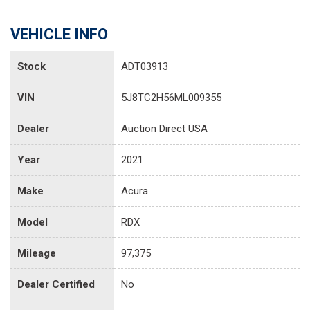
VEHICLE INFO
Stock
ADT03913
VIN
5J8TC2H56ML009355
Dealer
Auction Direct USA
Year
2021
Make
Acura
Model
RDX
Mileage
97,375
Dealer Certified
No