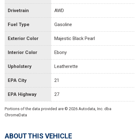
Drivetrain
AWD
Fuel Type
Gasoline
Exterior Color
Majestic Black Pearl
Interior Color
Ebony
Upholstery
Leatherette
EPA City
21
EPA Highway
27
Portions of the data provided are © 2026 Autodata, Inc. dba
ChromeData
ABOUT THIS VEHICLE