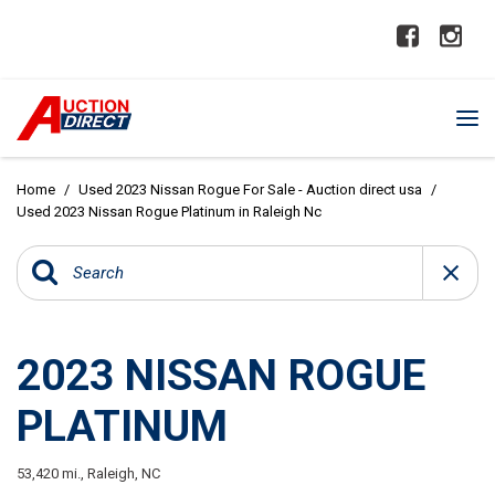
Home
/
Used 2023 Nissan Rogue For Sale - Auction direct usa
/
Used 2023 Nissan Rogue Platinum in Raleigh Nc
2023 NISSAN ROGUE
PLATINUM
53,420 mi.,
Raleigh, NC