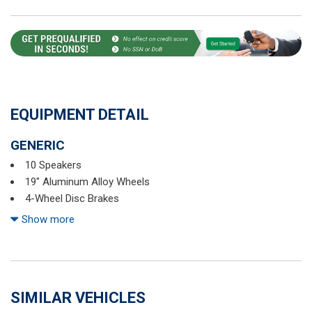
EQUIPMENT DETAIL
GENERIC
10 Speakers
19" Aluminum Alloy Wheels
4-Wheel Disc Brakes
5.604 Axle Ratio
Show more
ABS brakes
Air Conditioning
Alloy wheels
AM/FM radio: SiriusXM
SIMILAR VEHICLES
Auto High-beam Headlights