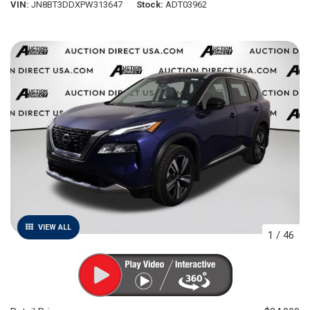
VIN
JN8BT3DDXPW313647
Stock
ADT03962
VIEW ALL
1
/
46