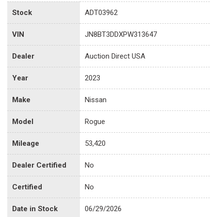
Stock
ADT03962
VIN
JN8BT3DDXPW313647
Dealer
Auction Direct USA
Year
2023
Make
Nissan
Model
Rogue
Mileage
53,420
Dealer Certified
No
Certified
No
Date in Stock
06/29/2026