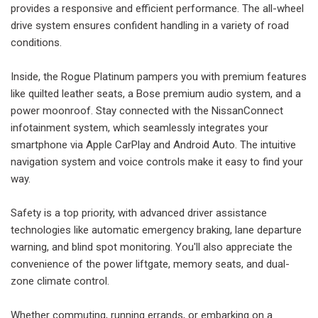
provides a responsive and efficient performance. The all-wheel
drive system ensures confident handling in a variety of road
conditions.
Inside, the Rogue Platinum pampers you with premium features
like quilted leather seats, a Bose premium audio system, and a
power moonroof. Stay connected with the NissanConnect
infotainment system, which seamlessly integrates your
smartphone via Apple CarPlay and Android Auto. The intuitive
navigation system and voice controls make it easy to find your
way.
Safety is a top priority, with advanced driver assistance
technologies like automatic emergency braking, lane departure
warning, and blind spot monitoring. You'll also appreciate the
convenience of the power liftgate, memory seats, and dual-
zone climate control.
Whether commuting, running errands, or embarking on a