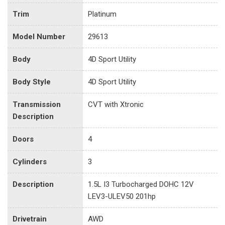
Trim
Platinum
Model Number
29613
Body
4D Sport Utility
Body Style
4D Sport Utility
Transmission
CVT with Xtronic
Description
Doors
4
Cylinders
3
Description
1.5L I3 Turbocharged DOHC 12V
LEV3-ULEV50 201hp
Drivetrain
AWD