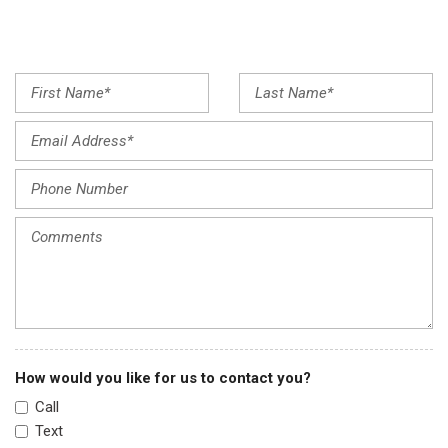
Front anti-roll bar
Front Bucket Seats
Front Center Armrest
Front dual zone A/C
Front reading lights
Fully automatic headlights
Heated door mirrors
Heated Front Bucket Seats
Heated front seats
Heated steering wheel
Illuminated entry
Illuminated Kick Plates
Knee airbag
Leather steering wheel
Low tire pressure warning
How would you like for us to contact you?
Memory seat
Call
Navigation system: NissanConnect Navigation
Text
NissanConnect featuring Apple CarPlay and Android Auto