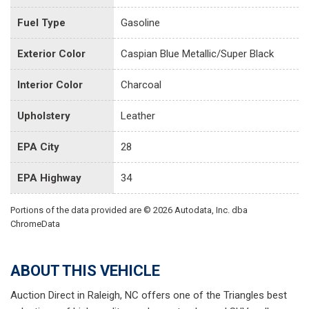
Fuel Type
Gasoline
Exterior Color
Caspian Blue Metallic/Super Black
Interior Color
Charcoal
Upholstery
Leather
EPA City
28
EPA Highway
34
Portions of the data provided are © 2026 Autodata, Inc. dba
ChromeData
ABOUT THIS VEHICLE
Auction Direct in Raleigh, NC offers one of the Triangles best