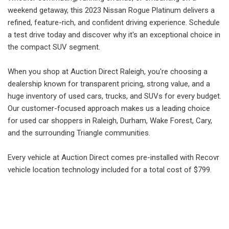
weekend getaway, this 2023 Nissan Rogue Platinum delivers a
refined, feature-rich, and confident driving experience. Schedule
a test drive today and discover why it's an exceptional choice in
the compact SUV segment.
When you shop at Auction Direct Raleigh, you're choosing a
dealership known for transparent pricing, strong value, and a
huge inventory of used cars, trucks, and SUVs for every budget.
Our customer-focused approach makes us a leading choice
for used car shoppers in Raleigh, Durham, Wake Forest, Cary,
and the surrounding Triangle communities.
Every vehicle at Auction Direct comes pre-installed with Recovr
vehicle location technology included for a total cost of $799.