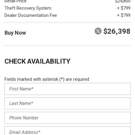
Retail Price
$24,800
Theft Recovery System
+ $799
Dealer Documentation Fee
+ $799
$26,398
Buy Now
CHECK AVAILABILITY
Fields marked with asterisk (*) are required