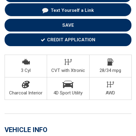
Text Yourself a Link
SAVE
CREDIT APPLICATION
3 Cyl
CVT with Xtronic
28/34 mpg
Charcoal Interior
4D Sport Utility
AWD
VEHICLE INFO