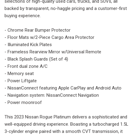
selections of high-quality used cars, trucks, and SUVs, all
backed by transparent, no-haggle pricing and a customer-first
buying experience.
- Chrome Rear Bumper Protector
- Floor Mats w/2-Piece Cargo Area Protector
- Illuminated Kick Plates
- Frameless Rearview Mirror w/Universal Remote
- Black Splash Guards (Set of 4)
- Front dual zone A/C
- Memory seat
- Power Liftgate
- NissanConnect featuring Apple CarPlay and Android Auto
- Navigation system: NissanConnect Navigation
- Power moonroof
This 2023 Nissan Rogue Platinum delivers a sophisticated and
well-equipped driving experience. Boasting a turbocharged 1.5L
3-cylinder engine paired with a smooth CVT transmission, it