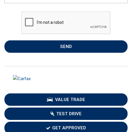
SEND
VALUE TRADE
TEST DRIVE
GET APPROVED