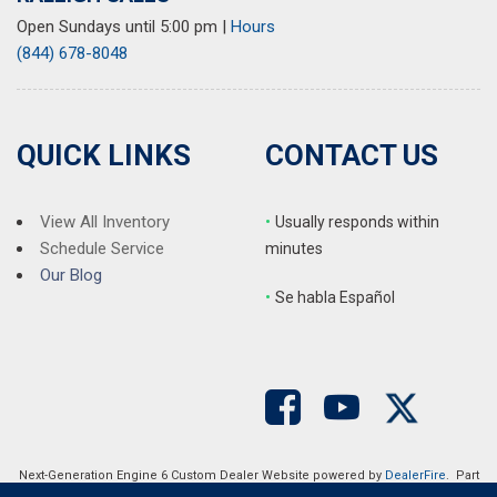
Open Sundays until 5:00 pm
|
Hours
(844) 678-8048
QUICK LINKS
CONTACT US
View All Inventory
•
Usually responds within
Schedule Service
minutes
Our Blog
•
S
e habla Español
Next-Generation Engine 6 Custom Dealer Website powered by
DealerFire
. Part