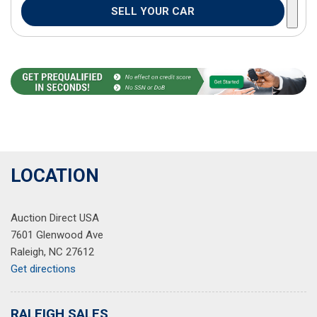
SELL YOUR CAR
LOCATION
Auction Direct USA
7601 Glenwood Ave
Raleigh, NC 27612
Get directions
RALEIGH SALES