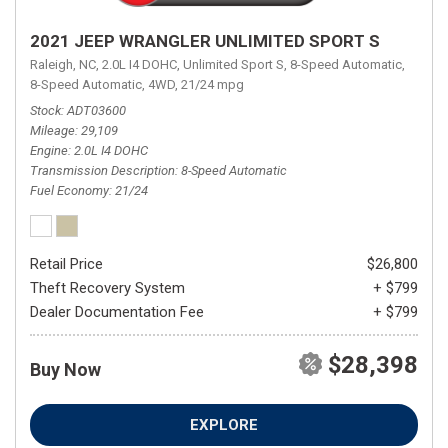
2021 JEEP WRANGLER UNLIMITED SPORT S
Raleigh, NC,
2.0L I4 DOHC,
Unlimited Sport S,
8-Speed Automatic,
8-Speed Automatic,
4WD,
21/24 mpg
Stock
ADT03600
Mileage
29,109
Engine
2.0L I4 DOHC
Transmission Description
8-Speed Automatic
Fuel Economy
21/24
Retail Price
$26,800
Theft Recovery System
+ $799
Dealer Documentation Fee
+ $799
$28,398
Buy Now
EXPLORE