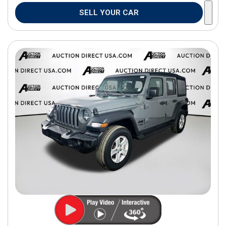
SELL YOUR CAR