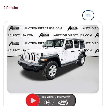
2 Results