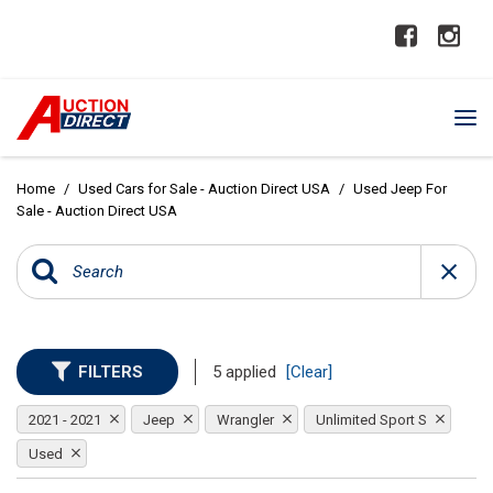
Home
/
Used Cars for Sale - Auction Direct USA
/
Used Jeep For
Sale - Auction Direct USA
FILTERS
5 applied
[Clear]
2021 - 2021
Jeep
Wrangler
Unlimited Sport S
Used