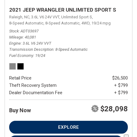
2021 JEEP WRANGLER UNLIMITED SPORT S
Raleigh, NC,
3.6L V6 24V VVT,
Unlimited Sport S,
8-Speed Automatic,
8-Speed Automatic,
4WD,
19/24 mpg
Stock
ADT03697
Mileage
40,081
Engine
3.6L V6 24V VVT
Transmission Description
8-Speed Automatic
Fuel Economy
19/24
Retail Price
$26,500
Theft Recovery System
+ $799
Dealer Documentation Fee
+ $799
$28,098
Buy Now
EXPLORE