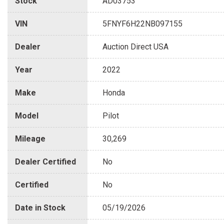
Stock
AD03753
VIN
5FNYF6H22NB097155
Dealer
Auction Direct USA
Year
2022
Make
Honda
Model
Pilot
Mileage
30,269
Dealer Certified
No
Certified
No
Date in Stock
05/19/2026