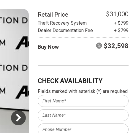
HEATED SEATS
FUEL SYSTEM CLEANING
INSTANT CASH OFFER
IT CAR LOANS
$31,000
Retail Price
TRANSMISSION REPAIR AND
Theft Recovery System
+ $799
CASH OFFER
REPLACEMENT SERVICES
Dealer Documentation Fee
+ $799
AIR FILTER REPLACEMENT
$32,598
Buy Now
BATTERY TESTING AND
INSPECTION SERVICE
PROFESSIONAL
WINDSHIELD REPAIR
SERVICE
CHECK AVAILABILITY
TIRE INSTALLATION AND
Fields marked with asterisk (*) are required
REPLACEMENT SERVICE
WHEEL INSPECTION SERVICE
TRANSMISSION LEAK
INSPECTION SERVICE