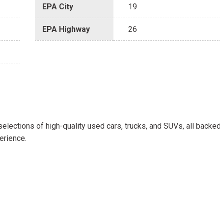
EPA City
19
EPA Highway
26
selections of high-quality used cars, trucks, and SUVs, all backe
erience.