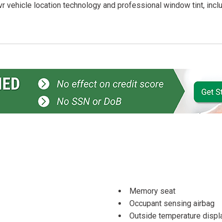
r vehicle location technology and professional window tint, incl
Memory seat
Occupant sensing airbag
Outside temperature displ