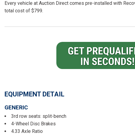
Every vehicle at Auction Direct comes pre-installed with Recov
total cost of $799.
EQUIPMENT DETAIL
GENERIC
3rd row seats: split-bench
4-Wheel Disc Brakes
4.33 Axle Ratio