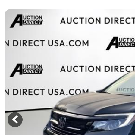
[15]
ELECTRIC & HYBRID
[40]