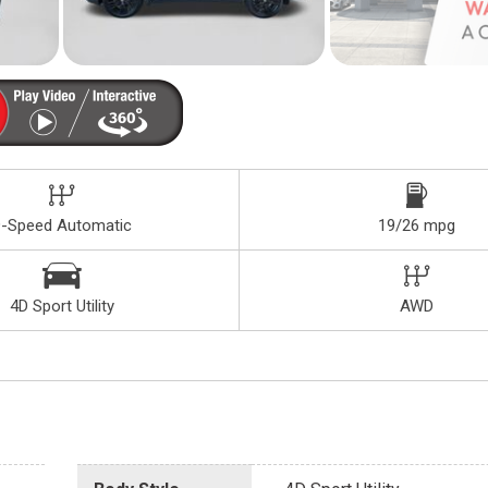
9-Speed Automatic
19/26 mpg
4D Sport Utility
AWD