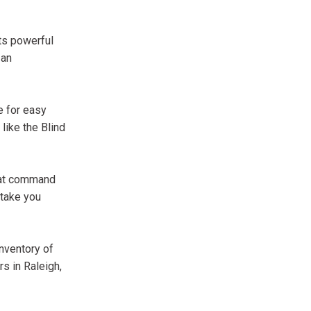
its powerful
 an
e for easy
like the Blind
that command
 take you
inventory of
s in Raleigh,