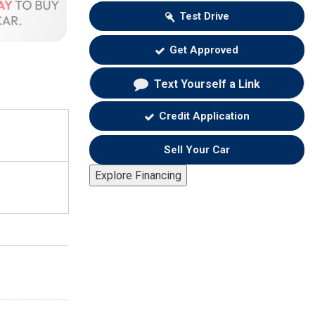
Test Drive
Get Approved
Text Yourself a Link
Credit Application
Sell Your Car
Explore Financing