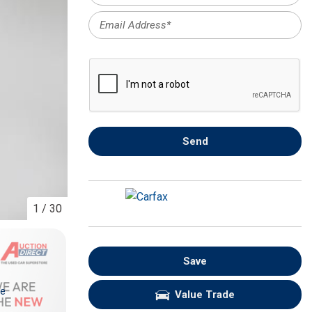
FRONT-END ALIGNMENT
SERVICE
TRANSMISSION FLUSH
SERVICE
CAR BATTERY REPLACEMENT
SERVICE
BATTERY TERMINAL
Send
CLEANING AND CORROSION
REMOVAL
1
/
30
Save
re
Value Trade