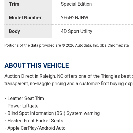
Trim
Special Edition
Model Number
YF6H2NJNW
Body
4D Sport Utility
Portions of the data provided are © 2026 Autodata, Inc. dba ChromeData
ABOUT THIS VEHICLE
Auction Direct in Raleigh, NC offers one of the Triangles best 
transparent, no-haggle pricing and a customer-first buying exp
- Leather Seat Trim
- Power Liftgate
- Blind Spot Information (BSI) System warning
- Heated Front Bucket Seats
- Apple CarPlay/Android Auto