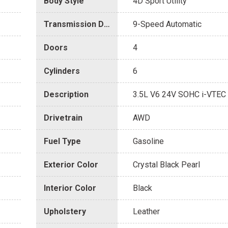
Body Style
4D Sport Utility
Transmission Description
9-Speed Automatic
Doors
4
Cylinders
6
Description
3.5L V6 24V SOHC i-VTEC
Drivetrain
AWD
Fuel Type
Gasoline
Exterior Color
Crystal Black Pearl
Interior Color
Black
Upholstery
Leather