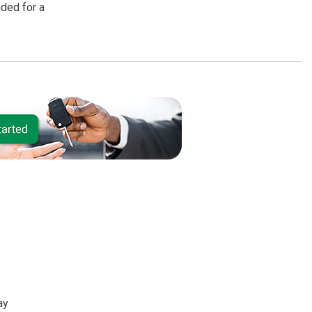
uded for a
ay