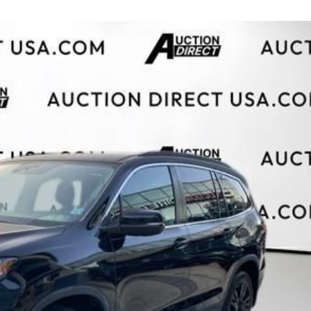
$10,000
BAD CRED
INSTANT 