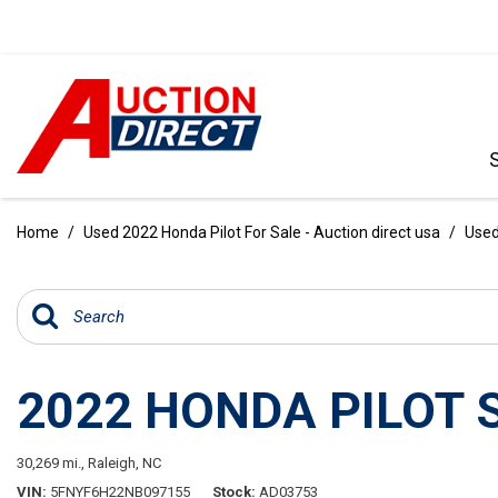
VIEW ALL
[390]
Home
/
Used 2022 Honda Pilot For Sale - Auction direct usa
/
Used
CARS
[97]
TRUCKS
[35]
2022 HONDA PILOT 
SUVS & CROSSOVERS
[242]
30,269 mi.,
Raleigh, NC
VANS
VIN
5FNYF6H22NB097155
Stock
AD03753