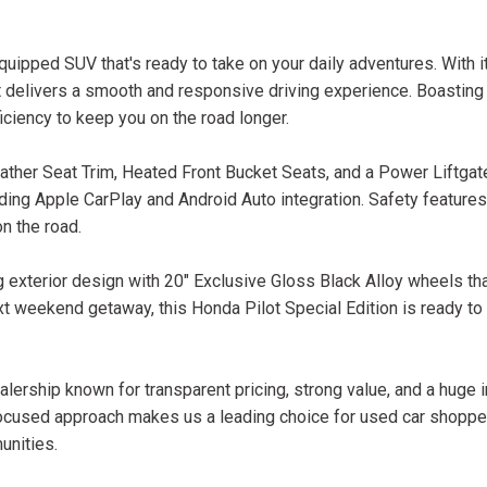
quipped SUV that's ready to take on your daily adventures. With 
t delivers a smooth and responsive driving experience. Boasting
iciency to keep you on the road longer.
ather Seat Trim, Heated Front Bucket Seats, and a Power Liftgat
ding Apple CarPlay and Android Auto integration. Safety features 
n the road.
ng exterior design with 20" Exclusive Gloss Black Alloy wheels 
ext weekend getaway, this Honda Pilot Special Edition is ready to
lership known for transparent pricing, strong value, and a huge 
ocused approach makes us a leading choice for used car shopper
unities.