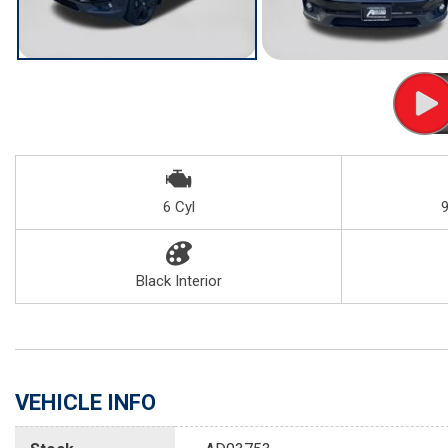
6 Cyl
Black Interior
VEHICLE INFO