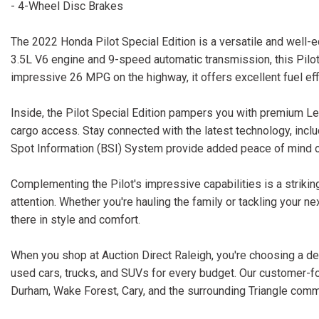
- 4-Wheel Disc Brakes
The 2022 Honda Pilot Special Edition is a versatile and well-e
3.5L V6 engine and 9-speed automatic transmission, this Pilo
impressive 26 MPG on the highway, it offers excellent fuel eff
Inside, the Pilot Special Edition pampers you with premium Le
cargo access. Stay connected with the latest technology, inclu
Spot Information (BSI) System provide added peace of mind o
Complementing the Pilot's impressive capabilities is a striki
attention. Whether you're hauling the family or tackling your n
there in style and comfort.
When you shop at Auction Direct Raleigh, you're choosing a dea
used cars, trucks, and SUVs for every budget. Our customer-f
Durham, Wake Forest, Cary, and the surrounding Triangle comm