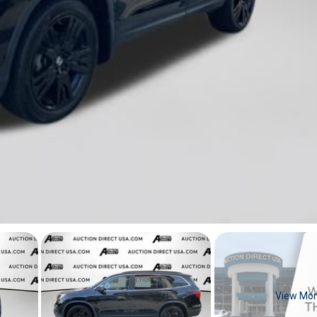
View Mo