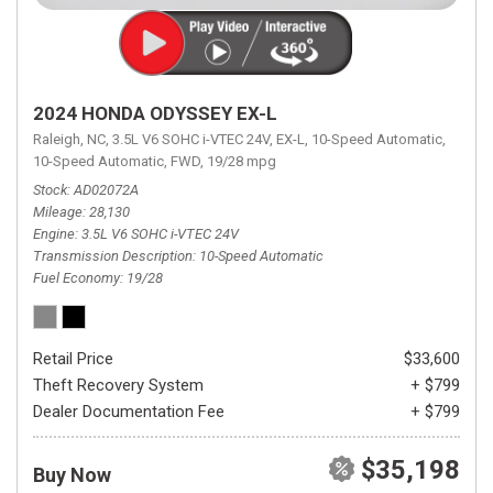
2024 HONDA ODYSSEY EX-L
Raleigh, NC,
3.5L V6 SOHC i-VTEC 24V,
EX-L,
10-Speed Automatic,
10-Speed Automatic,
FWD,
19/28 mpg
Stock
AD02072A
Mileage
28,130
Engine
3.5L V6 SOHC i-VTEC 24V
Transmission Description
10-Speed Automatic
Fuel Economy
19/28
Retail Price
$33,600
Theft Recovery System
+ $799
Dealer Documentation Fee
+ $799
$35,198
Buy Now