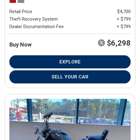
Retail Price
$4,700
Theft Recovery System
+ $799
Dealer Documentation Fee
+ $799
$6,298
Buy Now
EXPLORE
SELL YOUR CAR