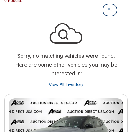
0 Results
Sorry, no matching vehicles were found.
Here are some other vehicles you may be
interested in:
View All Inventory