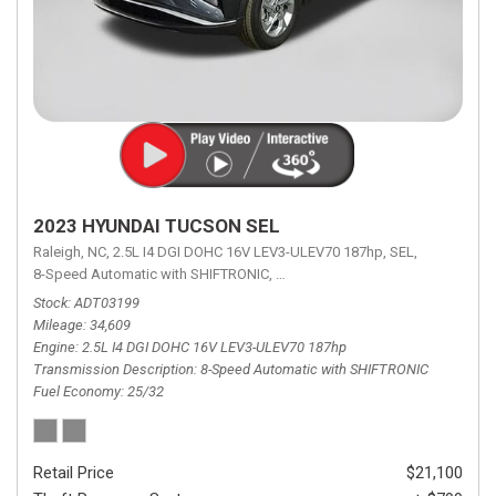
2023 HYUNDAI TUCSON SEL
Raleigh, NC,
2.5L I4 DGI DOHC 16V LEV3-ULEV70 187hp,
SEL,
8-Speed Automatic with SHIFTRONIC,
8-Speed Automatic with SHIFTRON
Stock
ADT03199
Mileage
34,609
Engine
2.5L I4 DGI DOHC 16V LEV3-ULEV70 187hp
Transmission Description
8-Speed Automatic with SHIFTRONIC
Fuel Economy
25/32
Retail Price
$21,100