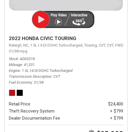
2022 HONDA CIVIC TOURING
Raleigh, NC,
1.5L I-4 DI DOHC Turbocharged,
Touring,
CVT,
CVT,
FWD,
31/38 mpg
Stock
AD03318
Mileage
41,331
Engine
1.5L I-4 DI DOHC Turbocharged
Transmission Description
CVT
Fuel Economy
31/38
Retail Price
$24,400
Theft Recovery System
+ $799
Dealer Documentation Fee
+ $799