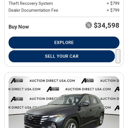
Theft Recovery System
+ $799
Dealer Documentation Fee
+ $799
$34,598
Buy Now
EXPLORE
SELL YOUR CAR