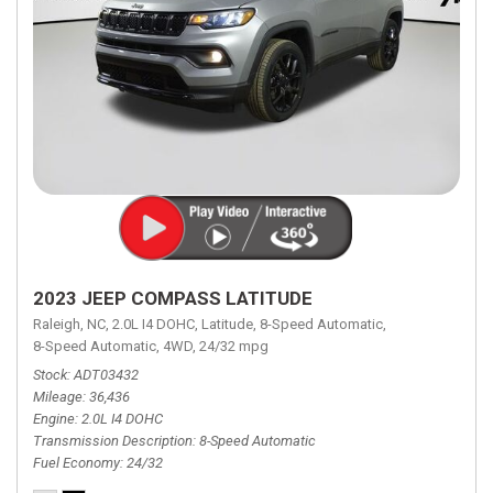
2023 JEEP COMPASS LATITUDE
Raleigh, NC,
2.0L I4 DOHC,
Latitude,
8-Speed Automatic,
8-Speed Automatic,
4WD,
24/32 mpg
Stock
ADT03432
Mileage
36,436
Engine
2.0L I4 DOHC
Transmission Description
8-Speed Automatic
Fuel Economy
24/32