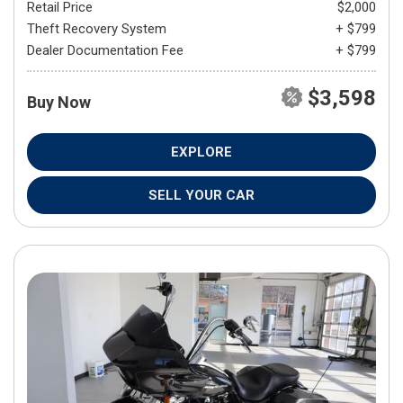
Retail Price
$2,000
Theft Recovery System
+ $799
Dealer Documentation Fee
+ $799
$3,598
Buy Now
EXPLORE
SELL YOUR CAR