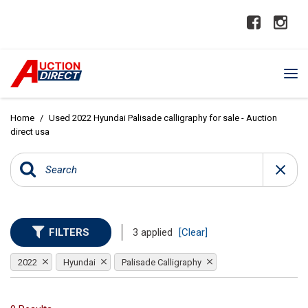
Home
/
Used 2022 Hyundai Palisade calligraphy for sale - Auction
direct usa
FILTERS
3 applied
[Clear]
2022
Hyundai
Palisade Calligraphy