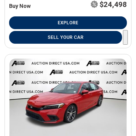
$24,498
Buy Now
EXPLORE
SELL YOUR CAR