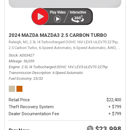
2024 MAZDA MAZDA3 2.5 CARBON TURBO
Raleigh, NC,
2.5L I4 Turbocharged DOHC 16V LEV3-ULEV70 227hp,
2.5 Carbon Turbo,
6-Speed Automatic,
6-Speed Automatic,
AWD,
23/32 
Stock
AD03427
Mileage
56,059
Engine
2.5L I4 Turbocharged DOHC 16V LEV3-ULEV70 227hp
Transmission Description
6-Speed Automatic
Fuel Economy
23/32
Retail Price
$22,400
Theft Recovery System
+ $799
Dealer Documentation Fee
+ $799
$23,998