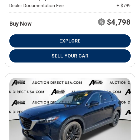
Dealer Documentation Fee
+ $799
$4,798
Buy Now
EXPLORE
SELL YOUR CAR