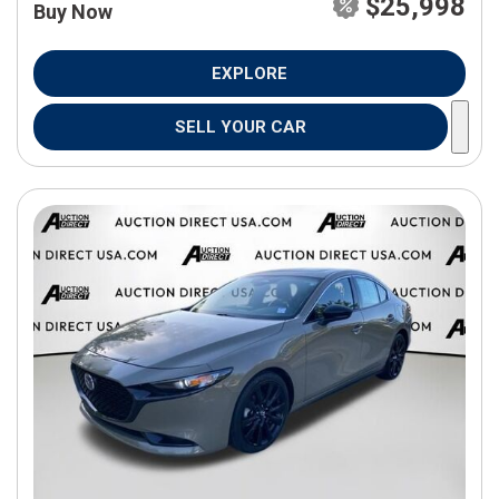
$25,998
Buy Now
EXPLORE
SELL YOUR CAR