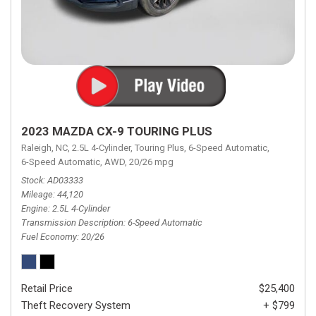
2023 MAZDA CX-9 TOURING PLUS
Raleigh, NC,
2.5L 4-Cylinder,
Touring Plus,
6-Speed Automatic,
6-Speed Automatic,
AWD,
20/26 mpg
Stock
AD03333
Mileage
44,120
Engine
2.5L 4-Cylinder
Transmission Description
6-Speed Automatic
Fuel Economy
20/26
Retail Price
$25,400
Theft Recovery System
+ $799