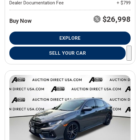
Dealer Documentation Fee
+ $799
$26,998
Buy Now
EXPLORE
SELL YOUR CAR