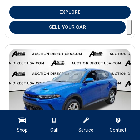
EXPLORE
SELL YOUR CAR
Shop
Call
Service
Contact