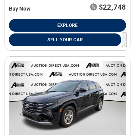
$22,748
Buy Now
EXPLORE
SELL YOUR CAR