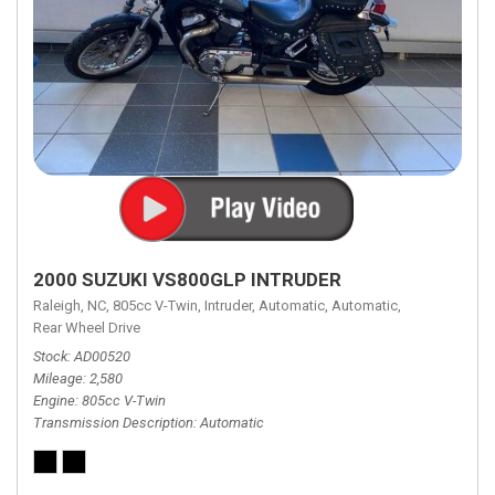
2000 SUZUKI VS800GLP INTRUDER
Raleigh, NC,
805cc V-Twin,
Intruder,
Automatic,
Automatic,
Rear Wheel Drive
Stock
AD00520
Mileage
2,580
Engine
805cc V-Twin
Transmission Description
Automatic