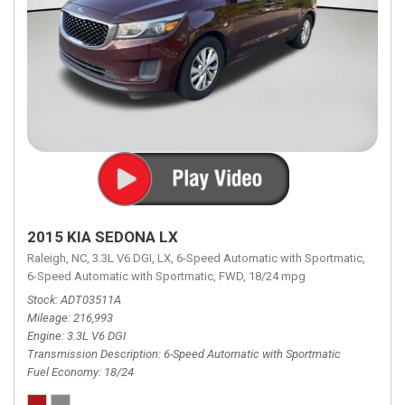
2015 KIA SEDONA LX
Raleigh, NC,
3.3L V6 DGI,
LX,
6-Speed Automatic with Sportmatic,
6-Speed Automatic with Sportmatic,
FWD,
18/24 mpg
Stock
ADT03511A
Mileage
216,993
Engine
3.3L V6 DGI
Transmission Description
6-Speed Automatic with Sportmatic
Fuel Economy
18/24