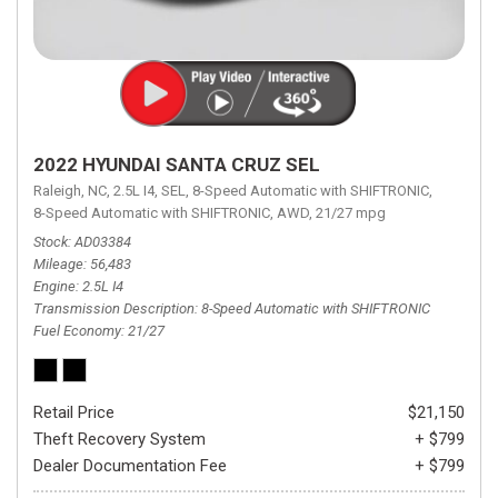
2022 HYUNDAI SANTA CRUZ SEL
Raleigh, NC,
2.5L I4,
SEL,
8-Speed Automatic with SHIFTRONIC,
8-Speed Automatic with SHIFTRONIC,
AWD,
21/27 mpg
Stock
AD03384
Mileage
56,483
Engine
2.5L I4
Transmission Description
8-Speed Automatic with SHIFTRONIC
Fuel Economy
21/27
Retail Price
$21,150
Theft Recovery System
+ $799
Dealer Documentation Fee
+ $799