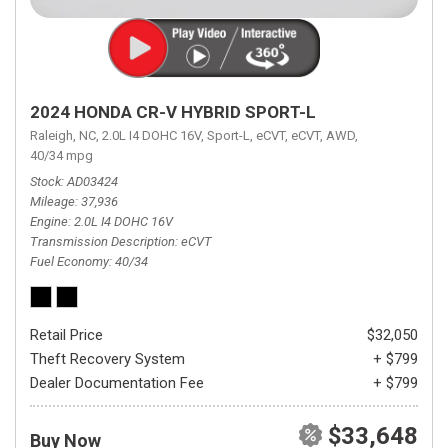
2024 HONDA CR-V HYBRID SPORT-L
Raleigh, NC,
2.0L I4 DOHC 16V,
Sport-L,
eCVT,
eCVT,
AWD,
40/34 mpg
Stock
AD03424
Mileage
37,936
Engine
2.0L I4 DOHC 16V
Transmission Description
eCVT
Fuel Economy
40/34
Retail Price
$32,050
Theft Recovery System
+ $799
Dealer Documentation Fee
+ $799
$33,648
Buy Now