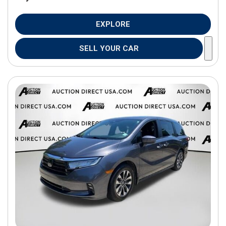
EXPLORE
SELL YOUR CAR