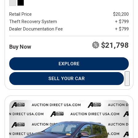
Retail Price
$20,200
Theft Recovery System
+ $799
Dealer Documentation Fee
+ $799
$21,798
Buy Now
EXPLORE
SELL YOUR CAR