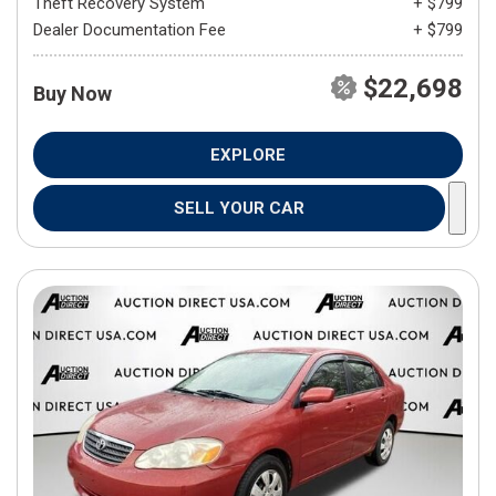
Theft Recovery System
+ $799
Dealer Documentation Fee
+ $799
$22,698
Buy Now
EXPLORE
SELL YOUR CAR