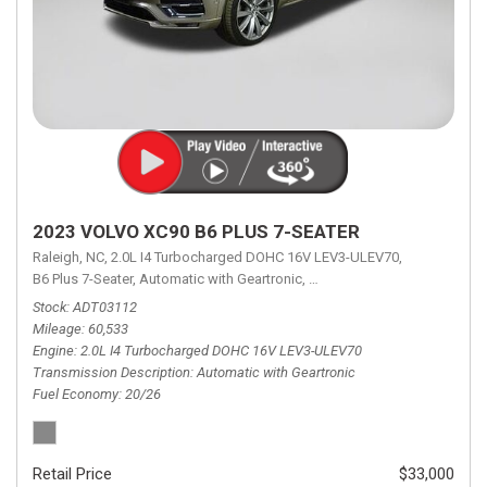
2023 VOLVO XC90 B6 PLUS 7-SEATER
Raleigh, NC,
2.0L I4 Turbocharged DOHC 16V LEV3-ULEV70,
B6 Plus 7-Seater,
Automatic with Geartronic,
Automatic with Geartronic,
A
Stock
ADT03112
Mileage
60,533
Engine
2.0L I4 Turbocharged DOHC 16V LEV3-ULEV70
Transmission Description
Automatic with Geartronic
Fuel Economy
20/26
Retail Price
$33,000