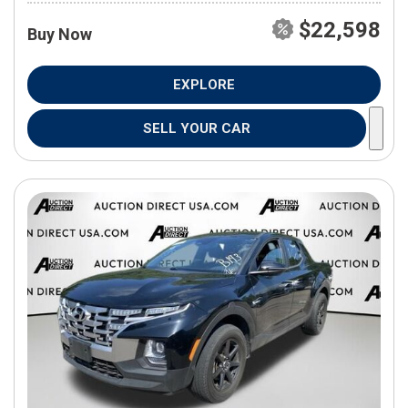
$22,598
Buy Now
EXPLORE
SELL YOUR CAR