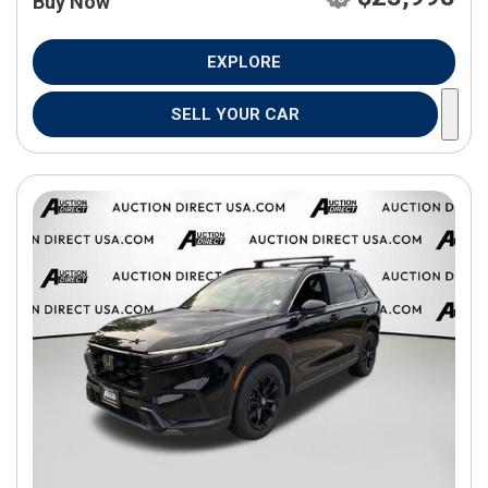
Buy Now
EXPLORE
SELL YOUR CAR