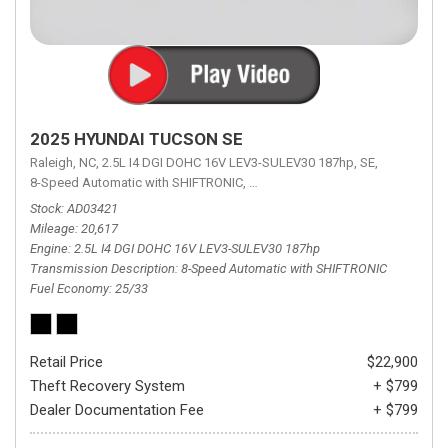
2025 HYUNDAI TUCSON SE
Raleigh, NC,
2.5L I4 DGI DOHC 16V LEV3-SULEV30 187hp,
SE,
8-Speed Automatic with SHIFTRONIC,
8-Speed Automatic with SHIFTRON
Stock
AD03421
Mileage
20,617
Engine
2.5L I4 DGI DOHC 16V LEV3-SULEV30 187hp
Transmission Description
8-Speed Automatic with SHIFTRONIC
Fuel Economy
25/33
Retail Price
$22,900
Theft Recovery System
+ $799
Dealer Documentation Fee
+ $799