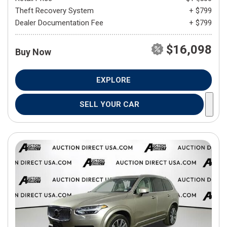
Theft Recovery System
+ $799
Dealer Documentation Fee
+ $799
$16,098
Buy Now
EXPLORE
SELL YOUR CAR