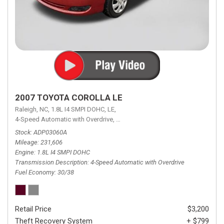
2007 TOYOTA COROLLA LE
Raleigh, NC,
1.8L I4 SMPI DOHC,
LE,
4-Speed Automatic with Overdrive,
4-Speed Automatic with Overdrive,
F
Stock
ADP03060A
Mileage
231,606
Engine
1.8L I4 SMPI DOHC
Transmission Description
4-Speed Automatic with Overdrive
Fuel Economy
30/38
Retail Price
$3,200
Theft Recovery System
+ $799