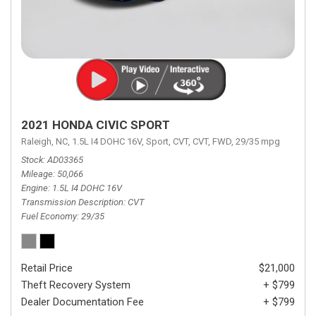
2021 HONDA CIVIC SPORT
Raleigh, NC,
1.5L I4 DOHC 16V,
Sport,
CVT,
CVT,
FWD,
29/35 mpg
Stock
AD03365
Mileage
50,066
Engine
1.5L I4 DOHC 16V
Transmission Description
CVT
Fuel Economy
29/35
Retail Price
$21,000
Theft Recovery System
+ $799
Dealer Documentation Fee
+ $799