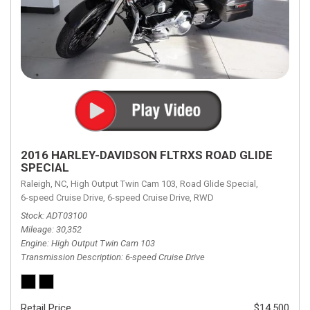
2016 HARLEY-DAVIDSON FLTRXS ROAD GLIDE
SPECIAL
Raleigh, NC,
High Output Twin Cam 103,
Road Glide Special,
6-speed Cruise Drive,
6-speed Cruise Drive,
RWD
Stock
ADT03100
Mileage
30,352
Engine
High Output Twin Cam 103
Transmission Description
6-speed Cruise Drive
Retail Price
$14,500