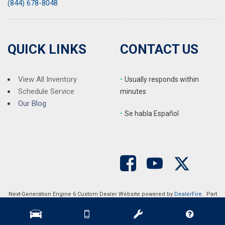
(844) 678-8048
QUICK LINKS
CONTACT US
View All Inventory
•
Usually responds within
Schedule Service
minutes
Our Blog
•
S
e habla Español
Next-Generation Engine 6 Custom Dealer Website powered by
DealerFire
. Part
of the
DealerSocket
portfolio of advanced automotive technology products.