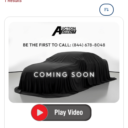
1 Results