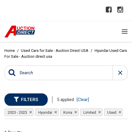
Home
/
Used Cars for Sale - Auction Direct USA
/
Hyundai Used Cars
For Sale - Auction direct usa
FILTERS
5 applied
[Clear]
2023 - 2023
Hyundai
Kona
Limited
Used