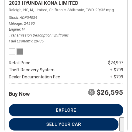
2023 HYUNDAI KONA LIMITED
Raleigh, NC,
I4,
Limited,
Shiftronic,
Shiftronic,
FWD,
29/35 mpg
Stock
ADP04034
Mileage
24,190
Engine
I4
Transmission Description
Shiftronic
Fuel Economy
29/35
Retail Price
$24,997
Theft Recovery System
+ $799
Dealer Documentation Fee
+ $799
$26,595
Buy Now
EXPLORE
SELL YOUR CAR