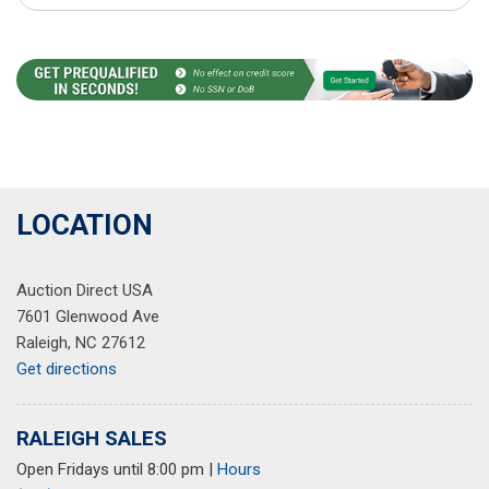
LOCATION
Auction Direct USA
7601 Glenwood Ave
Raleigh, NC 27612
Get directions
RALEIGH SALES
Open Fridays until 8:00 pm
|
Hours