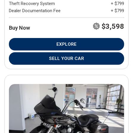
Theft Recovery System
+ $799
Dealer Documentation Fee
+ $799
$3,598
Buy Now
EXPLORE
SELL YOUR CAR