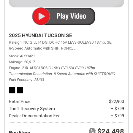
2025 HYUNDAI TUCSON SE
Raleigh, NC,
2.5L I4 DGI DOHC 16V LEV3-SULEV30 187hp,
SE,
8-Speed Automatic with SHIFTRONIC,
8-Speed Automatic with SHIFTRON
Stock
AD03421
Mileage
20,617
Engine
2.5L I4 DGI DOHC 16V LEV3-SULEV30 187hp
Transmission Description
8-Speed Automatic with SHIFTRONIC
Fuel Economy
25/33
Retail Price
$22,900
Theft Recovery System
+ $799
Dealer Documentation Fee
+ $799
$24,498
Buy Now