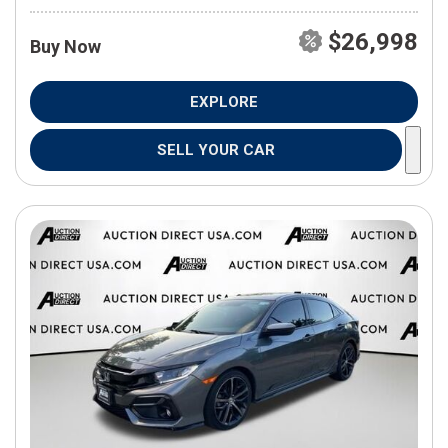
$26,998
Buy Now
EXPLORE
SELL YOUR CAR