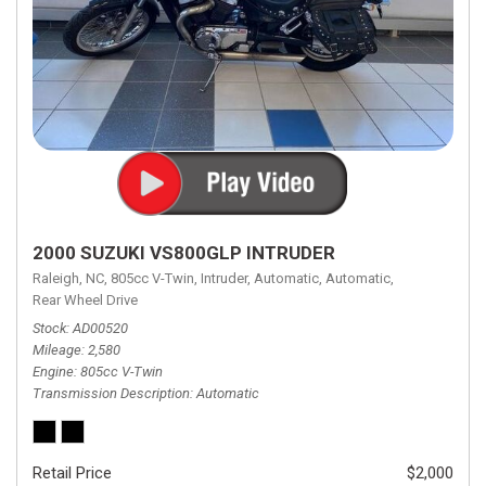
2000 SUZUKI VS800GLP INTRUDER
Raleigh, NC,
805cc V-Twin,
Intruder,
Automatic,
Automatic,
Rear Wheel Drive
Stock
AD00520
Mileage
2,580
Engine
805cc V-Twin
Transmission Description
Automatic
Retail Price
$2,000