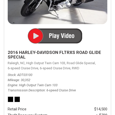
2016 HARLEY-DAVIDSON FLTRXS ROAD GLIDE
SPECIAL
Raleigh, NC,
High Output Twin Cam 103,
Road Glide Special,
6-speed Cruise Drive,
6-speed Cruise Drive,
RWD
Stock
ADT03100
Mileage
30,352
Engine
High Output Twin Cam 103
Transmission Description
6-speed Cruise Drive
Retail Price
$14,500