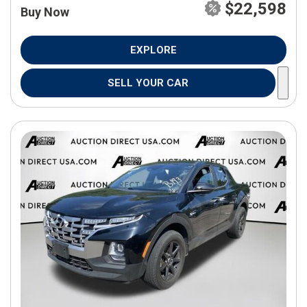
$22,598
Buy Now
EXPLORE
SELL YOUR CAR