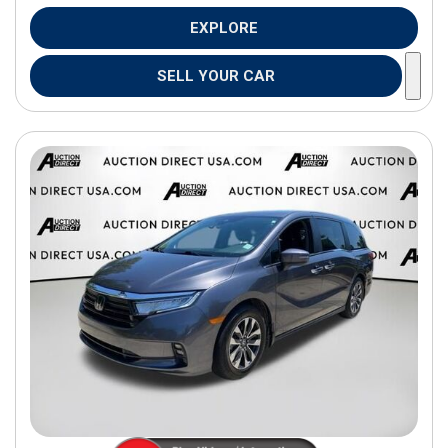
EXPLORE
SELL YOUR CAR