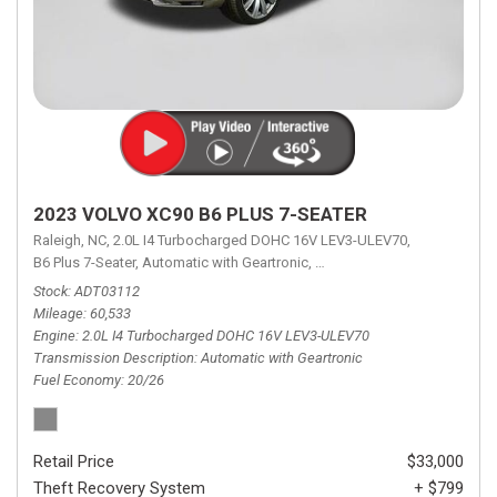
2023 VOLVO XC90 B6 PLUS 7-SEATER
Raleigh, NC,
2.0L I4 Turbocharged DOHC 16V LEV3-ULEV70,
B6 Plus 7-Seater,
Automatic with Geartronic,
Automatic with Geartronic,
A
Stock
ADT03112
Mileage
60,533
Engine
2.0L I4 Turbocharged DOHC 16V LEV3-ULEV70
Transmission Description
Automatic with Geartronic
Fuel Economy
20/26
Retail Price
$33,000
Theft Recovery System
+ $799