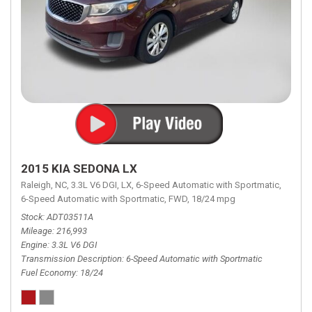
2015 KIA SEDONA LX
Raleigh, NC,
3.3L V6 DGI,
LX,
6-Speed Automatic with Sportmatic,
6-Speed Automatic with Sportmatic,
FWD,
18/24 mpg
Stock
ADT03511A
Mileage
216,993
Engine
3.3L V6 DGI
Transmission Description
6-Speed Automatic with Sportmatic
Fuel Economy
18/24