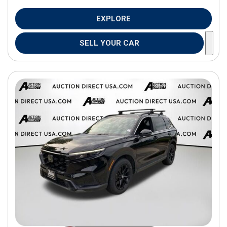
EXPLORE
SELL YOUR CAR