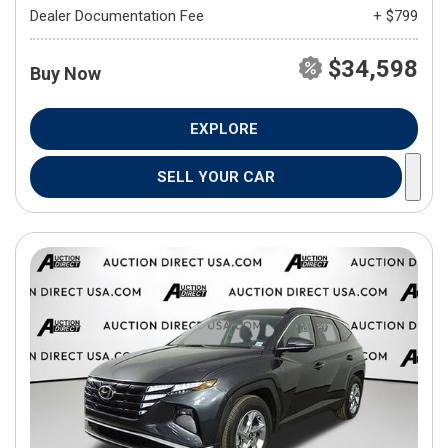
Dealer Documentation Fee
+ $799
$34,598
Buy Now
EXPLORE
SELL YOUR CAR