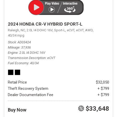
2024 HONDA CR-V HYBRID SPORT-L
Raleigh, NC,
2.0L I4 DOHC 16V,
Sport-L,
eCVT,
eCVT,
AWD,
40/34 mpg
Stock
AD03424
Mileage
37,936
Engine
2.0L I4 DOHC 16V
Transmission Description
eCVT
Fuel Economy
40/34
Retail Price
$32,050
Theft Recovery System
+ $799
Dealer Documentation Fee
+ $799
$33,648
Buy Now