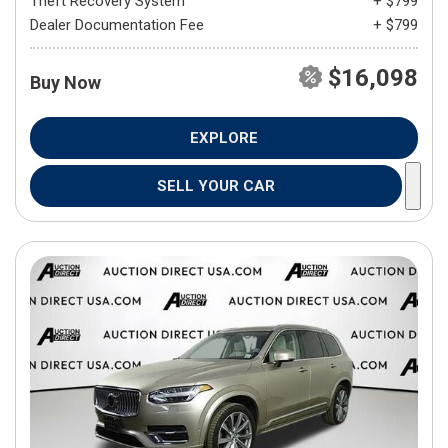
Theft Recovery System
+ $799
Dealer Documentation Fee
+ $799
$16,098
Buy Now
EXPLORE
SELL YOUR CAR