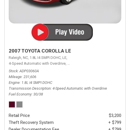
2007 TOYOTA COROLLA LE
Raleigh, NC,
1.8L I4 SMPI DOHC,
LE,
4-Speed Automatic with Overdrive,
4-Speed Automatic with Overdrive,
F
Stock
ADP03060A
Mileage
231,606
Engine
1.8L I4 SMPI DOHC
Transmission Description
4-Speed Automatic with Overdrive
Fuel Economy
30/38
Retail Price
$3,200
Theft Recovery System
+ $799
Dealer Documentation Fee
+ $799