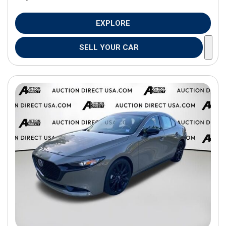
EXPLORE
SELL YOUR CAR