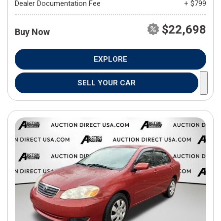
Dealer Documentation Fee
+ $799
$22,698
Buy Now
EXPLORE
SELL YOUR CAR