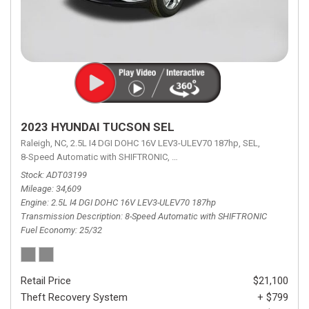
2023 HYUNDAI TUCSON SEL
Raleigh, NC,
2.5L I4 DGI DOHC 16V LEV3-ULEV70 187hp,
SEL,
8-Speed Automatic with SHIFTRONIC,
8-Speed Automatic with SHIFTRON
Stock
ADT03199
Mileage
34,609
Engine
2.5L I4 DGI DOHC 16V LEV3-ULEV70 187hp
Transmission Description
8-Speed Automatic with SHIFTRONIC
Fuel Economy
25/32
Retail Price
$21,100
Theft Recovery System
+ $799