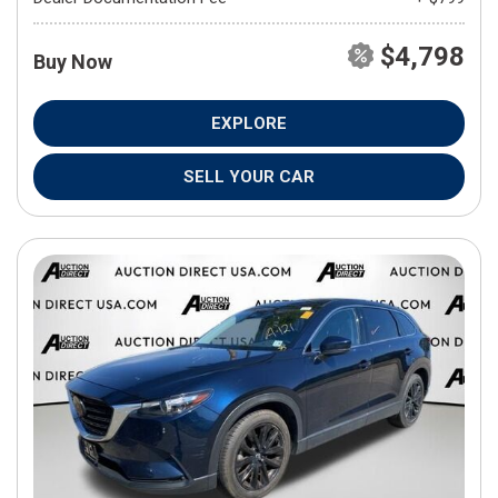
$4,798
Buy Now
EXPLORE
SELL YOUR CAR