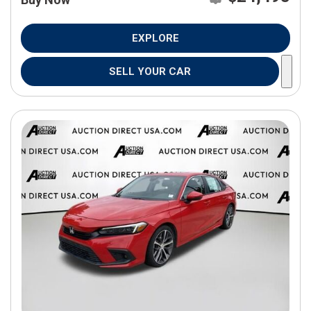
EXPLORE
SELL YOUR CAR