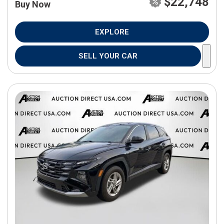
$22,748
Buy Now
EXPLORE
SELL YOUR CAR