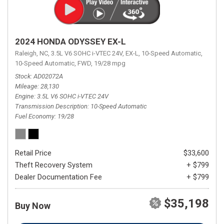
2024 HONDA ODYSSEY EX-L
Raleigh, NC,
3.5L V6 SOHC i-VTEC 24V,
EX-L,
10-Speed Automatic,
10-Speed Automatic,
FWD,
19/28 mpg
Stock
AD02072A
Mileage
28,130
Engine
3.5L V6 SOHC i-VTEC 24V
Transmission Description
10-Speed Automatic
Fuel Economy
19/28
Retail Price
$33,600
Theft Recovery System
+ $799
Dealer Documentation Fee
+ $799
$35,198
Buy Now