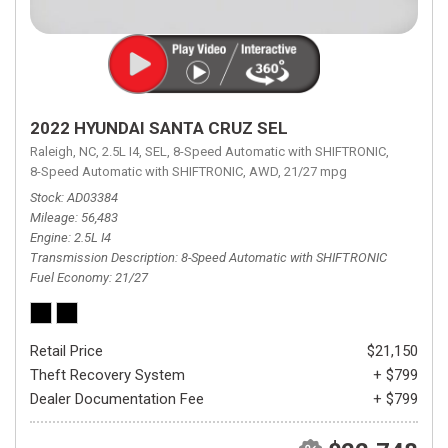
2022 HYUNDAI SANTA CRUZ SEL
Raleigh, NC,
2.5L I4,
SEL,
8-Speed Automatic with SHIFTRONIC,
8-Speed Automatic with SHIFTRONIC,
AWD,
21/27 mpg
Stock
AD03384
Mileage
56,483
Engine
2.5L I4
Transmission Description
8-Speed Automatic with SHIFTRONIC
Fuel Economy
21/27
Retail Price
$21,150
Theft Recovery System
+ $799
Dealer Documentation Fee
+ $799