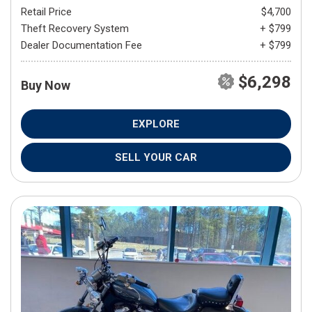
Retail Price
$4,700
Theft Recovery System
+ $799
Dealer Documentation Fee
+ $799
$6,298
Buy Now
EXPLORE
SELL YOUR CAR