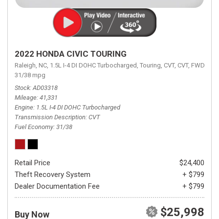
2022 HONDA CIVIC TOURING
Raleigh, NC,
1.5L I-4 DI DOHC Turbocharged,
Touring,
CVT,
CVT,
FWD,
31/38 mpg
Stock
AD03318
Mileage
41,331
Engine
1.5L I-4 DI DOHC Turbocharged
Transmission Description
CVT
Fuel Economy
31/38
Retail Price
$24,400
Theft Recovery System
+ $799
Dealer Documentation Fee
+ $799
$25,998
Buy Now