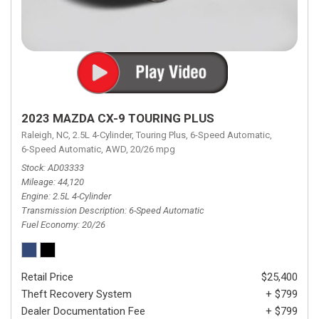
2023 MAZDA CX-9 TOURING PLUS
Raleigh, NC,
2.5L 4-Cylinder,
Touring Plus,
6-Speed Automatic,
6-Speed Automatic,
AWD,
20/26 mpg
Stock
AD03333
Mileage
44,120
Engine
2.5L 4-Cylinder
Transmission Description
6-Speed Automatic
Fuel Economy
20/26
Retail Price
$25,400
Theft Recovery System
+ $799
Dealer Documentation Fee
+ $799