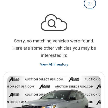
Sorry, no matching vehicles were found.
Here are some other vehicles you may be
interested in:
View All Inventory