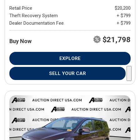
Retail Price
$20,200
Theft Recovery System
+ $799
Dealer Documentation Fee
+ $799
$21,798
Buy Now
EXPLORE
SELL YOUR CAR