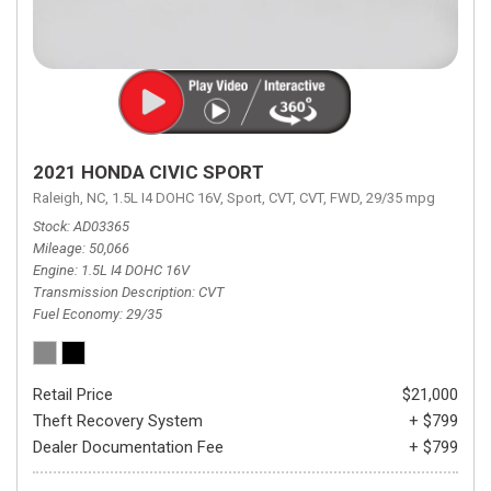
2021 HONDA CIVIC SPORT
Raleigh, NC,
1.5L I4 DOHC 16V,
Sport,
CVT,
CVT,
FWD,
29/35 mpg
Stock
AD03365
Mileage
50,066
Engine
1.5L I4 DOHC 16V
Transmission Description
CVT
Fuel Economy
29/35
Retail Price
$21,000
Theft Recovery System
+ $799
Dealer Documentation Fee
+ $799