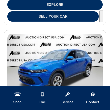
EXPLORE
SELL YOUR CAR
Shop
Call
Service
Contact