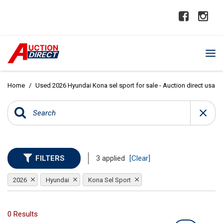
Home
/
Used 2026 Hyundai Kona sel sport for sale - Auction direct usa
FILTERS
3 applied
[Clear]
2026
Hyundai
Kona Sel Sport
0 Results