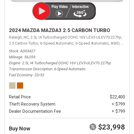
2024 MAZDA MAZDA3 2.5 CARBON TURBO
Raleigh, NC,
2.5L I4 Turbocharged DOHC 16V LEV3-ULEV70 227hp,
2.5 Carbon Turbo,
6-Speed Automatic,
6-Speed Automatic,
AWD,
23/32 
Stock
AD03427
Mileage
56,059
Engine
2.5L I4 Turbocharged DOHC 16V LEV3-ULEV70 227hp
Transmission Description
6-Speed Automatic
Fuel Economy
23/32
Retail Price
$22,400
Theft Recovery System
+ $799
Dealer Documentation Fee
+ $799
$23,998
Buy Now