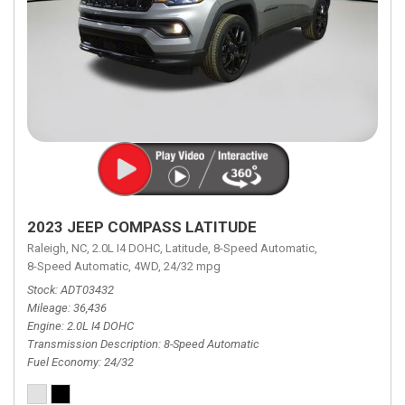
2023 JEEP COMPASS LATITUDE
Raleigh, NC,
2.0L I4 DOHC,
Latitude,
8-Speed Automatic,
8-Speed Automatic,
4WD,
24/32 mpg
Stock
ADT03432
Mileage
36,436
Engine
2.0L I4 DOHC
Transmission Description
8-Speed Automatic
Fuel Economy
24/32