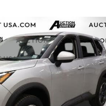
$10,000
BAD CRED
INSTANT 