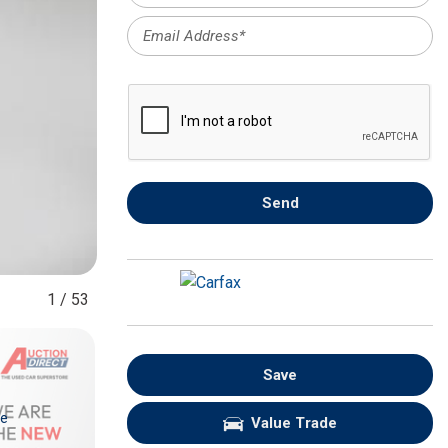
FRONT-END ALIGNMENT
SERVICE
TRANSMISSION FLUSH
SERVICE
CAR BATTERY REPLACEMENT
SERVICE
BATTERY TERMINAL
Send
CLEANING AND CORROSION
REMOVAL
1
/
53
Save
re
Value Trade