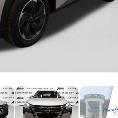
View Mo