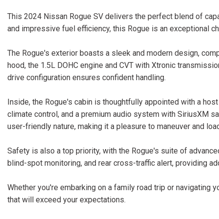
This 2024 Nissan Rogue SV delivers the perfect blend of capab
and impressive fuel efficiency, this Rogue is an exceptional c
The Rogue's exterior boasts a sleek and modern design, comple
hood, the 1.5L DOHC engine and CVT with Xtronic transmission
drive configuration ensures confident handling.
Inside, the Rogue's cabin is thoughtfully appointed with a host
climate control, and a premium audio system with SiriusXM sat
user-friendly nature, making it a pleasure to maneuver and loa
Safety is also a top priority, with the Rogue's suite of advan
blind-spot monitoring, and rear cross-traffic alert, providing 
Whether you're embarking on a family road trip or navigating
that will exceed your expectations.