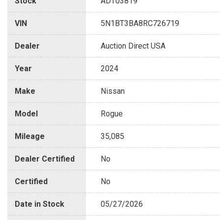
Stock
ADT03819
VIN
5N1BT3BA8RC726719
Dealer
Auction Direct USA
Year
2024
Make
Nissan
Model
Rogue
Mileage
35,085
Dealer Certified
No
Certified
No
Date in Stock
05/27/2026