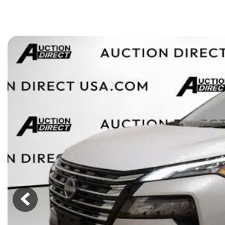
[15]
ELECTRIC & HYBRID
[43]