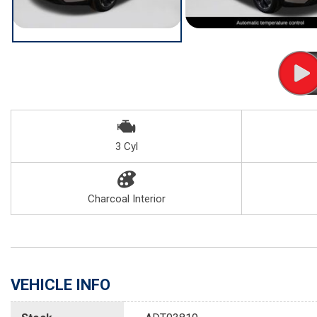
3 Cyl
Charcoal Interior
VEHICLE INFO