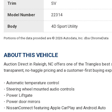
Trim
SV
Model Number
22314
Body
4D Sport Utility
Portions of the data provided are © 2026 Autodata, Inc. dba ChromeData
ABOUT THIS VEHICLE
Auction Direct in Raleigh, NC offers one of the Triangles best 
transparent, no-haggle pricing and a customer-first buying exp
- Automatic temperature control
- Steering wheel mounted audio controls
- Power Liftgate
- Power door mirrors
- NissanConnect featuring Apple CarPlay and Android Auto