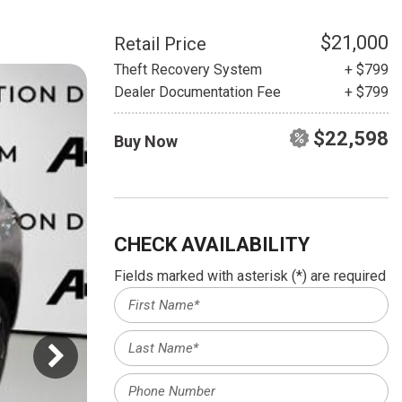
HEATED SEATS
FUEL SYSTEM CLEANING
INSTANT CASH OFFER
IT CAR LOANS
$21,000
Retail Price
TRANSMISSION REPAIR AND
Theft Recovery System
+ $799
CASH OFFER
REPLACEMENT SERVICES
Dealer Documentation Fee
+ $799
AIR FILTER REPLACEMENT
$22,598
Buy Now
BATTERY TESTING AND
INSPECTION SERVICE
PROFESSIONAL
WINDSHIELD REPAIR
SERVICE
CHECK AVAILABILITY
TIRE INSTALLATION AND
Fields marked with asterisk (*) are required
REPLACEMENT SERVICE
WHEEL INSPECTION SERVICE
TRANSMISSION LEAK
INSPECTION SERVICE