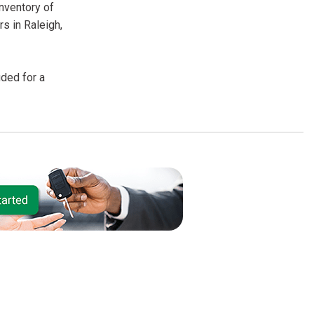
inventory of
s in Raleigh,
uded for a