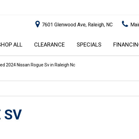
7601 Glenwood Ave, Raleigh, NC
Mai
SHOP ALL
CLEARANCE
SPECIALS
FINANCIN
RALEIGH PROMOTIONS
ONLINE C
PRICE
APPROVA
INSTANT CASH OFFER
UNDER $5,000
ed 2024 Nissan Rogue Sv in Raleigh Nc
GET PRE-Q
$5,000 - $10,000
GET PRE-
$10,000 - $15,000
WITH CAP
IMPACT T
$15,000 - $20,000
SCORE).
$20,000 - $25,000
 SV
USED CAR
OVER $25,000
$20,000
USED CAR