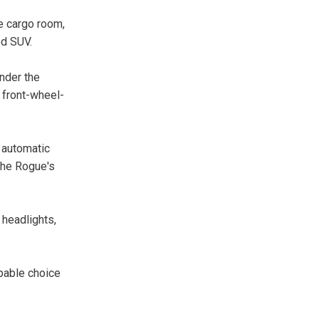
le cargo room,
ed SUV.
nder the
 front-wheel-
e automatic
 the Rogue's
 headlights,
pable choice