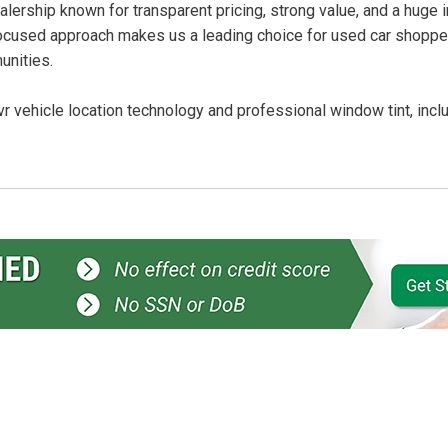
lership known for transparent pricing, strong value, and a huge 
ocused approach makes us a leading choice for used car shopper
unities.
r vehicle location technology and professional window tint, incl