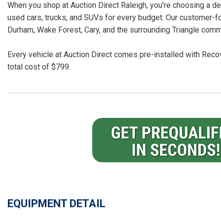
When you shop at Auction Direct Raleigh, you're choosing a dea
used cars, trucks, and SUVs for every budget. Our customer-f
Durham, Wake Forest, Cary, and the surrounding Triangle comm
Every vehicle at Auction Direct comes pre-installed with Recov
total cost of $799.
EQUIPMENT DETAIL