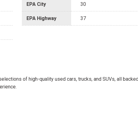
EPA City
30
EPA Highway
37
selections of high-quality used cars, trucks, and SUVs, all backe
erience.