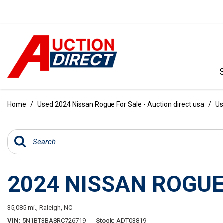
VIEW ALL
[396]
Home
/
Used 2024 Nissan Rogue For Sale - Auction direct usa
/
Us
CARS
[103]
TRUCKS
[35]
2024 NISSAN ROGUE
SUVS & CROSSOVERS
[242]
35,085 mi.,
Raleigh, NC
VANS
VIN
5N1BT3BA8RC726719
Stock
ADT03819