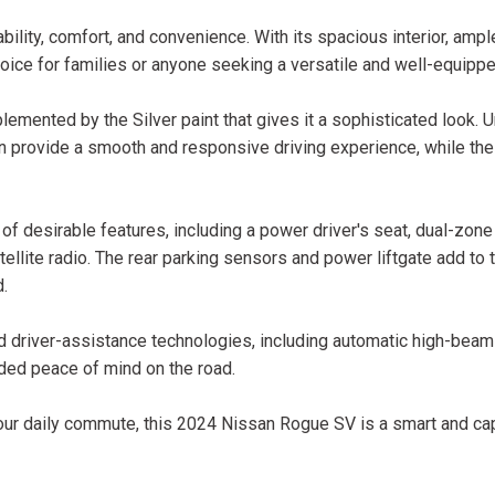
ility, comfort, and convenience. With its spacious interior, amp
hoice for families or anyone seeking a versatile and well-equipp
mented by the Silver paint that gives it a sophisticated look. U
 provide a smooth and responsive driving experience, while the
 of desirable features, including a power driver's seat, dual-zon
ellite radio. The rear parking sensors and power liftgate add to
d.
ced driver-assistance technologies, including automatic high-beam
added peace of mind on the road.
 your daily commute, this 2024 Nissan Rogue SV is a smart and ca