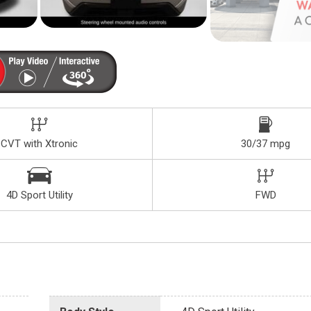
CVT with Xtronic
30/37 mpg
4D Sport Utility
FWD