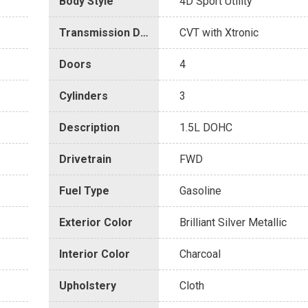
Body Style
4D Sport Utility
Transmission Description
CVT with Xtronic
Doors
4
Cylinders
3
Description
1.5L DOHC
Drivetrain
FWD
Fuel Type
Gasoline
Exterior Color
Brilliant Silver Metallic
Interior Color
Charcoal
Upholstery
Cloth