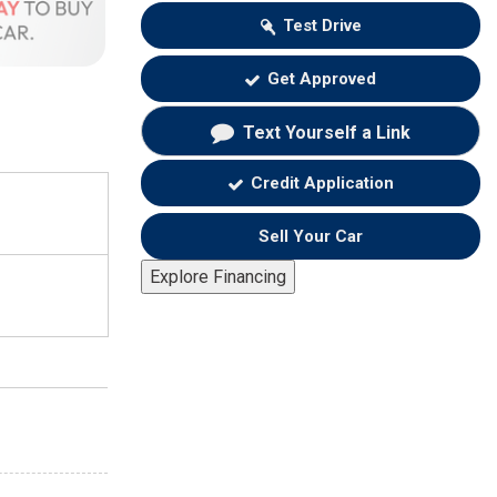
Test Drive
Get Approved
Text Yourself a Link
Credit Application
Sell Your Car
Explore Financing