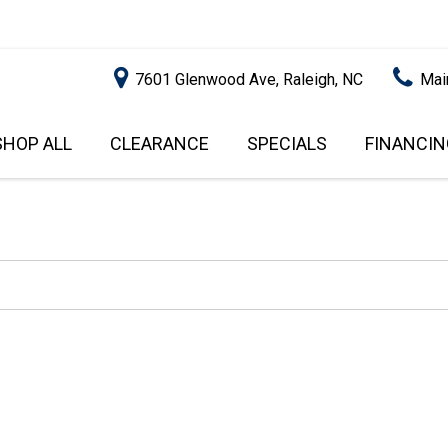
7601 Glenwood Ave, Raleigh, NC
Mai
SHOP ALL
CLEARANCE
SPECIALS
FINANCIN
RALEIGH PROMOTIONS
ONLINE C
PRICE
APPROVA
INSTANT CASH OFFER
UNDER $5,000
GET PRE-Q
$5,000 - $10,000
GET PRE-
$10,000 - $15,000
WITH CAP
IMPACT T
$15,000 - $20,000
SCORE).
$20,000 - $25,000
USED CAR
OVER $25,000
$20,000
USED CAR