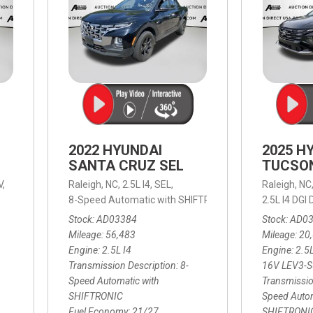
2022 HYUNDAI
2025 H
SANTA CRUZ SEL
TUCSO
V,
Raleigh, NC,
2.5L I4,
SEL,
Raleigh, NC
 mpg
8-Speed Automatic with SHIFTRONIC,
8-Speed Automat
2.5L I4 DG
Stock
AD03384
Stock
AD0
Mileage
56,483
Mileage
20
Engine
2.5L I4
Engine
2.5
Transmission Description
8-
16V LEV3-
Speed Automatic with
Transmissio
SHIFTRONIC
Speed Autom
Fuel Economy
21/27
SHIFTRONI