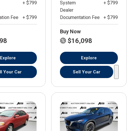
+ $799
System
+ $799
Dealer
tion Fee
+ $799
Documentation Fee
+ $799
Buy Now
598
$16,098
Explore
Explore
ll Your Car
Sell Your Car