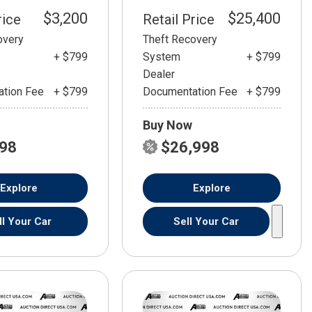
$3,200
$25,400
rice
Retail Price
overy
Theft Recovery
+ $799
System
+ $799
Dealer
tion Fee
+ $799
Documentation Fee
+ $799
Buy Now
798
$26,998
Explore
Explore
ll Your Car
Sell Your Car