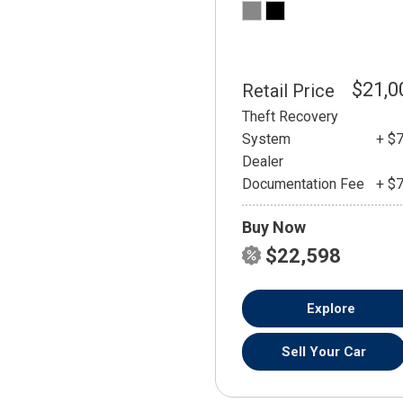
$21,0
Retail Price
Theft Recovery
System
+ $
Dealer
Documentation Fee
+ $
Buy Now
$22,598
Explore
Sell Your Car