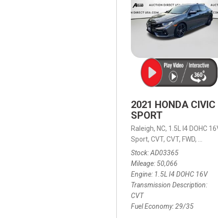
2021 HONDA CIVIC
SPORT
Raleigh, NC,
1.5L I4 DOHC 16
Sport,
CVT,
CVT,
FWD,
29/35
Stock
AD03365
Mileage
50,066
Engine
1.5L I4 DOHC 16V
Transmission Description
CVT
Fuel Economy
29/35