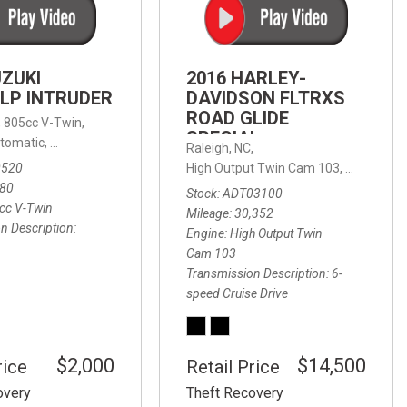
FRONT-END ALIGNMENT
SERVICE
TRANSMISSION FLUSH
UZUKI
2016 HARLEY-
SERVICE
LP INTRUDER
DAVIDSON FLTRXS
ROAD GLIDE
CAR BATTERY REPLACEMENT
 with Sportmatic,
,
805cc V-Twin,
FWD,
18/24 mpg
SPECIAL
SERVICE
tomatic,
Automatic,
Rear Wheel Drive
Raleigh, NC,
0520
High Output Twin Cam 103,
Road Glide
BATTERY TERMINAL
580
Stock
ADT03100
CLEANING AND CORROSION
cc V-Twin
Mileage
30,352
REMOVAL
n Description
Engine
High Output Twin
Cam 103
Transmission Description
6-
speed Cruise Drive
$2,000
$14,500
rice
Retail Price
overy
Theft Recovery