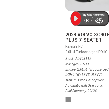
2023 VOLVO XC90 
PLUS 7-SEATER
Raleigh, NC,
2.0L I4 Turbocharged DOHC
Stock
ADT03112
Mileage
60,533
Engine
2.0L I4 Turbocharged
DOHC 16V LEV3-ULEV70
Transmission Description
Automatic with Geartronic
Fuel Economy
20/26