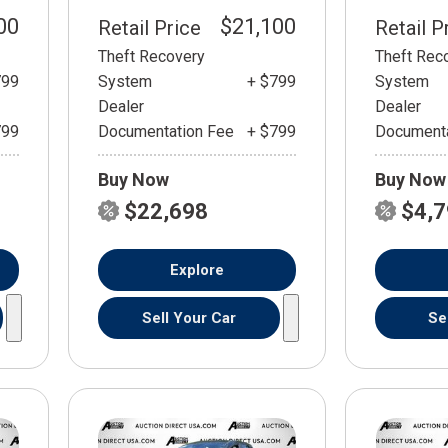
00
$21,100
Retail Price
Retail P
Theft Recovery
Theft Rec
799
System
+ $799
System
Dealer
Dealer
799
Documentation Fee
+ $799
Documenta
Buy Now
Buy Now
$22,698
$4,
Explore
Sell Your Car
Se