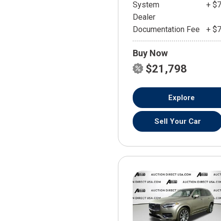
System
+ $
Dealer
Documentation Fee
+ $
Buy Now
$21,798
Explore
Sell Your Car