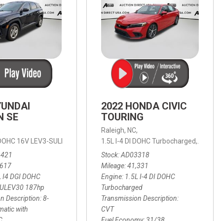
YUNDAI
2022 HONDA CIVIC
N SE
TOURING
,
Raleigh, NC,
ic with SHIFTRONIC,
I DOHC 16V LEV3-SULEV30 187hp,
AWD,
21/27 mpg
1.5L I-4 DI DOHC Turbocharged,
SE,
8-Speed Automatic with SHIFTRON
Touring
3421
Stock
AD03318
,617
Mileage
41,331
L I4 DGI DOHC
Engine
1.5L I-4 DI DOHC
SULEV30 187hp
Turbocharged
n Description
8-
Transmission Description
atic with
CVT
C
Fuel Economy
31/38