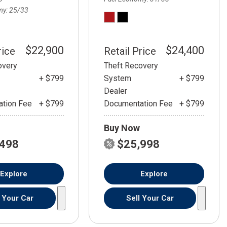
my
25/33
$22,900
$24,400
rice
Retail Price
overy
Theft Recovery
+ $799
System
+ $799
Dealer
tion Fee
+ $799
Documentation Fee
+ $799
Buy Now
,498
$25,998
Explore
Explore
l Your Car
Sell Your Car