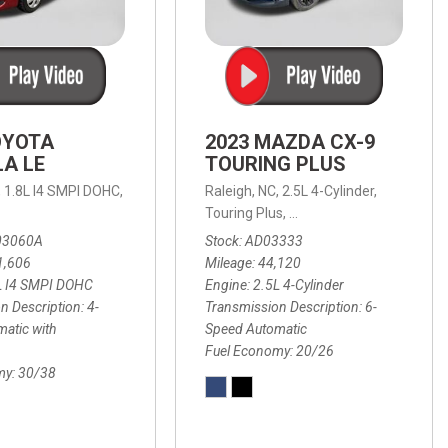
OYOTA
2023 MAZDA CX-9
A LE
TOURING PLUS
,
1.8L I4 SMPI DOHC,
Raleigh, NC,
2.5L 4-Cylinder,
 Automatic with Overdrive,
 Automatic with SHIFTRONIC,
ic with Geartronic,
AWD,
20/26 mpg
4-Speed Automatic with Overdrive,
8-Speed Automatic with SHIFTRONIC,
Touring Plus,
6-Speed Automatic,
FWD,
6-Sp
30
FW
03060A
Stock
AD03333
1,606
Mileage
44,120
L I4 SMPI DOHC
Engine
2.5L 4-Cylinder
n Description
4-
Transmission Description
6-
atic with
Speed Automatic
Fuel Economy
20/26
my
30/38