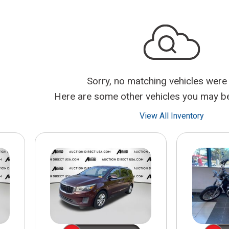
$10,000
BAD CRED
INSTANT 
Sorry, no matching vehicles were
Here are some other vehicles you may be 
View All Inventory