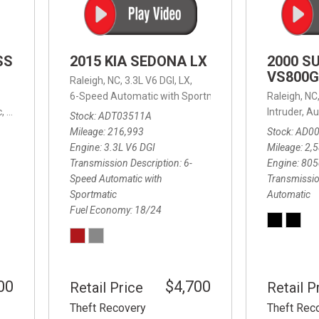
SS
2015 KIA SEDONA LX
2000 S
VS800G
Raleigh, NC,
3.3L V6 DGI,
LX,
6-Speed Automatic with Sportmatic,
6-Speed Automatic
Raleigh, NC
,
8-Speed Automatic,
4WD,
24/32 mpg
Intruder,
Au
Stock
ADT03511A
Mileage
216,993
Stock
AD0
Engine
3.3L V6 DGI
Mileage
2,
Transmission Description
6-
Engine
805
Speed Automatic with
Transmissio
Sportmatic
Automatic
Fuel Economy
18/24
00
$4,700
Retail Price
Retail P
Theft Recovery
Theft Rec