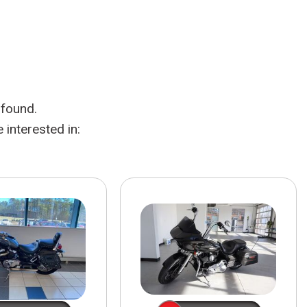
HEATED SEATS
FUEL SYSTEM CLEANING
INSTANT CASH OFFER
IT CAR LOANS
TRANSMISSION REPAIR AND
CASH OFFER
REPLACEMENT SERVICES
AIR FILTER REPLACEMENT
 found.
BATTERY TESTING AND
INSPECTION SERVICE
interested in:
PROFESSIONAL
WINDSHIELD REPAIR
SERVICE
TIRE INSTALLATION AND
REPLACEMENT SERVICE
WHEEL INSPECTION SERVICE
TRANSMISSION LEAK
INSPECTION SERVICE