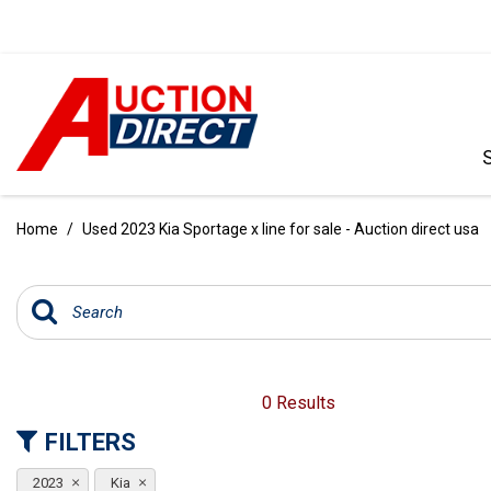
VIEW ALL
[396]
Home
/
Used 2023 Kia Sportage x line for sale - Auction direct usa
CARS
[103]
TRUCKS
[35]
SUVS & CROSSOVERS
0 Results
[242]
FILTERS
VANS
2023
Kia