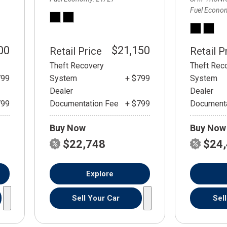
Fuel Econo
00
$21,150
Retail Price
Retail P
Theft Recovery
Theft Rec
799
System
+ $799
System
Dealer
Dealer
799
Documentation Fee
+ $799
Documenta
Buy Now
Buy Now
$22,748
$24
Explore
Sell Your Car
Sel