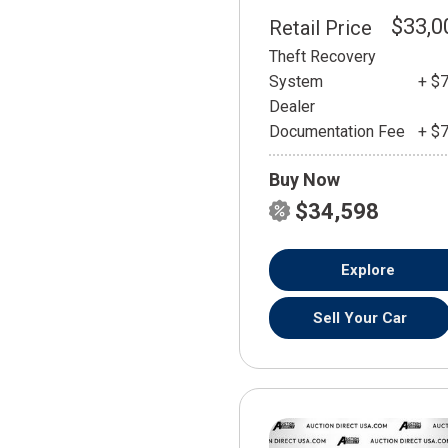
$33,0
Retail Price
Theft Recovery
System
+ $
Dealer
Documentation Fee
+ $
Buy Now
$34,598
Explore
Sell Your Car