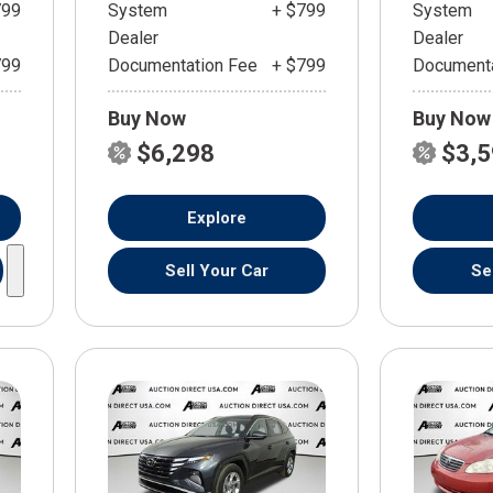
799
System
+ $799
System
Dealer
Dealer
799
Documentation Fee
+ $799
Documenta
Buy Now
Buy Now
$6,298
$3,
Explore
Sell Your Car
Se