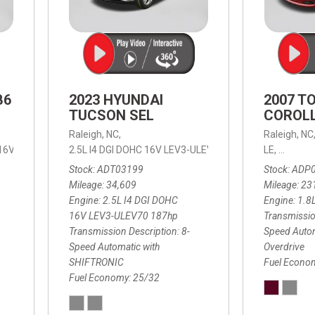
B6
2023 HYUNDAI
2007 T
TUCSON SEL
COROLL
Raleigh, NC,
Raleigh, NC
 16V LEV3-ULEV70,
2.5L I4 DGI DOHC 16V LEV3-ULEV70 187hp,
B6 Plus 7-Seater,
Automatic with Geartronic,
SEL,
LE,
4-Speed
8-Speed
Automat
Stock
ADT03199
Stock
ADP
Mileage
34,609
Mileage
23
Engine
2.5L I4 DGI DOHC
Engine
1.8
16V LEV3-ULEV70 187hp
Transmissio
Transmission Description
8-
Speed Autom
Speed Automatic with
Overdrive
SHIFTRONIC
Fuel Econo
Fuel Economy
25/32