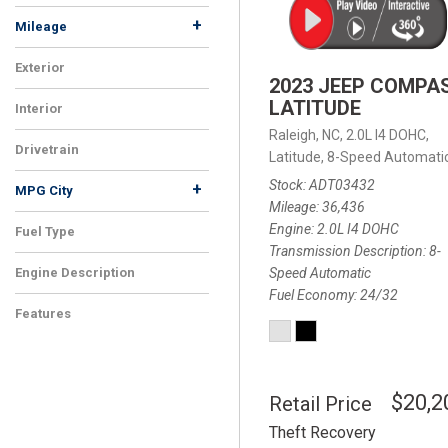
+
Mileage
Exterior
2023 JEEP COMPA
LATITUDE
Interior
Raleigh, NC,
2.0L I4 DOHC,
Drivetrain
Latitude,
8-Speed Automatic
Stock
ADT03432
+
MPG City
Mileage
36,436
Engine
2.0L I4 DOHC
Fuel Type
Transmission Description
8-
Speed Automatic
Engine Description
Fuel Economy
24/32
Features
$20,2
Retail Price
Theft Recovery