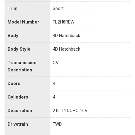
Trim
Sport
Model Number
FL2H8REW
Body
4D Hatchback
Body Style
4D Hatchback
Transmission
CVT
Description
Doors
4
Cylinders
4
Description
2.0L I4 DOHC 16V
Drivetrain
FWD