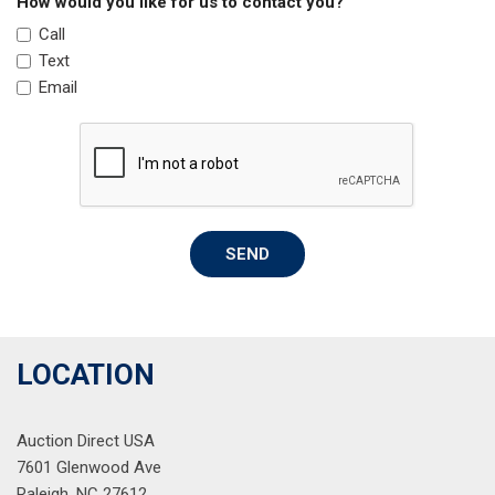
How would you like for us to contact you?
Power windows
Call
Radio data system
Text
Radio: 180-Watt Audio System
Email
Rear anti-roll bar
Rear side impact airbag
Rear window defroster
Rear window wiper
Remote keyless entry
Security system
SEND
Speed control
Speed-sensing steering
Split folding rear seat
Steering wheel mounted audio controls
Tachometer
LOCATION
Telescoping steering wheel
Tilt steering wheel
Auction Direct USA
Traction control
7601 Glenwood Ave
Trip computer
Raleigh, NC 27612