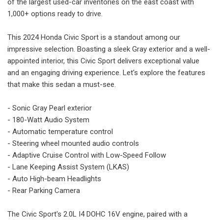
of the largest used-car inventories on the east coast with
1,000+ options ready to drive.
This 2024 Honda Civic Sport is a standout among our
impressive selection. Boasting a sleek Gray exterior and a well-
appointed interior, this Civic Sport delivers exceptional value
and an engaging driving experience. Let's explore the features
that make this sedan a must-see.
- Sonic Gray Pearl exterior
- 180-Watt Audio System
- Automatic temperature control
- Steering wheel mounted audio controls
- Adaptive Cruise Control with Low-Speed Follow
- Lane Keeping Assist System (LKAS)
- Auto High-beam Headlights
- Rear Parking Camera
The Civic Sport's 2.0L I4 DOHC 16V engine, paired with a