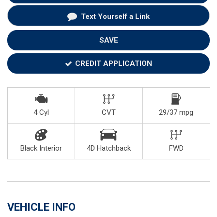
Text Yourself a Link
SAVE
CREDIT APPLICATION
4 Cyl
CVT
29/37 mpg
Black Interior
4D Hatchback
FWD
VEHICLE INFO