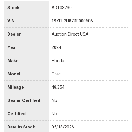
Stock
ADT03730
VIN
19XFL2H87RE000606
Dealer
Auction Direct USA
Year
2024
Make
Honda
Model
Civic
Mileage
48,354
Dealer Certified
No
Certified
No
Date in Stock
05/18/2026