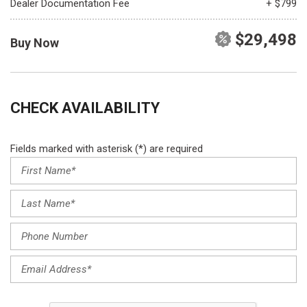
Dealer Documentation Fee
+ $799
$29,498
Buy Now
CHECK AVAILABILITY
Fields marked with asterisk (*) are required