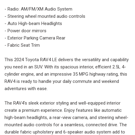
- Radio: AM/FM/XM Audio System
- Steering wheel mounted audio controls
- Auto High-beam Headlights
- Power door mirrors
- Exterior Parking Camera Rear
- Fabric Seat Trim
This 2024 Toyota RAV4 LE delivers the versatility and capability
you need in an SUV. With its spacious interior, efficient 2.5L 4-
cylinder engine, and an impressive 35 MPG highway rating, this
RAV4 is ready to handle your daily commute and weekend
adventures with ease.
The RAV4's sleek exterior styling and well-equipped interior
create a premium experience. Enjoy features like automatic
high-beam headlights, a rear-view camera, and steering wheel-
mounted audio controls for a seamless, connected drive. The
durable fabric upholstery and 6-speaker audio system add to