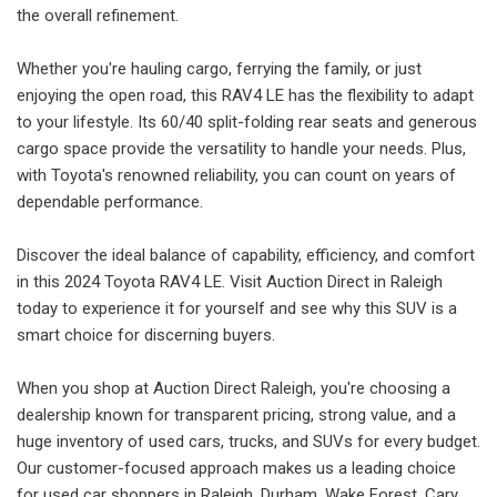
the overall refinement.
Whether you're hauling cargo, ferrying the family, or just
enjoying the open road, this RAV4 LE has the flexibility to adapt
to your lifestyle. Its 60/40 split-folding rear seats and generous
cargo space provide the versatility to handle your needs. Plus,
with Toyota's renowned reliability, you can count on years of
dependable performance.
Discover the ideal balance of capability, efficiency, and comfort
in this 2024 Toyota RAV4 LE. Visit Auction Direct in Raleigh
today to experience it for yourself and see why this SUV is a
smart choice for discerning buyers.
When you shop at Auction Direct Raleigh, you're choosing a
dealership known for transparent pricing, strong value, and a
huge inventory of used cars, trucks, and SUVs for every budget.
Our customer-focused approach makes us a leading choice
for used car shoppers in Raleigh, Durham, Wake Forest, Cary,