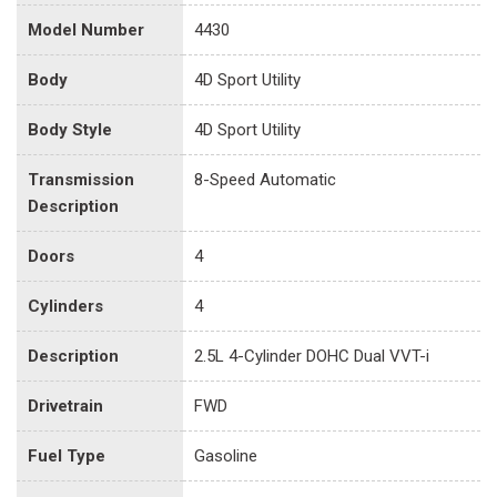
Model Number
4430
Body
4D Sport Utility
Body Style
4D Sport Utility
Transmission
8-Speed Automatic
Description
Doors
4
Cylinders
4
Description
2.5L 4-Cylinder DOHC Dual VVT-i
Drivetrain
FWD
Fuel Type
Gasoline