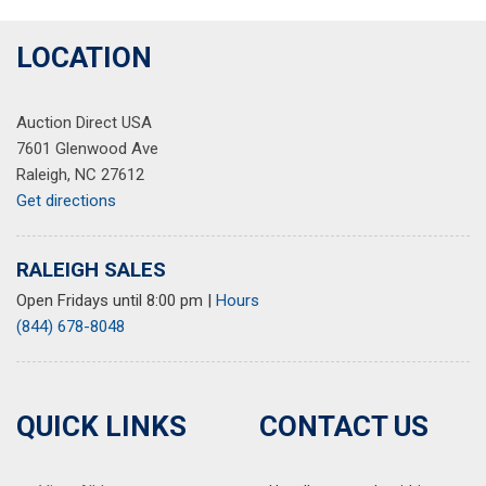
LOCATION
Auction Direct USA
7601 Glenwood Ave
Raleigh, NC 27612
Get directions
RALEIGH SALES
Open Fridays until 8:00 pm
|
Hours
(844) 678-8048
QUICK LINKS
CONTACT US