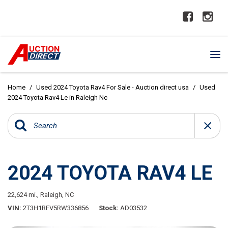
Home
/
Used 2024 Toyota Rav4 For Sale - Auction direct usa
/
Used
2024 Toyota Rav4 Le in Raleigh Nc
2024 TOYOTA RAV4 LE
22,624 mi.,
Raleigh, NC
VIN
2T3H1RFV5RW336856
Stock
AD03532