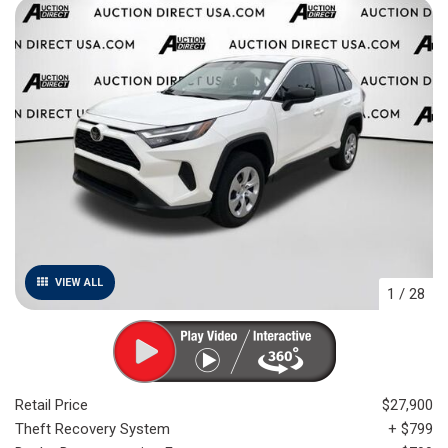
VIEW ALL
1
/
28
Retail Price
$27,900
Theft Recovery System
+ $799