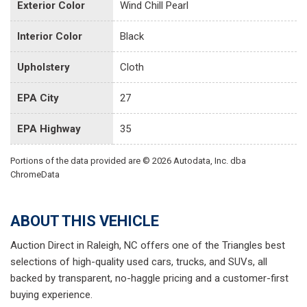
Exterior Color
Wind Chill Pearl
Interior Color
Black
Upholstery
Cloth
EPA City
27
EPA Highway
35
Portions of the data provided are © 2026 Autodata, Inc. dba
ChromeData
ABOUT THIS VEHICLE
Auction Direct in Raleigh, NC offers one of the Triangles best
selections of high-quality used cars, trucks, and SUVs, all
backed by transparent, no-haggle pricing and a customer-first
buying experience.