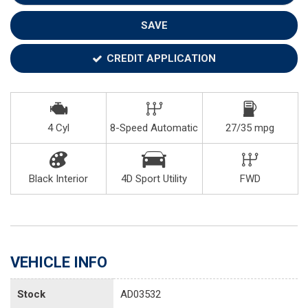
SAVE
CREDIT APPLICATION
4 Cyl
8-Speed Automatic
27/35 mpg
Black Interior
4D Sport Utility
FWD
VEHICLE INFO
Stock
AD03532