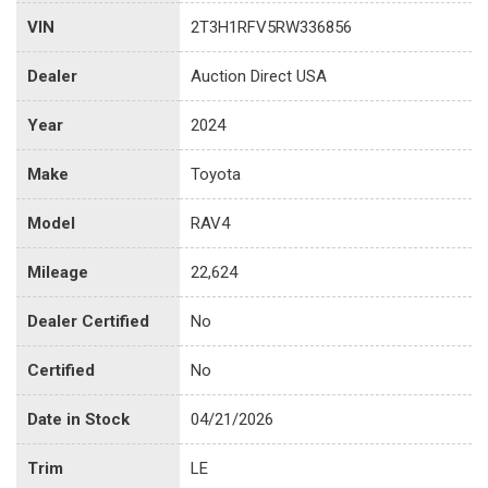
VIN
2T3H1RFV5RW336856
Dealer
Auction Direct USA
Year
2024
Make
Toyota
Model
RAV4
Mileage
22,624
Dealer Certified
No
Certified
No
Date in Stock
04/21/2026
Trim
LE