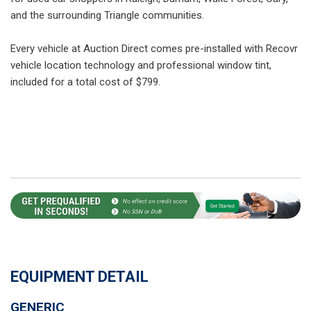
and the surrounding Triangle communities.
Every vehicle at Auction Direct comes pre-installed with Recovr
vehicle location technology and professional window tint,
included for a total cost of $799.
EQUIPMENT DETAIL
GENERIC