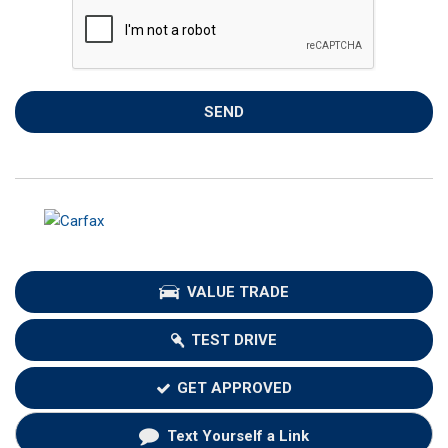
SEND
VALUE TRADE
TEST DRIVE
GET APPROVED
Text Yourself a Link