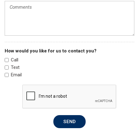
Power windows
Radio data system
Radio: AM/FM/XM Audio System
Rear anti-roll bar
Rear seat center armrest
Rear window defroster
Rear window wiper
How would you like for us to contact you?
Remote keyless entry
Call
Speed control
Text
Speed-sensing steering
Email
Split folding rear seat
Spoiler
Steering wheel mounted audio controls
Tachometer
Telescoping steering wheel
Tilt steering wheel
SEND
Traction control
Trip computer