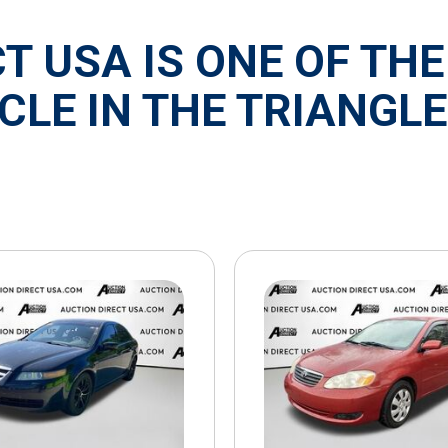
T USA IS ONE OF THE
CLE IN THE TRIANGLE