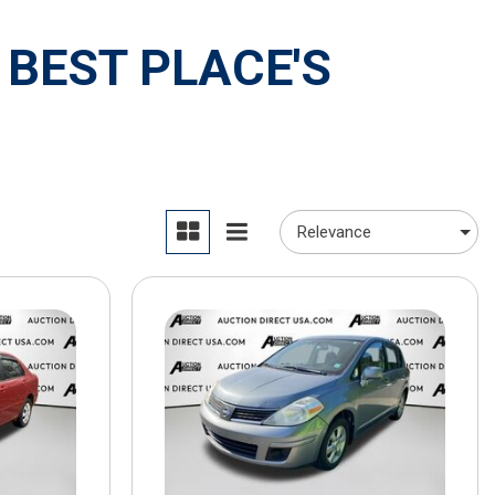
 BEST PLACE'S