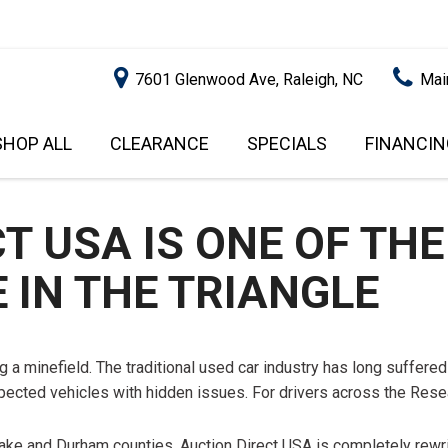
7601 Glenwood Ave, Raleigh, NC
Mai
SHOP ALL
CLEARANCE
SPECIALS
FINANCIN
RALEIGH PROMOTIONS
ONLINE C
PRICE
APPROVA
INSTANT CASH OFFER
UNDER $5,000
GET PRE-Q
 USA IS ONE OF THE
$5,000 - $10,000
GET PRE-
 IN THE TRIANGLE
$10,000 - $15,000
WITH CAP
IMPACT T
$15,000 - $20,000
SCORE).
$20,000 - $25,000
 a minefield. The traditional used car industry has long suffered 
USED CAR
OVER $25,000
spected vehicles with hidden issues. For drivers across the Resea
$20,000
USED CAR
n Wake and Durham counties. Auction Direct USA is completely rewri