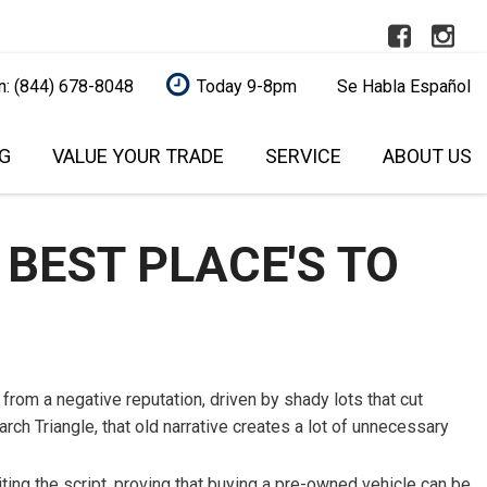
n: (844) 678-8048
Today 9-8pm
Se Habla Español
G
VALUE YOUR TRADE
SERVICE
ABOUT US
REDIT
AUTOMOTIVE SERVICE
RALEIGH
OUR DEALERSHIP
FEATURES
L
AFFORDABLE BRAKE PAD
SCHEDULE SERVICE
SCHEDULE SERVICE
NEW ARRIVALS
UALIFIED!
REPLACEMENT
 BEST PLACE'S TO
CONTACT US
NEARLY NEW
QUALIFIED
CAR SERVICE AND
BUY A USED VEHICLE
OVER 30 MPG
ITAL ONE (NO
MAINTENANCE
ONLINE
O YOUR CREDIT
CONVERTIBLE
EXPERT VEHICLE DETAILING
OUR BLOG
SERVICE
ALL-WHEEL DRIVE
MODEL RESEARCH
MODEL RESEARCH
from a negative reputation, driven by shady lots that cut
S UNDER
MAINTENANCE SERVICE
MOONROOF
rch Triangle, that old narrative creates a lot of unnecessary
WHY BUY FROM US?
TRUSTED BRAKE REPAIR
LEATHER SEATS
S UNDER
SELL YOUR CAR
SERVICE
ting the script, proving that buying a pre-owned vehicle can be