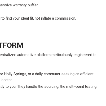
FRONT-END ALIGNMENT
ensive warranty buffer.
SERVICE
TRANSMISSION FLUSH
to find your ideal fit, not inflate a commission.
SERVICE
CAR BATTERY REPLACEMENT
SERVICE
ATFORM
BATTERY TERMINAL
CLEANING AND CORROSION
, centralized automotive platform meticulously engineered to
REMOVAL
r Holly Springs, or a daily commuter seeking an efficient
locator.
tly to you. They handle the sourcing, the multi-point testing,