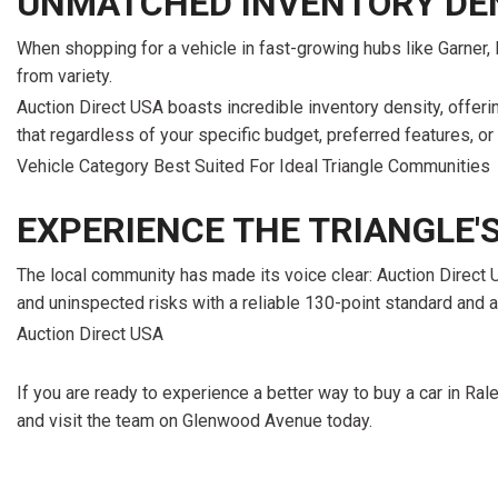
UNMATCHED INVENTORY DE
When shopping for a vehicle in fast-growing hubs like Garner, M
from variety.
Auction Direct USA boasts incredible inventory density, offer
that regardless of your specific budget, preferred features, or
Vehicle Category Best Suited For Ideal Triangle Communities
EXPERIENCE THE TRIANGLE'
The local community has made its voice clear: Auction Direct 
and uninspected risks with a reliable 130-point standard and a
Auction Direct USA
If you are ready to experience a better way to buy a car in Rale
and visit the team on Glenwood Avenue today.