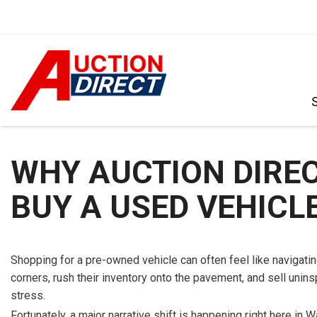
VIEW ALL
[392]
WHY AUCTION DIRECT
CARS
[99]
BUY A USED VEHICLE
TRUCKS
[35]
SUVS & CROSSOVERS
Shopping for a pre-owned vehicle can often feel like navigating
[242]
corners, rush their inventory onto the pavement, and sell unin
stress.
VANS
Fortunately, a major narrative shift is happening right here i