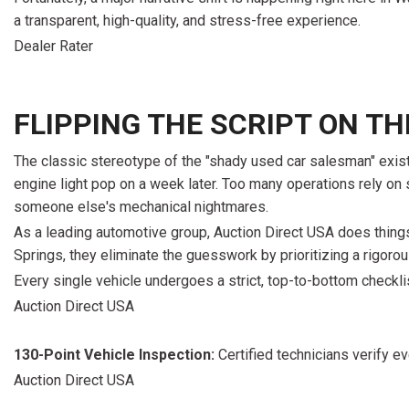
[15]
a transparent, high-quality, and stress-free experience.
ELECTRIC & HYBRID
Dealer Rater
[41]
FLIPPING THE SCRIPT ON T
The classic stereotype of the "shady used car salesman" exists 
engine light pop on a week later. Too many operations rely on sup
someone else's mechanical nightmares.
As a leading automotive group, Auction Direct USA does things
Springs, they eliminate the guesswork by prioritizing a rigoro
Every single vehicle undergoes a strict, top-to-bottom checklis
Auction Direct USA
130-Point Vehicle Inspection:
Certified technicians verify 
Auction Direct USA