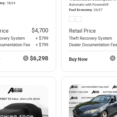
omy
18/24
Automatic with Powershift
Fuel Economy
26/37
$4,700
rice
Retail Price
covery System
+ $799
Theft Recovery System
cumentation Fee
+ $799
Dealer Documentation Fe
$6,298
w
Buy Now