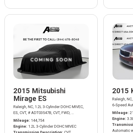
2015 Mitsubishi
2015 
Mirage ES
Raleigh, NC,
6-Speed Aut
Raleigh, NC,
1.2L 3-Cylinder DOHC MIVEC,
ES,
CVT,
# ADT03547B,
CVT,
FWD,
34/42 mpg
Mileage
2
Engine
3.3
Mileage
144,754
Transmissi
Engine
1.2L 3-Cylinder DOHC MIVEC
Automatic w
Transmission Description
CVT