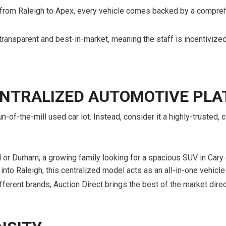
 from Raleigh to Apex, every vehicle comes backed by a compreh
transparent and best-in-market, meaning the staff is incentivized 
CENTRALIZED AUTOMOTIVE PL
n-of-the-mill used car lot. Instead, consider it a highly-trusted
or Durham, a growing family looking for a spacious SUV in Cary o
 into Raleigh, this centralized model acts as an all-in-one vehicle 
fferent brands, Auction Direct brings the best of the market direc