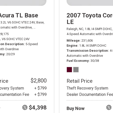
Acura TL Base
2007 Toyota Cor
LE
3.2L V6 SOHC VTEC 24V,
Base,
omatic with Overdrive,
# AD03401A,
5-Speed Automatic with Overdrive,
FWD,
Raleigh, NC,
1.8L I4 SMPI DOHC,
28,175
4-Speed Automatic with Overdri
L V6 SOHC VTEC 24V
Mileage
231,606
on Description
5-Speed
Engine
1.8L I4 SMPI DOHC
ith Overdrive
Transmission Description
4
omy
20/29
Automatic with Overdrive
Fuel Economy
30/38
$2,800
rice
Retail Price
covery System
+ $799
Theft Recovery System
cumentation Fee
+ $799
Dealer Documentation Fe
$4,398
w
Buy Now