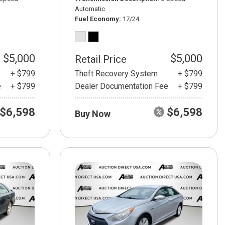
Automatic
Fuel Economy
17/24
$5,000
$5,000
Retail Price
+ $799
Theft Recovery System
+ $799
e
+ $799
Dealer Documentation Fee
+ $799
$6,598
$6,598
Buy Now