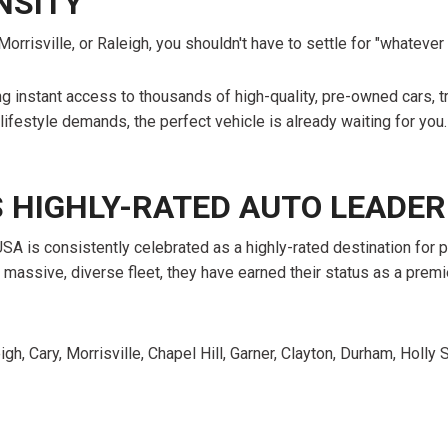
NSITY
orrisville, or Raleigh, you shouldn't have to settle for "whateve
ing instant access to thousands of high-quality, pre-owned cars
 lifestyle demands, the perfect vehicle is already waiting for you.
S HIGHLY-RATED AUTO LEADER
USA is consistently celebrated as a highly-rated destination for
 massive, diverse fleet, they have earned their status as a prem
igh, Cary, Morrisville, Chapel Hill, Garner, Clayton, Durham, Holl