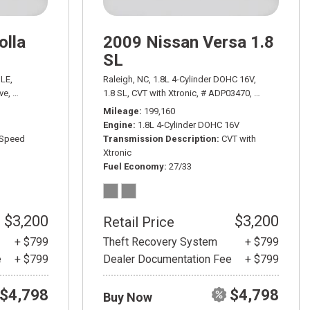
olla
2009 Nissan Versa 1.8
SL
20/29 mpg
LE,
Raleigh, NC,
1.8L 4-Cylinder DOHC 16V,
ve,
# ADP03060A,
4-Speed Automatic with Overdrive,
1.8 SL,
CVT with Xtronic,
# ADP03470,
FWD,
30/38 mpg
CVT with Xtron
Mileage
199,160
Engine
1.8L 4-Cylinder DOHC 16V
-Speed
Transmission Description
CVT with
Xtronic
Fuel Economy
27/33
$3,200
$3,200
Retail Price
+ $799
Theft Recovery System
+ $799
e
+ $799
Dealer Documentation Fee
+ $799
$4,798
$4,798
Buy Now