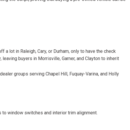
HEATED SEATS
FUEL SYSTEM CLEANING
INSTANT CASH OFFER
IT CAR LOANS
TRANSMISSION REPAIR AND
CASH OFFER
REPLACEMENT SERVICES
AIR FILTER REPLACEMENT
BATTERY TESTING AND
f a lot in Raleigh, Cary, or Durham, only to have the check
INSPECTION SERVICE
 leaving buyers in Morrisville, Garner, and Clayton to inherit
PROFESSIONAL
WINDSHIELD REPAIR
dealer groups serving Chapel Hill, Fuquay-Varina, and Holly
SERVICE
TIRE INSTALLATION AND
REPLACEMENT SERVICE
WHEEL INSPECTION SERVICE
s to window switches and interior trim alignment.
TRANSMISSION LEAK
INSPECTION SERVICE