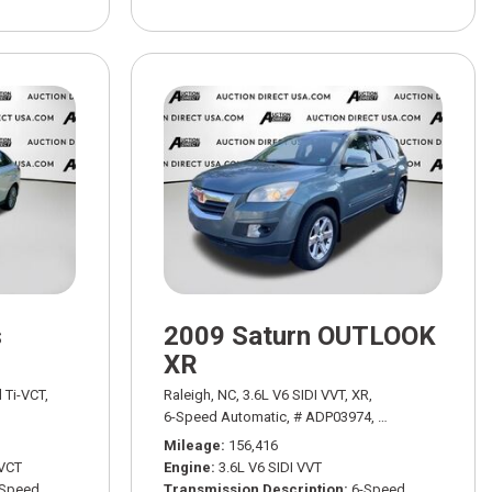
s
2009 Saturn OUTLOOK
XR
WD,
18/24 mpg
l Ti-VCT,
Raleigh, NC,
3.6L V6 SIDI VVT,
XR,
h Powershift,
# ADT03521A,
6-Speed Automatic,
6-Speed Automatic with Powershift,
# ADP03974,
6-Speed Automati
FWD,
26/37
Mileage
156,416
-VCT
Engine
3.6L V6 SIDI VVT
-Speed
Transmission Description
6-Speed