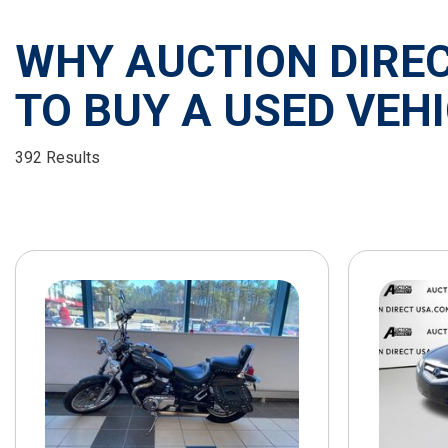
WHY AUCTION DIREC
TO BUY A USED VEHI
392 Results