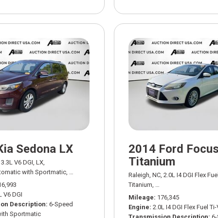
Kia Sedona LX
2014 Ford Focu
Titanium
3.3L V6 DGI,
LX,
omatic with Sportmatic,
# ADT03511A,
6-Speed Automatic with Sportmatic,
F
Raleigh, NC,
2.0L I4 DGI Flex Fue
16,993
Titanium,
6-Speed Automatic wit
L V6 DGI
Mileage
176,345
on Description
6-Speed
Engine
2.0L I4 DGI Flex Fuel Ti
ith Sportmatic
Transmission Description
6