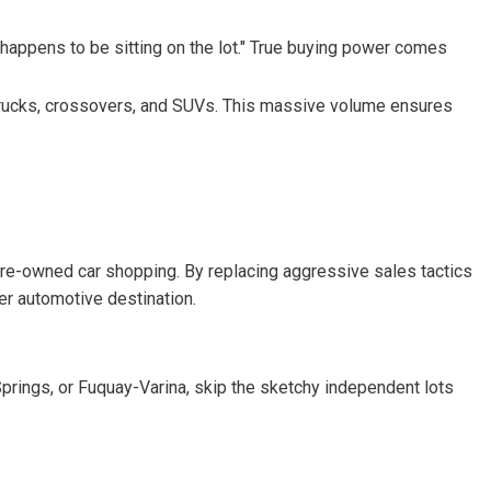
r happens to be sitting on the lot." True buying power comes
, trucks, crossovers, and SUVs. This massive volume ensures
 pre-owned car shopping. By replacing aggressive sales tactics
ier automotive destination.
y Springs, or Fuquay-Varina, skip the sketchy independent lots