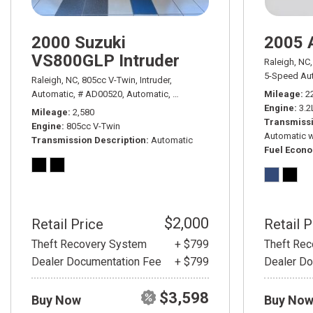
2000 Suzuki
2005 
VS800GLP Intruder
Raleigh, NC,
5-Speed Aut
Raleigh, NC,
805cc V-Twin,
Intruder,
Automatic,
# AD00520,
Automatic,
Rear Wheel Drive
Mileage
2
Engine
3.2
Mileage
2,580
Transmissi
Engine
805cc V-Twin
Automatic w
Transmission Description
Automatic
Fuel Econ
$2,000
Retail Price
Retail P
Theft Recovery System
+ $799
Theft Re
Dealer Documentation Fee
+ $799
Dealer Do
$3,598
Buy Now
Buy No