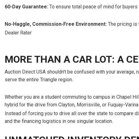
60-Day Guarantee:
To ensure total peace of mind for buyers
No-Haggle, Commission-Free Environment:
The pricing is 
Dealer Rater
MORE THAN A CAR LOT: A 
Auction Direct USA shouldn't be confused with your average, ru
serve the entire Triangle region.
Whether you are a student commuting to campus in Chapel Hill 
hybrid for the drive from Clayton, Morrisville, or Fuquay-Varina
Instead of forcing you to drive all over the state to compare di
and the financing logistics in one singular location.