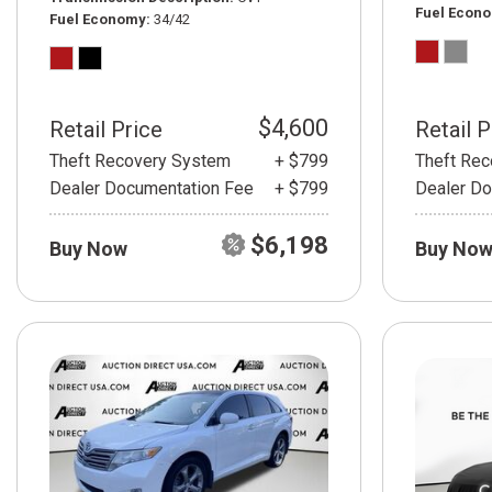
Fuel Econ
Fuel Economy
34/42
$4,600
Retail Price
Retail P
Theft Recovery System
+ $799
Theft Re
Dealer Documentation Fee
+ $799
Dealer Do
$6,198
Buy Now
Buy No