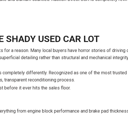
$10,000
BAD CRED
INSTANT 
HE SHADY USED CAR LOT
for a reason. Many local buyers have horror stories of driving of
erficial detailing rather than structural and mechanical integrity,
 completely differently. Recognized as one of the most trusted 
us, transparent reconditioning process.
t before it ever hits the sales floor.
everything from engine block performance and brake pad thicknes