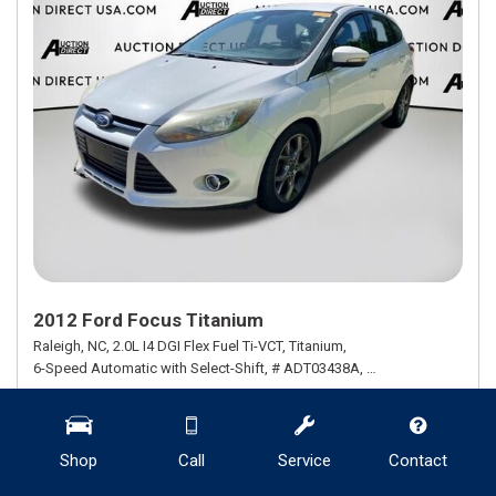
2012 Ford Focus Titanium
Raleigh, NC,
2.0L I4 DGI Flex Fuel Ti-VCT,
Titanium,
6-Speed Automatic with Select-Shift,
# ADT03438A,
6-Speed Automatic w
Mileage
103,525
Engine
2.0L I4 DGI Flex Fuel Ti-VCT
Transmission Description
6-Speed Automatic with Select-
Shop
Call
Service
Contact
Shift
Fuel Economy
27/37