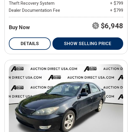
Theft Recovery System
+ $799
Dealer Documentation Fee
+ $799
$6,948
Buy Now
DETAILS
SHOW SELLING PRICE