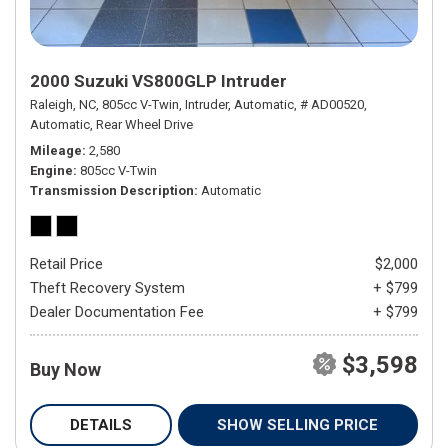
2000 Suzuki VS800GLP Intruder
Raleigh, NC,
805cc V-Twin,
Intruder,
Automatic,
# AD00520,
Automatic,
Rear Wheel Drive
Mileage
2,580
Engine
805cc V-Twin
Transmission Description
Automatic
Retail Price
$2,000
Theft Recovery System
+ $799
Dealer Documentation Fee
+ $799
$3,598
Buy Now
DETAILS
SHOW SELLING PRICE