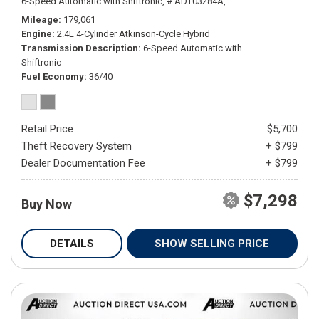
6-Speed Automatic with Shiftronic,
# ADT03284A,
6-Speed Automatic wit
Mileage
179,061
Engine
2.4L 4-Cylinder Atkinson-Cycle Hybrid
Transmission Description
6-Speed Automatic with
Shiftronic
Fuel Economy
36/40
Retail Price
$5,700
Theft Recovery System
+ $799
Dealer Documentation Fee
+ $799
$7,298
Buy Now
DETAILS
SHOW SELLING PRICE