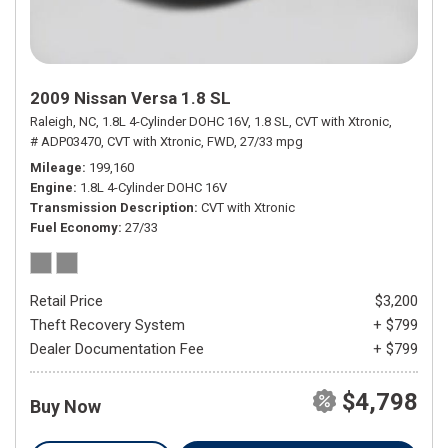
2009 Nissan Versa 1.8 SL
Raleigh, NC,
1.8L 4-Cylinder DOHC 16V,
1.8 SL,
CVT with Xtronic,
# ADP03470,
CVT with Xtronic,
FWD,
27/33 mpg
Mileage
199,160
Engine
1.8L 4-Cylinder DOHC 16V
Transmission Description
CVT with Xtronic
Fuel Economy
27/33
Retail Price
$3,200
Theft Recovery System
+ $799
Dealer Documentation Fee
+ $799
$4,798
Buy Now