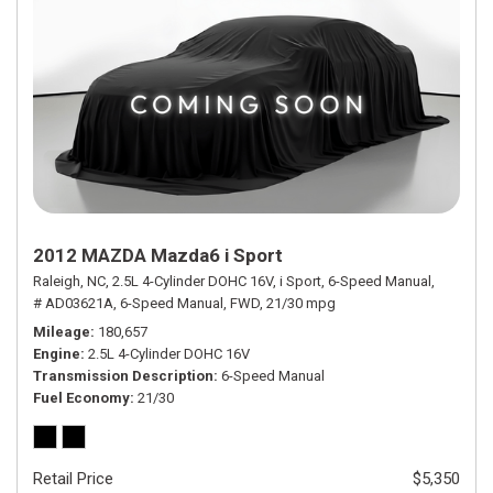
2012 MAZDA Mazda6 i Sport
Raleigh, NC,
2.5L 4-Cylinder DOHC 16V,
i Sport,
6-Speed Manual,
# AD03621A,
6-Speed Manual,
FWD,
21/30 mpg
Mileage
180,657
Engine
2.5L 4-Cylinder DOHC 16V
Transmission Description
6-Speed Manual
Fuel Economy
21/30
Retail Price
$5,350