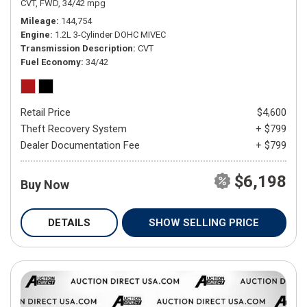
CVT,
FWD,
34/42 mpg
Mileage
144,754
Engine
1.2L 3-Cylinder DOHC MIVEC
Transmission Description
CVT
Fuel Economy
34/42
Retail Price
$4,600
Theft Recovery System
+ $799
Dealer Documentation Fee
+ $799
$6,198
Buy Now
DETAILS
SHOW SELLING PRICE