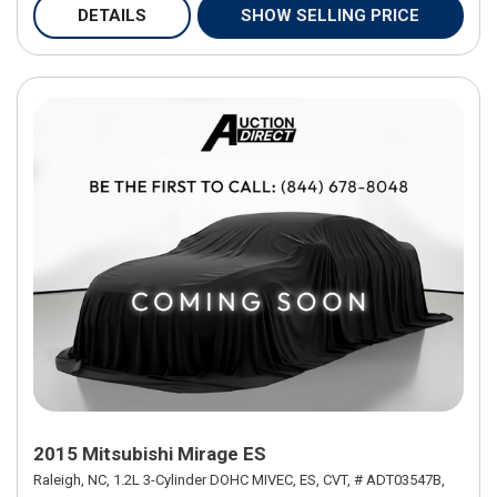
DETAILS
SHOW SELLING PRICE
2015 Mitsubishi Mirage ES
Raleigh, NC,
1.2L 3-Cylinder DOHC MIVEC,
ES,
CVT,
# ADT03547B,