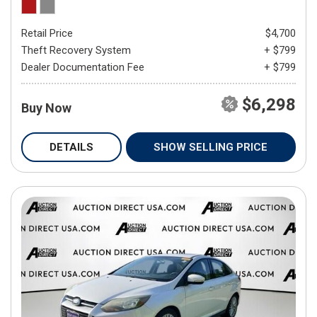
Retail Price
$4,700
Theft Recovery System
+ $799
Dealer Documentation Fee
+ $799
$6,298
Buy Now
DETAILS
SHOW SELLING PRICE