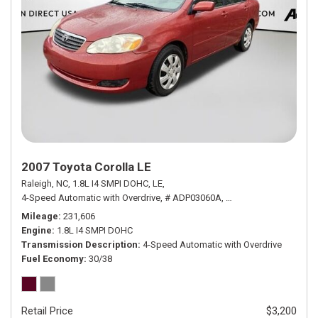
2007 Toyota Corolla LE
Raleigh, NC,
1.8L I4 SMPI DOHC,
LE,
4-Speed Automatic with Overdrive,
# ADP03060A,
4-Speed Automatic wit
Mileage
231,606
Engine
1.8L I4 SMPI DOHC
Transmission Description
4-Speed Automatic with Overdrive
Fuel Economy
30/38
Retail Price
$3,200