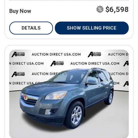
$6,598
Buy Now
DETAILS
SHOW SELLING PRICE