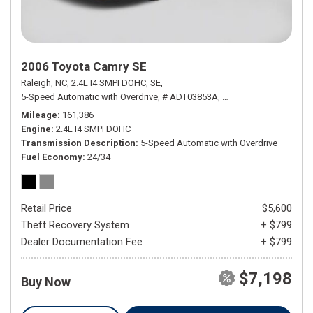
2006 Toyota Camry SE
Raleigh, NC,
2.4L I4 SMPI DOHC,
SE,
5-Speed Automatic with Overdrive,
# ADT03853A,
5-Speed Automatic wit
Mileage
161,386
Engine
2.4L I4 SMPI DOHC
Transmission Description
5-Speed Automatic with Overdrive
Fuel Economy
24/34
Retail Price
$5,600
Theft Recovery System
+ $799
Dealer Documentation Fee
+ $799
$7,198
Buy Now