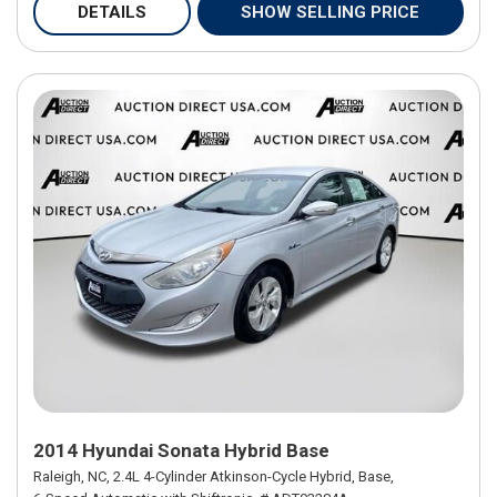
DETAILS
SHOW SELLING PRICE
2014 Hyundai Sonata Hybrid Base
Raleigh, NC,
2.4L 4-Cylinder Atkinson-Cycle Hybrid,
Base,