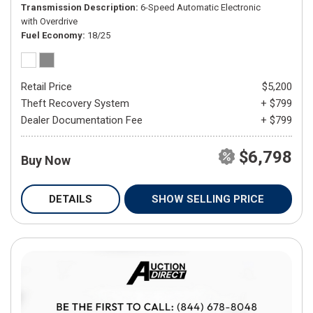
Transmission Description
6-Speed Automatic Electronic
with Overdrive
Fuel Economy
18/25
Retail Price
$5,200
Theft Recovery System
+ $799
Dealer Documentation Fee
+ $799
$6,798
Buy Now
DETAILS
SHOW SELLING PRICE