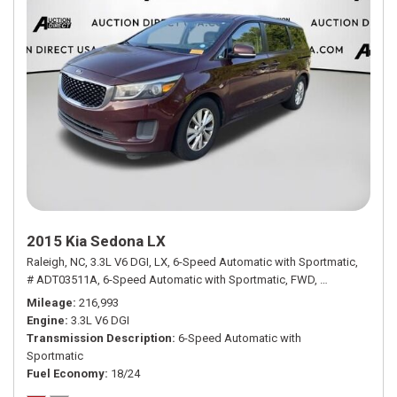
2015 Kia Sedona LX
Raleigh, NC,
3.3L V6 DGI,
LX,
6-Speed Automatic with Sportmatic,
# ADT03511A,
6-Speed Automatic with Sportmatic,
FWD,
18/24 mpg
Mileage
216,993
Engine
3.3L V6 DGI
Transmission Description
6-Speed Automatic with
Sportmatic
Fuel Economy
18/24