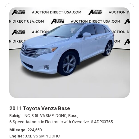
2011 Toyota Venza Base
Raleigh, NC,
3.5L V6 SMPI DOHC,
Base,
6-Speed Automatic Electronic with Overdrive,
# ADP03765,
6-Speed Autom
Mileage
224,550
Engine
3.5L V6 SMPI DOHC