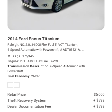
2014 Ford Focus Titanium
Raleigh, NC,
2.0L I4 DGI Flex Fuel Ti-VCT,
Titanium,
6-Speed Automatic with Powershift,
# ADT03521A,
6-Speed Automatic wi
Mileage
176,345
Engine
2.0L I4 DGI Flex Fuel Ti-VCT
Transmission Description
6-Speed Automatic with
Powershift
Fuel Economy
26/37
Retail Price
$5,000
Theft Recovery System
+ $799
Dealer Documentation Fee
+ $799