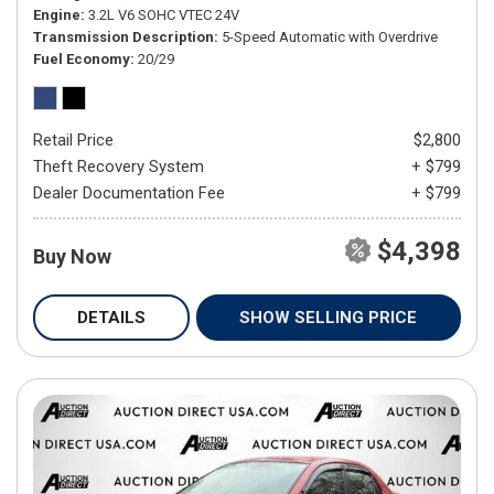
Engine
3.2L V6 SOHC VTEC 24V
Transmission Description
5-Speed Automatic with Overdrive
Fuel Economy
20/29
Retail Price
$2,800
Theft Recovery System
+ $799
Dealer Documentation Fee
+ $799
$4,398
Buy Now
DETAILS
SHOW SELLING PRICE