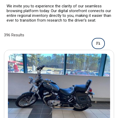
396 Results