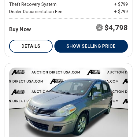
Theft Recovery System
+ $799
Dealer Documentation Fee
+ $799
$4,798
Buy Now
DETAILS
SHOW SELLING PRICE