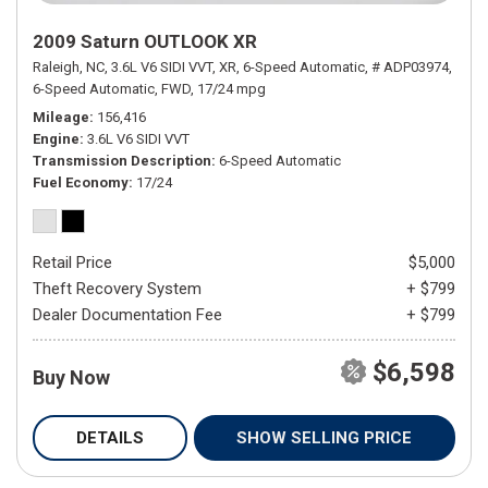
2009 Saturn OUTLOOK XR
Raleigh, NC,
3.6L V6 SIDI VVT,
XR,
6-Speed Automatic,
# ADP03974,
6-Speed Automatic,
FWD,
17/24 mpg
Mileage
156,416
Engine
3.6L V6 SIDI VVT
Transmission Description
6-Speed Automatic
Fuel Economy
17/24
Retail Price
$5,000
Theft Recovery System
+ $799
Dealer Documentation Fee
+ $799
$6,598
Buy Now
DETAILS
SHOW SELLING PRICE