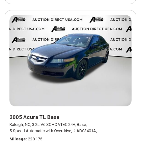
2005 Acura TL Base
Raleigh, NC,
3.2L V6 SOHC VTEC 24V,
Base,
5-Speed Automatic with Overdrive,
# AD03401A,
5-Speed Automatic with
Mileage
228,175