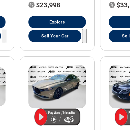
$23,998
$33
Explore
Sell Your Car
Sel