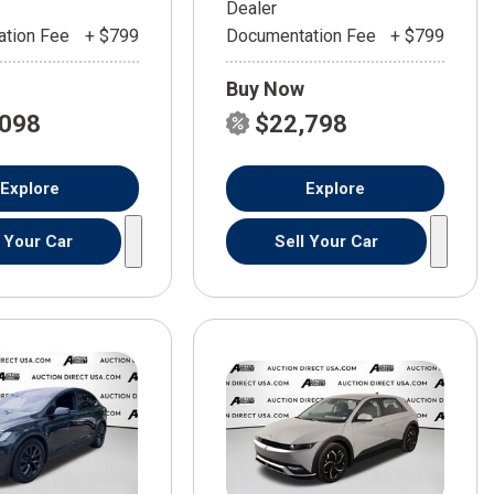
Dealer
tion Fee
+ $799
Documentation Fee
+ $799
Buy Now
,098
$22,798
Explore
Explore
l Your Car
Sell Your Car