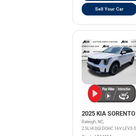
Sell Your Car
2025 KIA SORENTO
Raleigh, NC,
2.5L I4 DGI DOHC 16V LEV3