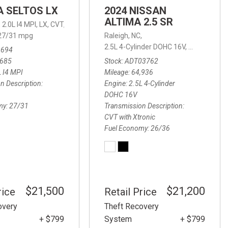
IA SELTOS LX
2024 NISSAN
ALTIMA 2.5 SR
,
2.0L I4 MPI,
LX,
CVT,
27/31 mpg
Raleigh, NC,
2.5L 4-Cylinder DOHC 16V,
2.5 SR,
CVT w
3694
.5 Carbon Turbo,
6-Speed Automatic,
6-Speed Automatic,
AWD,
23/32 
,685
Stock
ADT03762
L I4 MPI
Mileage
64,936
n Description
Engine
2.5L 4-Cylinder
DOHC 16V
my
27/31
Transmission Description
CVT with Xtronic
Fuel Economy
26/36
$21,500
$21,200
rice
Retail Price
overy
Theft Recovery
+ $799
System
+ $799