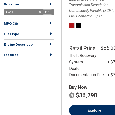
+
Drivetrain
Transmission Description
Continuously Variable (ECVT)
4MATIC®
4WD
AWD
111
83
1
Fuel Economy
39/37
FWD
RWD
Rear Wheel Drive
quattro
159
30
1
1
+
MPG City
+
Fuel Type
Electric
Flex
Gasoline
Hybrid
14
91
2
4
+
Engine Description
$35,2
Retail Price
+
Theft Recovery
Features
System
+ $
Dealer
Documentation Fee
+ $
Buy Now
$36,798
Explore