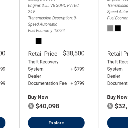
Engine
3.5L V6 SOHC i-VTEC
Transmissio
24V
Speed Auto
Transmission Description
9-
Fuel Econo
Speed Automatic
Fuel Economy
18/24
00
$38,500
Retail Price
Retail P
Theft Recovery
Theft Rec
799
System
+ $799
System
Dealer
Dealer
799
Documentation Fee
+ $799
Documenta
Buy Now
Buy Now
$40,098
$32
Explore