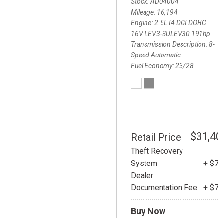
Stock
AD04004
Mileage
16,194
Engine
2.5L I4 DGI DOHC
16V LEV3-SULEV30 191hp
Transmission Description
8-
Speed Automatic
Fuel Economy
23/28
$31,4
Retail Price
Theft Recovery
System
+ $
Dealer
Documentation Fee
+ $
Buy Now