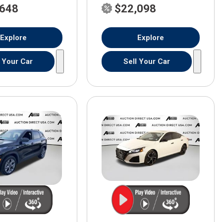
,648
$22,098
Explore
Explore
l Your Car
Sell Your Car