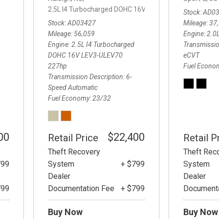
2.5L I4 Turbocharged DOHC 16V LEV3-ULEV70 227hp,
2
Stock
AD0
Stock
AD03427
Mileage
37
Mileage
56,059
Engine
2.0
Engine
2.5L I4 Turbocharged
Transmissio
DOHC 16V LEV3-ULEV70
eCVT
227hp
Fuel Econo
Transmission Description
6-
Speed Automatic
Fuel Economy
23/32
00
$22,400
Retail Price
Retail P
Theft Recovery
Theft Rec
799
System
+ $799
System
Dealer
Dealer
799
Documentation Fee
+ $799
Documenta
Buy Now
Buy Now