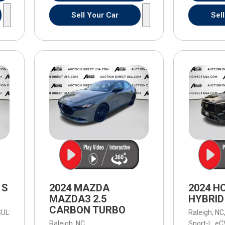
Sell Your Car
Sel
 S
2024 MAZDA
2024 H
MAZDA3 2.5
HYBRID
CARBON TURBO
-SULEV30 191hp,
S,
8-Speed Automatic,
8-Speed Automatic,
AWD,
Raleigh, NC
23/2
Raleigh, NC,
Sport-L,
eC