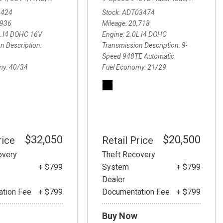
.5 Carbon Turbo,
6-Speed Automatic,
6-Speed Automatic,
AWD,
23/32 
3424
Stock
ADT03474
,936
Mileage
20,718
L I4 DOHC 16V
Engine
2.0L I4 DOHC
n Description
Transmission Description
9-
Speed 948TE Automatic
my
40/34
Fuel Economy
21/29
$32,050
$20,500
rice
Retail Price
overy
Theft Recovery
+ $799
System
+ $799
Dealer
tion Fee
+ $799
Documentation Fee
+ $799
Buy Now