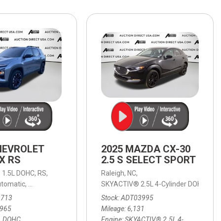
HEATED SEATS
FUEL SYSTEM CLEANING
INSTANT CASH OFFER
IT CAR LOANS
TRANSMISSION REPAIR AND
CASH OFFER
REPLACEMENT SERVICES
AIR FILTER REPLACEMENT
BATTERY TESTING AND
INSPECTION SERVICE
PROFESSIONAL
WINDSHIELD REPAIR
SERVICE
HEVROLET
2025 MAZDA CX-30
TIRE INSTALLATION AND
X RS
2.5 S SELECT SPORT
REPLACEMENT SERVICE
,
1.5L DOHC,
RS,
Raleigh, NC,
WHEEL INSPECTION SERVICE
tomatic,
8-Speed Automatic,
AWD,
SKYACTIV® 2.5L 4-Cylinder DOHC 16V,
24/29 mpg
tic,
9-Speed Automatic,
AWD,
18/24 mpg
TRANSMISSION LEAK
3713
Stock
ADT03995
INSPECTION SERVICE
,965
Mileage
6,131
L DOHC
Engine
SKYACTIV® 2.5L 4-