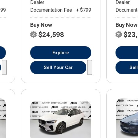
Dealer
Dealer
799
Documentation Fee
+ $799
Documenta
Buy Now
Buy Now
$24,598
$23
Explore
Sell Your Car
Sel