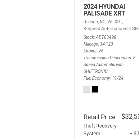
2024 HYUNDAI
PALISADE XRT
Raleigh, NC,
V6,
XRT,
8-Speed Automatic with SH
Stock
ADT03498
Mileage
34,123
Engine
V6
Transmission Description
8-
Speed Automatic with
SHIFTRONIC
Fuel Economy
19/24
$32,5
Retail Price
Theft Recovery
System
+ $