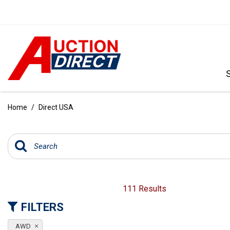
VIEW ALL
[386]
Home
/
Direct USA
CARS
[100]
TRUCKS
[34]
SUVS & CROSSOVERS
111 Results
[236]
FILTERS
VANS
AWD