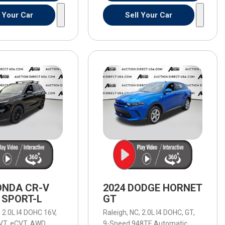
l Your Car
Sell Your Car
ONDA CR-V
2024 DODGE HORNET
 SPORT-L
GT
,
8 mpg
2.0L I4 DOHC 16V,
Raleigh, NC,
2.0L I4 DOHC,
GT,
VT,
eCVT,
AWD,
40/34 mpg
9-Speed 948TE Automatic,
9-Speed 9