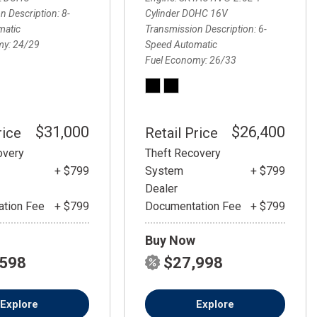
FRONT-END ALIGNMENT
n Description
8-
Cylinder DOHC 16V
SERVICE
matic
Transmission Description
6-
my
24/29
Speed Automatic
TRANSMISSION FLUSH
Fuel Economy
26/33
SERVICE
CAR BATTERY REPLACEMENT
SERVICE
$31,000
$26,400
rice
Retail Price
BATTERY TERMINAL
CLEANING AND CORROSION
overy
Theft Recovery
REMOVAL
+ $799
System
+ $799
Dealer
tion Fee
+ $799
Documentation Fee
+ $799
Buy Now
,598
$27,998
Explore
Explore