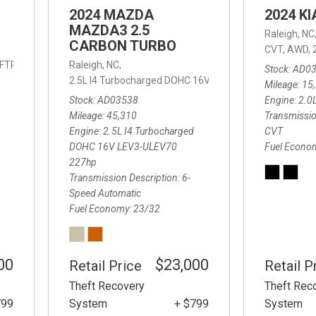
2024 MAZDA
2024 K
MAZDA3 2.5
Raleigh, NC
CARBON TURBO
CVT,
AWD,
IFTRONIC,
8-Speed Automatic with SHIFTRONIC,
Raleigh, NC,
AWD,
19/24 mpg
Stock
AD0
2.5L I4 Turbocharged DOHC 16V LEV3-ULEV70 227hp,
2
Mileage
15
Stock
AD03538
Engine
2.0
Mileage
45,310
Transmissio
Engine
2.5L I4 Turbocharged
CVT
DOHC 16V LEV3-ULEV70
Fuel Econo
227hp
Transmission Description
6-
Speed Automatic
Fuel Economy
23/32
00
$23,000
Retail Price
Retail P
Theft Recovery
Theft Rec
799
System
+ $799
System