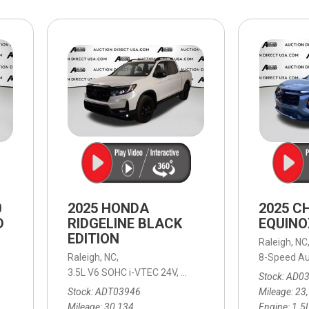
$10,000
BAD CRED
INSTANT 
0
2025 HONDA
2025 C
D
RIDGELINE BLACK
EQUINO
EDITION
Raleigh, NC
able (ECVT),
Continuously Variable (ECVT),
Raleigh, NC,
AWD,
39/37 mpg
8-Speed Au
3.5L V6 SOHC i-VTEC 24V,
Black Edition,
9-Speed Automa
Stock
AD0
Stock
ADT03946
Mileage
23
Mileage
30,134
Engine
1.5