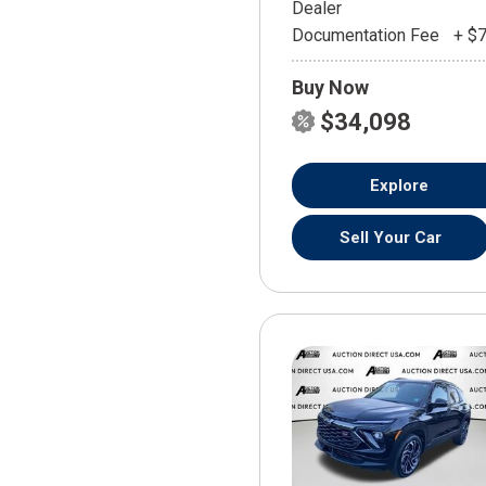
Dealer
Documentation Fee
+ $
Buy Now
$34,098
Explore
Sell Your Car