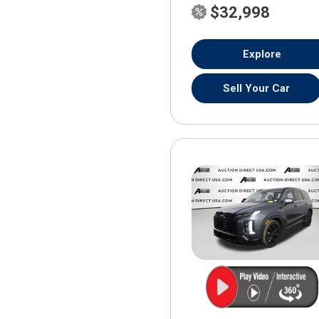
$32,998
Explore
Sell Your Car