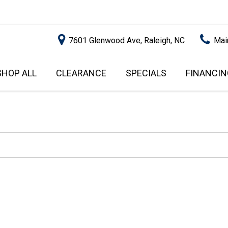
7601 Glenwood Ave, Raleigh, NC
Mai
SHOP ALL
CLEARANCE
SPECIALS
FINANCIN
RALEIGH PROMOTIONS
ONLINE C
PRICE
APPROVA
INSTANT CASH OFFER
UNDER $5,000
GET PRE-Q
$5,000 - $10,000
GET PRE-
$10,000 - $15,000
WITH CAP
IMPACT T
$15,000 - $20,000
SCORE).
$20,000 - $25,000
USED CAR
OVER $25,000
$20,000
USED CAR