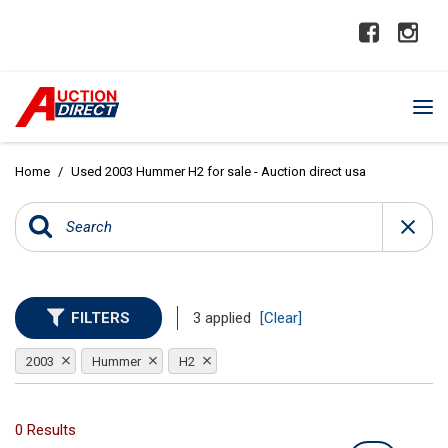
Home
/
Used 2003 Hummer H2 for sale - Auction direct usa
FILTERS
3 applied
[Clear]
2003
Hummer
H2
0 Results