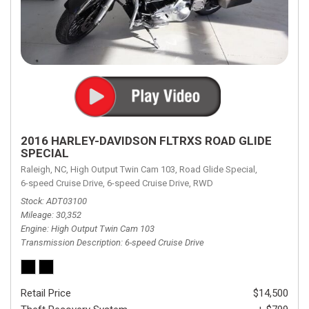
2016 HARLEY-DAVIDSON FLTRXS ROAD GLIDE
SPECIAL
Raleigh, NC,
High Output Twin Cam 103,
Road Glide Special,
6-speed Cruise Drive,
6-speed Cruise Drive,
RWD
Stock
ADT03100
Mileage
30,352
Engine
High Output Twin Cam 103
Transmission Description
6-speed Cruise Drive
Retail Price
$14,500