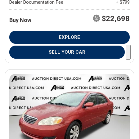
Dealer Documentation Fee
+ $799
$22,698
Buy Now
EXPLORE
SELL YOUR CAR