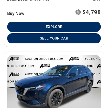
$4,798
Buy Now
EXPLORE
SELL YOUR CAR