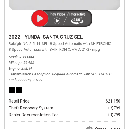
2022 HYUNDAI SANTA CRUZ SEL
Raleigh, NC,
2.5L I4,
SEL,
8-Speed Automatic with SHIFTRONIC,
8-Speed Automatic with SHIFTRONIC,
AWD,
21/27 mpg
Stock
AD03384
Mileage
56,483
Engine
2.5L I4
Transmission Description
8-Speed Automatic with SHIFTRONIC
Fuel Economy
21/27
Retail Price
$21,150
Theft Recovery System
+ $799
Dealer Documentation Fee
+ $799