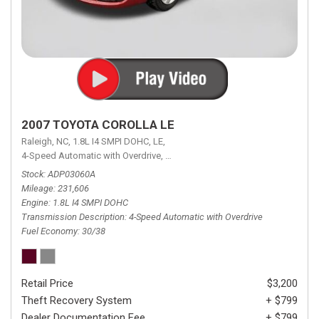
2007 TOYOTA COROLLA LE
Raleigh, NC,
1.8L I4 SMPI DOHC,
LE,
4-Speed Automatic with Overdrive,
4-Speed Automatic with Overdrive,
F
Stock
ADP03060A
Mileage
231,606
Engine
1.8L I4 SMPI DOHC
Transmission Description
4-Speed Automatic with Overdrive
Fuel Economy
30/38
Retail Price
$3,200
Theft Recovery System
+ $799
Dealer Documentation Fee
+ $799