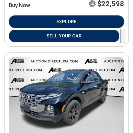
$22,598
Buy Now
EXPLORE
SELL YOUR CAR