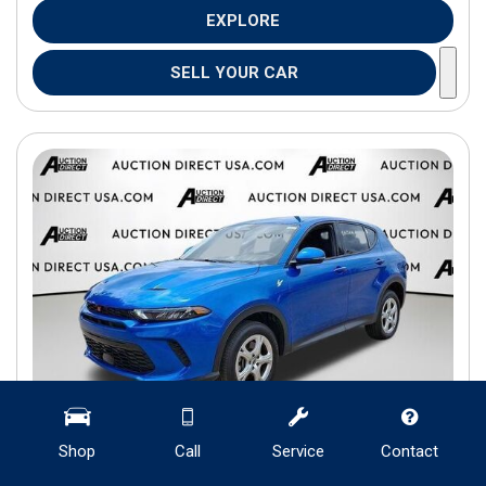
EXPLORE
SELL YOUR CAR
Shop
Call
Service
Contact