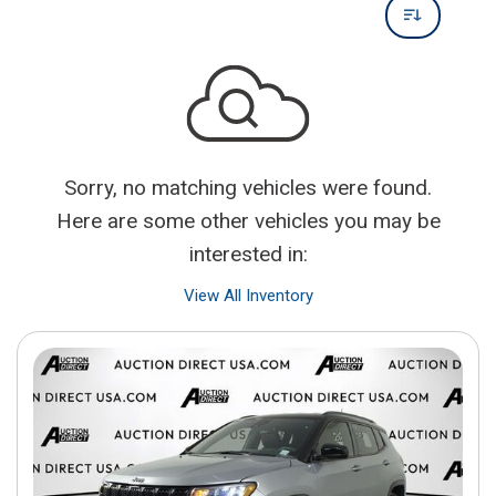
Sorry, no matching vehicles were found.
Here are some other vehicles you may be
interested in:
View All Inventory