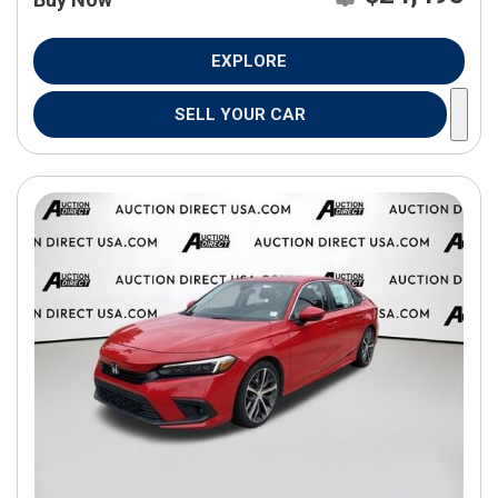
EXPLORE
SELL YOUR CAR