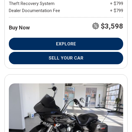
Theft Recovery System
+ $799
Dealer Documentation Fee
+ $799
$3,598
Buy Now
EXPLORE
SELL YOUR CAR