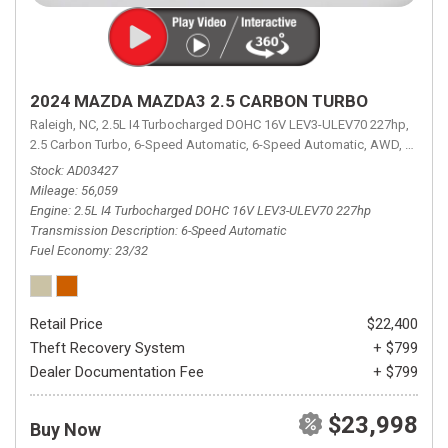
2024 MAZDA MAZDA3 2.5 CARBON TURBO
Raleigh, NC,
2.5L I4 Turbocharged DOHC 16V LEV3-ULEV70 227hp,
2.5 Carbon Turbo,
6-Speed Automatic,
6-Speed Automatic,
AWD,
23/32 
Stock
AD03427
Mileage
56,059
Engine
2.5L I4 Turbocharged DOHC 16V LEV3-ULEV70 227hp
Transmission Description
6-Speed Automatic
Fuel Economy
23/32
Retail Price
$22,400
Theft Recovery System
+ $799
Dealer Documentation Fee
+ $799
$23,998
Buy Now