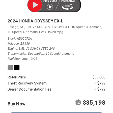
2024 HONDA ODYSSEY EX-L
Raleigh, NC,
3.5L V6 SOHC i-VTEC 24V,
EX-L,
10-Speed Automatic,
10-Speed Automatic,
FWD,
19/28 mpg
Stock
AD02072A
Mileage
28,130
Engine
3.5L V6 SOHC i-VTEC 24V
Transmission Description
10-Speed Automatic
Fuel Economy
19/28
Retail Price
$33,600
Theft Recovery System
+ $799
Dealer Documentation Fee
+ $799
$35,198
Buy Now