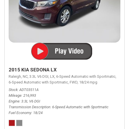
2015 KIA SEDONA LX
Raleigh, NC,
3.3L V6 DGI,
LX,
6-Speed Automatic with Sportmatic,
6-Speed Automatic with Sportmatic,
FWD,
18/24 mpg
Stock
ADT03511A
Mileage
216,993
Engine
3.3L V6 DGI
Transmission Description
6-Speed Automatic with Sportmatic
Fuel Economy
18/24