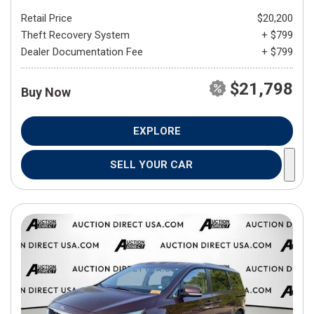
Retail Price
$20,200
Theft Recovery System
+ $799
Dealer Documentation Fee
+ $799
$21,798
Buy Now
EXPLORE
SELL YOUR CAR