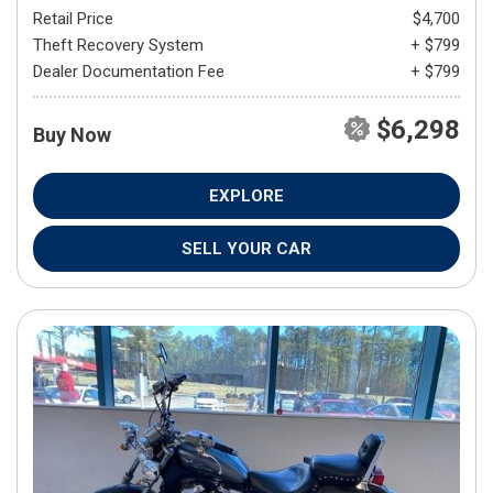
Retail Price
$4,700
Theft Recovery System
+ $799
Dealer Documentation Fee
+ $799
$6,298
Buy Now
EXPLORE
SELL YOUR CAR