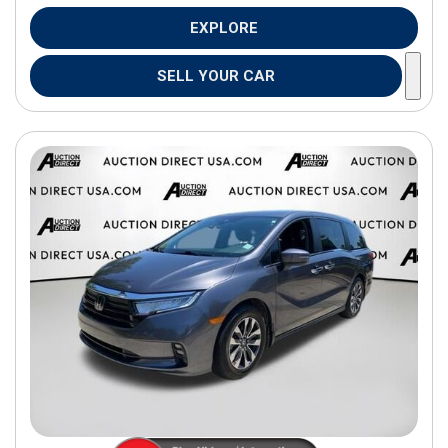
EXPLORE
SELL YOUR CAR