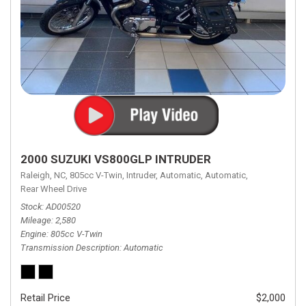
2000 SUZUKI VS800GLP INTRUDER
Raleigh, NC,
805cc V-Twin,
Intruder,
Automatic,
Automatic,
Rear Wheel Drive
Stock
AD00520
Mileage
2,580
Engine
805cc V-Twin
Transmission Description
Automatic
Retail Price
$2,000