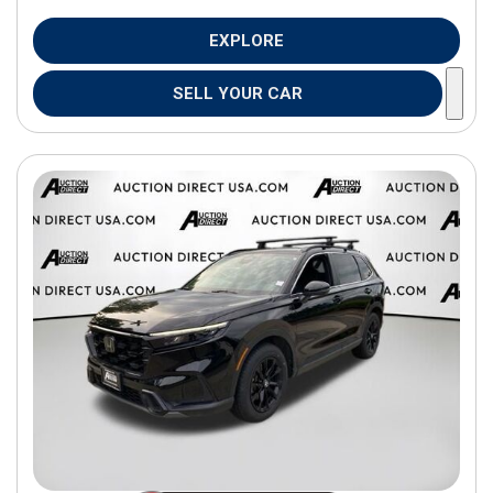
EXPLORE
SELL YOUR CAR