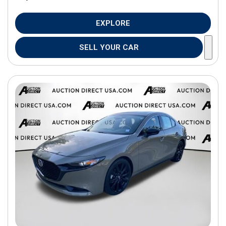
EXPLORE
SELL YOUR CAR