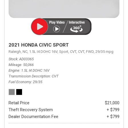
2021 HONDA CIVIC SPORT
Raleigh, NC,
1.5L I4 DOHC 16V,
Sport,
CVT,
CVT,
FWD,
29/35 mpg
Stock
AD03365
Mileage
50,066
Engine
1.5L I4 DOHC 16V
Transmission Description
CVT
Fuel Economy
29/35
Retail Price
$21,000
Theft Recovery System
+ $799
Dealer Documentation Fee
+ $799