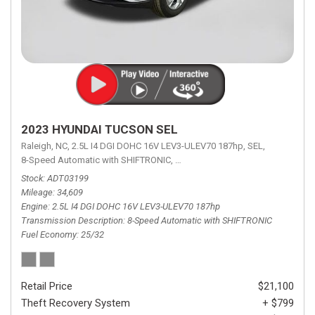
2023 HYUNDAI TUCSON SEL
Raleigh, NC,
2.5L I4 DGI DOHC 16V LEV3-ULEV70 187hp,
SEL,
8-Speed Automatic with SHIFTRONIC,
8-Speed Automatic with SHIFTRON
Stock
ADT03199
Mileage
34,609
Engine
2.5L I4 DGI DOHC 16V LEV3-ULEV70 187hp
Transmission Description
8-Speed Automatic with SHIFTRONIC
Fuel Economy
25/32
Retail Price
$21,100
Theft Recovery System
+ $799