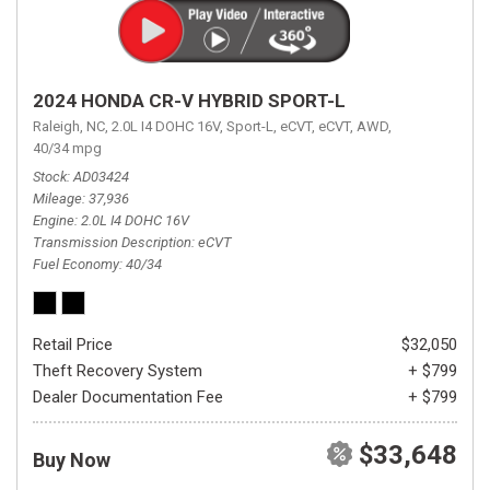
2024 HONDA CR-V HYBRID SPORT-L
Raleigh, NC,
2.0L I4 DOHC 16V,
Sport-L,
eCVT,
eCVT,
AWD,
40/34 mpg
Stock
AD03424
Mileage
37,936
Engine
2.0L I4 DOHC 16V
Transmission Description
eCVT
Fuel Economy
40/34
Retail Price
$32,050
Theft Recovery System
+ $799
Dealer Documentation Fee
+ $799
$33,648
Buy Now