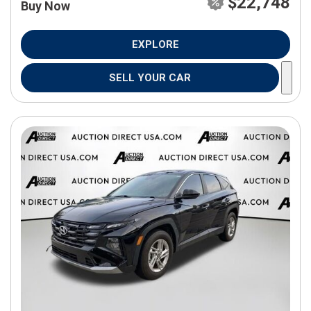
$22,748
Buy Now
EXPLORE
SELL YOUR CAR