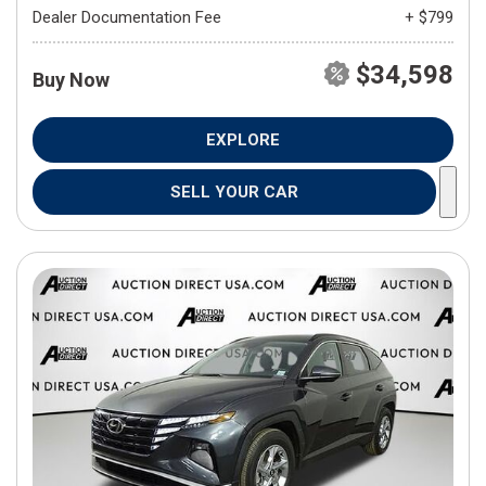
Dealer Documentation Fee
+ $799
$34,598
Buy Now
EXPLORE
SELL YOUR CAR