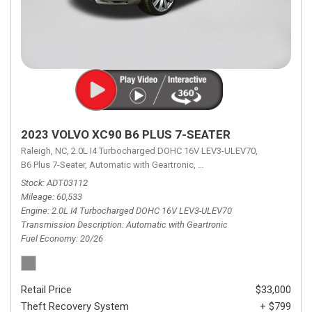
2023 VOLVO XC90 B6 PLUS 7-SEATER
Raleigh, NC,
2.0L I4 Turbocharged DOHC 16V LEV3-ULEV70,
B6 Plus 7-Seater,
Automatic with Geartronic,
Automatic with Geartronic,
A
Stock
ADT03112
Mileage
60,533
Engine
2.0L I4 Turbocharged DOHC 16V LEV3-ULEV70
Transmission Description
Automatic with Geartronic
Fuel Economy
20/26
Retail Price
$33,000
Theft Recovery System
+ $799