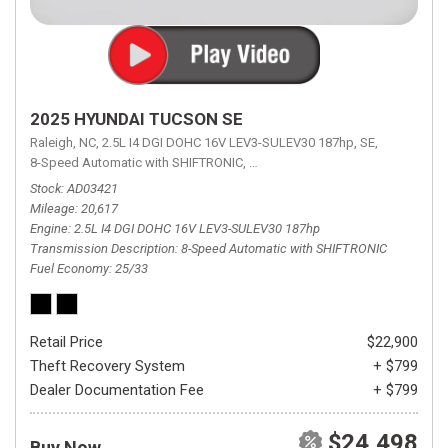
2025 HYUNDAI TUCSON SE
Raleigh, NC,
2.5L I4 DGI DOHC 16V LEV3-SULEV30 187hp,
SE,
8-Speed Automatic with SHIFTRONIC,
8-Speed Automatic with SHIFTRON
Stock
AD03421
Mileage
20,617
Engine
2.5L I4 DGI DOHC 16V LEV3-SULEV30 187hp
Transmission Description
8-Speed Automatic with SHIFTRONIC
Fuel Economy
25/33
Retail Price
$22,900
Theft Recovery System
+ $799
Dealer Documentation Fee
+ $799
$24,498
Buy Now