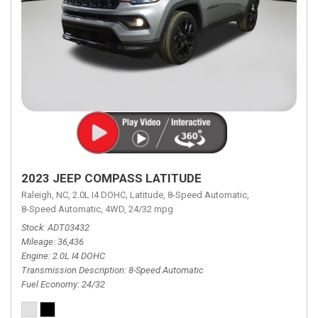
2023 JEEP COMPASS LATITUDE
Raleigh, NC,
2.0L I4 DOHC,
Latitude,
8-Speed Automatic,
8-Speed Automatic,
4WD,
24/32 mpg
Stock
ADT03432
Mileage
36,436
Engine
2.0L I4 DOHC
Transmission Description
8-Speed Automatic
Fuel Economy
24/32