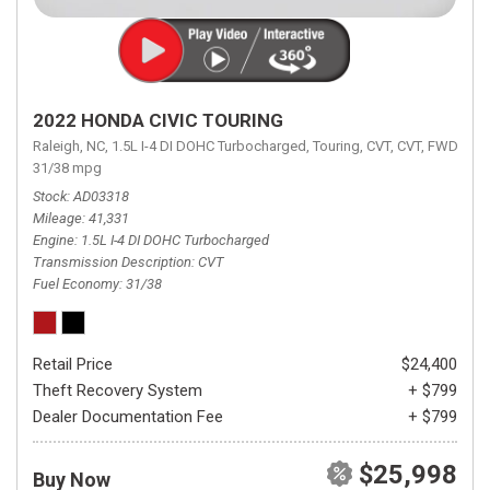
2022 HONDA CIVIC TOURING
Raleigh, NC,
1.5L I-4 DI DOHC Turbocharged,
Touring,
CVT,
CVT,
FWD,
31/38 mpg
Stock
AD03318
Mileage
41,331
Engine
1.5L I-4 DI DOHC Turbocharged
Transmission Description
CVT
Fuel Economy
31/38
Retail Price
$24,400
Theft Recovery System
+ $799
Dealer Documentation Fee
+ $799
$25,998
Buy Now