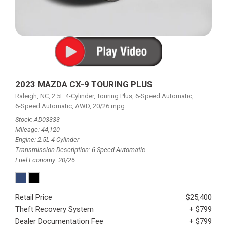
2023 MAZDA CX-9 TOURING PLUS
Raleigh, NC,
2.5L 4-Cylinder,
Touring Plus,
6-Speed Automatic,
6-Speed Automatic,
AWD,
20/26 mpg
Stock
AD03333
Mileage
44,120
Engine
2.5L 4-Cylinder
Transmission Description
6-Speed Automatic
Fuel Economy
20/26
Retail Price
$25,400
Theft Recovery System
+ $799
Dealer Documentation Fee
+ $799