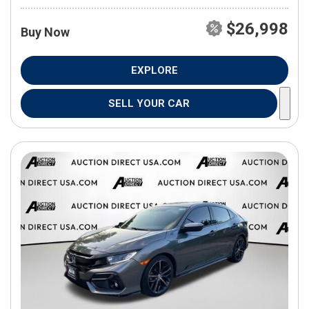
$26,998
Buy Now
EXPLORE
SELL YOUR CAR