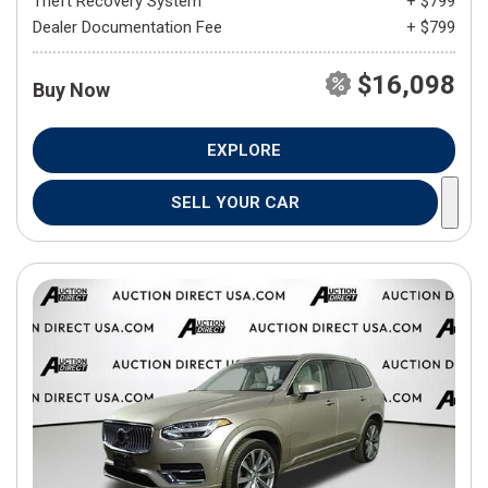
Theft Recovery System
+ $799
Dealer Documentation Fee
+ $799
$16,098
Buy Now
EXPLORE
SELL YOUR CAR