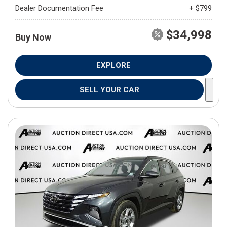
Dealer Documentation Fee
+ $799
$34,998
Buy Now
EXPLORE
SELL YOUR CAR