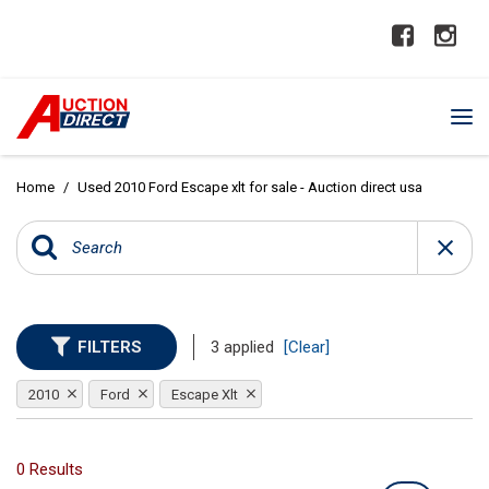
Home
/
Used 2010 Ford Escape xlt for sale - Auction direct usa
FILTERS
3 applied
[Clear]
2010
Ford
Escape Xlt
0 Results