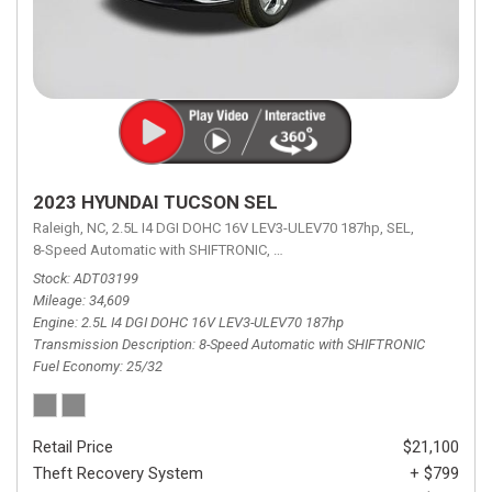
2023 HYUNDAI TUCSON SEL
Raleigh, NC,
2.5L I4 DGI DOHC 16V LEV3-ULEV70 187hp,
SEL,
8-Speed Automatic with SHIFTRONIC,
8-Speed Automatic with SHIFTRON
Stock
ADT03199
Mileage
34,609
Engine
2.5L I4 DGI DOHC 16V LEV3-ULEV70 187hp
Transmission Description
8-Speed Automatic with SHIFTRONIC
Fuel Economy
25/32
Retail Price
$21,100
Theft Recovery System
+ $799