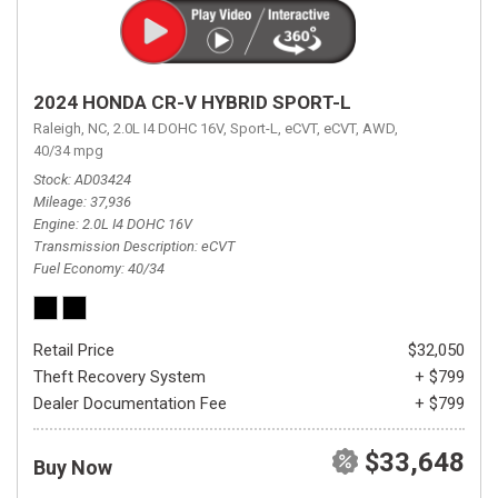
2024 HONDA CR-V HYBRID SPORT-L
Raleigh, NC,
2.0L I4 DOHC 16V,
Sport-L,
eCVT,
eCVT,
AWD,
40/34 mpg
Stock
AD03424
Mileage
37,936
Engine
2.0L I4 DOHC 16V
Transmission Description
eCVT
Fuel Economy
40/34
Retail Price
$32,050
Theft Recovery System
+ $799
Dealer Documentation Fee
+ $799
$33,648
Buy Now