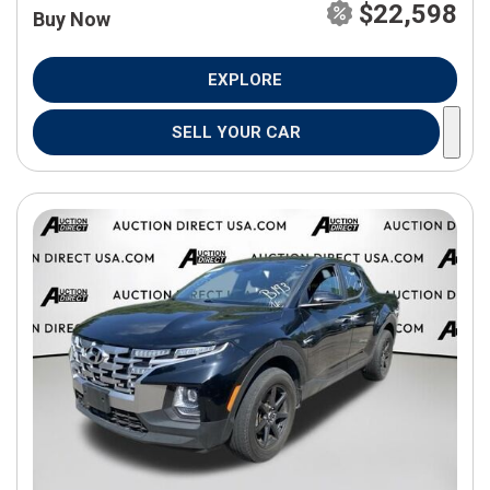
$22,598
Buy Now
EXPLORE
SELL YOUR CAR