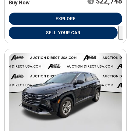
$22,748
Buy Now
EXPLORE
SELL YOUR CAR