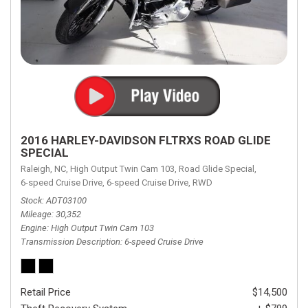
2016 HARLEY-DAVIDSON FLTRXS ROAD GLIDE
SPECIAL
Raleigh, NC,
High Output Twin Cam 103,
Road Glide Special,
6-speed Cruise Drive,
6-speed Cruise Drive,
RWD
Stock
ADT03100
Mileage
30,352
Engine
High Output Twin Cam 103
Transmission Description
6-speed Cruise Drive
Retail Price
$14,500