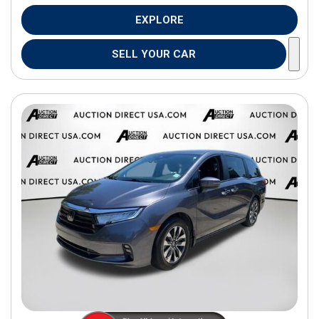
EXPLORE
SELL YOUR CAR