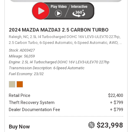
2024 MAZDA MAZDA3 2.5 CARBON TURBO
Raleigh, NC,
2.5L I4 Turbocharged DOHC 16V LEV3-ULEV70 227hp,
2.5 Carbon Turbo,
6-Speed Automatic,
6-Speed Automatic,
AWD,
23/32 
Stock
AD03427
Mileage
56,059
Engine
2.5L I4 Turbocharged DOHC 16V LEV3-ULEV70 227hp
Transmission Description
6-Speed Automatic
Fuel Economy
23/32
Retail Price
$22,400
Theft Recovery System
+ $799
Dealer Documentation Fee
+ $799
$23,998
Buy Now