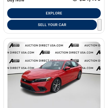
EXPLORE
SELL YOUR CAR