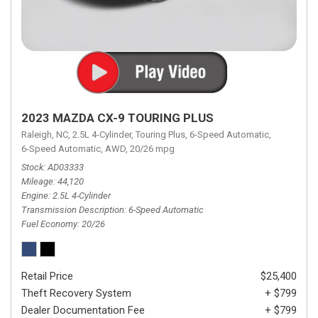
2023 MAZDA CX-9 TOURING PLUS
Raleigh, NC,
2.5L 4-Cylinder,
Touring Plus,
6-Speed Automatic,
6-Speed Automatic,
AWD,
20/26 mpg
Stock
AD03333
Mileage
44,120
Engine
2.5L 4-Cylinder
Transmission Description
6-Speed Automatic
Fuel Economy
20/26
Retail Price
$25,400
Theft Recovery System
+ $799
Dealer Documentation Fee
+ $799