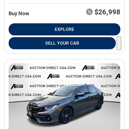
$26,998
Buy Now
EXPLORE
SELL YOUR CAR