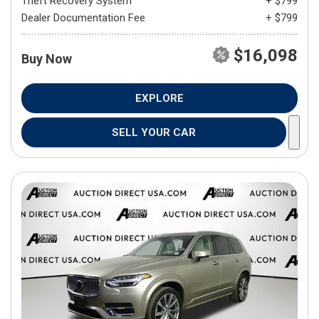
Theft Recovery System
+ $799
Dealer Documentation Fee
+ $799
$16,098
Buy Now
EXPLORE
SELL YOUR CAR