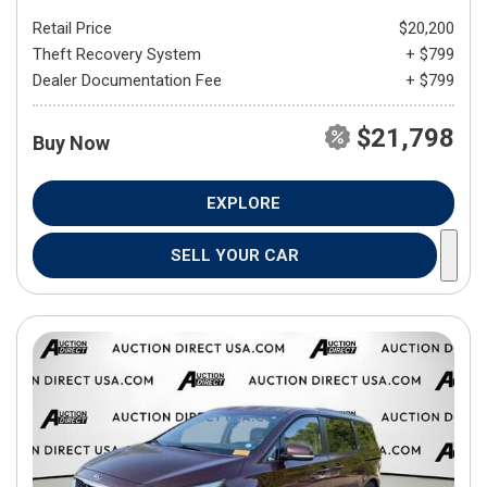
Retail Price
$20,200
Theft Recovery System
+ $799
Dealer Documentation Fee
+ $799
$21,798
Buy Now
EXPLORE
SELL YOUR CAR