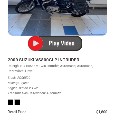
2000 SUZUKI VS800GLP INTRUDER
Raleigh, NC,
805cc V-Twin,
Intruder,
Automatic,
Automatic,
Rear Wheel Drive
Stock
AD00520
Mileage
2,580
Engine
805cc V-Twin
Transmission Description
Automatic
Retail Price
$1,800