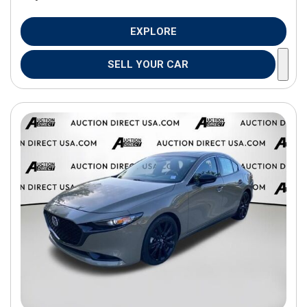
EXPLORE
SELL YOUR CAR