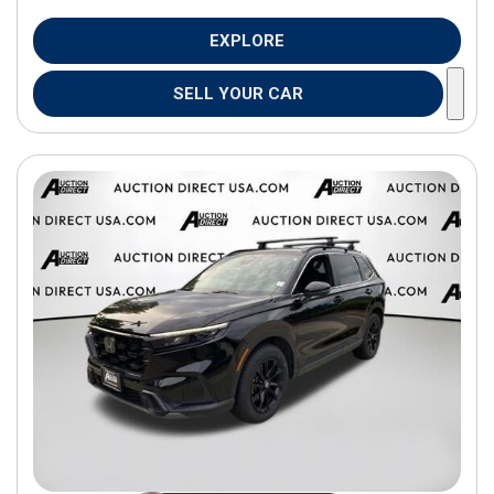
EXPLORE
SELL YOUR CAR