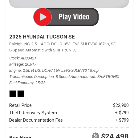
2025 HYUNDAI TUCSON SE
Raleigh, NC,
2.5L I4 DGI DOHC 16V LEV3-SULEV30 187hp,
SE,
8-Speed Automatic with SHIFTRONIC,
8-Speed Automatic with SHIFTRON
Stock
AD03421
Mileage
20,617
Engine
2.5L I4 DGI DOHC 16V LEV3-SULEV30 187hp
Transmission Description
8-Speed Automatic with SHIFTRONIC
Fuel Economy
25/33
Retail Price
$22,900
Theft Recovery System
+ $799
Dealer Documentation Fee
+ $799
$24,498
Buy Now