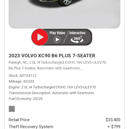
2023 VOLVO XC90 B6 PLUS 7-SEATER
Raleigh, NC,
2.0L I4 Turbocharged DOHC 16V LEV3-ULEV70,
B6 Plus 7-Seater,
Automatic with Geartronic,
Automatic with Geartronic,
A
Stock
ADT03112
Mileage
60,533
Engine
2.0L I4 Turbocharged DOHC 16V LEV3-ULEV70
Transmission Description
Automatic with Geartronic
Fuel Economy
20/26
Retail Price
$33,400
Theft Recovery System
+ $799