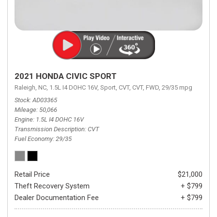
2021 HONDA CIVIC SPORT
Raleigh, NC,
1.5L I4 DOHC 16V,
Sport,
CVT,
CVT,
FWD,
29/35 mpg
Stock
AD03365
Mileage
50,066
Engine
1.5L I4 DOHC 16V
Transmission Description
CVT
Fuel Economy
29/35
Retail Price
$21,000
Theft Recovery System
+ $799
Dealer Documentation Fee
+ $799