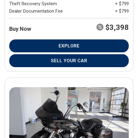
Theft Recovery System
+ $799
Dealer Documentation Fee
+ $799
$3,398
Buy Now
EXPLORE
SELL YOUR CAR