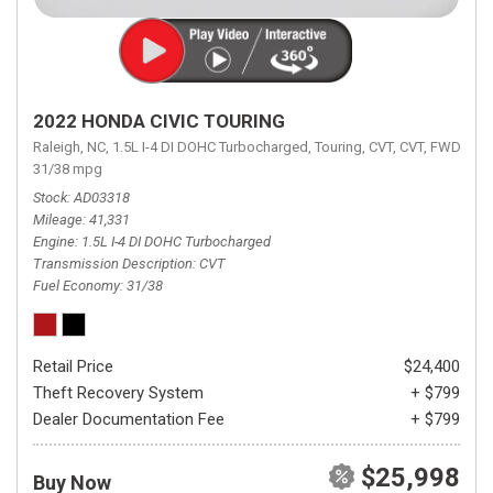
2022 HONDA CIVIC TOURING
Raleigh, NC,
1.5L I-4 DI DOHC Turbocharged,
Touring,
CVT,
CVT,
FWD,
31/38 mpg
Stock
AD03318
Mileage
41,331
Engine
1.5L I-4 DI DOHC Turbocharged
Transmission Description
CVT
Fuel Economy
31/38
Retail Price
$24,400
Theft Recovery System
+ $799
Dealer Documentation Fee
+ $799
$25,998
Buy Now