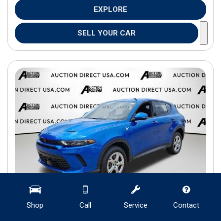
EXPLORE
SELL YOUR CAR
Shop
Call
Service
Contact