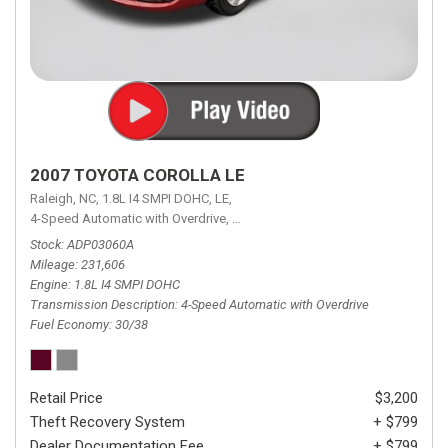
2007 TOYOTA COROLLA LE
Raleigh, NC,
1.8L I4 SMPI DOHC,
LE,
4-Speed Automatic with Overdrive,
4-Speed Automatic with Overdrive,
F
Stock
ADP03060A
Mileage
231,606
Engine
1.8L I4 SMPI DOHC
Transmission Description
4-Speed Automatic with Overdrive
Fuel Economy
30/38
Retail Price
$3,200
Theft Recovery System
+ $799
Dealer Documentation Fee
+ $799