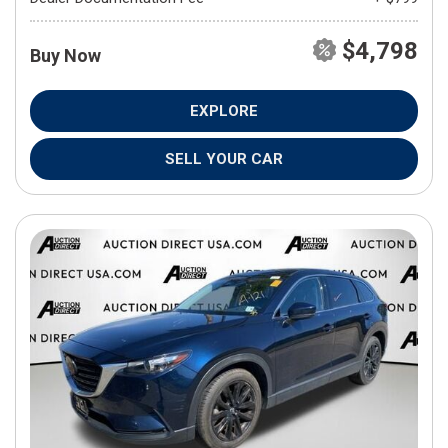
$4,798
Buy Now
EXPLORE
SELL YOUR CAR