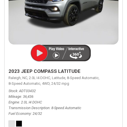
2023 JEEP COMPASS LATITUDE
Raleigh, NC,
2.0L I4 DOHC,
Latitude,
8-Speed Automatic,
8-Speed Automatic,
4WD,
24/32 mpg
Stock
ADT03432
Mileage
36,436
Engine
2.0L I4 DOHC
Transmission Description
8-Speed Automatic
Fuel Economy
24/32