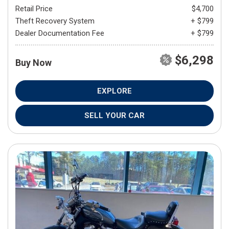
Retail Price
$4,700
Theft Recovery System
+ $799
Dealer Documentation Fee
+ $799
$6,298
Buy Now
EXPLORE
SELL YOUR CAR