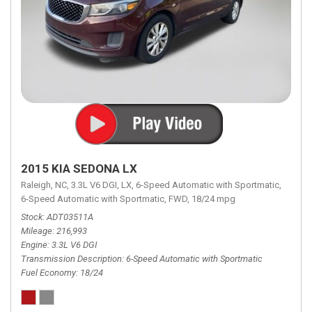
2015 KIA SEDONA LX
Raleigh, NC,
3.3L V6 DGI,
LX,
6-Speed Automatic with Sportmatic,
6-Speed Automatic with Sportmatic,
FWD,
18/24 mpg
Stock
ADT03511A
Mileage
216,993
Engine
3.3L V6 DGI
Transmission Description
6-Speed Automatic with Sportmatic
Fuel Economy
18/24