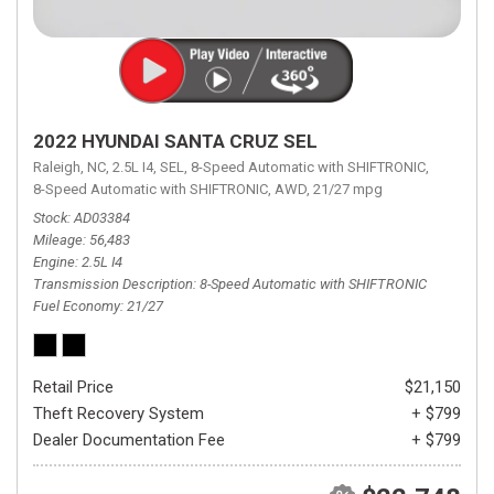
2022 HYUNDAI SANTA CRUZ SEL
Raleigh, NC,
2.5L I4,
SEL,
8-Speed Automatic with SHIFTRONIC,
8-Speed Automatic with SHIFTRONIC,
AWD,
21/27 mpg
Stock
AD03384
Mileage
56,483
Engine
2.5L I4
Transmission Description
8-Speed Automatic with SHIFTRONIC
Fuel Economy
21/27
Retail Price
$21,150
Theft Recovery System
+ $799
Dealer Documentation Fee
+ $799