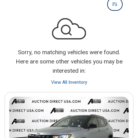
Sorry, no matching vehicles were found.
Here are some other vehicles you may be
interested in:
View All Inventory