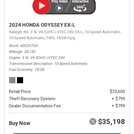
2024 HONDA ODYSSEY EX-L
Raleigh, NC,
3.5L V6 SOHC i-VTEC 24V,
EX-L,
10-Speed Automatic,
10-Speed Automatic,
FWD,
19/28 mpg
Stock
AD02072A
Mileage
28,130
Engine
3.5L V6 SOHC i-VTEC 24V
Transmission Description
10-Speed Automatic
Fuel Economy
19/28
Retail Price
$33,600
Theft Recovery System
+ $799
Dealer Documentation Fee
+ $799
$35,198
Buy Now