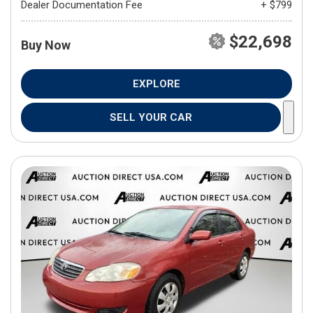
Dealer Documentation Fee
+ $799
$22,698
Buy Now
EXPLORE
SELL YOUR CAR