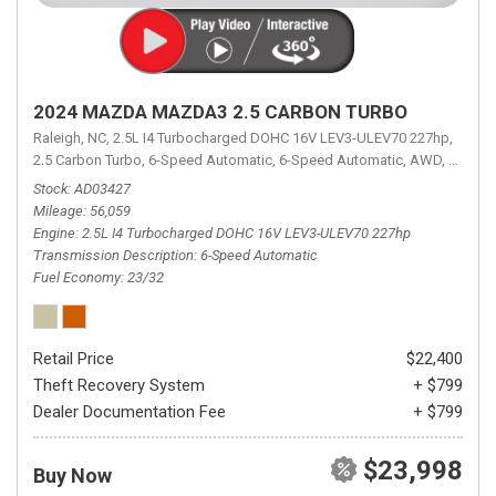
2024 MAZDA MAZDA3 2.5 CARBON TURBO
Raleigh, NC,
2.5L I4 Turbocharged DOHC 16V LEV3-ULEV70 227hp,
2.5 Carbon Turbo,
6-Speed Automatic,
6-Speed Automatic,
AWD,
23/32 
Stock
AD03427
Mileage
56,059
Engine
2.5L I4 Turbocharged DOHC 16V LEV3-ULEV70 227hp
Transmission Description
6-Speed Automatic
Fuel Economy
23/32
Retail Price
$22,400
Theft Recovery System
+ $799
Dealer Documentation Fee
+ $799
$23,998
Buy Now