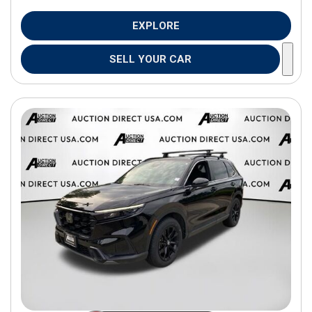
EXPLORE
SELL YOUR CAR