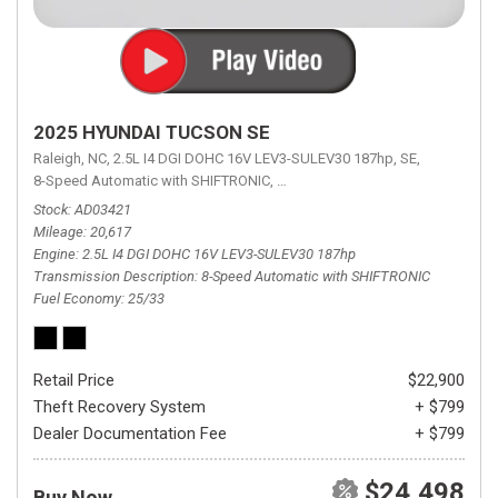
2025 HYUNDAI TUCSON SE
Raleigh, NC,
2.5L I4 DGI DOHC 16V LEV3-SULEV30 187hp,
SE,
8-Speed Automatic with SHIFTRONIC,
8-Speed Automatic with SHIFTRON
Stock
AD03421
Mileage
20,617
Engine
2.5L I4 DGI DOHC 16V LEV3-SULEV30 187hp
Transmission Description
8-Speed Automatic with SHIFTRONIC
Fuel Economy
25/33
Retail Price
$22,900
Theft Recovery System
+ $799
Dealer Documentation Fee
+ $799
$24,498
Buy Now