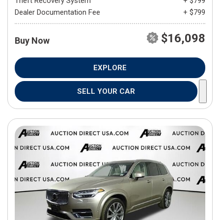
Theft Recovery System
+ $799
Dealer Documentation Fee
+ $799
$16,098
Buy Now
EXPLORE
SELL YOUR CAR