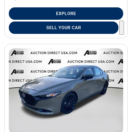
EXPLORE
SELL YOUR CAR