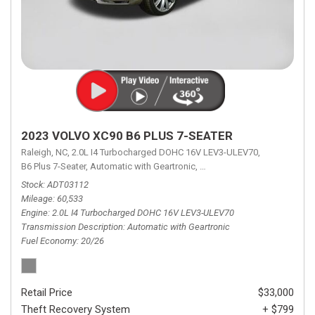
2023 VOLVO XC90 B6 PLUS 7-SEATER
Raleigh, NC,
2.0L I4 Turbocharged DOHC 16V LEV3-ULEV70,
B6 Plus 7-Seater,
Automatic with Geartronic,
Automatic with Geartronic,
A
Stock
ADT03112
Mileage
60,533
Engine
2.0L I4 Turbocharged DOHC 16V LEV3-ULEV70
Transmission Description
Automatic with Geartronic
Fuel Economy
20/26
Retail Price
$33,000
Theft Recovery System
+ $799