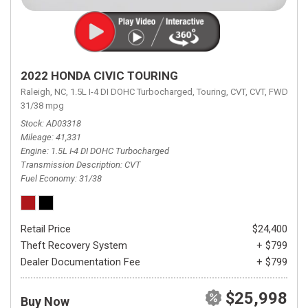
2022 HONDA CIVIC TOURING
Raleigh, NC,
1.5L I-4 DI DOHC Turbocharged,
Touring,
CVT,
CVT,
FWD,
31/38 mpg
Stock
AD03318
Mileage
41,331
Engine
1.5L I-4 DI DOHC Turbocharged
Transmission Description
CVT
Fuel Economy
31/38
Retail Price
$24,400
Theft Recovery System
+ $799
Dealer Documentation Fee
+ $799
$25,998
Buy Now