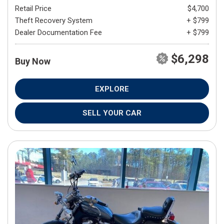
Retail Price
$4,700
Theft Recovery System
+ $799
Dealer Documentation Fee
+ $799
$6,298
Buy Now
EXPLORE
SELL YOUR CAR