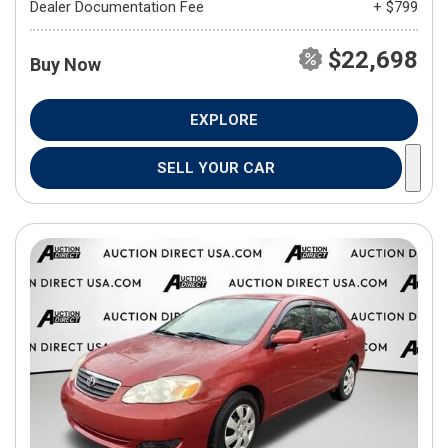
Dealer Documentation Fee
+ $799
$22,698
Buy Now
EXPLORE
SELL YOUR CAR