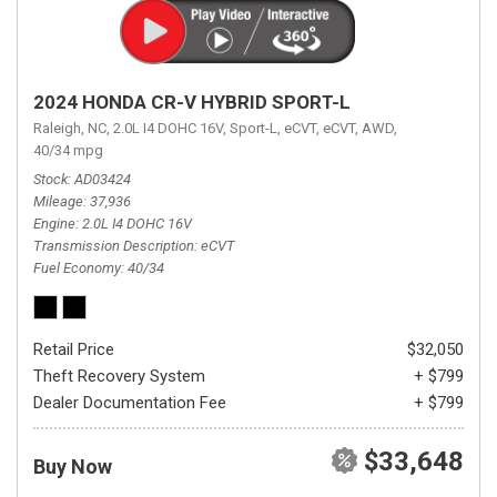
2024 HONDA CR-V HYBRID SPORT-L
Raleigh, NC,
2.0L I4 DOHC 16V,
Sport-L,
eCVT,
eCVT,
AWD,
40/34 mpg
Stock
AD03424
Mileage
37,936
Engine
2.0L I4 DOHC 16V
Transmission Description
eCVT
Fuel Economy
40/34
Retail Price
$32,050
Theft Recovery System
+ $799
Dealer Documentation Fee
+ $799
$33,648
Buy Now