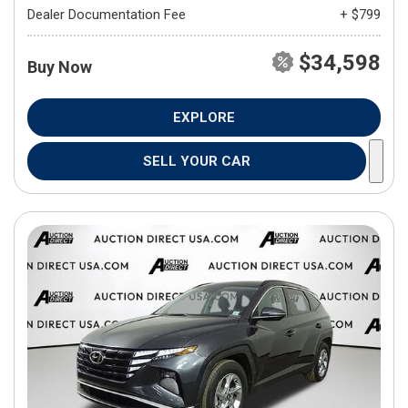
Dealer Documentation Fee
+ $799
$34,598
Buy Now
EXPLORE
SELL YOUR CAR