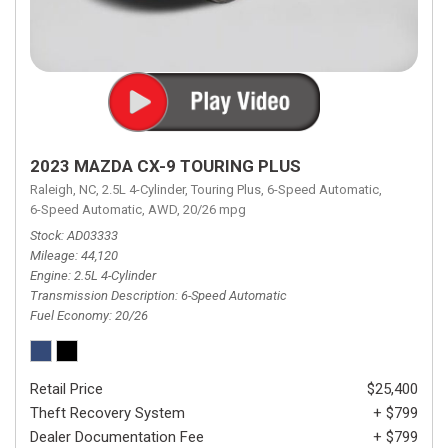
2023 MAZDA CX-9 TOURING PLUS
Raleigh, NC,
2.5L 4-Cylinder,
Touring Plus,
6-Speed Automatic,
6-Speed Automatic,
AWD,
20/26 mpg
Stock
AD03333
Mileage
44,120
Engine
2.5L 4-Cylinder
Transmission Description
6-Speed Automatic
Fuel Economy
20/26
Retail Price
$25,400
Theft Recovery System
+ $799
Dealer Documentation Fee
+ $799