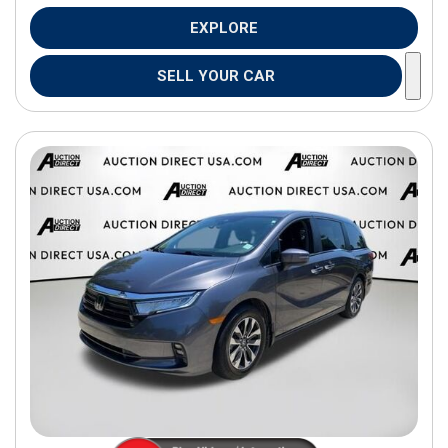
EXPLORE
SELL YOUR CAR