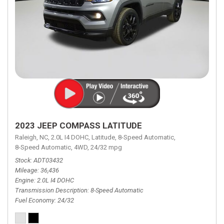
2023 JEEP COMPASS LATITUDE
Raleigh, NC,
2.0L I4 DOHC,
Latitude,
8-Speed Automatic,
8-Speed Automatic,
4WD,
24/32 mpg
Stock
ADT03432
Mileage
36,436
Engine
2.0L I4 DOHC
Transmission Description
8-Speed Automatic
Fuel Economy
24/32