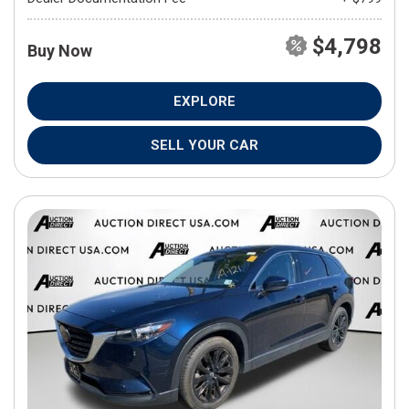
$4,798
Buy Now
EXPLORE
SELL YOUR CAR