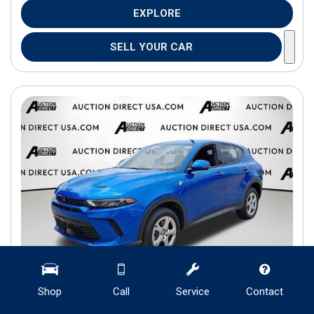
EXPLORE
SELL YOUR CAR
Shop
Call
Service
Contact