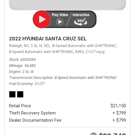
2022 HYUNDAI SANTA CRUZ SEL
Raleigh, NC,
2.5L I4,
SEL,
8-Speed Automatic with SHIFTRONIC,
8-Speed Automatic with SHIFTRONIC,
AWD,
21/27 mpg
Stock
AD03384
Mileage
56,483
Engine
2.5L I4
Transmission Description
8-Speed Automatic with SHIFTRONIC
Fuel Economy
21/27
Retail Price
$21,150
Theft Recovery System
+ $799
Dealer Documentation Fee
+ $799