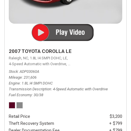
2007 TOYOTA COROLLA LE
Raleigh, NC,
1.8L I4 SMPI DOHC,
LE,
4-Speed Automatic with Overdrive,
4-Speed Automatic with Overdrive,
F
Stock
ADP03060A
Mileage
231,606
Engine
1.8L I4 SMPI DOHC
Transmission Description
4-Speed Automatic with Overdrive
Fuel Economy
30/38
Retail Price
$3,200
Theft Recovery System
+ $799
Dealer Documentation Fee
+ $799