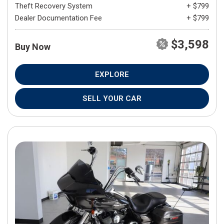
Theft Recovery System
+ $799
Dealer Documentation Fee
+ $799
$3,598
Buy Now
EXPLORE
SELL YOUR CAR