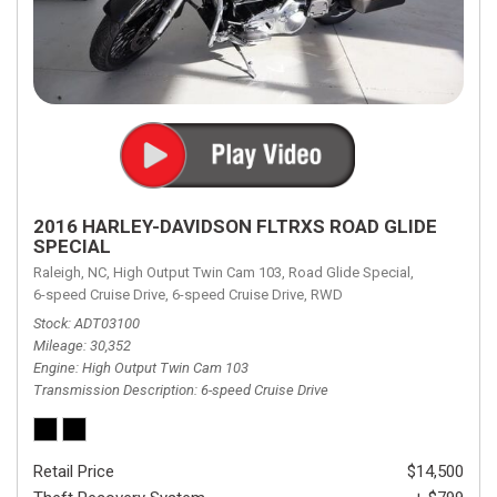
2016 HARLEY-DAVIDSON FLTRXS ROAD GLIDE
SPECIAL
Raleigh, NC,
High Output Twin Cam 103,
Road Glide Special,
6-speed Cruise Drive,
6-speed Cruise Drive,
RWD
Stock
ADT03100
Mileage
30,352
Engine
High Output Twin Cam 103
Transmission Description
6-speed Cruise Drive
Retail Price
$14,500