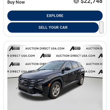
$22,748
Buy Now
EXPLORE
SELL YOUR CAR