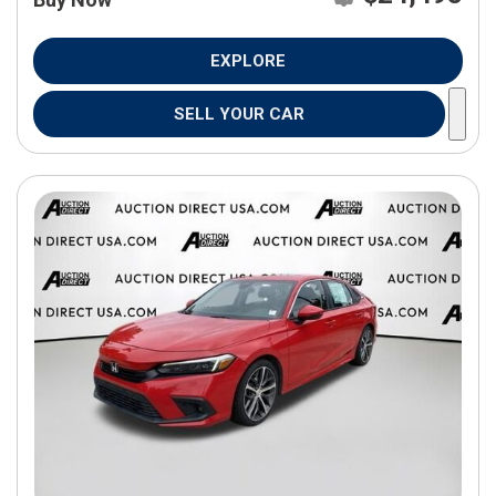
EXPLORE
SELL YOUR CAR