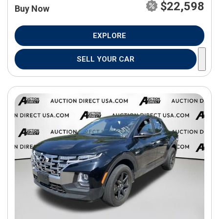
$22,598
Buy Now
EXPLORE
SELL YOUR CAR