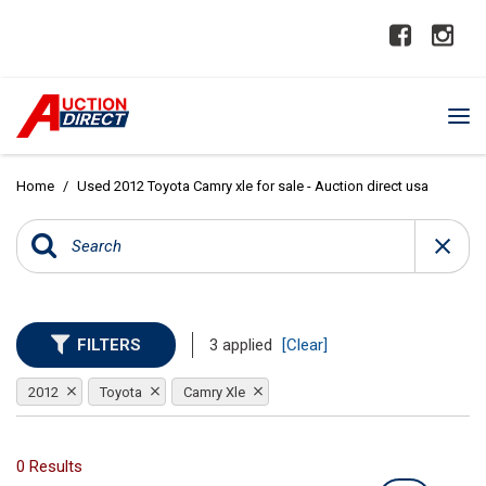
Home
/
Used 2012 Toyota Camry xle for sale - Auction direct usa
FILTERS
3 applied
[Clear]
2012
Toyota
Camry Xle
0 Results