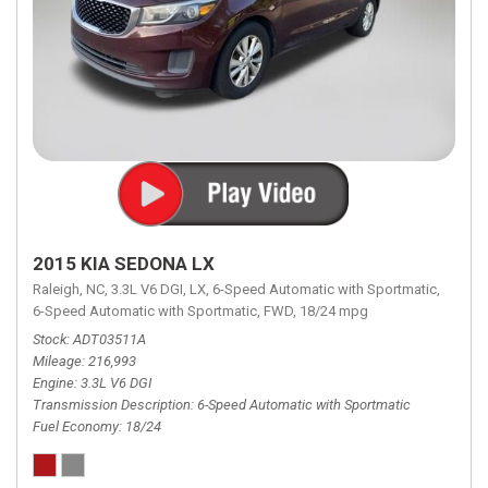
2015 KIA SEDONA LX
Raleigh, NC,
3.3L V6 DGI,
LX,
6-Speed Automatic with Sportmatic,
6-Speed Automatic with Sportmatic,
FWD,
18/24 mpg
Stock
ADT03511A
Mileage
216,993
Engine
3.3L V6 DGI
Transmission Description
6-Speed Automatic with Sportmatic
Fuel Economy
18/24