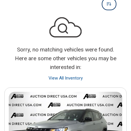
Sorry, no matching vehicles were found.
Here are some other vehicles you may be
interested in:
View All Inventory