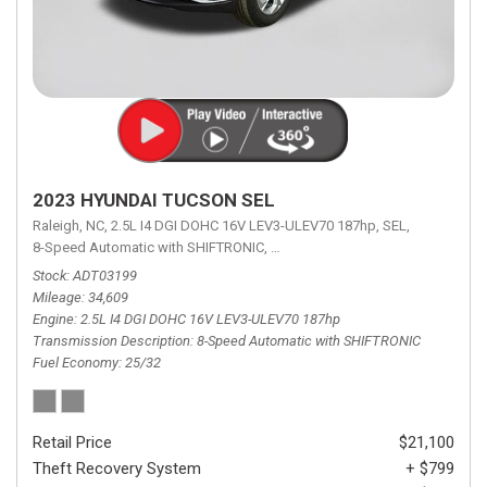
2023 HYUNDAI TUCSON SEL
Raleigh, NC,
2.5L I4 DGI DOHC 16V LEV3-ULEV70 187hp,
SEL,
8-Speed Automatic with SHIFTRONIC,
8-Speed Automatic with SHIFTRON
Stock
ADT03199
Mileage
34,609
Engine
2.5L I4 DGI DOHC 16V LEV3-ULEV70 187hp
Transmission Description
8-Speed Automatic with SHIFTRONIC
Fuel Economy
25/32
Retail Price
$21,100
Theft Recovery System
+ $799