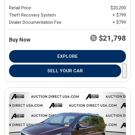
Retail Price
$20,200
Theft Recovery System
+ $799
Dealer Documentation Fee
+ $799
$21,798
Buy Now
EXPLORE
SELL YOUR CAR