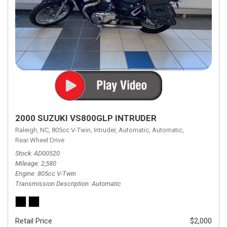
2000 SUZUKI VS800GLP INTRUDER
Raleigh, NC,
805cc V-Twin,
Intruder,
Automatic,
Automatic,
Rear Wheel Drive
Stock
AD00520
Mileage
2,580
Engine
805cc V-Twin
Transmission Description
Automatic
Retail Price
$2,000