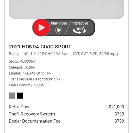
2021 HONDA CIVIC SPORT
Raleigh, NC,
1.5L I4 DOHC 16V,
Sport,
CVT,
CVT,
FWD,
29/35 mpg
Stock
AD03365
Mileage
50,066
Engine
1.5L I4 DOHC 16V
Transmission Description
CVT
Fuel Economy
29/35
Retail Price
$21,000
Theft Recovery System
+ $799
Dealer Documentation Fee
+ $799