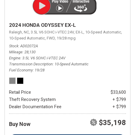
2024 HONDA ODYSSEY EX-L
Raleigh, NC,
3.5L V6 SOHC i-VTEC 24V,
EX-L,
10-Speed Automatic,
10-Speed Automatic,
FWD,
19/28 mpg
Stock
AD02072A
Mileage
28,130
Engine
3.5L V6 SOHC i-VTEC 24V
Transmission Description
10-Speed Automatic
Fuel Economy
19/28
Retail Price
$33,600
Theft Recovery System
+ $799
Dealer Documentation Fee
+ $799
$35,198
Buy Now