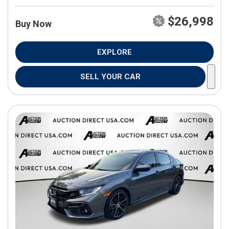
$26,998
Buy Now
EXPLORE
SELL YOUR CAR