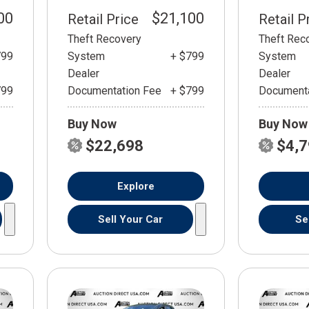
00
$21,100
Retail Price
Retail P
Theft Recovery
Theft Rec
799
System
+ $799
System
Dealer
Dealer
799
Documentation Fee
+ $799
Documenta
Buy Now
Buy Now
$22,698
$4,
Explore
Sell Your Car
Se