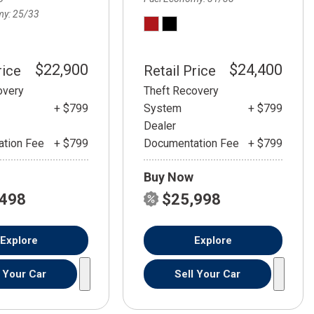
my
25/33
$22,900
$24,400
rice
Retail Price
overy
Theft Recovery
+ $799
System
+ $799
Dealer
tion Fee
+ $799
Documentation Fee
+ $799
Buy Now
,498
$25,998
Explore
Explore
l Your Car
Sell Your Car