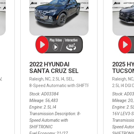
2022 HYUNDAI
2025 H
SANTA CRUZ SEL
TUCSO
V,
Raleigh, NC,
2.5L I4,
SEL,
Raleigh, NC
 mpg
8-Speed Automatic with SHIFTRONIC,
8-Speed Automat
2.5L I4 DG
Stock
AD03384
Stock
AD0
Mileage
56,483
Mileage
20
Engine
2.5L I4
Engine
2.5
Transmission Description
8-
16V LEV3-
Speed Automatic with
Transmissio
SHIFTRONIC
Speed Autom
Fuel Economy
21/27
SHIFTRONI