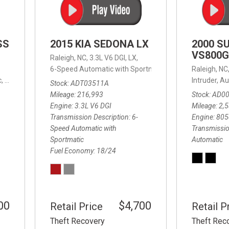
SS
2015 KIA SEDONA LX
2000 S
VS800G
Raleigh, NC,
3.3L V6 DGI,
LX,
6-Speed Automatic with Sportmatic,
6-Speed Automatic
Raleigh, NC
,
8-Speed Automatic,
4WD,
24/32 mpg
Intruder,
Au
Stock
ADT03511A
Mileage
216,993
Stock
AD0
Engine
3.3L V6 DGI
Mileage
2,
Transmission Description
6-
Engine
805
Speed Automatic with
Transmissio
Sportmatic
Automatic
Fuel Economy
18/24
00
$4,700
Retail Price
Retail P
Theft Recovery
Theft Rec