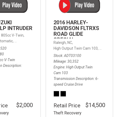
FRONT-END ALIGNMENT
SERVICE
TRANSMISSION FLUSH
UZUKI
2016 HARLEY-
SERVICE
LP INTRUDER
DAVIDSON FLTRXS
ROAD GLIDE
CAR BATTERY REPLACEMENT
 with Sportmatic,
,
805cc V-Twin,
FWD,
18/24 mpg
SPECIAL
SERVICE
tomatic,
Automatic,
Rear Wheel Drive
Raleigh, NC,
0520
High Output Twin Cam 103,
Road Glide
BATTERY TERMINAL
580
Stock
ADT03100
CLEANING AND CORROSION
cc V-Twin
Mileage
30,352
REMOVAL
n Description
Engine
High Output Twin
Cam 103
Transmission Description
6-
speed Cruise Drive
$2,000
$14,500
rice
Retail Price
overy
Theft Recovery