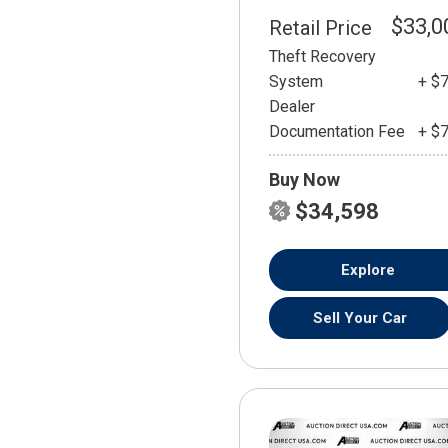
$33,0
Retail Price
Theft Recovery
System
+ $
Dealer
Documentation Fee
+ $
Buy Now
$34,598
Explore
Sell Your Car