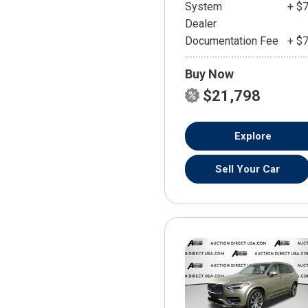
System
+ $
Dealer
Documentation Fee
+ $
Buy Now
$21,798
Explore
Sell Your Car