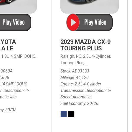
OYOTA
2023 MAZDA CX-9
A LE
TOURING PLUS
,
1.8L I4 SMPI DOHC,
Raleigh, NC,
2.5L 4-Cylinder,
 Automatic with Overdrive,
 Automatic with SHIFTRONIC,
ic with Geartronic,
AWD,
20/26 mpg
4-Speed Automatic with Overdrive,
8-Speed Automatic with SHIFTRONIC,
Touring Plus,
6-Speed Automatic,
FWD,
6-Sp
30
FW
03060A
Stock
AD03333
1,606
Mileage
44,120
L I4 SMPI DOHC
Engine
2.5L 4-Cylinder
n Description
4-
Transmission Description
6-
atic with
Speed Automatic
Fuel Economy
20/26
my
30/38