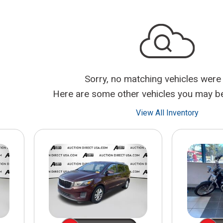
$10,000
BAD CRED
INSTANT 
Sorry, no matching vehicles were
Here are some other vehicles you may be 
View All Inventory