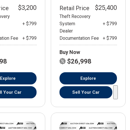
$3,200
$25,400
rice
Retail Price
overy
Theft Recovery
+ $799
System
+ $799
Dealer
tion Fee
+ $799
Documentation Fee
+ $799
Buy Now
798
$26,998
Explore
Explore
ll Your Car
Sell Your Car