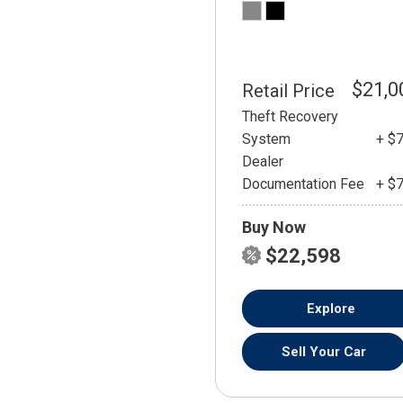
$21,0
Retail Price
Theft Recovery
System
+ $
Dealer
Documentation Fee
+ $
Buy Now
$22,598
Explore
Sell Your Car