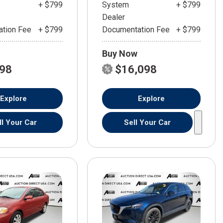
+ $799
System
+ $799
Dealer
tion Fee
+ $799
Documentation Fee
+ $799
Buy Now
598
$16,098
Explore
Explore
ll Your Car
Sell Your Car