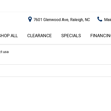
7601 Glenwood Ave, Raleigh, NC
Mai
SHOP ALL
CLEARANCE
SPECIALS
FINANCIN
RALEIGH PROMOTIONS
ONLINE C
PRICE
APPROVA
INSTANT CASH OFFER
UNDER $5,000
ct usa
GET PRE-Q
$5,000 - $10,000
GET PRE-
$10,000 - $15,000
WITH CAP
IMPACT T
$15,000 - $20,000
SCORE).
$20,000 - $25,000
USED CAR
OVER $25,000
$20,000
USED CAR