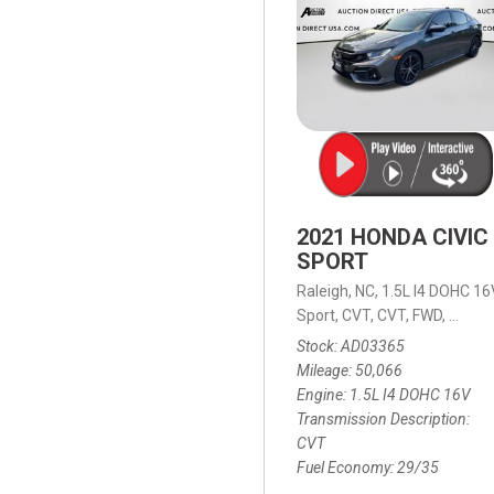
2021 HONDA CIVIC
SPORT
Raleigh, NC,
1.5L I4 DOHC 16
Sport,
CVT,
CVT,
FWD,
29/35
Stock
AD03365
Mileage
50,066
Engine
1.5L I4 DOHC 16V
Transmission Description
CVT
Fuel Economy
29/35