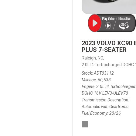
2023 VOLVO XC90 
PLUS 7-SEATER
Raleigh, NC,
2.0L I4 Turbocharged DOHC
Stock
ADT03112
Mileage
60,533
Engine
2.0L I4 Turbocharged
DOHC 16V LEV3-ULEV70
Transmission Description
Automatic with Geartronic
Fuel Economy
20/26