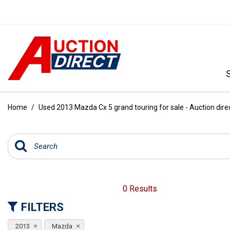
VIEW ALL
[390]
Home
/
Used 2013 Mazda Cx 5 grand touring for sale - Auction dire
CARS
[97]
TRUCKS
[35]
SUVS & CROSSOVERS
0 Results
[242]
FILTERS
VANS
2013
Mazda