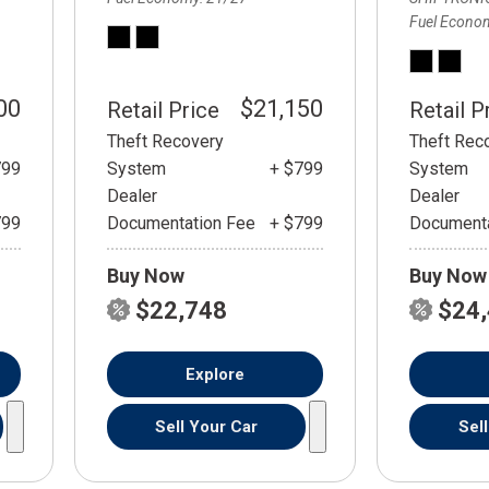
Fuel Econo
00
$21,150
Retail Price
Retail P
Theft Recovery
Theft Rec
799
System
+ $799
System
Dealer
Dealer
799
Documentation Fee
+ $799
Documenta
Buy Now
Buy Now
$22,748
$24
Explore
Sell Your Car
Sel