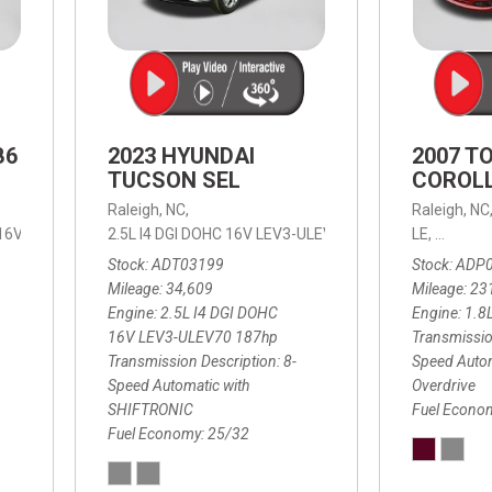
B6
2023 HYUNDAI
2007 T
TUCSON SEL
COROLL
Raleigh, NC,
Raleigh, NC
 16V LEV3-ULEV70,
2.5L I4 DGI DOHC 16V LEV3-ULEV70 187hp,
B6 Plus 7-Seater,
Automatic with Geartronic,
SEL,
LE,
4-Speed
8-Speed
Automat
Stock
ADT03199
Stock
ADP
Mileage
34,609
Mileage
23
Engine
2.5L I4 DGI DOHC
Engine
1.8
16V LEV3-ULEV70 187hp
Transmissio
Transmission Description
8-
Speed Autom
Speed Automatic with
Overdrive
SHIFTRONIC
Fuel Econo
Fuel Economy
25/32