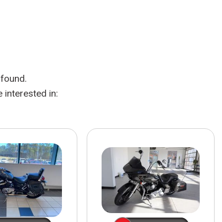
HEATED SEATS
FUEL SYSTEM CLEANING
INSTANT CASH OFFER
IT CAR LOANS
TRANSMISSION REPAIR AND
CASH OFFER
REPLACEMENT SERVICES
AIR FILTER REPLACEMENT
 found.
BATTERY TESTING AND
INSPECTION SERVICE
interested in:
PROFESSIONAL
WINDSHIELD REPAIR
SERVICE
TIRE INSTALLATION AND
REPLACEMENT SERVICE
WHEEL INSPECTION SERVICE
TRANSMISSION LEAK
INSPECTION SERVICE