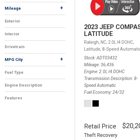
+
Mileage
Exterior
2023 JEEP COMPA
LATITUDE
Interior
Raleigh, NC,
2.0L I4 DOHC,
Drivetrain
Latitude,
8-Speed Automatic
Stock
ADT03432
+
MPG City
Mileage
36,436
Engine
2.0L I4 DOHC
Fuel Type
Transmission Description
8-
Speed Automatic
Engine Description
Fuel Economy
24/32
Features
$20,2
Retail Price
Theft Recovery