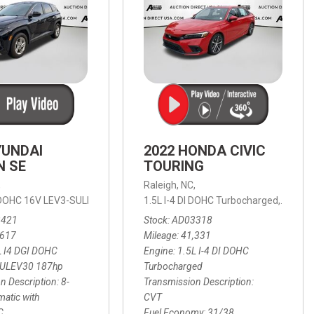
YUNDAI
2022 HONDA CIVIC
N SE
TOURING
,
Raleigh, NC,
ic with SHIFTRONIC,
I DOHC 16V LEV3-SULEV30 187hp,
AWD,
21/27 mpg
1.5L I-4 DI DOHC Turbocharged,
SE,
8-Speed Automatic with SHIFTRON
Touring
3421
Stock
AD03318
,617
Mileage
41,331
L I4 DGI DOHC
Engine
1.5L I-4 DI DOHC
SULEV30 187hp
Turbocharged
n Description
8-
Transmission Description
atic with
CVT
C
Fuel Economy
31/38