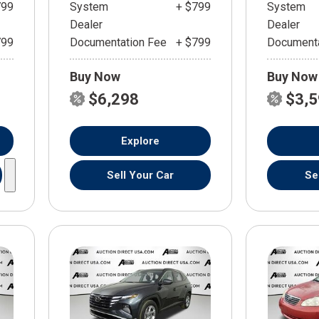
799
System
+ $799
System
Dealer
Dealer
799
Documentation Fee
+ $799
Documenta
Buy Now
Buy Now
$6,298
$3,
Explore
Sell Your Car
Se