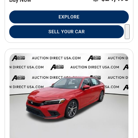
EXPLORE
SELL YOUR CAR