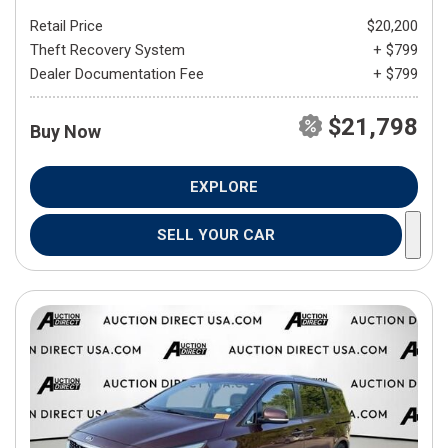
Retail Price
$20,200
Theft Recovery System
+ $799
Dealer Documentation Fee
+ $799
$21,798
Buy Now
EXPLORE
SELL YOUR CAR