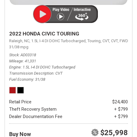
2022 HONDA CIVIC TOURING
Raleigh, NC,
1.5L I-4 DI DOHC Turbocharged,
Touring,
CVT,
CVT,
FWD,
31/38 mpg
Stock
AD03318
Mileage
41,331
Engine
1.5L I-4 DI DOHC Turbocharged
Transmission Description
CVT
Fuel Economy
31/38
Retail Price
$24,400
Theft Recovery System
+ $799
Dealer Documentation Fee
+ $799
$25,998
Buy Now