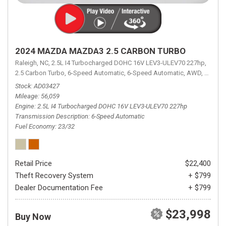
2024 MAZDA MAZDA3 2.5 CARBON TURBO
Raleigh, NC,
2.5L I4 Turbocharged DOHC 16V LEV3-ULEV70 227hp,
2.5 Carbon Turbo,
6-Speed Automatic,
6-Speed Automatic,
AWD,
23/32 
Stock
AD03427
Mileage
56,059
Engine
2.5L I4 Turbocharged DOHC 16V LEV3-ULEV70 227hp
Transmission Description
6-Speed Automatic
Fuel Economy
23/32
Retail Price
$22,400
Theft Recovery System
+ $799
Dealer Documentation Fee
+ $799
$23,998
Buy Now