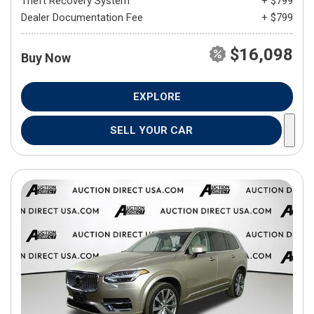
Theft Recovery System
+ $799
Dealer Documentation Fee
+ $799
$16,098
Buy Now
EXPLORE
SELL YOUR CAR