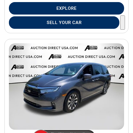
EXPLORE
SELL YOUR CAR