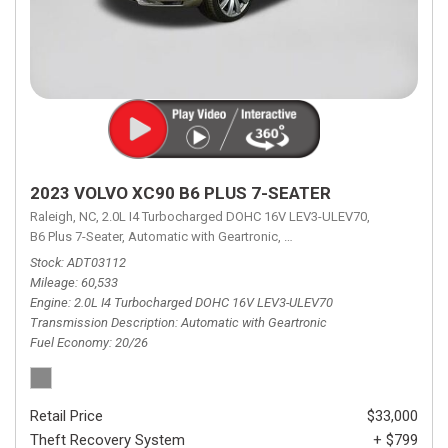
2023 VOLVO XC90 B6 PLUS 7-SEATER
Raleigh, NC,
2.0L I4 Turbocharged DOHC 16V LEV3-ULEV70,
B6 Plus 7-Seater,
Automatic with Geartronic,
Automatic with Geartronic,
A
Stock
ADT03112
Mileage
60,533
Engine
2.0L I4 Turbocharged DOHC 16V LEV3-ULEV70
Transmission Description
Automatic with Geartronic
Fuel Economy
20/26
Retail Price
$33,000
Theft Recovery System
+ $799