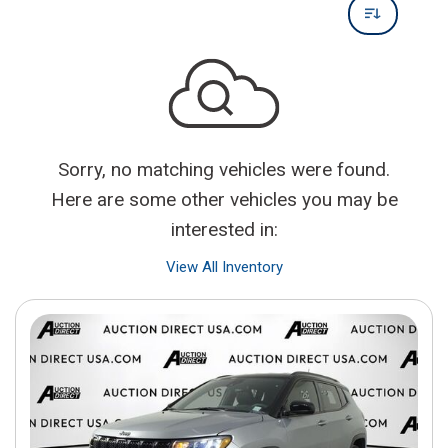
Sorry, no matching vehicles were found.
Here are some other vehicles you may be
interested in:
View All Inventory