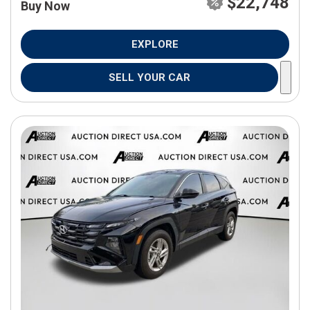
$22,748
Buy Now
EXPLORE
SELL YOUR CAR