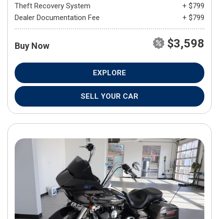
Theft Recovery System
+ $799
Dealer Documentation Fee
+ $799
$3,598
Buy Now
EXPLORE
SELL YOUR CAR