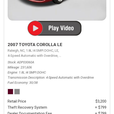
2007 TOYOTA COROLLA LE
Raleigh, NC,
1.8L I4 SMPI DOHC,
LE,
4-Speed Automatic with Overdrive,
4-Speed Automatic with Overdrive,
F
Stock
ADP03060A
Mileage
231,606
Engine
1.8L I4 SMPI DOHC
Transmission Description
4-Speed Automatic with Overdrive
Fuel Economy
30/38
Retail Price
$3,200
Theft Recovery System
+ $799
Dealer Documentation Fee
+ $799