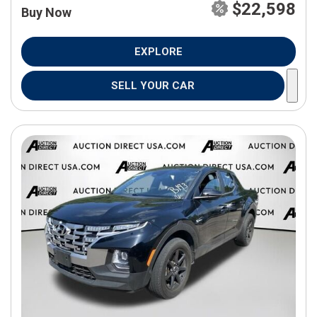
$22,598
Buy Now
EXPLORE
SELL YOUR CAR