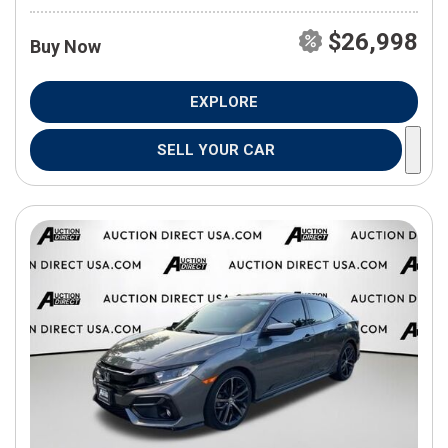
$26,998
Buy Now
EXPLORE
SELL YOUR CAR