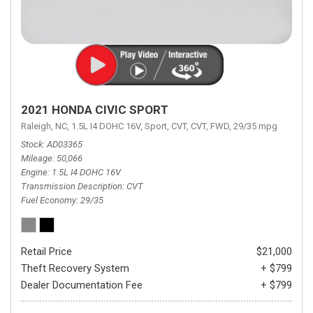
2021 HONDA CIVIC SPORT
Raleigh, NC,
1.5L I4 DOHC 16V,
Sport,
CVT,
CVT,
FWD,
29/35 mpg
Stock
AD03365
Mileage
50,066
Engine
1.5L I4 DOHC 16V
Transmission Description
CVT
Fuel Economy
29/35
Retail Price
$21,000
Theft Recovery System
+ $799
Dealer Documentation Fee
+ $799