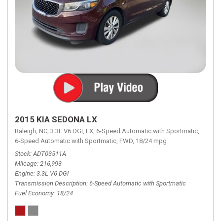
2015 KIA SEDONA LX
Raleigh, NC,
3.3L V6 DGI,
LX,
6-Speed Automatic with Sportmatic,
6-Speed Automatic with Sportmatic,
FWD,
18/24 mpg
Stock
ADT03511A
Mileage
216,993
Engine
3.3L V6 DGI
Transmission Description
6-Speed Automatic with Sportmatic
Fuel Economy
18/24