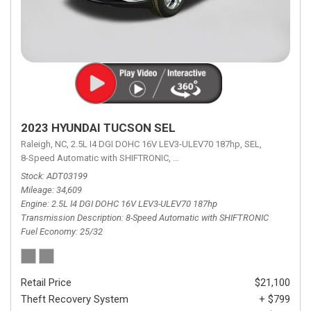
2023 HYUNDAI TUCSON SEL
Raleigh, NC,
2.5L I4 DGI DOHC 16V LEV3-ULEV70 187hp,
SEL,
8-Speed Automatic with SHIFTRONIC,
8-Speed Automatic with SHIFTRON
Stock
ADT03199
Mileage
34,609
Engine
2.5L I4 DGI DOHC 16V LEV3-ULEV70 187hp
Transmission Description
8-Speed Automatic with SHIFTRONIC
Fuel Economy
25/32
Retail Price
$21,100
Theft Recovery System
+ $799