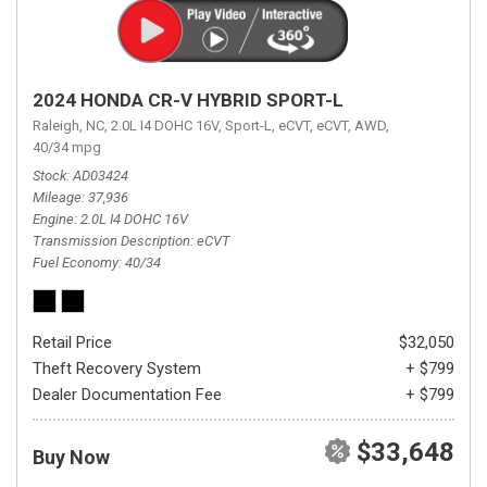
2024 HONDA CR-V HYBRID SPORT-L
Raleigh, NC,
2.0L I4 DOHC 16V,
Sport-L,
eCVT,
eCVT,
AWD,
40/34 mpg
Stock
AD03424
Mileage
37,936
Engine
2.0L I4 DOHC 16V
Transmission Description
eCVT
Fuel Economy
40/34
Retail Price
$32,050
Theft Recovery System
+ $799
Dealer Documentation Fee
+ $799
$33,648
Buy Now