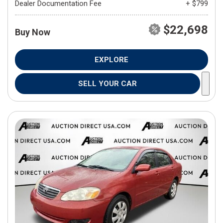
Dealer Documentation Fee
+ $799
$22,698
Buy Now
EXPLORE
SELL YOUR CAR