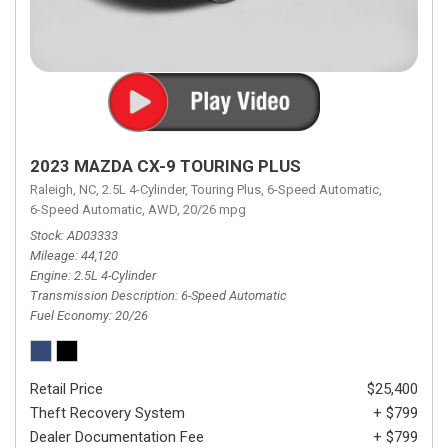
2023 MAZDA CX-9 TOURING PLUS
Raleigh, NC,
2.5L 4-Cylinder,
Touring Plus,
6-Speed Automatic,
6-Speed Automatic,
AWD,
20/26 mpg
Stock
AD03333
Mileage
44,120
Engine
2.5L 4-Cylinder
Transmission Description
6-Speed Automatic
Fuel Economy
20/26
Retail Price
$25,400
Theft Recovery System
+ $799
Dealer Documentation Fee
+ $799