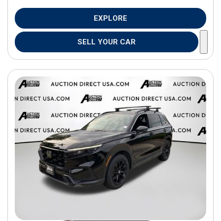
EXPLORE
SELL YOUR CAR