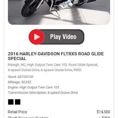
2016 HARLEY-DAVIDSON FLTRXS ROAD GLIDE
SPECIAL
Raleigh, NC,
High Output Twin Cam 103,
Road Glide Special,
6-speed Cruise Drive,
6-speed Cruise Drive,
RWD
Stock
ADT03100
Mileage
30,352
Engine
High Output Twin Cam 103
Transmission Description
6-speed Cruise Drive
Retail Price
$14,500