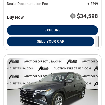
Dealer Documentation Fee
+ $799
$34,598
Buy Now
EXPLORE
SELL YOUR CAR