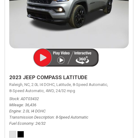
2023 JEEP COMPASS LATITUDE
Raleigh, NC,
2.0L I4 DOHC,
Latitude,
8-Speed Automatic,
8-Speed Automatic,
4WD,
24/32 mpg
Stock
ADT03432
Mileage
36,436
Engine
2.0L I4 DOHC
Transmission Description
8-Speed Automatic
Fuel Economy
24/32