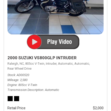
2000 SUZUKI VS800GLP INTRUDER
Raleigh, NC,
805cc V-Twin,
Intruder,
Automatic,
Automatic,
Rear Wheel Drive
Stock
AD00520
Mileage
2,580
Engine
805cc V-Twin
Transmission Description
Automatic
Retail Price
$2,000