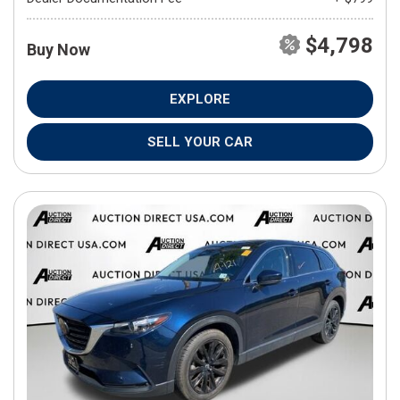
$4,798
Buy Now
EXPLORE
SELL YOUR CAR