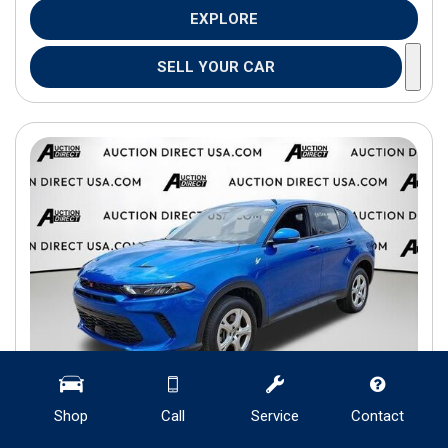
EXPLORE
SELL YOUR CAR
Shop
Call
Service
Contact