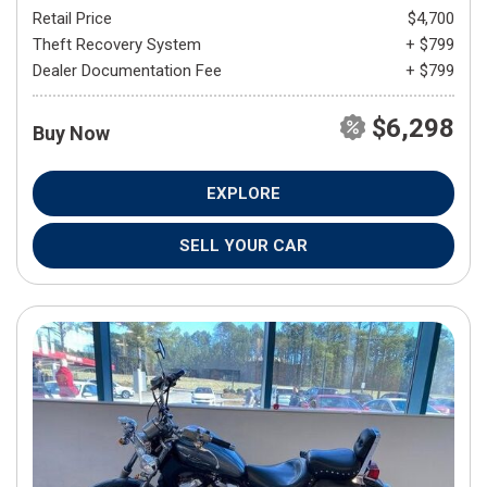
Retail Price
$4,700
Theft Recovery System
+ $799
Dealer Documentation Fee
+ $799
$6,298
Buy Now
EXPLORE
SELL YOUR CAR