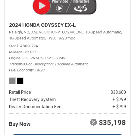
2024 HONDA ODYSSEY EX-L
Raleigh, NC,
3.5L V6 SOHC i-VTEC 24V,
EX-L,
10-Speed Automatic,
10-Speed Automatic,
FWD,
19/28 mpg
Stock
AD02072A
Mileage
28,130
Engine
3.5L V6 SOHC i-VTEC 24V
Transmission Description
10-Speed Automatic
Fuel Economy
19/28
Retail Price
$33,600
Theft Recovery System
+ $799
Dealer Documentation Fee
+ $799
$35,198
Buy Now