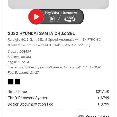
2022 HYUNDAI SANTA CRUZ SEL
Raleigh, NC,
2.5L I4,
SEL,
8-Speed Automatic with SHIFTRONIC,
8-Speed Automatic with SHIFTRONIC,
AWD,
21/27 mpg
Stock
AD03384
Mileage
56,483
Engine
2.5L I4
Transmission Description
8-Speed Automatic with SHIFTRONIC
Fuel Economy
21/27
Retail Price
$21,150
Theft Recovery System
+ $799
Dealer Documentation Fee
+ $799