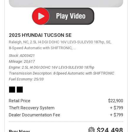
2025 HYUNDAI TUCSON SE
Raleigh, NC,
2.5L I4 DGI DOHC 16V LEV3-SULEV30 187hp,
SE,
8-Speed Automatic with SHIFTRONIC,
8-Speed Automatic with SHIFTRON
Stock
AD03421
Mileage
20,617
Engine
2.5L I4 DGI DOHC 16V LEV3-SULEV30 187hp
Transmission Description
8-Speed Automatic with SHIFTRONIC
Fuel Economy
25/33
Retail Price
$22,900
Theft Recovery System
+ $799
Dealer Documentation Fee
+ $799
$24,498
Buy Now