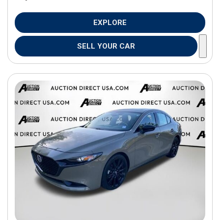
EXPLORE
SELL YOUR CAR