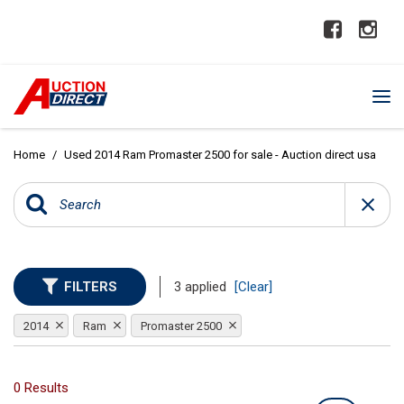
Home
/
Used 2014 Ram Promaster 2500 for sale - Auction direct usa
FILTERS
3 applied
[Clear]
2014
Ram
Promaster 2500
0 Results