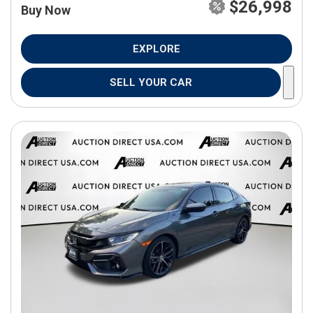
$26,998
Buy Now
EXPLORE
SELL YOUR CAR