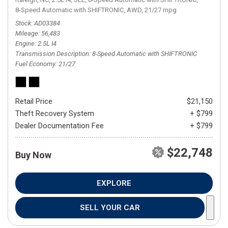
8-Speed Automatic with SHIFTRONIC,
AWD,
21/27 mpg
Stock
AD03384
Mileage
56,483
Engine
2.5L I4
Transmission Description
8-Speed Automatic with SHIFTRONIC
Fuel Economy
21/27
Retail Price
$21,150
Theft Recovery System
+ $799
Dealer Documentation Fee
+ $799
$22,748
Buy Now
EXPLORE
SELL YOUR CAR