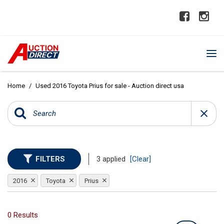
Home
/
Used 2016 Toyota Prius for sale - Auction direct usa
FILTERS
3 applied
[Clear]
2016
Toyota
Prius
0 Results