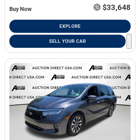
$33,648
Buy Now
EXPLORE
SELL YOUR CAR