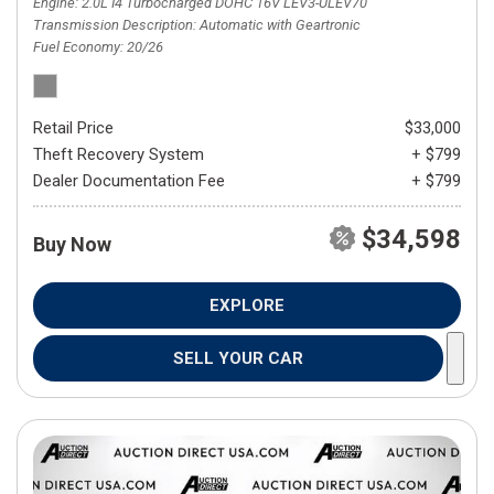
Engine
2.0L I4 Turbocharged DOHC 16V LEV3-ULEV70
Transmission Description
Automatic with Geartronic
Fuel Economy
20/26
Retail Price
$33,000
Theft Recovery System
+ $799
Dealer Documentation Fee
+ $799
$34,598
Buy Now
EXPLORE
SELL YOUR CAR