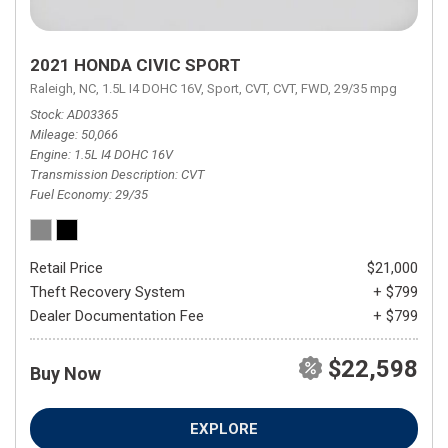
2021 HONDA CIVIC SPORT
Raleigh, NC,
1.5L I4 DOHC 16V,
Sport,
CVT,
CVT,
FWD,
29/35 mpg
Stock
AD03365
Mileage
50,066
Engine
1.5L I4 DOHC 16V
Transmission Description
CVT
Fuel Economy
29/35
Retail Price
$21,000
Theft Recovery System
+ $799
Dealer Documentation Fee
+ $799
$22,598
Buy Now
EXPLORE