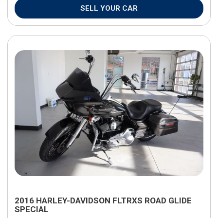
SELL YOUR CAR
2016 HARLEY-DAVIDSON FLTRXS ROAD GLIDE
SPECIAL