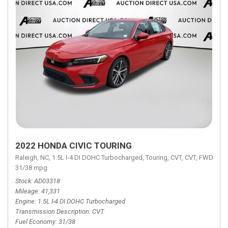
2022 HONDA CIVIC TOURING
Raleigh, NC,
1.5L I-4 DI DOHC Turbocharged,
Touring,
CVT,
CVT,
FWD,
31/38 mpg
Stock
AD03318
Mileage
41,331
Engine
1.5L I-4 DI DOHC Turbocharged
Transmission Description
CVT
Fuel Economy
31/38