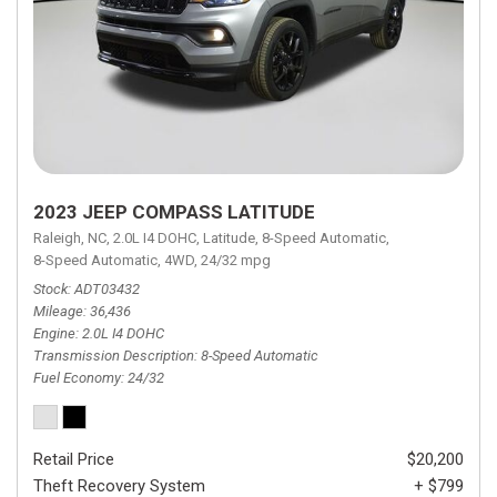
2023 JEEP COMPASS LATITUDE
Raleigh, NC,
2.0L I4 DOHC,
Latitude,
8-Speed Automatic,
8-Speed Automatic,
4WD,
24/32 mpg
Stock
ADT03432
Mileage
36,436
Engine
2.0L I4 DOHC
Transmission Description
8-Speed Automatic
Fuel Economy
24/32
Retail Price
$20,200
Theft Recovery System
+ $799