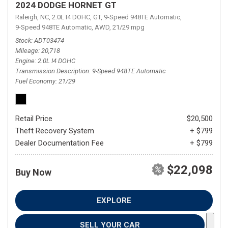
2024 DODGE HORNET GT
Raleigh, NC,
2.0L I4 DOHC,
GT,
9-Speed 948TE Automatic,
9-Speed 948TE Automatic,
AWD,
21/29 mpg
Stock
ADT03474
Mileage
20,718
Engine
2.0L I4 DOHC
Transmission Description
9-Speed 948TE Automatic
Fuel Economy
21/29
Retail Price
$20,500
Theft Recovery System
+ $799
Dealer Documentation Fee
+ $799
$22,098
Buy Now
EXPLORE
SELL YOUR CAR