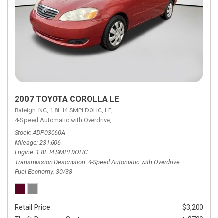
2007 TOYOTA COROLLA LE
Raleigh, NC,
1.8L I4 SMPI DOHC,
LE,
4-Speed Automatic with Overdrive,
4-Speed Automatic with Overdrive,
F
Stock
ADP03060A
Mileage
231,606
Engine
1.8L I4 SMPI DOHC
Transmission Description
4-Speed Automatic with Overdrive
Fuel Economy
30/38
Retail Price
$3,200