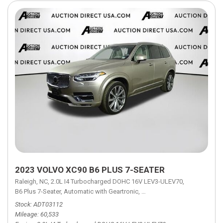
2023 VOLVO XC90 B6 PLUS 7-SEATER
Raleigh, NC,
2.0L I4 Turbocharged DOHC 16V LEV3-ULEV70,
B6 Plus 7-Seater,
Automatic with Geartronic,
Automatic with Geartronic,
A
Stock
ADT03112
Mileage
60,533