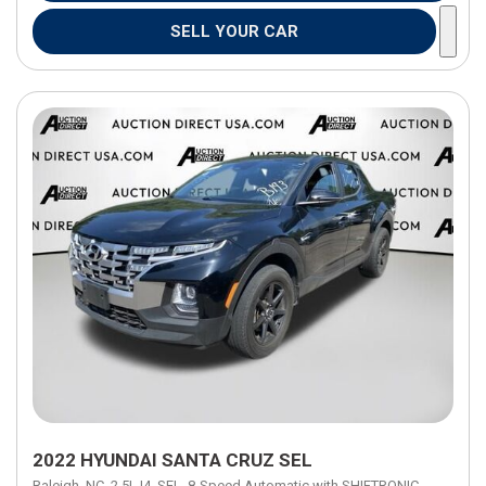
SELL YOUR CAR
2022 HYUNDAI SANTA CRUZ SEL
Raleigh, NC,
2.5L I4,
SEL,
8-Speed Automatic with SHIFTRONIC,