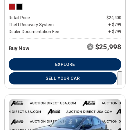
Retail Price
$24,400
Theft Recovery System
+ $799
Dealer Documentation Fee
+ $799
$25,998
Buy Now
EXPLORE
SELL YOUR CAR