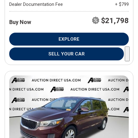
Dealer Documentation Fee
+ $799
$21,798
Buy Now
EXPLORE
SELL YOUR CAR