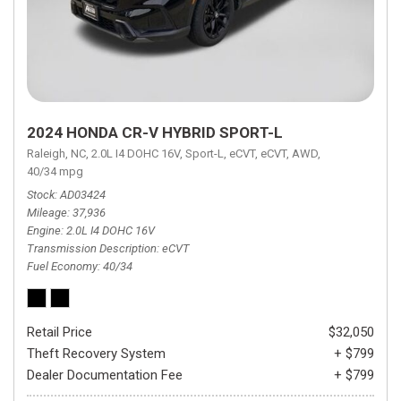
2024 HONDA CR-V HYBRID SPORT-L
Raleigh, NC,
2.0L I4 DOHC 16V,
Sport-L,
eCVT,
eCVT,
AWD,
40/34 mpg
Stock
AD03424
Mileage
37,936
Engine
2.0L I4 DOHC 16V
Transmission Description
eCVT
Fuel Economy
40/34
Retail Price
$32,050
Theft Recovery System
+ $799
Dealer Documentation Fee
+ $799