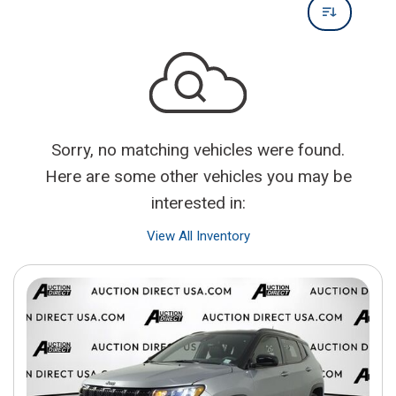
Sorry, no matching vehicles were found.
Here are some other vehicles you may be
interested in:
View All Inventory