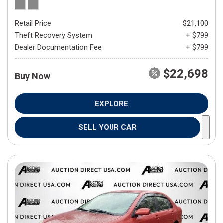
Retail Price
$21,100
Theft Recovery System
+ $799
Dealer Documentation Fee
+ $799
$22,698
Buy Now
EXPLORE
SELL YOUR CAR