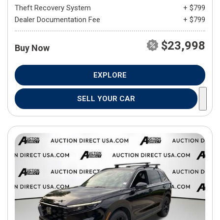
Theft Recovery System
+ $799
Dealer Documentation Fee
+ $799
$23,998
Buy Now
EXPLORE
SELL YOUR CAR