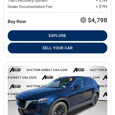
Theft Recovery System
+ $799
Dealer Documentation Fee
+ $799
$4,798
Buy Now
EXPLORE
SELL YOUR CAR