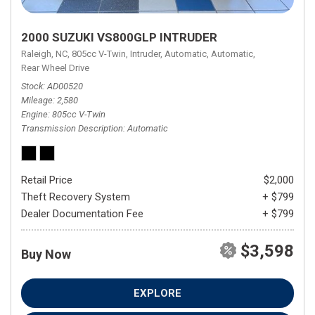
2000 SUZUKI VS800GLP INTRUDER
Raleigh, NC,
805cc V-Twin,
Intruder,
Automatic,
Automatic,
Rear Wheel Drive
Stock
AD00520
Mileage
2,580
Engine
805cc V-Twin
Transmission Description
Automatic
Retail Price
$2,000
Theft Recovery System
+ $799
Dealer Documentation Fee
+ $799
$3,598
Buy Now
EXPLORE