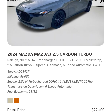
2024 MAZDA MAZDA3 2.5 CARBON TURBO
Raleigh, NC,
2.5L I4 Turbocharged DOHC 16V LEV3-ULEV70 227hp,
2.5 Carbon Turbo,
6-Speed Automatic,
6-Speed Automatic,
AWD,
23/32 
Stock
AD03427
Mileage
56,059
Engine
2.5L I4 Turbocharged DOHC 16V LEV3-ULEV70 227hp
Transmission Description
6-Speed Automatic
Fuel Economy
23/32
Retail Price
$22,400