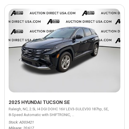
2025 HYUNDAI TUCSON SE
Raleigh, NC,
2.5L I4 DGI DOHC 16V LEV3-SULEV30 187hp,
SE,
8-Speed Automatic with SHIFTRONIC,
8-Speed Automatic with SHIFTRON
Stock
AD03421
Mileage
20,617