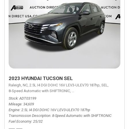
2023 HYUNDAI TUCSON SEL
Raleigh, NC,
2.5L I4 DGI DOHC 16V LEV3-ULEV70 187hp,
SEL,
8-Speed Automatic with SHIFTRONIC,
8-Speed Automatic with SHIFTRON
Stock
ADT03199
Mileage
34,609
Engine
2.5L I4 DGI DOHC 16V LEV3-ULEV70 187hp
Transmission Description
8-Speed Automatic with SHIFTRONIC
Fuel Economy
25/32