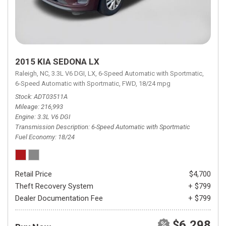
2015 KIA SEDONA LX
Raleigh, NC,
3.3L V6 DGI,
LX,
6-Speed Automatic with Sportmatic,
6-Speed Automatic with Sportmatic,
FWD,
18/24 mpg
Stock
ADT03511A
Mileage
216,993
Engine
3.3L V6 DGI
Transmission Description
6-Speed Automatic with Sportmatic
Fuel Economy
18/24
Retail Price
$4,700
Theft Recovery System
+ $799
Dealer Documentation Fee
+ $799
$6,298