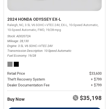
2024 HONDA ODYSSEY EX-L
Raleigh, NC,
3.5L V6 SOHC i-VTEC 24V,
EX-L,
10-Speed Automatic,
10-Speed Automatic,
FWD,
19/28 mpg
Stock
AD02072A
Mileage
28,130
Engine
3.5L V6 SOHC i-VTEC 24V
Transmission Description
10-Speed Automatic
Fuel Economy
19/28
Retail Price
$33,600
Theft Recovery System
+ $799
Dealer Documentation Fee
+ $799
$35,198
Buy Now