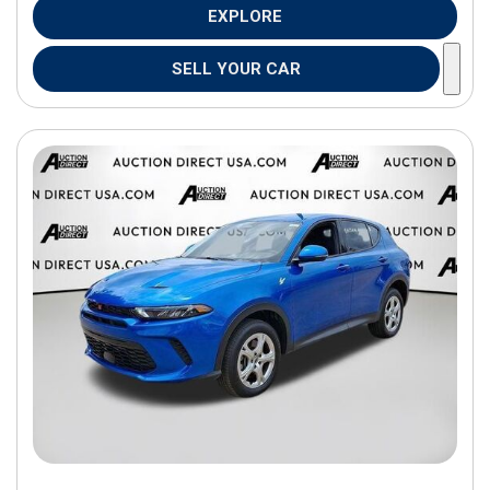
EXPLORE
SELL YOUR CAR