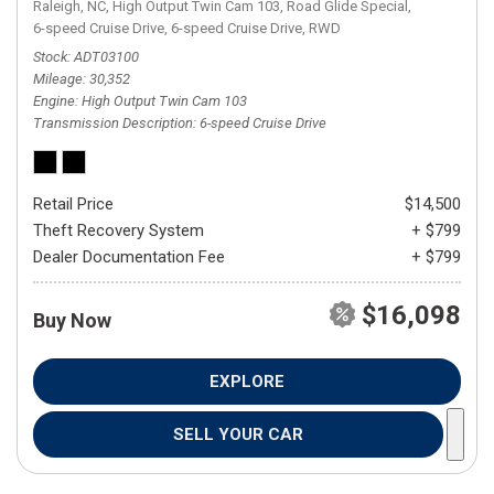
Raleigh, NC,
High Output Twin Cam 103,
Road Glide Special,
6-speed Cruise Drive,
6-speed Cruise Drive,
RWD
Stock
ADT03100
Mileage
30,352
Engine
High Output Twin Cam 103
Transmission Description
6-speed Cruise Drive
Retail Price
$14,500
Theft Recovery System
+ $799
Dealer Documentation Fee
+ $799
$16,098
Buy Now
EXPLORE
SELL YOUR CAR