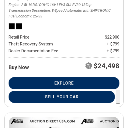
Engine
2.5L I4 DGI DOHC 16V LEV3-SULEV30 187hp
Transmission Description
8-Speed Automatic with SHIFTRONIC
Fuel Economy
25/33
Retail Price
$22,900
Theft Recovery System
+ $799
Dealer Documentation Fee
+ $799
$24,498
Buy Now
EXPLORE
SELL YOUR CAR