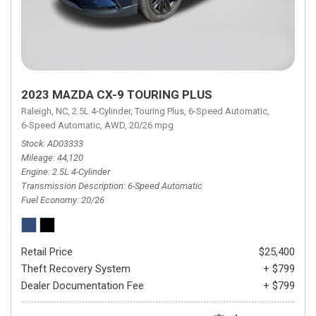
2023 MAZDA CX-9 TOURING PLUS
Raleigh, NC,
2.5L 4-Cylinder,
Touring Plus,
6-Speed Automatic,
6-Speed Automatic,
AWD,
20/26 mpg
Stock
AD03333
Mileage
44,120
Engine
2.5L 4-Cylinder
Transmission Description
6-Speed Automatic
Fuel Economy
20/26
Retail Price
$25,400
Theft Recovery System
+ $799
Dealer Documentation Fee
+ $799