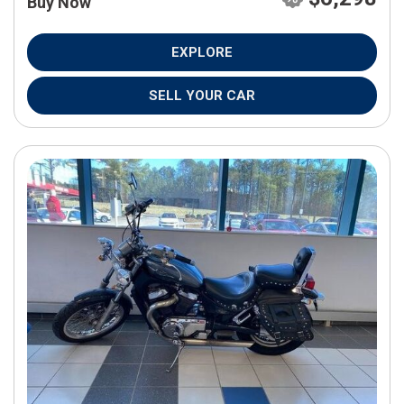
Buy Now
EXPLORE
SELL YOUR CAR