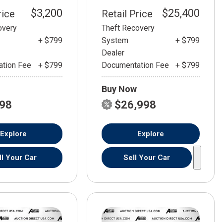
$3,200
$25,400
rice
Retail Price
overy
Theft Recovery
+ $799
System
+ $799
Dealer
tion Fee
+ $799
Documentation Fee
+ $799
Buy Now
798
$26,998
Explore
Explore
ll Your Car
Sell Your Car