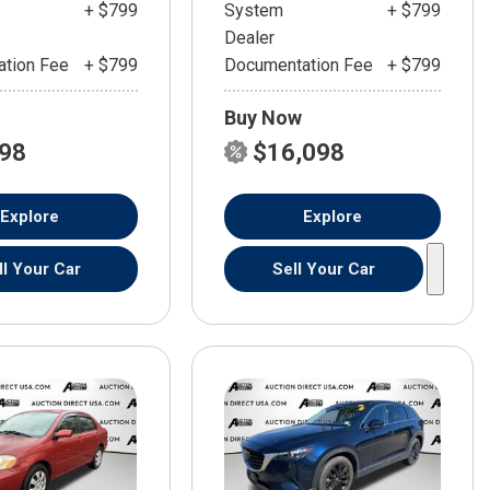
+ $799
System
+ $799
Dealer
tion Fee
+ $799
Documentation Fee
+ $799
Buy Now
598
$16,098
Explore
Explore
ll Your Car
Sell Your Car