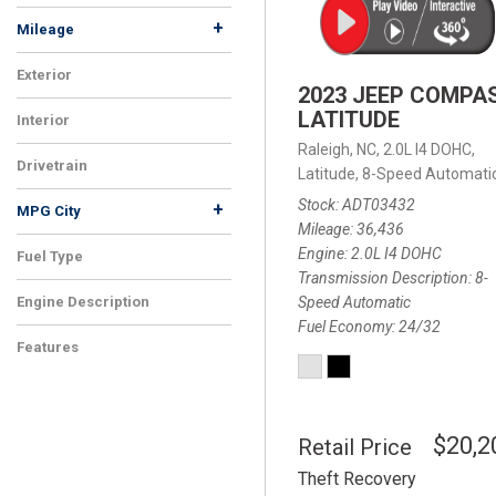
+
Mileage
Exterior
2023 JEEP COMPA
LATITUDE
Interior
Raleigh, NC,
2.0L I4 DOHC,
Drivetrain
Latitude,
8-Speed Automatic
Stock
ADT03432
+
MPG City
Mileage
36,436
Engine
2.0L I4 DOHC
Fuel Type
Transmission Description
8-
Speed Automatic
Engine Description
Fuel Economy
24/32
Features
$20,2
Retail Price
Theft Recovery