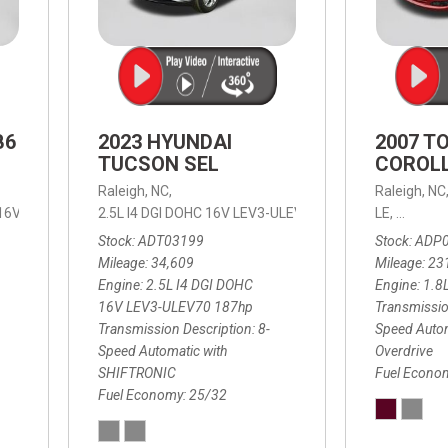
B6
2023 HYUNDAI
2007 T
TUCSON SEL
COROLL
Raleigh, NC,
Raleigh, NC
 16V LEV3-ULEV70,
2.5L I4 DGI DOHC 16V LEV3-ULEV70 187hp,
B6 Plus 7-Seater,
Automatic with Geartronic,
SEL,
LE,
4-Speed
8-Speed
Automat
Stock
ADT03199
Stock
ADP
Mileage
34,609
Mileage
23
Engine
2.5L I4 DGI DOHC
Engine
1.8
16V LEV3-ULEV70 187hp
Transmissio
Transmission Description
8-
Speed Autom
Speed Automatic with
Overdrive
SHIFTRONIC
Fuel Econo
Fuel Economy
25/32