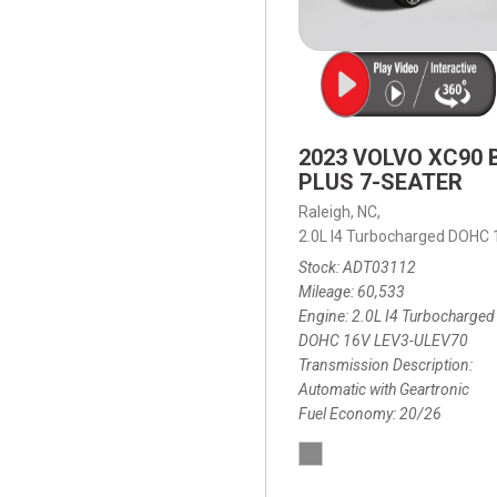
2023 VOLVO XC90 
PLUS 7-SEATER
Raleigh, NC,
2.0L I4 Turbocharged DOHC
Stock
ADT03112
Mileage
60,533
Engine
2.0L I4 Turbocharged
DOHC 16V LEV3-ULEV70
Transmission Description
Automatic with Geartronic
Fuel Economy
20/26