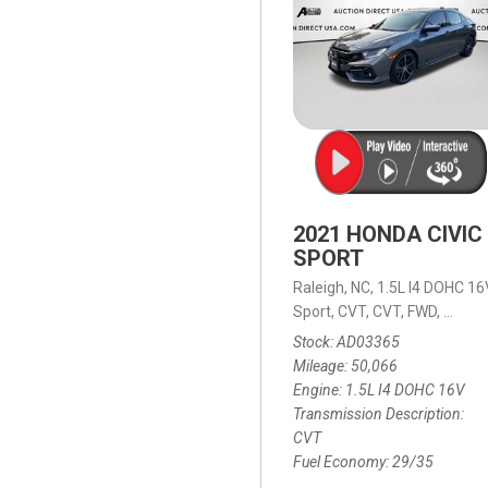
2021 HONDA CIVIC
SPORT
Raleigh, NC,
1.5L I4 DOHC 16
Sport,
CVT,
CVT,
FWD,
29/35
Stock
AD03365
Mileage
50,066
Engine
1.5L I4 DOHC 16V
Transmission Description
CVT
Fuel Economy
29/35