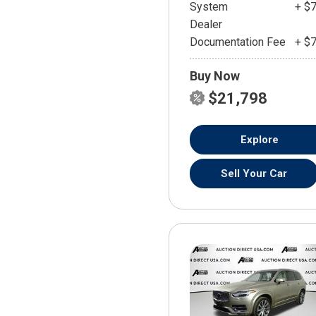
System
+ $
Dealer
Documentation Fee
+ $
Buy Now
$21,798
Explore
Sell Your Car