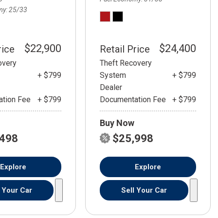
my
25/33
$22,900
$24,400
rice
Retail Price
overy
Theft Recovery
+ $799
System
+ $799
Dealer
tion Fee
+ $799
Documentation Fee
+ $799
Buy Now
,498
$25,998
Explore
Explore
l Your Car
Sell Your Car