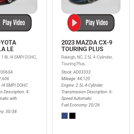
OYOTA
2023 MAZDA CX-9
A LE
TOURING PLUS
,
1.8L I4 SMPI DOHC,
Raleigh, NC,
2.5L 4-Cylinder,
 Automatic with Overdrive,
 Automatic with SHIFTRONIC,
ic with Geartronic,
AWD,
20/26 mpg
4-Speed Automatic with Overdrive,
8-Speed Automatic with SHIFTRONIC,
Touring Plus,
6-Speed Automatic,
FWD,
6-Sp
30
FW
03060A
Stock
AD03333
1,606
Mileage
44,120
L I4 SMPI DOHC
Engine
2.5L 4-Cylinder
n Description
4-
Transmission Description
6-
atic with
Speed Automatic
Fuel Economy
20/26
my
30/38