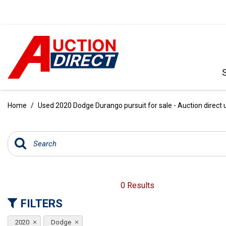
VIEW ALL
[390]
Home
/
Used 2020 Dodge Durango pursuit for sale - Auction direct 
CARS
[97]
TRUCKS
[35]
SUVS & CROSSOVERS
0 Results
[242]
FILTERS
VANS
2020
Dodge