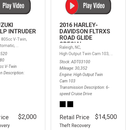
FRONT-END ALIGNMENT
SERVICE
TRANSMISSION FLUSH
UZUKI
2016 HARLEY-
SERVICE
LP INTRUDER
DAVIDSON FLTRXS
ROAD GLIDE
CAR BATTERY REPLACEMENT
 with Sportmatic,
,
805cc V-Twin,
FWD,
18/24 mpg
SPECIAL
SERVICE
tomatic,
Automatic,
Rear Wheel Drive
Raleigh, NC,
0520
High Output Twin Cam 103,
Road Glide
BATTERY TERMINAL
580
Stock
ADT03100
CLEANING AND CORROSION
cc V-Twin
Mileage
30,352
REMOVAL
n Description
Engine
High Output Twin
Cam 103
Transmission Description
6-
speed Cruise Drive
$2,000
$14,500
rice
Retail Price
overy
Theft Recovery