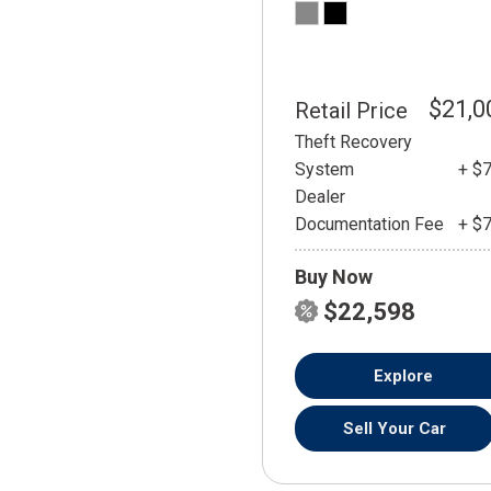
$21,0
Retail Price
Theft Recovery
System
+ $
Dealer
Documentation Fee
+ $
Buy Now
$22,598
Explore
Sell Your Car