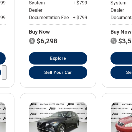
799
System
+ $799
System
Dealer
Dealer
799
Documentation Fee
+ $799
Documenta
Buy Now
Buy Now
$6,298
$3,
Explore
Sell Your Car
Se