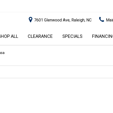
7601 Glenwood Ave, Raleigh, NC
Mai
SHOP ALL
CLEARANCE
SPECIALS
FINANCIN
RALEIGH PROMOTIONS
ONLINE C
PRICE
APPROVA
INSTANT CASH OFFER
UNDER $5,000
usa
GET PRE-Q
$5,000 - $10,000
GET PRE-
$10,000 - $15,000
WITH CAP
IMPACT T
$15,000 - $20,000
SCORE).
$20,000 - $25,000
USED CAR
OVER $25,000
$20,000
USED CAR