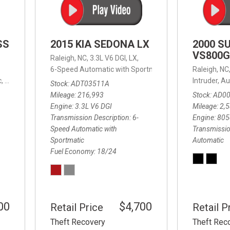
SS
2015 KIA SEDONA LX
2000 S
VS800G
Raleigh, NC,
3.3L V6 DGI,
LX,
6-Speed Automatic with Sportmatic,
6-Speed Automatic
Raleigh, NC
,
8-Speed Automatic,
4WD,
24/32 mpg
Intruder,
Au
Stock
ADT03511A
Mileage
216,993
Stock
AD0
Engine
3.3L V6 DGI
Mileage
2,
Transmission Description
6-
Engine
805
Speed Automatic with
Transmissio
Sportmatic
Automatic
Fuel Economy
18/24
00
$4,700
Retail Price
Retail P
Theft Recovery
Theft Rec