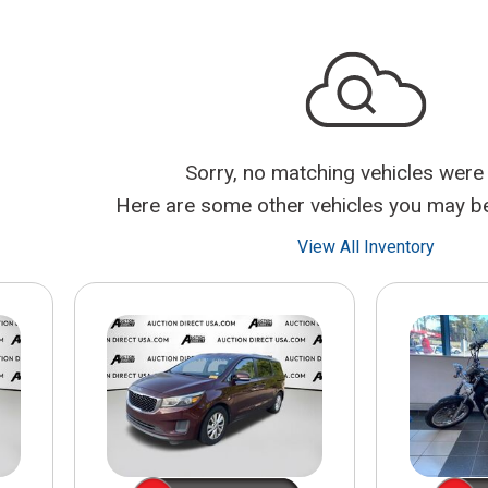
$10,000
BAD CRED
INSTANT 
Sorry, no matching vehicles were
Here are some other vehicles you may be 
View All Inventory