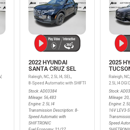
2022 HYUNDAI
2025 H
SANTA CRUZ SEL
TUCSO
V,
Raleigh, NC,
2.5L I4,
SEL,
Raleigh, NC
 mpg
8-Speed Automatic with SHIFTRONIC,
8-Speed Automat
2.5L I4 DG
Stock
AD03384
Stock
AD0
Mileage
56,483
Mileage
20
Engine
2.5L I4
Engine
2.5
Transmission Description
8-
16V LEV3-
Speed Automatic with
Transmissio
SHIFTRONIC
Speed Autom
Fuel Economy
21/27
SHIFTRONI