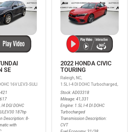
YUNDAI
2022 HONDA CIVIC
N SE
TOURING
,
Raleigh, NC,
ic with SHIFTRONIC,
I DOHC 16V LEV3-SULEV30 187hp,
AWD,
21/27 mpg
1.5L I-4 DI DOHC Turbocharged,
SE,
8-Speed Automatic with SHIFTRON
Touring
3421
Stock
AD03318
,617
Mileage
41,331
L I4 DGI DOHC
Engine
1.5L I-4 DI DOHC
SULEV30 187hp
Turbocharged
n Description
8-
Transmission Description
atic with
CVT
C
Fuel Economy
31/38