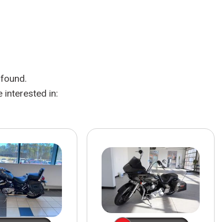
HEATED SEATS
FUEL SYSTEM CLEANING
INSTANT CASH OFFER
IT CAR LOANS
TRANSMISSION REPAIR AND
CASH OFFER
REPLACEMENT SERVICES
AIR FILTER REPLACEMENT
 found.
BATTERY TESTING AND
INSPECTION SERVICE
interested in:
PROFESSIONAL
WINDSHIELD REPAIR
SERVICE
TIRE INSTALLATION AND
REPLACEMENT SERVICE
WHEEL INSPECTION SERVICE
TRANSMISSION LEAK
INSPECTION SERVICE