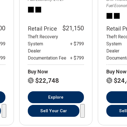
Fuel Econo
00
$21,150
Retail Price
Retail P
Theft Recovery
Theft Rec
799
System
+ $799
System
Dealer
Dealer
799
Documentation Fee
+ $799
Documenta
Buy Now
Buy Now
$22,748
$24
Explore
Sell Your Car
Sel