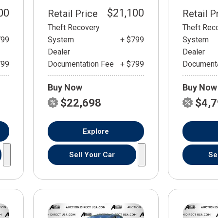
00
$21,100
Retail Price
Retail P
Theft Recovery
Theft Rec
799
System
+ $799
System
Dealer
Dealer
799
Documentation Fee
+ $799
Documenta
Buy Now
Buy Now
$22,698
$4,
Explore
Sell Your Car
Se