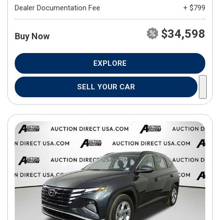
Dealer Documentation Fee
+ $799
$34,598
Buy Now
EXPLORE
SELL YOUR CAR