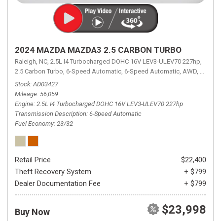
2024 MAZDA MAZDA3 2.5 CARBON TURBO
Raleigh, NC,
2.5L I4 Turbocharged DOHC 16V LEV3-ULEV70 227hp,
2.5 Carbon Turbo,
6-Speed Automatic,
6-Speed Automatic,
AWD,
23/32 
Stock
AD03427
Mileage
56,059
Engine
2.5L I4 Turbocharged DOHC 16V LEV3-ULEV70 227hp
Transmission Description
6-Speed Automatic
Fuel Economy
23/32
Retail Price
$22,400
Theft Recovery System
+ $799
Dealer Documentation Fee
+ $799
$23,998
Buy Now