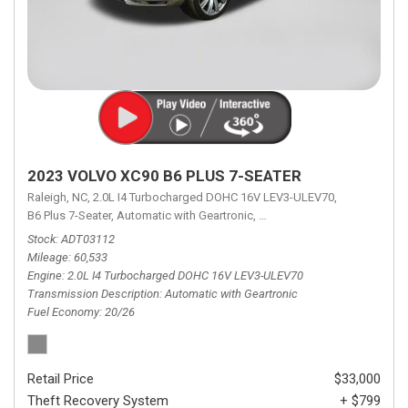
2023 VOLVO XC90 B6 PLUS 7-SEATER
Raleigh, NC,
2.0L I4 Turbocharged DOHC 16V LEV3-ULEV70,
B6 Plus 7-Seater,
Automatic with Geartronic,
Automatic with Geartronic,
A
Stock
ADT03112
Mileage
60,533
Engine
2.0L I4 Turbocharged DOHC 16V LEV3-ULEV70
Transmission Description
Automatic with Geartronic
Fuel Economy
20/26
Retail Price
$33,000
Theft Recovery System
+ $799