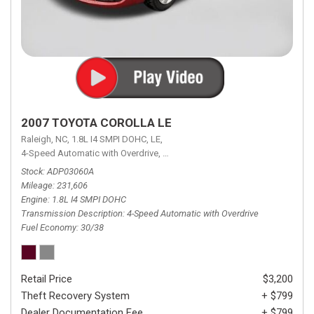
2007 TOYOTA COROLLA LE
Raleigh, NC,
1.8L I4 SMPI DOHC,
LE,
4-Speed Automatic with Overdrive,
4-Speed Automatic with Overdrive,
F
Stock
ADP03060A
Mileage
231,606
Engine
1.8L I4 SMPI DOHC
Transmission Description
4-Speed Automatic with Overdrive
Fuel Economy
30/38
Retail Price
$3,200
Theft Recovery System
+ $799
Dealer Documentation Fee
+ $799