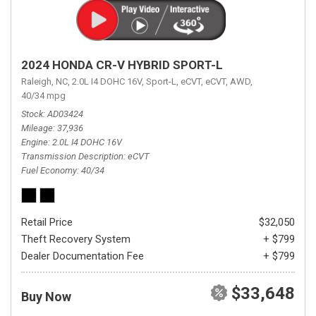
2024 HONDA CR-V HYBRID SPORT-L
Raleigh, NC,
2.0L I4 DOHC 16V,
Sport-L,
eCVT,
eCVT,
AWD,
40/34 mpg
Stock
AD03424
Mileage
37,936
Engine
2.0L I4 DOHC 16V
Transmission Description
eCVT
Fuel Economy
40/34
Retail Price
$32,050
Theft Recovery System
+ $799
Dealer Documentation Fee
+ $799
$33,648
Buy Now