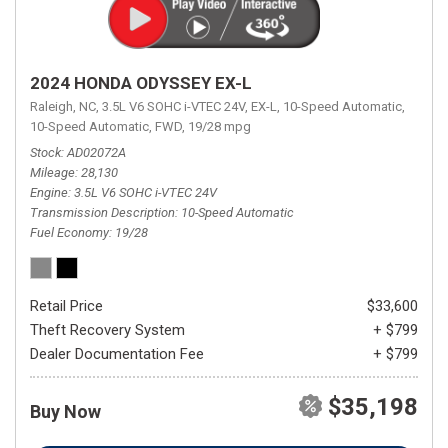
2024 HONDA ODYSSEY EX-L
Raleigh, NC,
3.5L V6 SOHC i-VTEC 24V,
EX-L,
10-Speed Automatic,
10-Speed Automatic,
FWD,
19/28 mpg
Stock
AD02072A
Mileage
28,130
Engine
3.5L V6 SOHC i-VTEC 24V
Transmission Description
10-Speed Automatic
Fuel Economy
19/28
Retail Price
$33,600
Theft Recovery System
+ $799
Dealer Documentation Fee
+ $799
$35,198
Buy Now