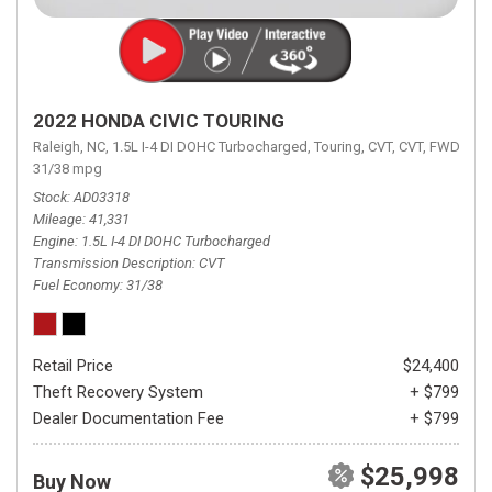
2022 HONDA CIVIC TOURING
Raleigh, NC,
1.5L I-4 DI DOHC Turbocharged,
Touring,
CVT,
CVT,
FWD,
31/38 mpg
Stock
AD03318
Mileage
41,331
Engine
1.5L I-4 DI DOHC Turbocharged
Transmission Description
CVT
Fuel Economy
31/38
Retail Price
$24,400
Theft Recovery System
+ $799
Dealer Documentation Fee
+ $799
$25,998
Buy Now