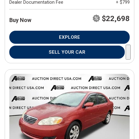
Dealer Documentation Fee
+ $799
$22,698
Buy Now
EXPLORE
SELL YOUR CAR