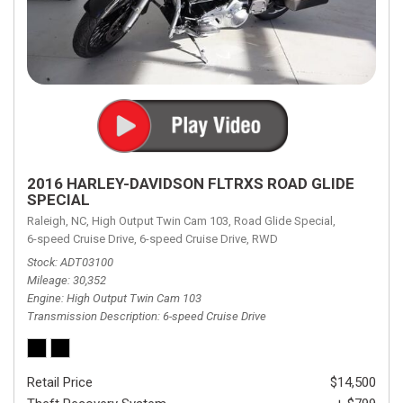
2016 HARLEY-DAVIDSON FLTRXS ROAD GLIDE
SPECIAL
Raleigh, NC,
High Output Twin Cam 103,
Road Glide Special,
6-speed Cruise Drive,
6-speed Cruise Drive,
RWD
Stock
ADT03100
Mileage
30,352
Engine
High Output Twin Cam 103
Transmission Description
6-speed Cruise Drive
Retail Price
$14,500