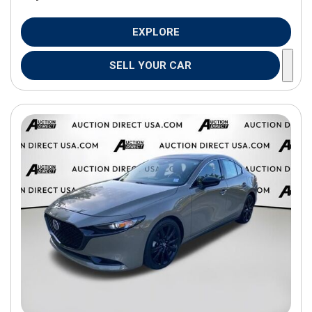
EXPLORE
SELL YOUR CAR