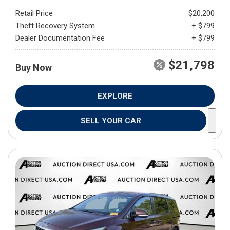
Retail Price
$20,200
Theft Recovery System
+ $799
Dealer Documentation Fee
+ $799
$21,798
Buy Now
EXPLORE
SELL YOUR CAR