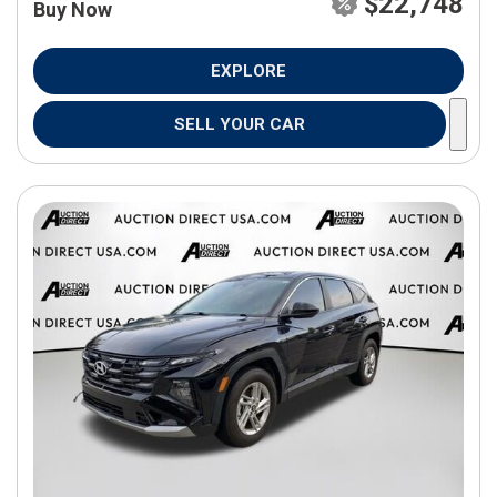
$22,748
Buy Now
EXPLORE
SELL YOUR CAR