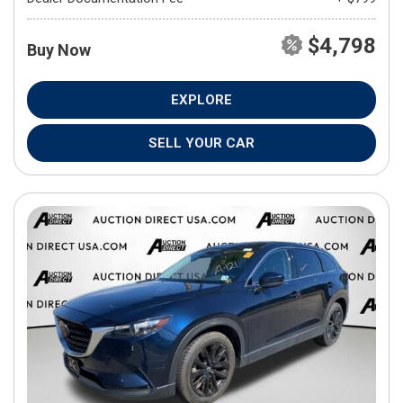
$4,798
Buy Now
EXPLORE
SELL YOUR CAR