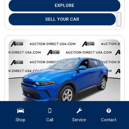
EXPLORE
SELL YOUR CAR
Shop
Call
Service
Contact