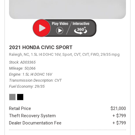
2021 HONDA CIVIC SPORT
Raleigh, NC,
1.5L I4 DOHC 16V,
Sport,
CVT,
CVT,
FWD,
29/35 mpg
Stock
AD03365
Mileage
50,066
Engine
1.5L I4 DOHC 16V
Transmission Description
CVT
Fuel Economy
29/35
Retail Price
$21,000
Theft Recovery System
+ $799
Dealer Documentation Fee
+ $799