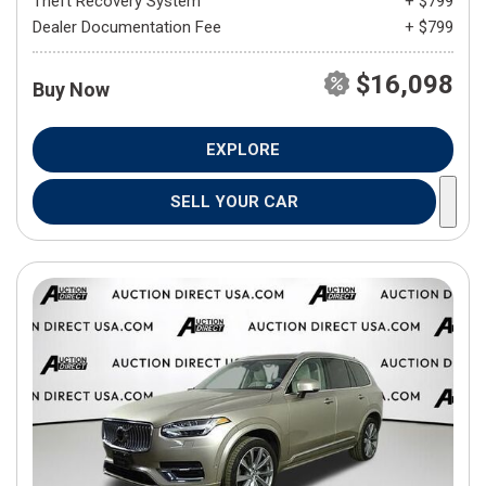
Theft Recovery System
+ $799
Dealer Documentation Fee
+ $799
$16,098
Buy Now
EXPLORE
SELL YOUR CAR