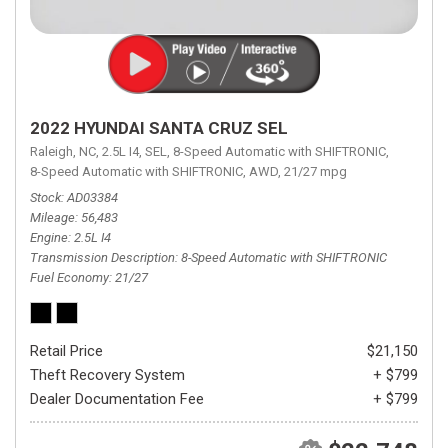
2022 HYUNDAI SANTA CRUZ SEL
Raleigh, NC,
2.5L I4,
SEL,
8-Speed Automatic with SHIFTRONIC,
8-Speed Automatic with SHIFTRONIC,
AWD,
21/27 mpg
Stock
AD03384
Mileage
56,483
Engine
2.5L I4
Transmission Description
8-Speed Automatic with SHIFTRONIC
Fuel Economy
21/27
Retail Price
$21,150
Theft Recovery System
+ $799
Dealer Documentation Fee
+ $799