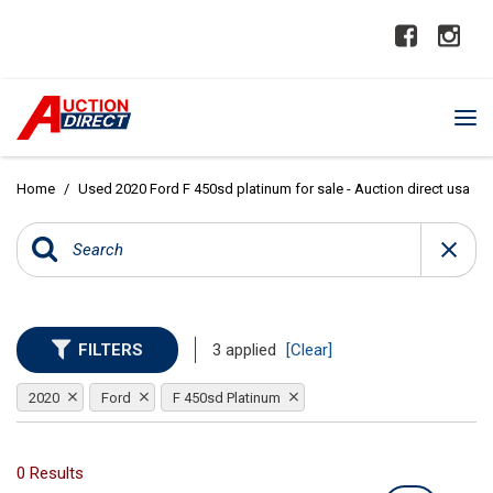
Home
/
Used 2020 Ford F 450sd platinum for sale - Auction direct usa
FILTERS
3 applied
[Clear]
2020
Ford
F 450sd Platinum
0 Results