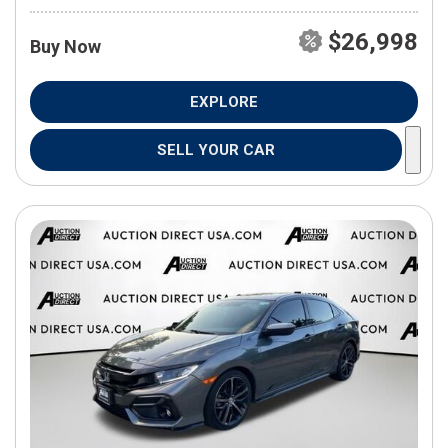
$26,998
Buy Now
EXPLORE
SELL YOUR CAR