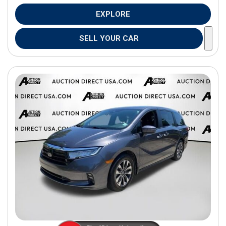
EXPLORE
SELL YOUR CAR