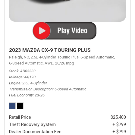
2023 MAZDA CX-9 TOURING PLUS
Raleigh, NC,
2.5L 4-Cylinder,
Touring Plus,
6-Speed Automatic,
6-Speed Automatic,
AWD,
20/26 mpg
Stock
AD03333
Mileage
44,120
Engine
2.5L 4-Cylinder
Transmission Description
6-Speed Automatic
Fuel Economy
20/26
Retail Price
$25,400
Theft Recovery System
+ $799
Dealer Documentation Fee
+ $799