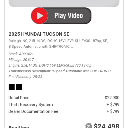
2025 HYUNDAI TUCSON SE
Raleigh, NC,
2.5L I4 DGI DOHC 16V LEV3-SULEV30 187hp,
SE,
8-Speed Automatic with SHIFTRONIC,
8-Speed Automatic with SHIFTRON
Stock
AD03421
Mileage
20,617
Engine
2.5L I4 DGI DOHC 16V LEV3-SULEV30 187hp
Transmission Description
8-Speed Automatic with SHIFTRONIC
Fuel Economy
25/33
Retail Price
$22,900
Theft Recovery System
+ $799
Dealer Documentation Fee
+ $799
$24,498
Buy Now