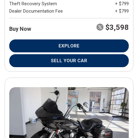
Theft Recovery System
+ $799
Dealer Documentation Fee
+ $799
$3,598
Buy Now
EXPLORE
SELL YOUR CAR