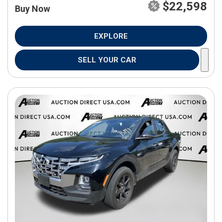
$22,598
Buy Now
EXPLORE
SELL YOUR CAR