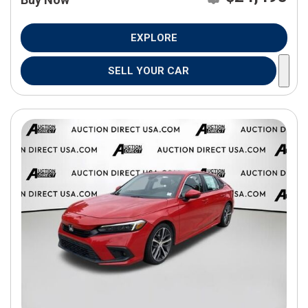
EXPLORE
SELL YOUR CAR