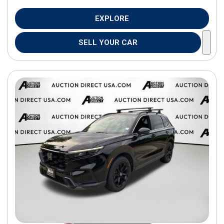
EXPLORE
SELL YOUR CAR