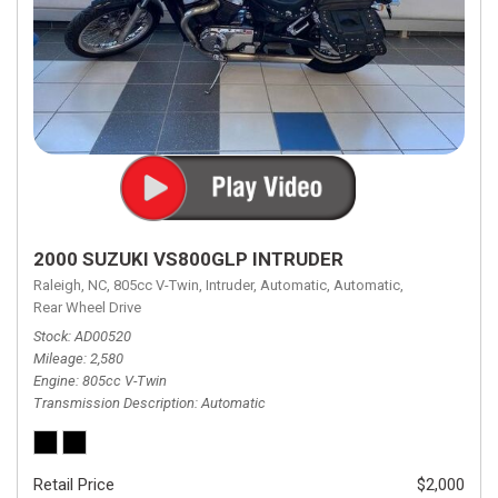
2000 SUZUKI VS800GLP INTRUDER
Raleigh, NC,
805cc V-Twin,
Intruder,
Automatic,
Automatic,
Rear Wheel Drive
Stock
AD00520
Mileage
2,580
Engine
805cc V-Twin
Transmission Description
Automatic
Retail Price
$2,000