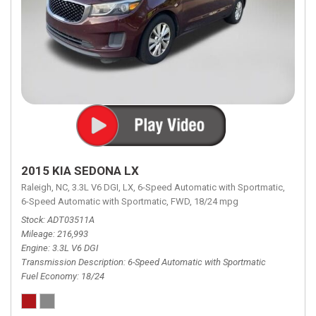
2015 KIA SEDONA LX
Raleigh, NC,
3.3L V6 DGI,
LX,
6-Speed Automatic with Sportmatic,
6-Speed Automatic with Sportmatic,
FWD,
18/24 mpg
Stock
ADT03511A
Mileage
216,993
Engine
3.3L V6 DGI
Transmission Description
6-Speed Automatic with Sportmatic
Fuel Economy
18/24