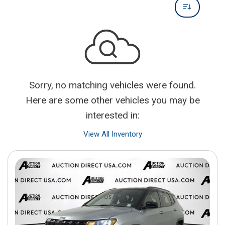
Sorry, no matching vehicles were found.
Here are some other vehicles you may be
interested in:
View All Inventory