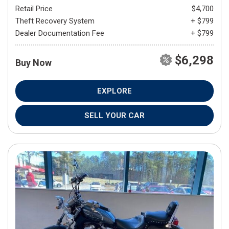
Retail Price
$4,700
Theft Recovery System
+ $799
Dealer Documentation Fee
+ $799
$6,298
Buy Now
EXPLORE
SELL YOUR CAR