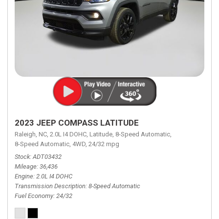
2023 JEEP COMPASS LATITUDE
Raleigh, NC,
2.0L I4 DOHC,
Latitude,
8-Speed Automatic,
8-Speed Automatic,
4WD,
24/32 mpg
Stock
ADT03432
Mileage
36,436
Engine
2.0L I4 DOHC
Transmission Description
8-Speed Automatic
Fuel Economy
24/32