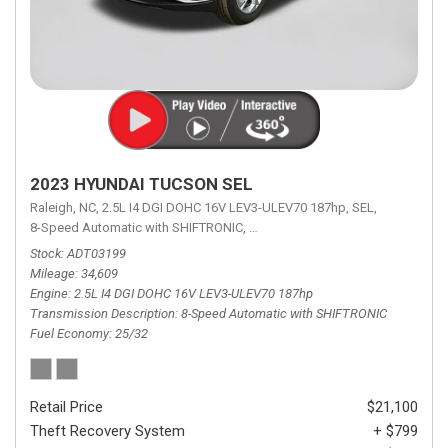
2023 HYUNDAI TUCSON SEL
Raleigh, NC,
2.5L I4 DGI DOHC 16V LEV3-ULEV70 187hp,
SEL,
8-Speed Automatic with SHIFTRONIC,
8-Speed Automatic with SHIFTRON
Stock
ADT03199
Mileage
34,609
Engine
2.5L I4 DGI DOHC 16V LEV3-ULEV70 187hp
Transmission Description
8-Speed Automatic with SHIFTRONIC
Fuel Economy
25/32
Retail Price
$21,100
Theft Recovery System
+ $799