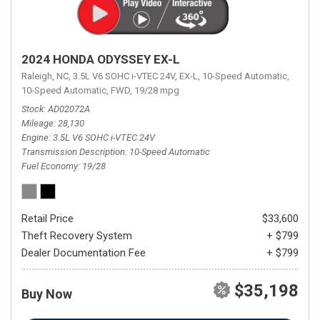
2024 HONDA ODYSSEY EX-L
Raleigh, NC,
3.5L V6 SOHC i-VTEC 24V,
EX-L,
10-Speed Automatic,
10-Speed Automatic,
FWD,
19/28 mpg
Stock
AD02072A
Mileage
28,130
Engine
3.5L V6 SOHC i-VTEC 24V
Transmission Description
10-Speed Automatic
Fuel Economy
19/28
Retail Price
$33,600
Theft Recovery System
+ $799
Dealer Documentation Fee
+ $799
$35,198
Buy Now