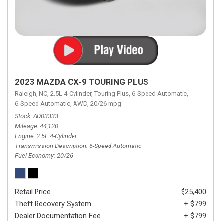
2023 MAZDA CX-9 TOURING PLUS
Raleigh, NC,
2.5L 4-Cylinder,
Touring Plus,
6-Speed Automatic,
6-Speed Automatic,
AWD,
20/26 mpg
Stock
AD03333
Mileage
44,120
Engine
2.5L 4-Cylinder
Transmission Description
6-Speed Automatic
Fuel Economy
20/26
Retail Price
$25,400
Theft Recovery System
+ $799
Dealer Documentation Fee
+ $799