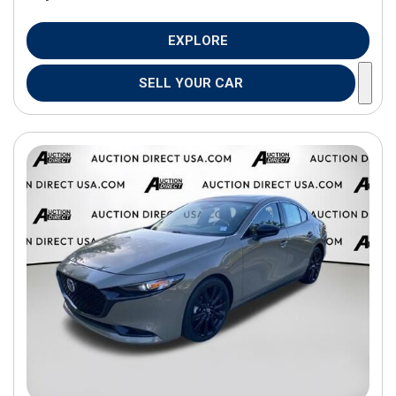
EXPLORE
SELL YOUR CAR