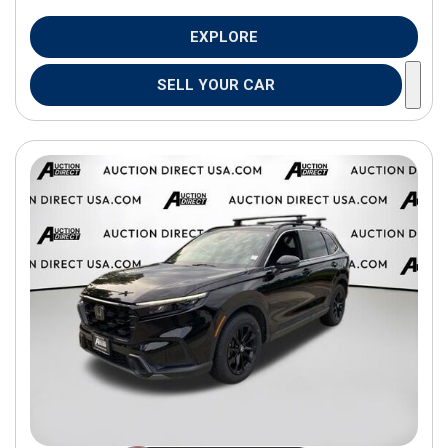
EXPLORE
SELL YOUR CAR