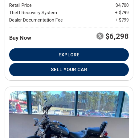
Retail Price
$4,700
Theft Recovery System
+ $799
Dealer Documentation Fee
+ $799
$6,298
Buy Now
EXPLORE
SELL YOUR CAR