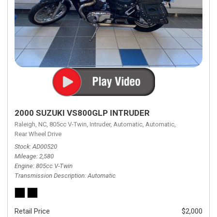
2000 SUZUKI VS800GLP INTRUDER
Raleigh, NC,
805cc V-Twin,
Intruder,
Automatic,
Automatic,
Rear Wheel Drive
Stock
AD00520
Mileage
2,580
Engine
805cc V-Twin
Transmission Description
Automatic
Retail Price
$2,000