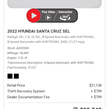
2022 HYUNDAI SANTA CRUZ SEL
Raleigh, NC,
2.5L I4,
SEL,
8-Speed Automatic with SHIFTRONIC,
8-Speed Automatic with SHIFTRONIC,
AWD,
21/27 mpg
Stock
AD03384
Mileage
56,483
Engine
2.5L I4
Transmission Description
8-Speed Automatic with SHIFTRONIC
Fuel Economy
21/27
Retail Price
$21,150
Theft Recovery System
+ $799
Dealer Documentation Fee
+ $799