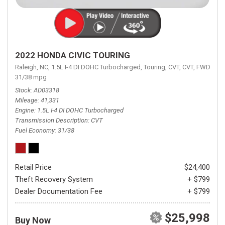
2022 HONDA CIVIC TOURING
Raleigh, NC,
1.5L I-4 DI DOHC Turbocharged,
Touring,
CVT,
CVT,
FWD,
31/38 mpg
Stock
AD03318
Mileage
41,331
Engine
1.5L I-4 DI DOHC Turbocharged
Transmission Description
CVT
Fuel Economy
31/38
Retail Price
$24,400
Theft Recovery System
+ $799
Dealer Documentation Fee
+ $799
$25,998
Buy Now