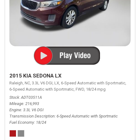
2015 KIA SEDONA LX
Raleigh, NC,
3.3L V6 DGI,
LX,
6-Speed Automatic with Sportmatic,
6-Speed Automatic with Sportmatic,
FWD,
18/24 mpg
Stock
ADT03511A
Mileage
216,993
Engine
3.3L V6 DGI
Transmission Description
6-Speed Automatic with Sportmatic
Fuel Economy
18/24