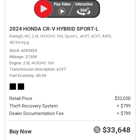
2024 HONDA CR-V HYBRID SPORT-L
Raleigh, NC,
2.0L I4 DOHC 16V,
Sport-L,
eCVT,
eCVT,
AWD,
40/34 mpg
Stock
AD03424
Mileage
37,936
Engine
2.0L I4 DOHC 16V
Transmission Description
eCVT
Fuel Economy
40/34
Retail Price
$32,050
Theft Recovery System
+ $799
Dealer Documentation Fee
+ $799
$33,648
Buy Now