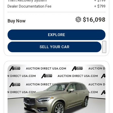
Theft Recovery System
+ $799
Dealer Documentation Fee
+ $799
$16,098
Buy Now
EXPLORE
SELL YOUR CAR