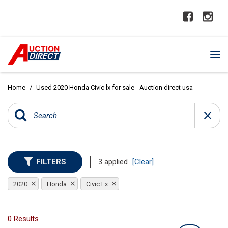
Home
/
Used 2020 Honda Civic lx for sale - Auction direct usa
FILTERS
3 applied
[Clear]
2020
Honda
Civic Lx
0 Results