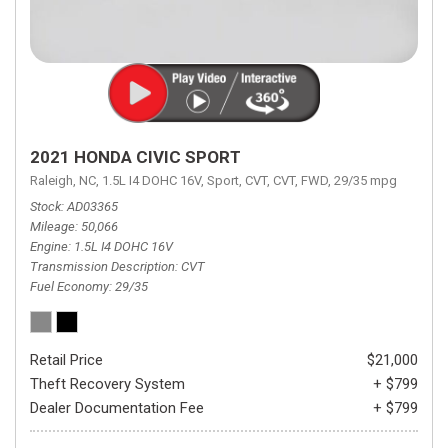
2021 HONDA CIVIC SPORT
Raleigh, NC,
1.5L I4 DOHC 16V,
Sport,
CVT,
CVT,
FWD,
29/35 mpg
Stock
AD03365
Mileage
50,066
Engine
1.5L I4 DOHC 16V
Transmission Description
CVT
Fuel Economy
29/35
Retail Price
$21,000
Theft Recovery System
+ $799
Dealer Documentation Fee
+ $799