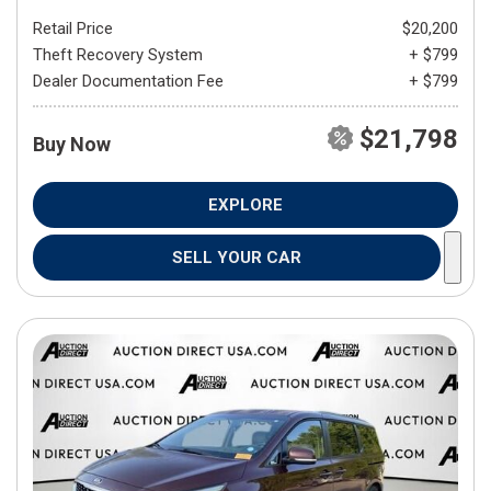
Retail Price
$20,200
Theft Recovery System
+ $799
Dealer Documentation Fee
+ $799
$21,798
Buy Now
EXPLORE
SELL YOUR CAR