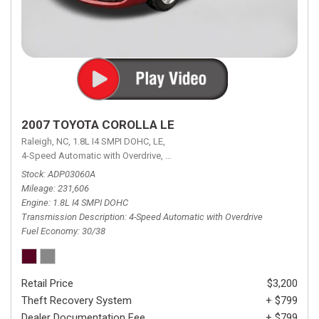
2007 TOYOTA COROLLA LE
Raleigh, NC,
1.8L I4 SMPI DOHC,
LE,
4-Speed Automatic with Overdrive,
4-Speed Automatic with Overdrive,
F
Stock
ADP03060A
Mileage
231,606
Engine
1.8L I4 SMPI DOHC
Transmission Description
4-Speed Automatic with Overdrive
Fuel Economy
30/38
Retail Price
$3,200
Theft Recovery System
+ $799
Dealer Documentation Fee
+ $799