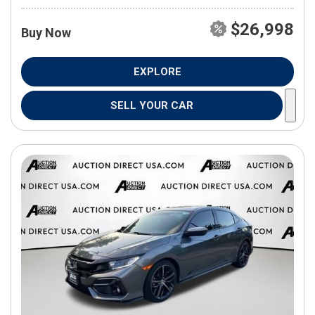
$26,998
Buy Now
EXPLORE
SELL YOUR CAR