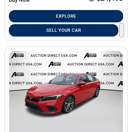
EXPLORE
SELL YOUR CAR