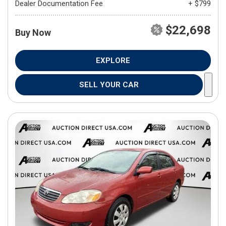
Dealer Documentation Fee
+ $799
$22,698
Buy Now
EXPLORE
SELL YOUR CAR