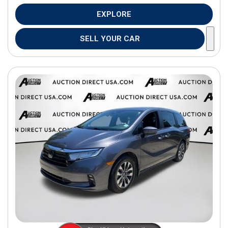
EXPLORE
SELL YOUR CAR