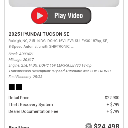
2025 HYUNDAI TUCSON SE
Raleigh, NC,
2.5L I4 DGI DOHC 16V LEV3-SULEV30 187hp,
SE,
8-Speed Automatic with SHIFTRONIC,
8-Speed Automatic with SHIFTRON
Stock
AD03421
Mileage
20,617
Engine
2.5L I4 DGI DOHC 16V LEV3-SULEV30 187hp
Transmission Description
8-Speed Automatic with SHIFTRONIC
Fuel Economy
25/33
Retail Price
$22,900
Theft Recovery System
+ $799
Dealer Documentation Fee
+ $799
$24,498
Buy Now