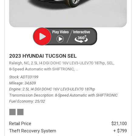
2023 HYUNDAI TUCSON SEL
Raleigh, NC,
2.5L I4 DGI DOHC 16V LEV3-ULEV70 187hp,
SEL,
8-Speed Automatic with SHIFTRONIC,
8-Speed Automatic with SHIFTRON
Stock
ADT03199
Mileage
34,609
Engine
2.5L I4 DGI DOHC 16V LEV3-ULEV70 187hp
Transmission Description
8-Speed Automatic with SHIFTRONIC
Fuel Economy
25/32
Retail Price
$21,100
Theft Recovery System
+ $799