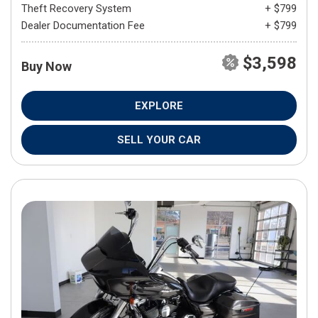
Theft Recovery System
+ $799
Dealer Documentation Fee
+ $799
$3,598
Buy Now
EXPLORE
SELL YOUR CAR