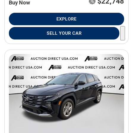
$22,748
Buy Now
EXPLORE
SELL YOUR CAR