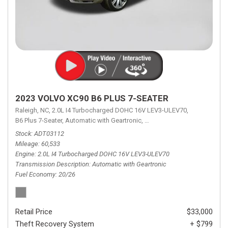
2023 VOLVO XC90 B6 PLUS 7-SEATER
Raleigh, NC,
2.0L I4 Turbocharged DOHC 16V LEV3-ULEV70,
B6 Plus 7-Seater,
Automatic with Geartronic,
Automatic with Geartronic,
A
Stock
ADT03112
Mileage
60,533
Engine
2.0L I4 Turbocharged DOHC 16V LEV3-ULEV70
Transmission Description
Automatic with Geartronic
Fuel Economy
20/26
Retail Price
$33,000
Theft Recovery System
+ $799