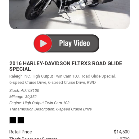
2016 HARLEY-DAVIDSON FLTRXS ROAD GLIDE
SPECIAL
Raleigh, NC,
High Output Twin Cam 103,
Road Glide Special,
6-speed Cruise Drive,
6-speed Cruise Drive,
RWD
Stock
ADT03100
Mileage
30,352
Engine
High Output Twin Cam 103
Transmission Description
6-speed Cruise Drive
Retail Price
$14,500