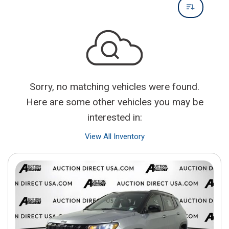
Sorry, no matching vehicles were found.
Here are some other vehicles you may be
interested in:
View All Inventory