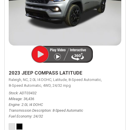
2023 JEEP COMPASS LATITUDE
Raleigh, NC,
2.0L I4 DOHC,
Latitude,
8-Speed Automatic,
8-Speed Automatic,
4WD,
24/32 mpg
Stock
ADT03432
Mileage
36,436
Engine
2.0L I4 DOHC
Transmission Description
8-Speed Automatic
Fuel Economy
24/32