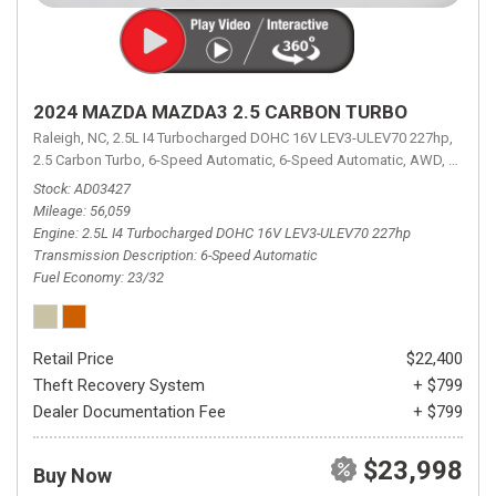
2024 MAZDA MAZDA3 2.5 CARBON TURBO
Raleigh, NC,
2.5L I4 Turbocharged DOHC 16V LEV3-ULEV70 227hp,
2.5 Carbon Turbo,
6-Speed Automatic,
6-Speed Automatic,
AWD,
23/32 
Stock
AD03427
Mileage
56,059
Engine
2.5L I4 Turbocharged DOHC 16V LEV3-ULEV70 227hp
Transmission Description
6-Speed Automatic
Fuel Economy
23/32
Retail Price
$22,400
Theft Recovery System
+ $799
Dealer Documentation Fee
+ $799
$23,998
Buy Now