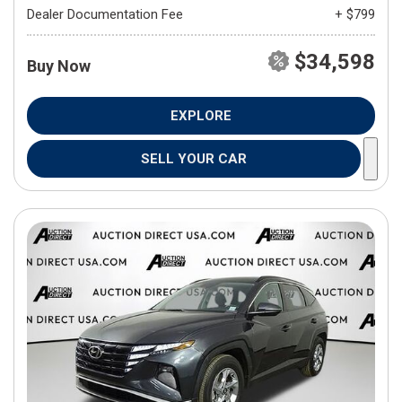
Dealer Documentation Fee
+ $799
$34,598
Buy Now
EXPLORE
SELL YOUR CAR