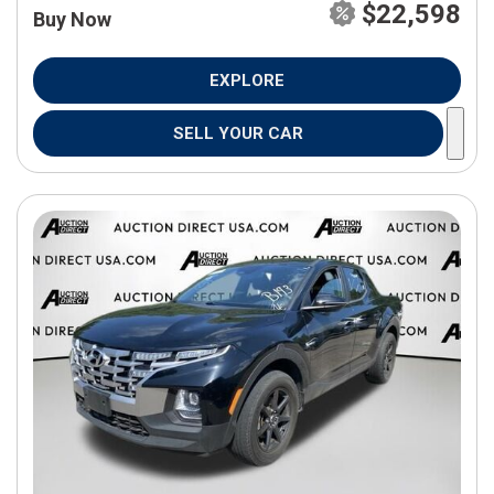
$22,598
Buy Now
EXPLORE
SELL YOUR CAR