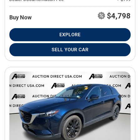
$4,798
Buy Now
EXPLORE
SELL YOUR CAR