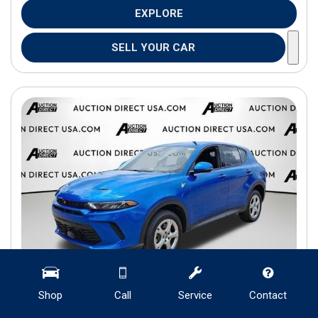
EXPLORE
SELL YOUR CAR
Shop
Call
Service
Contact