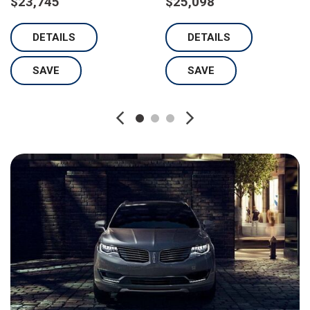
$23,745
$25,098
DETAILS
DETAILS
SAVE
SAVE