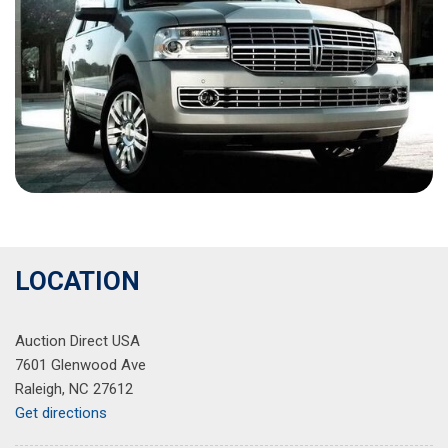
LOCATION
Auction Direct USA
7601 Glenwood Ave
Raleigh, NC 27612
Get directions