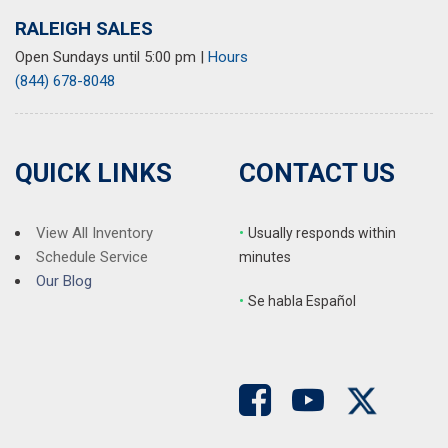
RALEIGH SALES
Open Sundays until 5:00 pm
|
Hours
(844) 678-8048
QUICK LINKS
CONTACT US
View All Inventory
•
Usually responds within
Schedule Service
minutes
Our Blog
•
S
e habla Español