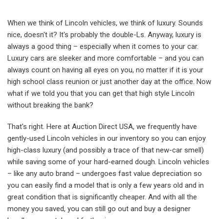
When we think of Lincoln vehicles, we think of luxury. Sounds
nice, doesn't it? It's probably the double-Ls. Anyway, luxury is
always a good thing – especially when it comes to your car.
Luxury cars are sleeker and more comfortable – and you can
always count on having all eyes on you, no matter if it is your
high school class reunion or just another day at the office. Now
what if we told you that you can get that high style Lincoln
without breaking the bank?
That's right. Here at Auction Direct USA, we frequently have
gently-used Lincoln vehicles in our inventory so you can enjoy
high-class luxury (and possibly a trace of that new-car smell)
while saving some of your hard-earned dough. Lincoln vehicles
– like any auto brand – undergoes fast value depreciation so
you can easily find a model that is only a few years old and in
great condition that is significantly cheaper. And with all the
money you saved, you can still go out and buy a designer