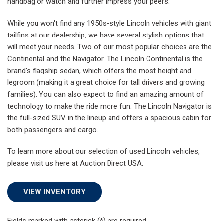
handbag or watch and further impress your peers.
While you won't find any 1950s-style Lincoln vehicles with giant
tailfins at our dealership, we have several stylish options that
will meet your needs. Two of our most popular choices are the
Continental and the Navigator. The Lincoln Continental is the
brand's flagship sedan, which offers the most height and
legroom (making it a great choice for tall drivers and growing
families). You can also expect to find an amazing amount of
technology to make the ride more fun. The Lincoln Navigator is
the full-sized SUV in the lineup and offers a spacious cabin for
both passengers and cargo.
To learn more about our selection of used Lincoln vehicles,
please visit us here at Auction Direct USA.
VIEW INVENTORY
Fields marked with asterisk (*) are required