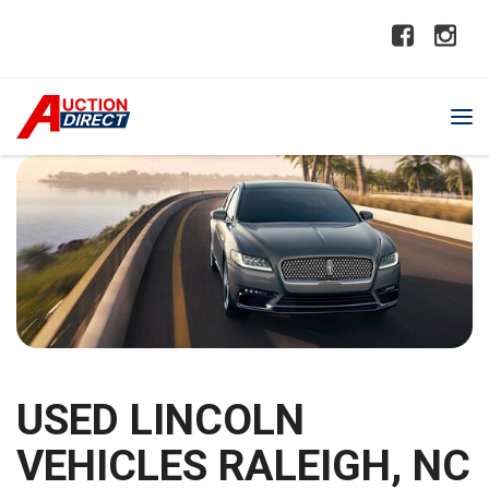
USED LINCOLN
VEHICLES RALEIGH, NC