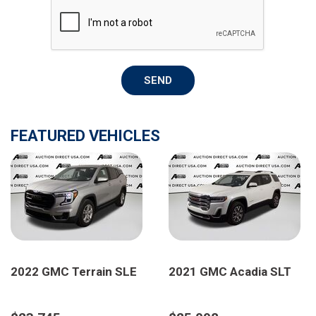
SEND
FEATURED VEHICLES
2022 GMC Terrain SLE
2021 GMC Acadia SLT