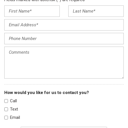
How would you like for us to contact you?
Call
Text
Email