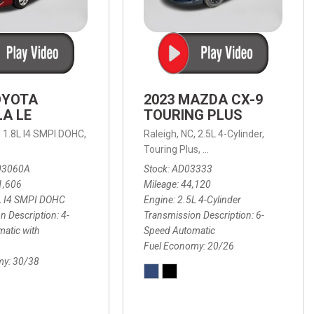
OYOTA
2023 MAZDA CX-9
A LE
TOURING PLUS
,
1.8L I4 SMPI DOHC,
Raleigh, NC,
2.5L 4-Cylinder,
 Automatic with Overdrive,
 Automatic with SHIFTRONIC,
ic with Geartronic,
AWD,
20/26 mpg
4-Speed Automatic with Overdrive,
8-Speed Automatic with SHIFTRONIC,
Touring Plus,
6-Speed Automatic,
FWD,
6-Sp
30
FW
03060A
Stock
AD03333
1,606
Mileage
44,120
L I4 SMPI DOHC
Engine
2.5L 4-Cylinder
n Description
4-
Transmission Description
6-
atic with
Speed Automatic
Fuel Economy
20/26
my
30/38