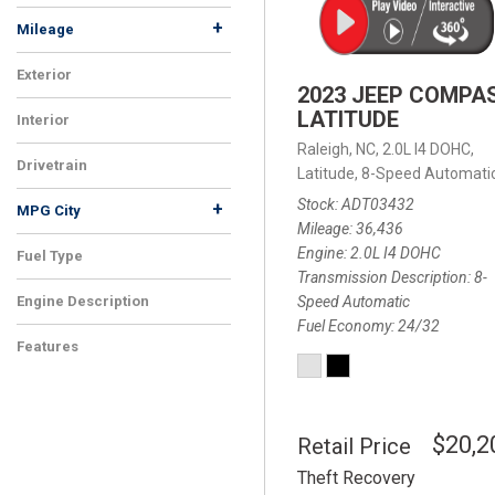
+
Mileage
Exterior
2023 JEEP COMPA
LATITUDE
Interior
Raleigh, NC,
2.0L I4 DOHC,
Drivetrain
Latitude,
8-Speed Automatic
Stock
ADT03432
+
MPG City
Mileage
36,436
Engine
2.0L I4 DOHC
Fuel Type
Transmission Description
8-
Speed Automatic
Engine Description
Fuel Economy
24/32
Features
$20,2
Retail Price
Theft Recovery