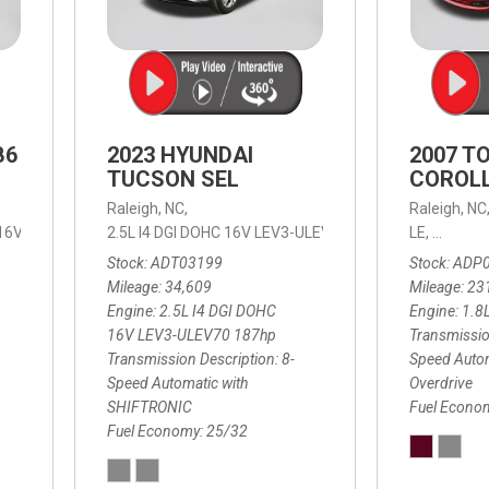
B6
2023 HYUNDAI
2007 T
TUCSON SEL
COROLL
Raleigh, NC,
Raleigh, NC
 16V LEV3-ULEV70,
2.5L I4 DGI DOHC 16V LEV3-ULEV70 187hp,
B6 Plus 7-Seater,
Automatic with Geartronic,
SEL,
LE,
4-Speed
8-Speed
Automat
Stock
ADT03199
Stock
ADP
Mileage
34,609
Mileage
23
Engine
2.5L I4 DGI DOHC
Engine
1.8
16V LEV3-ULEV70 187hp
Transmissio
Transmission Description
8-
Speed Autom
Speed Automatic with
Overdrive
SHIFTRONIC
Fuel Econo
Fuel Economy
25/32