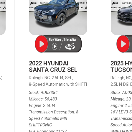
2022 HYUNDAI
2025 H
SANTA CRUZ SEL
TUCSO
V,
Raleigh, NC,
2.5L I4,
SEL,
Raleigh, NC
 mpg
8-Speed Automatic with SHIFTRONIC,
8-Speed Automat
2.5L I4 DG
Stock
AD03384
Stock
AD0
Mileage
56,483
Mileage
20
Engine
2.5L I4
Engine
2.5
Transmission Description
8-
16V LEV3-
Speed Automatic with
Transmissio
SHIFTRONIC
Speed Autom
Fuel Economy
21/27
SHIFTRONI