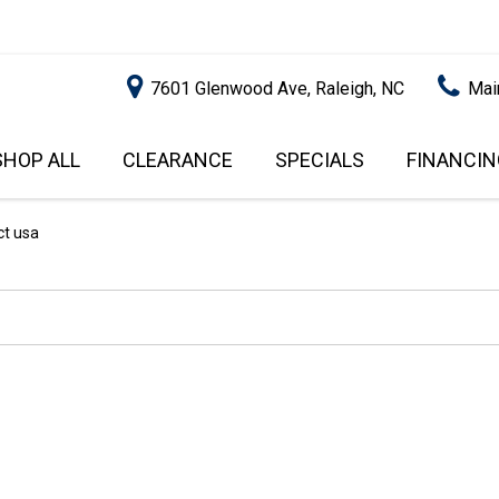
7601 Glenwood Ave, Raleigh, NC
Mai
SHOP ALL
CLEARANCE
SPECIALS
FINANCIN
RALEIGH PROMOTIONS
ONLINE C
PRICE
APPROVA
INSTANT CASH OFFER
UNDER $5,000
ct usa
GET PRE-Q
$5,000 - $10,000
GET PRE-
$10,000 - $15,000
WITH CAP
IMPACT T
$15,000 - $20,000
SCORE).
$20,000 - $25,000
USED CAR
OVER $25,000
$20,000
USED CAR