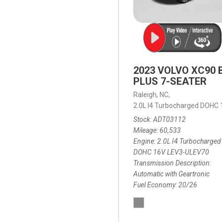
2023 VOLVO XC90 
PLUS 7-SEATER
Raleigh, NC,
2.0L I4 Turbocharged DOHC
Stock
ADT03112
Mileage
60,533
Engine
2.0L I4 Turbocharged
DOHC 16V LEV3-ULEV70
Transmission Description
Automatic with Geartronic
Fuel Economy
20/26