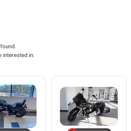
HEATED SEATS
FUEL SYSTEM CLEANING
INSTANT CASH OFFER
IT CAR LOANS
TRANSMISSION REPAIR AND
CASH OFFER
REPLACEMENT SERVICES
AIR FILTER REPLACEMENT
 found.
BATTERY TESTING AND
INSPECTION SERVICE
interested in:
PROFESSIONAL
WINDSHIELD REPAIR
SERVICE
TIRE INSTALLATION AND
REPLACEMENT SERVICE
WHEEL INSPECTION SERVICE
TRANSMISSION LEAK
INSPECTION SERVICE