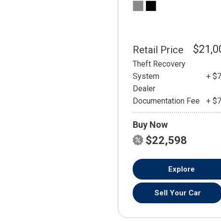
$21,0
Retail Price
Theft Recovery
System
+ $
Dealer
Documentation Fee
+ $
Buy Now
$22,598
Explore
Sell Your Car