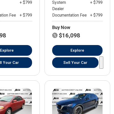
+ $799
System
+ $799
Dealer
tion Fee
+ $799
Documentation Fee
+ $799
Buy Now
598
$16,098
Explore
Explore
ll Your Car
Sell Your Car