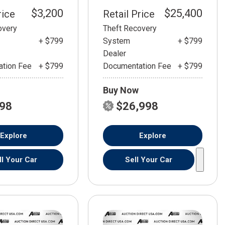
$3,200
$25,400
rice
Retail Price
overy
Theft Recovery
+ $799
System
+ $799
Dealer
tion Fee
+ $799
Documentation Fee
+ $799
Buy Now
798
$26,998
Explore
Explore
ll Your Car
Sell Your Car