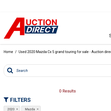
VIEW ALL
[398]
Home
/
Used 2020 Mazda Cx 5 grand touring for sale - Auction dire
CARS
[104]
TRUCKS
[35]
SUVS & CROSSOVERS
0 Results
[243]
FILTERS
VANS
2020
Mazda