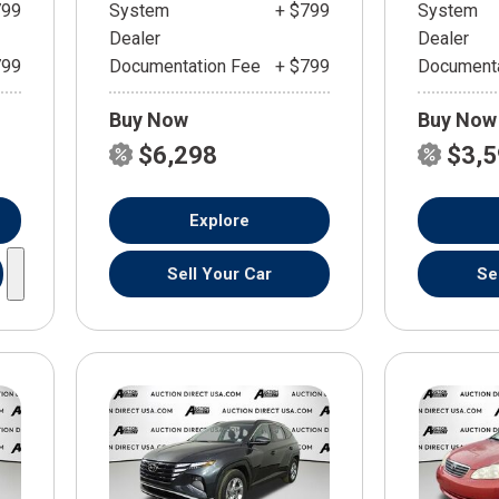
799
System
+ $799
System
Dealer
Dealer
799
Documentation Fee
+ $799
Documenta
Buy Now
Buy Now
$6,298
$3,
Explore
Sell Your Car
Se