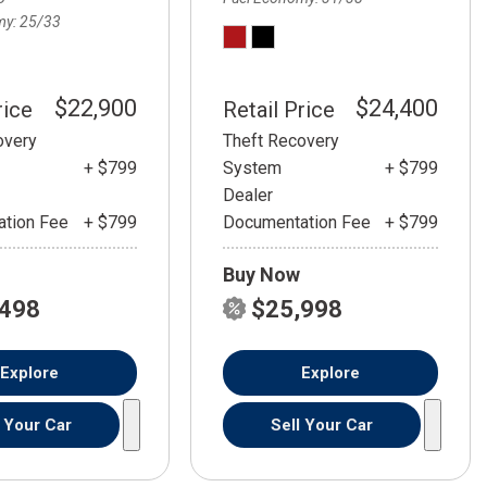
my
25/33
$22,900
$24,400
rice
Retail Price
overy
Theft Recovery
+ $799
System
+ $799
Dealer
tion Fee
+ $799
Documentation Fee
+ $799
Buy Now
,498
$25,998
Explore
Explore
l Your Car
Sell Your Car