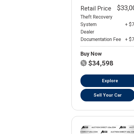
$33,0
Retail Price
Theft Recovery
System
+ $
Dealer
Documentation Fee
+ $
Buy Now
$34,598
Explore
Sell Your Car