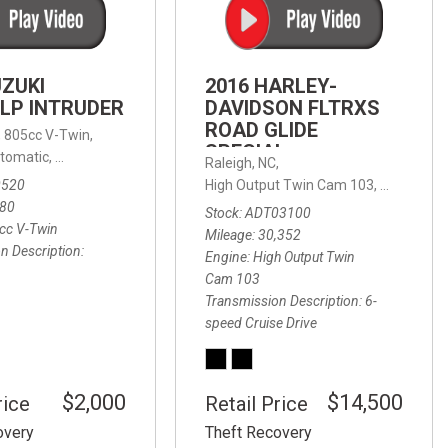
FRONT-END ALIGNMENT
SERVICE
TRANSMISSION FLUSH
UZUKI
2016 HARLEY-
SERVICE
LP INTRUDER
DAVIDSON FLTRXS
ROAD GLIDE
CAR BATTERY REPLACEMENT
 with Sportmatic,
,
805cc V-Twin,
FWD,
18/24 mpg
SPECIAL
SERVICE
tomatic,
Automatic,
Rear Wheel Drive
Raleigh, NC,
0520
High Output Twin Cam 103,
Road Glide
BATTERY TERMINAL
580
Stock
ADT03100
CLEANING AND CORROSION
cc V-Twin
Mileage
30,352
REMOVAL
n Description
Engine
High Output Twin
Cam 103
Transmission Description
6-
speed Cruise Drive
$2,000
$14,500
rice
Retail Price
overy
Theft Recovery