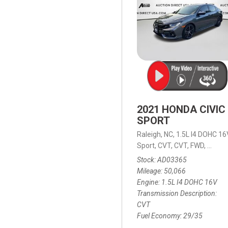
2021 HONDA CIVIC
SPORT
Raleigh, NC,
1.5L I4 DOHC 16
Sport,
CVT,
CVT,
FWD,
29/35
Stock
AD03365
Mileage
50,066
Engine
1.5L I4 DOHC 16V
Transmission Description
CVT
Fuel Economy
29/35