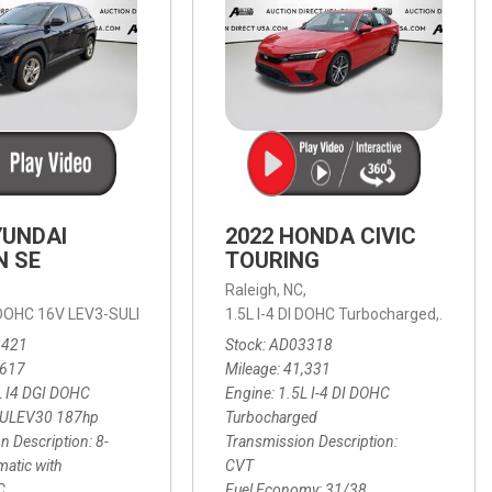
YUNDAI
2022 HONDA CIVIC
N SE
TOURING
,
Raleigh, NC,
ic with SHIFTRONIC,
I DOHC 16V LEV3-SULEV30 187hp,
AWD,
21/27 mpg
1.5L I-4 DI DOHC Turbocharged,
SE,
8-Speed Automatic with SHIFTRON
Touring
3421
Stock
AD03318
,617
Mileage
41,331
L I4 DGI DOHC
Engine
1.5L I-4 DI DOHC
SULEV30 187hp
Turbocharged
n Description
8-
Transmission Description
atic with
CVT
C
Fuel Economy
31/38