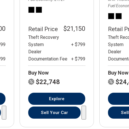
Fuel Econo
00
$21,150
Retail Price
Retail P
Theft Recovery
Theft Rec
799
System
+ $799
System
Dealer
Dealer
799
Documentation Fee
+ $799
Documenta
Buy Now
Buy Now
$22,748
$24
Explore
Sell Your Car
Sel