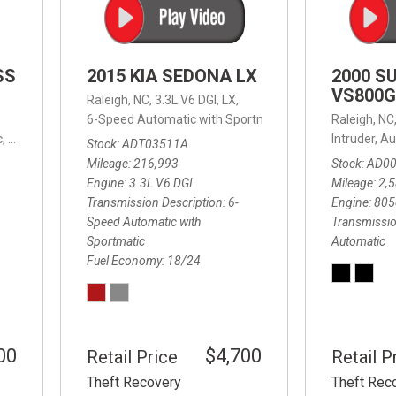
SS
2015 KIA SEDONA LX
2000 S
VS800G
Raleigh, NC,
3.3L V6 DGI,
LX,
6-Speed Automatic with Sportmatic,
6-Speed Automatic
Raleigh, NC
,
8-Speed Automatic,
4WD,
24/32 mpg
Intruder,
Au
Stock
ADT03511A
Mileage
216,993
Stock
AD0
Engine
3.3L V6 DGI
Mileage
2,
Transmission Description
6-
Engine
805
Speed Automatic with
Transmissio
Sportmatic
Automatic
Fuel Economy
18/24
00
$4,700
Retail Price
Retail P
Theft Recovery
Theft Rec