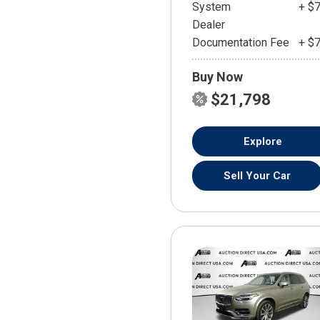
System
+ $
Dealer
Documentation Fee
+ $
Buy Now
$21,798
Explore
Sell Your Car