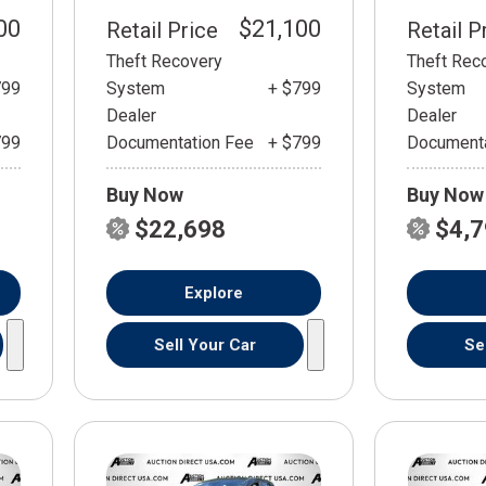
00
$21,100
Retail Price
Retail P
Theft Recovery
Theft Rec
799
System
+ $799
System
Dealer
Dealer
799
Documentation Fee
+ $799
Documenta
Buy Now
Buy Now
$22,698
$4,
Explore
Sell Your Car
Se