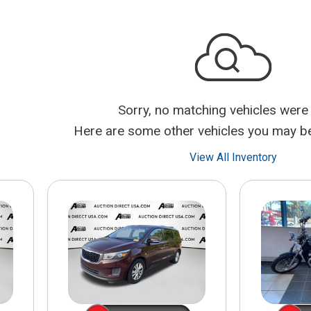
$10,000
BAD CRED
INSTANT 
Sorry, no matching vehicles were
Here are some other vehicles you may be 
View All Inventory