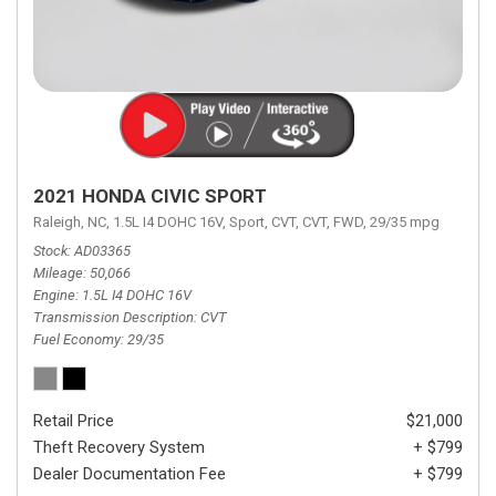
2021 HONDA CIVIC SPORT
Raleigh, NC,
1.5L I4 DOHC 16V,
Sport,
CVT,
CVT,
FWD,
29/35 mpg
Stock
AD03365
Mileage
50,066
Engine
1.5L I4 DOHC 16V
Transmission Description
CVT
Fuel Economy
29/35
Retail Price
$21,000
Theft Recovery System
+ $799
Dealer Documentation Fee
+ $799