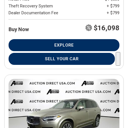
Theft Recovery System
+ $799
Dealer Documentation Fee
+ $799
$16,098
Buy Now
EXPLORE
SELL YOUR CAR