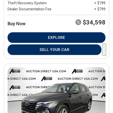
Theft Recovery System
+ $799
Dealer Documentation Fee
+ $799
$34,598
Buy Now
EXPLORE
SELL YOUR CAR