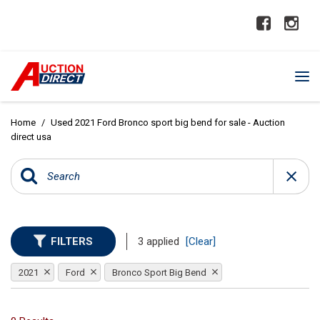
Home
/
Used 2021 Ford Bronco sport big bend for sale - Auction
direct usa
FILTERS
3 applied
[Clear]
2021
Ford
Bronco Sport Big Bend