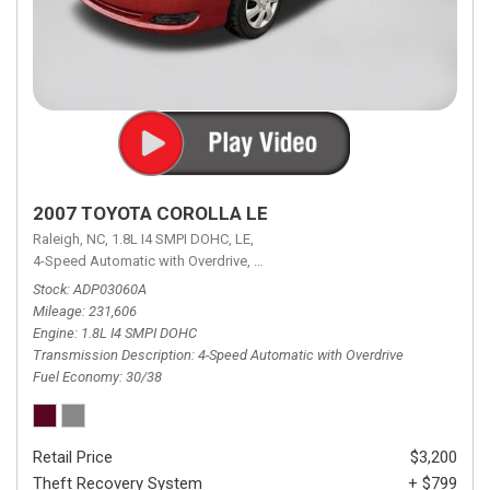
2007 TOYOTA COROLLA LE
Raleigh, NC,
1.8L I4 SMPI DOHC,
LE,
4-Speed Automatic with Overdrive,
4-Speed Automatic with Overdrive,
F
Stock
ADP03060A
Mileage
231,606
Engine
1.8L I4 SMPI DOHC
Transmission Description
4-Speed Automatic with Overdrive
Fuel Economy
30/38
Retail Price
$3,200
Theft Recovery System
+ $799