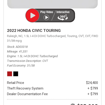
2022 HONDA CIVIC TOURING
Raleigh, NC,
1.5L I-4 DI DOHC Turbocharged,
Touring,
CVT,
CVT,
FWD,
31/38 mpg
Stock
AD03318
Mileage
41,331
Engine
1.5L I-4 DI DOHC Turbocharged
Transmission Description
CVT
Fuel Economy
31/38
Retail Price
$24,400
Theft Recovery System
+ $799
Dealer Documentation Fee
+ $799