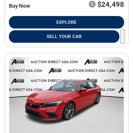
$24,498
Buy Now
EXPLORE
SELL YOUR CAR