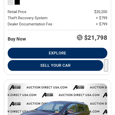
Retail Price
$20,200
Theft Recovery System
+ $799
Dealer Documentation Fee
+ $799
$21,798
Buy Now
EXPLORE
SELL YOUR CAR