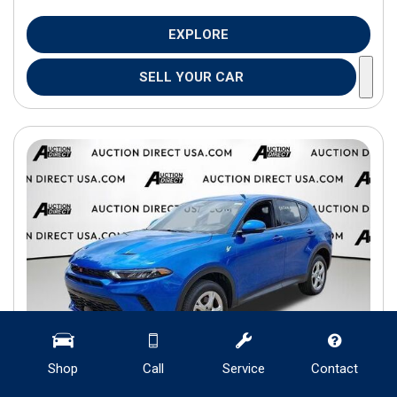
EXPLORE
SELL YOUR CAR
Shop
Call
Service
Contact