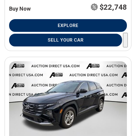
$22,748
Buy Now
EXPLORE
SELL YOUR CAR