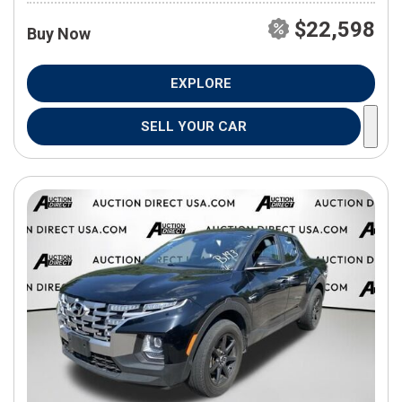
$22,598
Buy Now
EXPLORE
SELL YOUR CAR