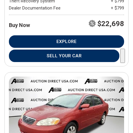
Theft Recovery System
+ $799
Dealer Documentation Fee
+ $799
$22,698
Buy Now
EXPLORE
SELL YOUR CAR