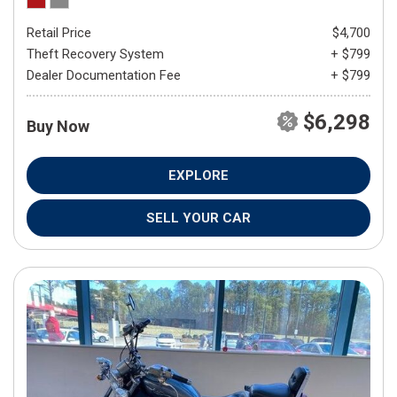
Retail Price
$4,700
Theft Recovery System
+ $799
Dealer Documentation Fee
+ $799
$6,298
Buy Now
EXPLORE
SELL YOUR CAR