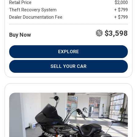
Retail Price
$2,000
Theft Recovery System
+ $799
Dealer Documentation Fee
+ $799
$3,598
Buy Now
EXPLORE
SELL YOUR CAR