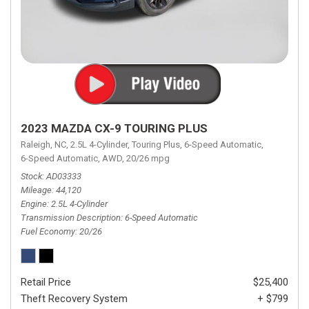
2023 MAZDA CX-9 TOURING PLUS
Raleigh, NC,
2.5L 4-Cylinder,
Touring Plus,
6-Speed Automatic,
6-Speed Automatic,
AWD,
20/26 mpg
Stock
AD03333
Mileage
44,120
Engine
2.5L 4-Cylinder
Transmission Description
6-Speed Automatic
Fuel Economy
20/26
Retail Price
$25,400
Theft Recovery System
+ $799