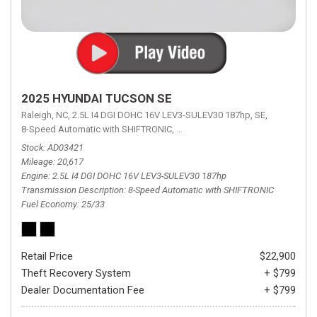
2025 HYUNDAI TUCSON SE
Raleigh, NC,
2.5L I4 DGI DOHC 16V LEV3-SULEV30 187hp,
SE,
8-Speed Automatic with SHIFTRONIC,
8-Speed Automatic with SHIFTRON
Stock
AD03421
Mileage
20,617
Engine
2.5L I4 DGI DOHC 16V LEV3-SULEV30 187hp
Transmission Description
8-Speed Automatic with SHIFTRONIC
Fuel Economy
25/33
Retail Price
$22,900
Theft Recovery System
+ $799
Dealer Documentation Fee
+ $799