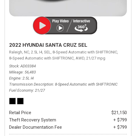
2022 HYUNDAI SANTA CRUZ SEL
Raleigh, NC,
2.5L I4,
SEL,
8-Speed Automatic with SHIFTRONIC,
8-Speed Automatic with SHIFTRONIC,
AWD,
21/27 mpg
Stock
AD03384
Mileage
56,483
Engine
2.5L I4
Transmission Description
8-Speed Automatic with SHIFTRONIC
Fuel Economy
21/27
Retail Price
$21,150
Theft Recovery System
+ $799
Dealer Documentation Fee
+ $799