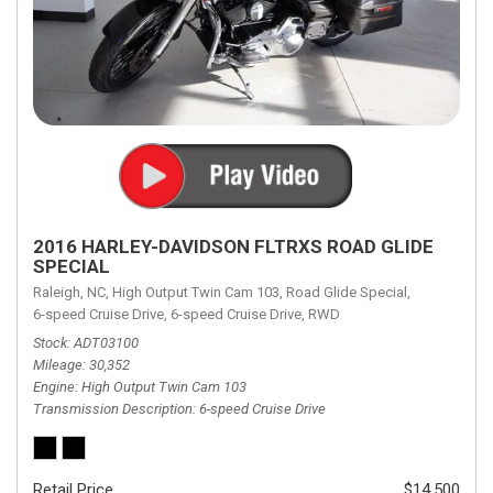
2016 HARLEY-DAVIDSON FLTRXS ROAD GLIDE
SPECIAL
Raleigh, NC,
High Output Twin Cam 103,
Road Glide Special,
6-speed Cruise Drive,
6-speed Cruise Drive,
RWD
Stock
ADT03100
Mileage
30,352
Engine
High Output Twin Cam 103
Transmission Description
6-speed Cruise Drive
Retail Price
$14,500