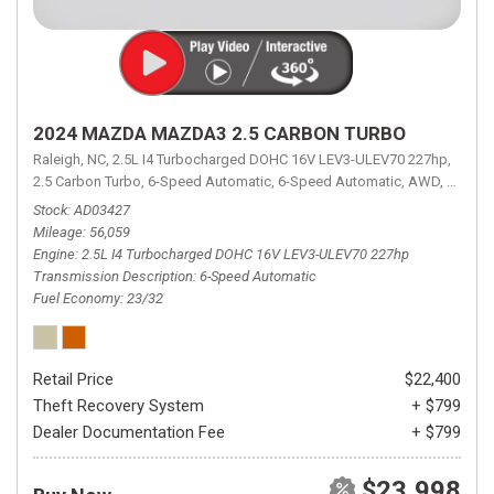
2024 MAZDA MAZDA3 2.5 CARBON TURBO
Raleigh, NC,
2.5L I4 Turbocharged DOHC 16V LEV3-ULEV70 227hp,
2.5 Carbon Turbo,
6-Speed Automatic,
6-Speed Automatic,
AWD,
23/32 
Stock
AD03427
Mileage
56,059
Engine
2.5L I4 Turbocharged DOHC 16V LEV3-ULEV70 227hp
Transmission Description
6-Speed Automatic
Fuel Economy
23/32
Retail Price
$22,400
Theft Recovery System
+ $799
Dealer Documentation Fee
+ $799
$23,998