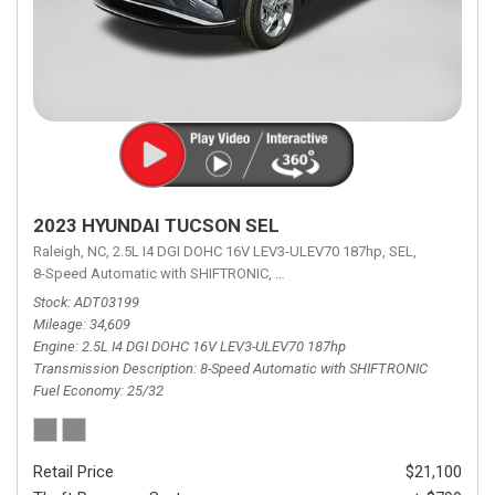
2023 HYUNDAI TUCSON SEL
Raleigh, NC,
2.5L I4 DGI DOHC 16V LEV3-ULEV70 187hp,
SEL,
8-Speed Automatic with SHIFTRONIC,
8-Speed Automatic with SHIFTRON
Stock
ADT03199
Mileage
34,609
Engine
2.5L I4 DGI DOHC 16V LEV3-ULEV70 187hp
Transmission Description
8-Speed Automatic with SHIFTRONIC
Fuel Economy
25/32
Retail Price
$21,100