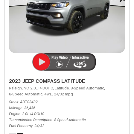
2023 JEEP COMPASS LATITUDE
Raleigh, NC,
2.0L I4 DOHC,
Latitude,
8-Speed Automatic,
8-Speed Automatic,
4WD,
24/32 mpg
Stock
ADT03432
Mileage
36,436
Engine
2.0L I4 DOHC
Transmission Description
8-Speed Automatic
Fuel Economy
24/32