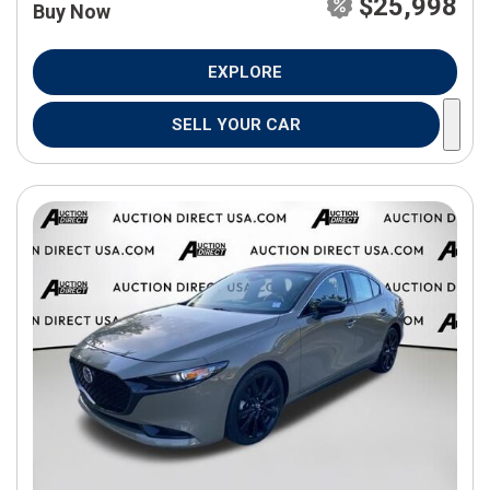
$25,998
Buy Now
EXPLORE
SELL YOUR CAR