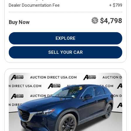
Dealer Documentation Fee
+ $799
$4,798
Buy Now
EXPLORE
SELL YOUR CAR