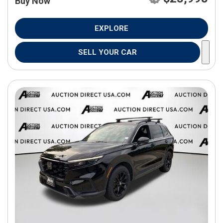
Buy Now
EXPLORE
SELL YOUR CAR