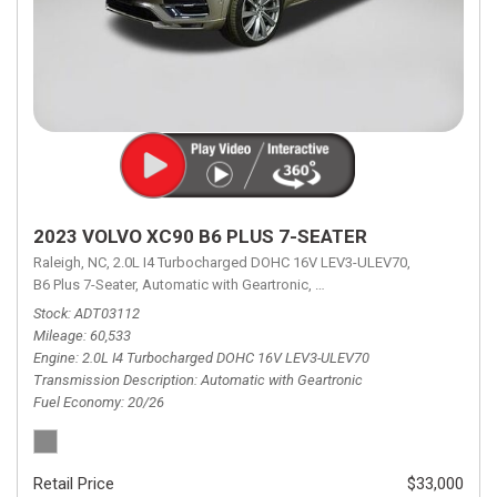
2023 VOLVO XC90 B6 PLUS 7-SEATER
Raleigh, NC,
2.0L I4 Turbocharged DOHC 16V LEV3-ULEV70,
B6 Plus 7-Seater,
Automatic with Geartronic,
Automatic with Geartronic,
A
Stock
ADT03112
Mileage
60,533
Engine
2.0L I4 Turbocharged DOHC 16V LEV3-ULEV70
Transmission Description
Automatic with Geartronic
Fuel Economy
20/26
Retail Price
$33,000