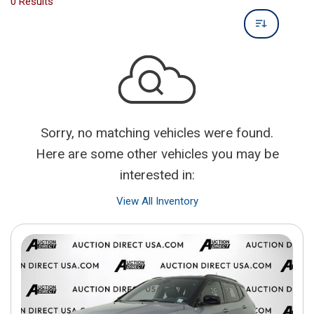
0 Results
Sorry, no matching vehicles were found.
Here are some other vehicles you may be
interested in:
View All Inventory