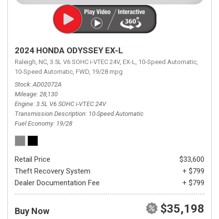
2024 HONDA ODYSSEY EX-L
Raleigh, NC,
3.5L V6 SOHC i-VTEC 24V,
EX-L,
10-Speed Automatic,
10-Speed Automatic,
FWD,
19/28 mpg
Stock
AD02072A
Mileage
28,130
Engine
3.5L V6 SOHC i-VTEC 24V
Transmission Description
10-Speed Automatic
Fuel Economy
19/28
Retail Price
$33,600
Theft Recovery System
+ $799
Dealer Documentation Fee
+ $799
$35,198
Buy Now