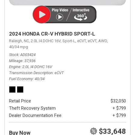
2024 HONDA CR-V HYBRID SPORT-L
Raleigh, NC,
2.0L I4 DOHC 16V,
Sport-L,
eCVT,
eCVT,
AWD,
40/34 mpg
Stock
AD03424
Mileage
37,936
Engine
2.0L I4 DOHC 16V
Transmission Description
eCVT
Fuel Economy
40/34
Retail Price
$32,050
Theft Recovery System
+ $799
Dealer Documentation Fee
+ $799
$33,648
Buy Now