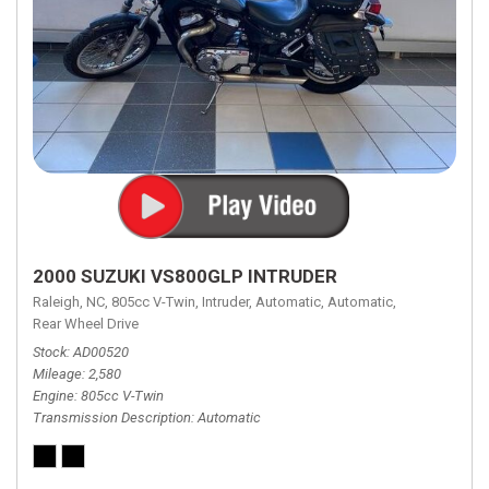
2000 SUZUKI VS800GLP INTRUDER
Raleigh, NC,
805cc V-Twin,
Intruder,
Automatic,
Automatic,
Rear Wheel Drive
Stock
AD00520
Mileage
2,580
Engine
805cc V-Twin
Transmission Description
Automatic