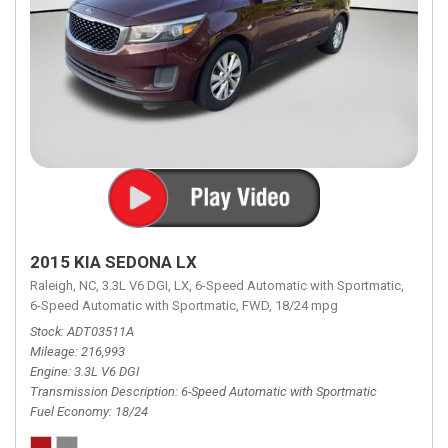
2015 KIA SEDONA LX
Raleigh, NC,
3.3L V6 DGI,
LX,
6-Speed Automatic with Sportmatic,
6-Speed Automatic with Sportmatic,
FWD,
18/24 mpg
Stock
ADT03511A
Mileage
216,993
Engine
3.3L V6 DGI
Transmission Description
6-Speed Automatic with Sportmatic
Fuel Economy
18/24