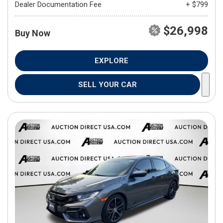
Dealer Documentation Fee
+ $799
$26,998
Buy Now
EXPLORE
SELL YOUR CAR