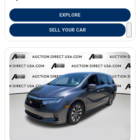
EXPLORE
SELL YOUR CAR