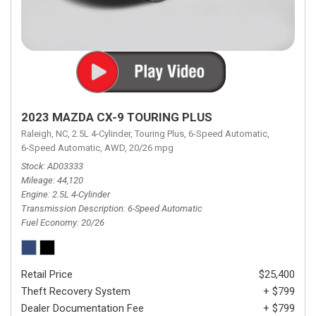
2023 MAZDA CX-9 TOURING PLUS
Raleigh, NC,
2.5L 4-Cylinder,
Touring Plus,
6-Speed Automatic,
6-Speed Automatic,
AWD,
20/26 mpg
Stock
AD03333
Mileage
44,120
Engine
2.5L 4-Cylinder
Transmission Description
6-Speed Automatic
Fuel Economy
20/26
Retail Price
$25,400
Theft Recovery System
+ $799
Dealer Documentation Fee
+ $799