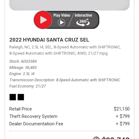
2022 HYUNDAI SANTA CRUZ SEL
Raleigh, NC,
2.5L I4,
SEL,
8-Speed Automatic with SHIFTRONIC,
8-Speed Automatic with SHIFTRONIC,
AWD,
21/27 mpg
Stock
AD03384
Mileage
56,483
Engine
2.5L I4
Transmission Description
8-Speed Automatic with SHIFTRONIC
Fuel Economy
21/27
Retail Price
$21,150
Theft Recovery System
+ $799
Dealer Documentation Fee
+ $799