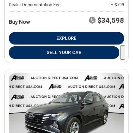
Dealer Documentation Fee
+ $799
$34,598
Buy Now
EXPLORE
SELL YOUR CAR