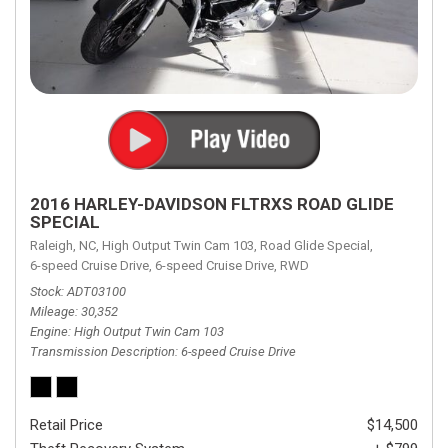
2016 HARLEY-DAVIDSON FLTRXS ROAD GLIDE
SPECIAL
Raleigh, NC,
High Output Twin Cam 103,
Road Glide Special,
6-speed Cruise Drive,
6-speed Cruise Drive,
RWD
Stock
ADT03100
Mileage
30,352
Engine
High Output Twin Cam 103
Transmission Description
6-speed Cruise Drive
Retail Price
$14,500