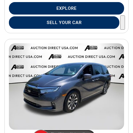
EXPLORE
SELL YOUR CAR