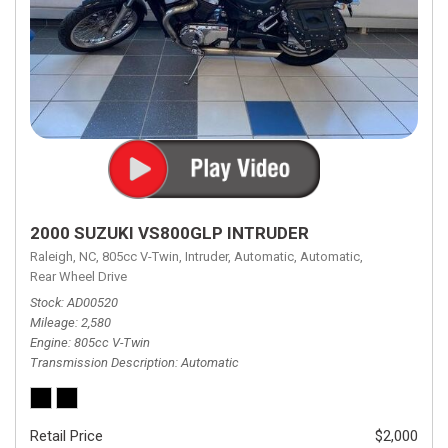
2000 SUZUKI VS800GLP INTRUDER
Raleigh, NC,
805cc V-Twin,
Intruder,
Automatic,
Automatic,
Rear Wheel Drive
Stock
AD00520
Mileage
2,580
Engine
805cc V-Twin
Transmission Description
Automatic
Retail Price
$2,000