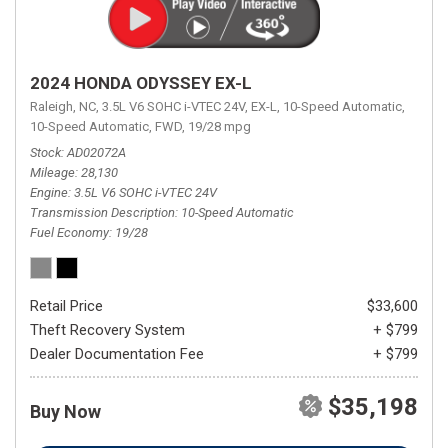
2024 HONDA ODYSSEY EX-L
Raleigh, NC,
3.5L V6 SOHC i-VTEC 24V,
EX-L,
10-Speed Automatic,
10-Speed Automatic,
FWD,
19/28 mpg
Stock
AD02072A
Mileage
28,130
Engine
3.5L V6 SOHC i-VTEC 24V
Transmission Description
10-Speed Automatic
Fuel Economy
19/28
Retail Price
$33,600
Theft Recovery System
+ $799
Dealer Documentation Fee
+ $799
$35,198
Buy Now