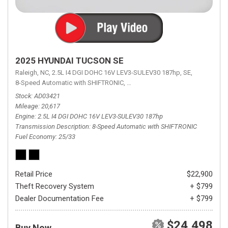
2025 HYUNDAI TUCSON SE
Raleigh, NC,
2.5L I4 DGI DOHC 16V LEV3-SULEV30 187hp,
SE,
8-Speed Automatic with SHIFTRONIC,
8-Speed Automatic with SHIFTRON
Stock
AD03421
Mileage
20,617
Engine
2.5L I4 DGI DOHC 16V LEV3-SULEV30 187hp
Transmission Description
8-Speed Automatic with SHIFTRONIC
Fuel Economy
25/33
Retail Price
$22,900
Theft Recovery System
+ $799
Dealer Documentation Fee
+ $799
$24,498
Buy Now