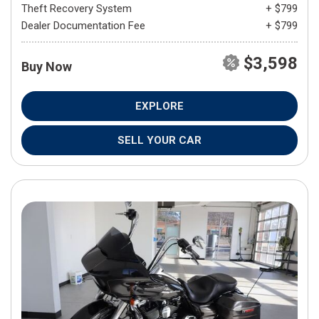
Theft Recovery System
+ $799
Dealer Documentation Fee
+ $799
$3,598
Buy Now
EXPLORE
SELL YOUR CAR