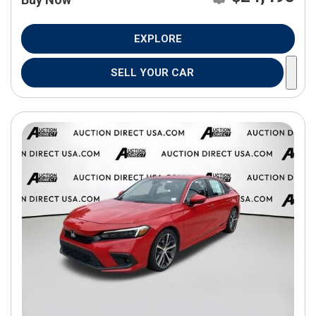
EXPLORE
SELL YOUR CAR