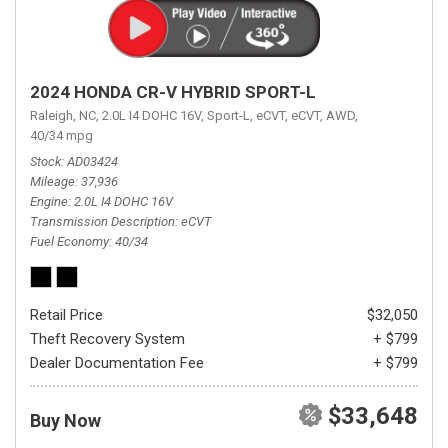
2024 HONDA CR-V HYBRID SPORT-L
Raleigh, NC,
2.0L I4 DOHC 16V,
Sport-L,
eCVT,
eCVT,
AWD,
40/34 mpg
Stock
AD03424
Mileage
37,936
Engine
2.0L I4 DOHC 16V
Transmission Description
eCVT
Fuel Economy
40/34
Retail Price
$32,050
Theft Recovery System
+ $799
Dealer Documentation Fee
+ $799
$33,648
Buy Now