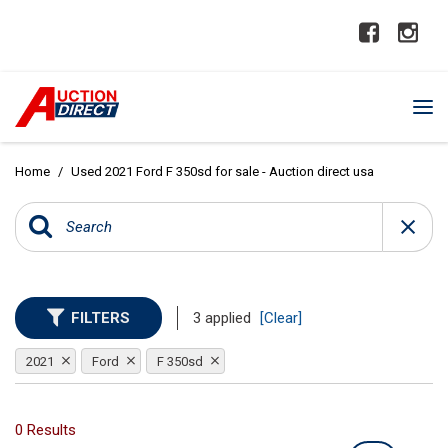
Home
/
Used 2021 Ford F 350sd for sale - Auction direct usa
FILTERS
3 applied
[Clear]
2021
Ford
F 350sd
0 Results