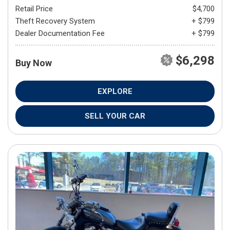
Retail Price
$4,700
Theft Recovery System
+ $799
Dealer Documentation Fee
+ $799
$6,298
Buy Now
EXPLORE
SELL YOUR CAR