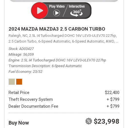
2024 MAZDA MAZDA3 2.5 CARBON TURBO
Raleigh, NC,
2.5L I4 Turbocharged DOHC 16V LEV3-ULEV70 227hp,
2.5 Carbon Turbo,
6-Speed Automatic,
6-Speed Automatic,
AWD,
23/32 
Stock
AD03427
Mileage
56,059
Engine
2.5L I4 Turbocharged DOHC 16V LEV3-ULEV70 227hp
Transmission Description
6-Speed Automatic
Fuel Economy
23/32
Retail Price
$22,400
Theft Recovery System
+ $799
Dealer Documentation Fee
+ $799
$23,998
Buy Now