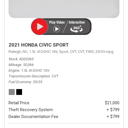
2021 HONDA CIVIC SPORT
Raleigh, NC,
1.5L I4 DOHC 16V,
Sport,
CVT,
CVT,
FWD,
29/35 mpg
Stock
AD03365
Mileage
50,066
Engine
1.5L I4 DOHC 16V
Transmission Description
CVT
Fuel Economy
29/35
Retail Price
$21,000
Theft Recovery System
+ $799
Dealer Documentation Fee
+ $799