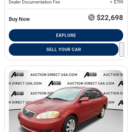
Dealer Documentation Fee
+ $799
$22,698
Buy Now
EXPLORE
SELL YOUR CAR