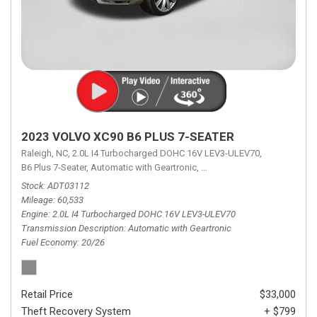
2023 VOLVO XC90 B6 PLUS 7-SEATER
Raleigh, NC,
2.0L I4 Turbocharged DOHC 16V LEV3-ULEV70,
B6 Plus 7-Seater,
Automatic with Geartronic,
Automatic with Geartronic,
A
Stock
ADT03112
Mileage
60,533
Engine
2.0L I4 Turbocharged DOHC 16V LEV3-ULEV70
Transmission Description
Automatic with Geartronic
Fuel Economy
20/26
Retail Price
$33,000
Theft Recovery System
+ $799