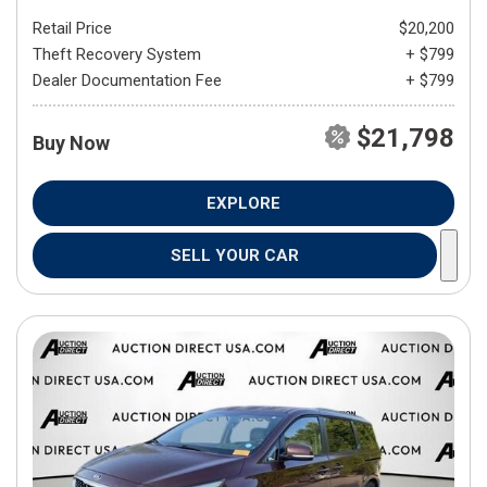
Retail Price
$20,200
Theft Recovery System
+ $799
Dealer Documentation Fee
+ $799
$21,798
Buy Now
EXPLORE
SELL YOUR CAR