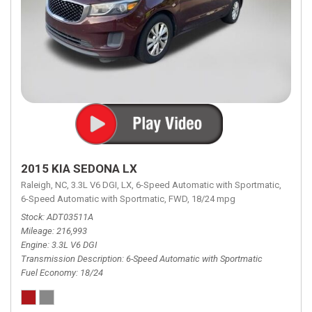
2015 KIA SEDONA LX
Raleigh, NC,
3.3L V6 DGI,
LX,
6-Speed Automatic with Sportmatic,
6-Speed Automatic with Sportmatic,
FWD,
18/24 mpg
Stock
ADT03511A
Mileage
216,993
Engine
3.3L V6 DGI
Transmission Description
6-Speed Automatic with Sportmatic
Fuel Economy
18/24