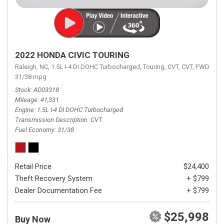
2022 HONDA CIVIC TOURING
Raleigh, NC,
1.5L I-4 DI DOHC Turbocharged,
Touring,
CVT,
CVT,
FWD,
31/38 mpg
Stock
AD03318
Mileage
41,331
Engine
1.5L I-4 DI DOHC Turbocharged
Transmission Description
CVT
Fuel Economy
31/38
Retail Price
$24,400
Theft Recovery System
+ $799
Dealer Documentation Fee
+ $799
$25,998
Buy Now