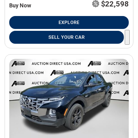
$22,598
Buy Now
EXPLORE
SELL YOUR CAR