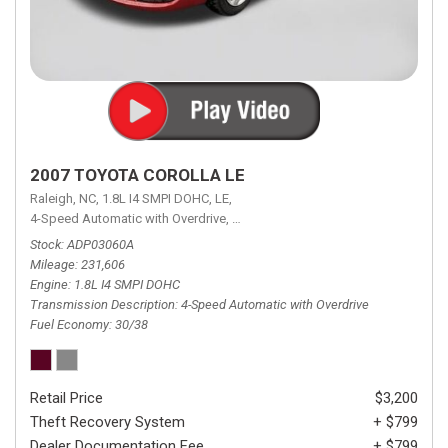
2007 TOYOTA COROLLA LE
Raleigh, NC,
1.8L I4 SMPI DOHC,
LE,
4-Speed Automatic with Overdrive,
4-Speed Automatic with Overdrive,
F
Stock
ADP03060A
Mileage
231,606
Engine
1.8L I4 SMPI DOHC
Transmission Description
4-Speed Automatic with Overdrive
Fuel Economy
30/38
Retail Price
$3,200
Theft Recovery System
+ $799
Dealer Documentation Fee
+ $799