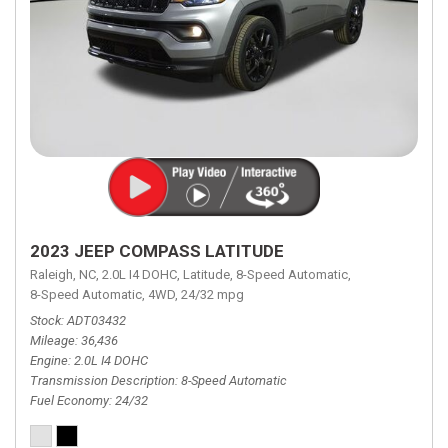
2023 JEEP COMPASS LATITUDE
Raleigh, NC,
2.0L I4 DOHC,
Latitude,
8-Speed Automatic,
8-Speed Automatic,
4WD,
24/32 mpg
Stock
ADT03432
Mileage
36,436
Engine
2.0L I4 DOHC
Transmission Description
8-Speed Automatic
Fuel Economy
24/32