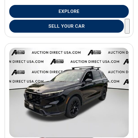
EXPLORE
SELL YOUR CAR