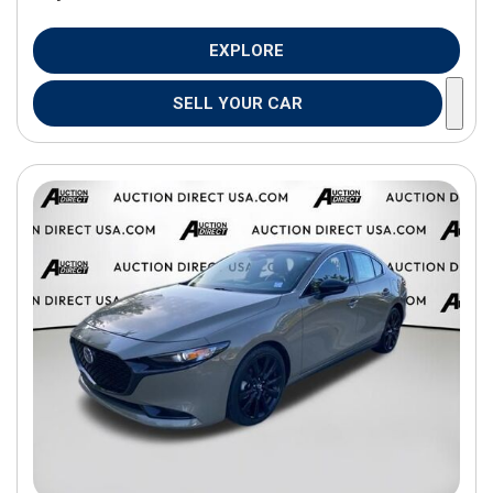
EXPLORE
SELL YOUR CAR