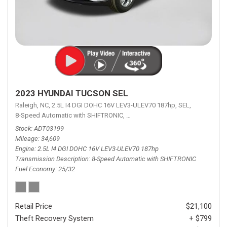
2023 HYUNDAI TUCSON SEL
Raleigh, NC,
2.5L I4 DGI DOHC 16V LEV3-ULEV70 187hp,
SEL,
8-Speed Automatic with SHIFTRONIC,
8-Speed Automatic with SHIFTRON
Stock
ADT03199
Mileage
34,609
Engine
2.5L I4 DGI DOHC 16V LEV3-ULEV70 187hp
Transmission Description
8-Speed Automatic with SHIFTRONIC
Fuel Economy
25/32
Retail Price
$21,100
Theft Recovery System
+ $799