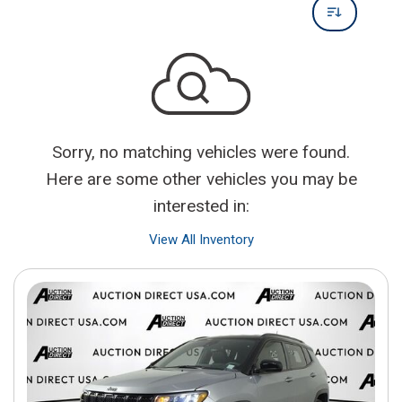
Sorry, no matching vehicles were found.
Here are some other vehicles you may be
interested in:
View All Inventory