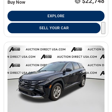
$22,748
Buy Now
EXPLORE
SELL YOUR CAR