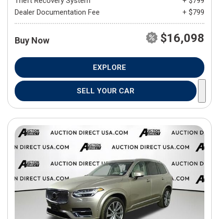
Theft Recovery System
+ $799
Dealer Documentation Fee
+ $799
$16,098
Buy Now
EXPLORE
SELL YOUR CAR