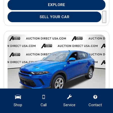
EXPLORE
SELL YOUR CAR
Shop
Call
Service
Contact