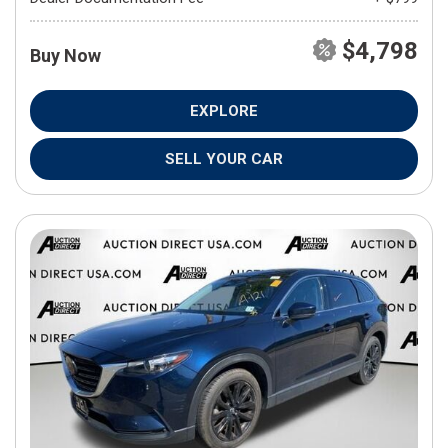
$4,798
Buy Now
EXPLORE
SELL YOUR CAR