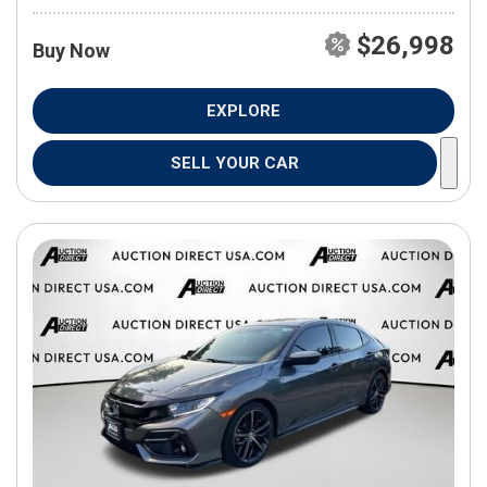
$26,998
Buy Now
EXPLORE
SELL YOUR CAR