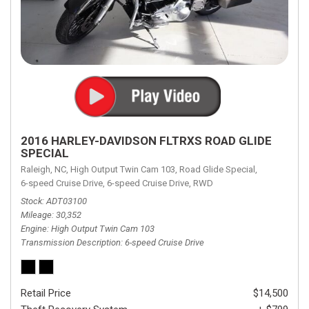
2016 HARLEY-DAVIDSON FLTRXS ROAD GLIDE
SPECIAL
Raleigh, NC,
High Output Twin Cam 103,
Road Glide Special,
6-speed Cruise Drive,
6-speed Cruise Drive,
RWD
Stock
ADT03100
Mileage
30,352
Engine
High Output Twin Cam 103
Transmission Description
6-speed Cruise Drive
Retail Price
$14,500