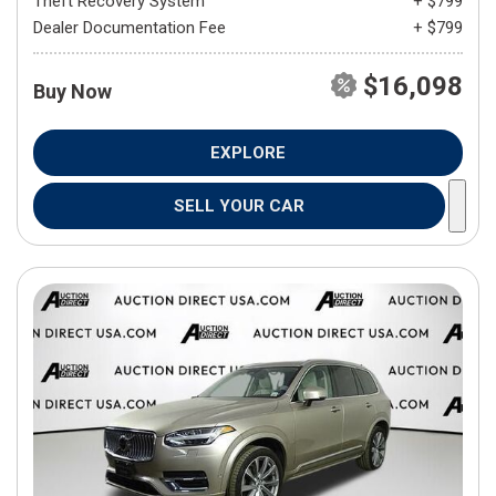
Theft Recovery System
+ $799
Dealer Documentation Fee
+ $799
$16,098
Buy Now
EXPLORE
SELL YOUR CAR