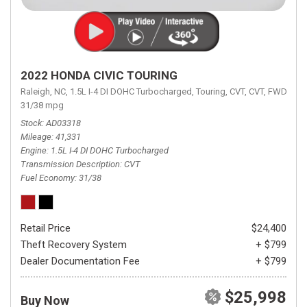
2022 HONDA CIVIC TOURING
Raleigh, NC,
1.5L I-4 DI DOHC Turbocharged,
Touring,
CVT,
CVT,
FWD,
31/38 mpg
Stock
AD03318
Mileage
41,331
Engine
1.5L I-4 DI DOHC Turbocharged
Transmission Description
CVT
Fuel Economy
31/38
Retail Price
$24,400
Theft Recovery System
+ $799
Dealer Documentation Fee
+ $799
$25,998
Buy Now