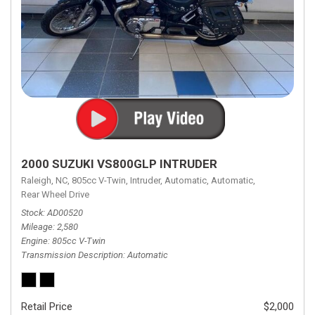
2000 SUZUKI VS800GLP INTRUDER
Raleigh, NC,
805cc V-Twin,
Intruder,
Automatic,
Automatic,
Rear Wheel Drive
Stock
AD00520
Mileage
2,580
Engine
805cc V-Twin
Transmission Description
Automatic
Retail Price
$2,000