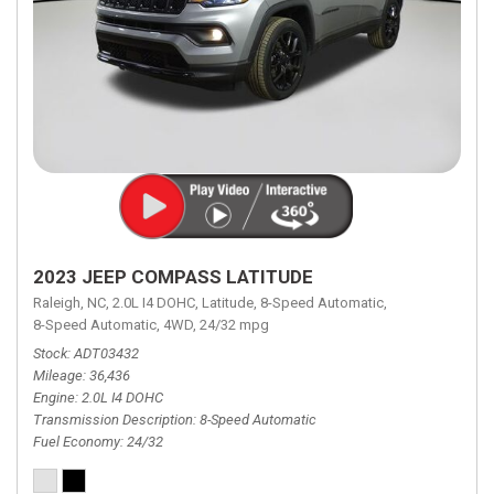
2023 JEEP COMPASS LATITUDE
Raleigh, NC,
2.0L I4 DOHC,
Latitude,
8-Speed Automatic,
8-Speed Automatic,
4WD,
24/32 mpg
Stock
ADT03432
Mileage
36,436
Engine
2.0L I4 DOHC
Transmission Description
8-Speed Automatic
Fuel Economy
24/32