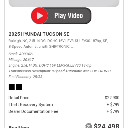
2025 HYUNDAI TUCSON SE
Raleigh, NC,
2.5L I4 DGI DOHC 16V LEV3-SULEV30 187hp,
SE,
8-Speed Automatic with SHIFTRONIC,
8-Speed Automatic with SHIFTRON
Stock
AD03421
Mileage
20,617
Engine
2.5L I4 DGI DOHC 16V LEV3-SULEV30 187hp
Transmission Description
8-Speed Automatic with SHIFTRONIC
Fuel Economy
25/33
Retail Price
$22,900
Theft Recovery System
+ $799
Dealer Documentation Fee
+ $799
$24,498
Buy Now