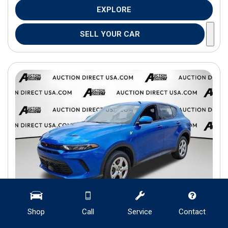
EXPLORE
SELL YOUR CAR
Shop
Call
Service
Contact