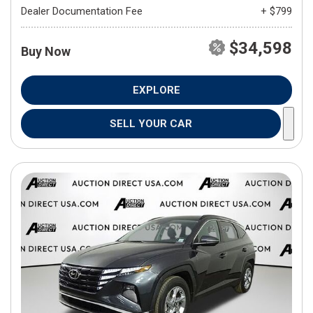
Dealer Documentation Fee
+ $799
$34,598
Buy Now
EXPLORE
SELL YOUR CAR