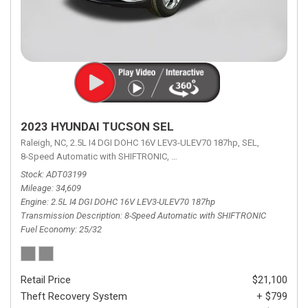
2023 HYUNDAI TUCSON SEL
Raleigh, NC,
2.5L I4 DGI DOHC 16V LEV3-ULEV70 187hp,
SEL,
8-Speed Automatic with SHIFTRONIC,
8-Speed Automatic with SHIFTRON
Stock
ADT03199
Mileage
34,609
Engine
2.5L I4 DGI DOHC 16V LEV3-ULEV70 187hp
Transmission Description
8-Speed Automatic with SHIFTRONIC
Fuel Economy
25/32
Retail Price
$21,100
Theft Recovery System
+ $799