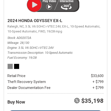
2024 HONDA ODYSSEY EX-L
Raleigh, NC,
3.5L V6 SOHC i-VTEC 24V,
EX-L,
10-Speed Automatic,
10-Speed Automatic,
FWD,
19/28 mpg
Stock
AD02072A
Mileage
28,130
Engine
3.5L V6 SOHC i-VTEC 24V
Transmission Description
10-Speed Automatic
Fuel Economy
19/28
Retail Price
$33,600
Theft Recovery System
+ $799
Dealer Documentation Fee
+ $799
$35,198
Buy Now