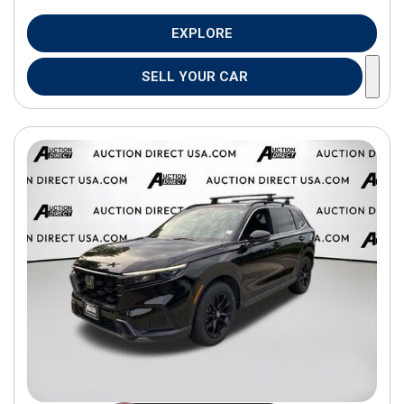
EXPLORE
SELL YOUR CAR