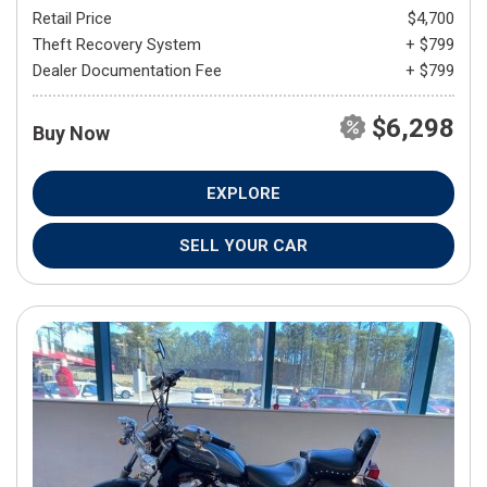
Retail Price
$4,700
Theft Recovery System
+ $799
Dealer Documentation Fee
+ $799
$6,298
Buy Now
EXPLORE
SELL YOUR CAR