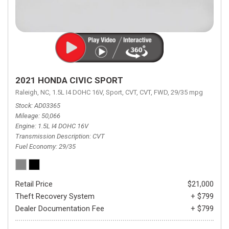
2021 HONDA CIVIC SPORT
Raleigh, NC,
1.5L I4 DOHC 16V,
Sport,
CVT,
CVT,
FWD,
29/35 mpg
Stock
AD03365
Mileage
50,066
Engine
1.5L I4 DOHC 16V
Transmission Description
CVT
Fuel Economy
29/35
Retail Price
$21,000
Theft Recovery System
+ $799
Dealer Documentation Fee
+ $799