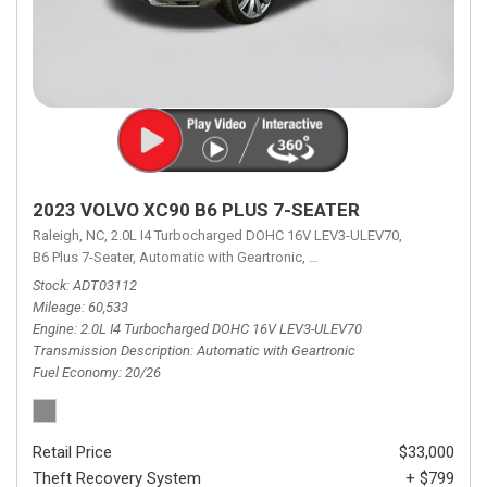
2023 VOLVO XC90 B6 PLUS 7-SEATER
Raleigh, NC,
2.0L I4 Turbocharged DOHC 16V LEV3-ULEV70,
B6 Plus 7-Seater,
Automatic with Geartronic,
Automatic with Geartronic,
A
Stock
ADT03112
Mileage
60,533
Engine
2.0L I4 Turbocharged DOHC 16V LEV3-ULEV70
Transmission Description
Automatic with Geartronic
Fuel Economy
20/26
Retail Price
$33,000
Theft Recovery System
+ $799