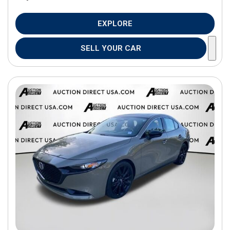
EXPLORE
SELL YOUR CAR