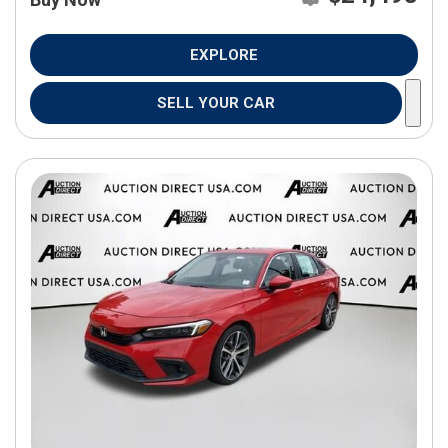
EXPLORE
SELL YOUR CAR