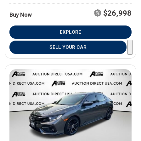
$26,998
Buy Now
EXPLORE
SELL YOUR CAR