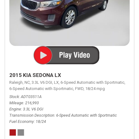
2015 KIA SEDONA LX
Raleigh, NC,
3.3L V6 DGI,
LX,
6-Speed Automatic with Sportmatic,
6-Speed Automatic with Sportmatic,
FWD,
18/24 mpg
Stock
ADT03511A
Mileage
216,993
Engine
3.3L V6 DGI
Transmission Description
6-Speed Automatic with Sportmatic
Fuel Economy
18/24