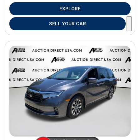
EXPLORE
SELL YOUR CAR