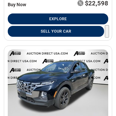
$22,598
Buy Now
EXPLORE
SELL YOUR CAR