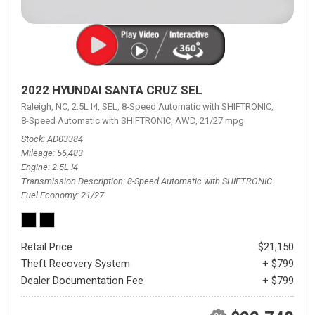
2022 HYUNDAI SANTA CRUZ SEL
Raleigh, NC,
2.5L I4,
SEL,
8-Speed Automatic with SHIFTRONIC,
8-Speed Automatic with SHIFTRONIC,
AWD,
21/27 mpg
Stock
AD03384
Mileage
56,483
Engine
2.5L I4
Transmission Description
8-Speed Automatic with SHIFTRONIC
Fuel Economy
21/27
Retail Price
$21,150
Theft Recovery System
+ $799
Dealer Documentation Fee
+ $799