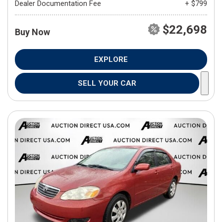
Dealer Documentation Fee
+ $799
$22,698
Buy Now
EXPLORE
SELL YOUR CAR