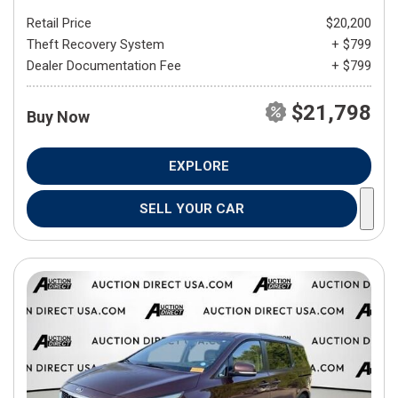
Retail Price
$20,200
Theft Recovery System
+ $799
Dealer Documentation Fee
+ $799
$21,798
Buy Now
EXPLORE
SELL YOUR CAR