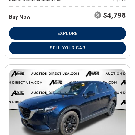
$4,798
Buy Now
EXPLORE
SELL YOUR CAR