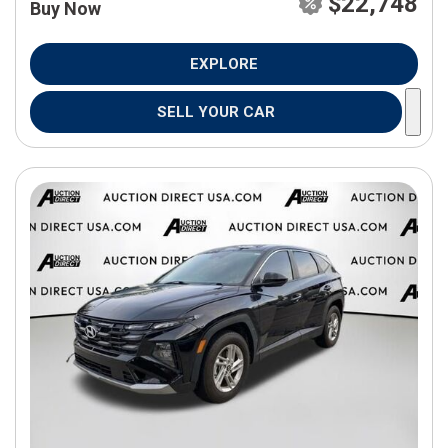
$22,748
Buy Now
EXPLORE
SELL YOUR CAR