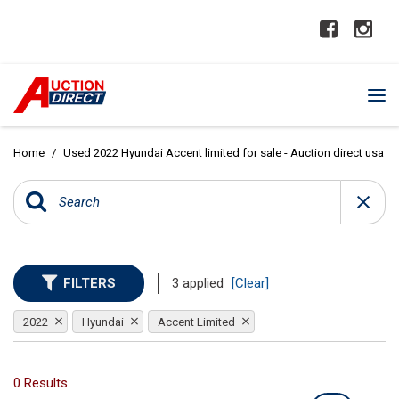
Home
/
Used 2022 Hyundai Accent limited for sale - Auction direct usa
FILTERS
3 applied
[Clear]
2022
Hyundai
Accent Limited
0 Results