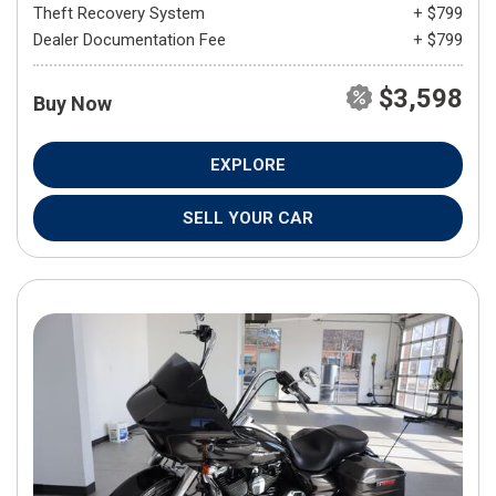
Theft Recovery System
+ $799
Dealer Documentation Fee
+ $799
$3,598
Buy Now
EXPLORE
SELL YOUR CAR