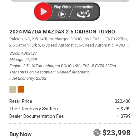
2024 MAZDA MAZDA3 2.5 CARBON TURBO
Raleigh, NC,
2.5L I4 Turbocharged DOHC 16V LEV3-ULEV70 227hp,
2.5 Carbon Turbo,
6-Speed Automatic,
6-Speed Automatic,
AWD,
23/32 
Stock
AD03427
Mileage
56,059
Engine
2.5L I4 Turbocharged DOHC 16V LEV3-ULEV70 227hp
Transmission Description
6-Speed Automatic
Fuel Economy
23/32
Retail Price
$22,400
Theft Recovery System
+ $799
Dealer Documentation Fee
+ $799
$23,998
Buy Now