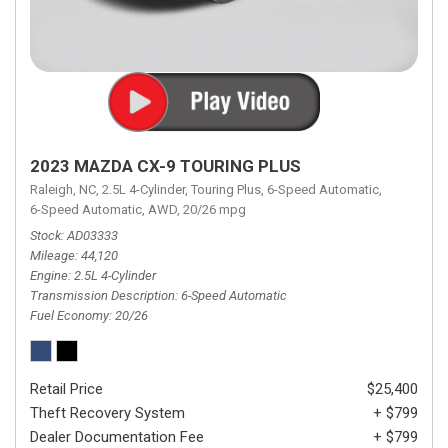
2023 MAZDA CX-9 TOURING PLUS
Raleigh, NC,
2.5L 4-Cylinder,
Touring Plus,
6-Speed Automatic,
6-Speed Automatic,
AWD,
20/26 mpg
Stock
AD03333
Mileage
44,120
Engine
2.5L 4-Cylinder
Transmission Description
6-Speed Automatic
Fuel Economy
20/26
Retail Price
$25,400
Theft Recovery System
+ $799
Dealer Documentation Fee
+ $799