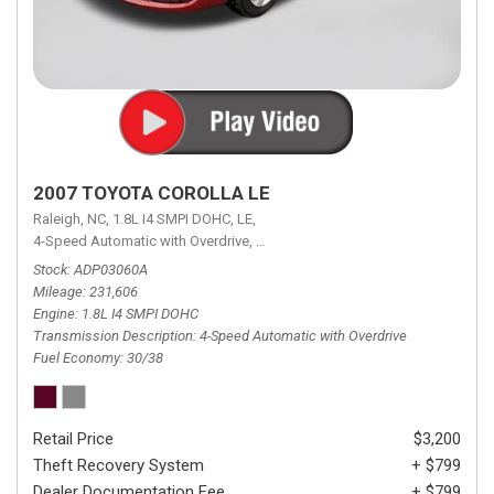
2007 TOYOTA COROLLA LE
Raleigh, NC,
1.8L I4 SMPI DOHC,
LE,
4-Speed Automatic with Overdrive,
4-Speed Automatic with Overdrive,
F
Stock
ADP03060A
Mileage
231,606
Engine
1.8L I4 SMPI DOHC
Transmission Description
4-Speed Automatic with Overdrive
Fuel Economy
30/38
Retail Price
$3,200
Theft Recovery System
+ $799
Dealer Documentation Fee
+ $799