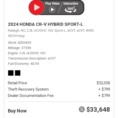
2024 HONDA CR-V HYBRID SPORT-L
Raleigh, NC,
2.0L I4 DOHC 16V,
Sport-L,
eCVT,
eCVT,
AWD,
40/34 mpg
Stock
AD03424
Mileage
37,936
Engine
2.0L I4 DOHC 16V
Transmission Description
eCVT
Fuel Economy
40/34
Retail Price
$32,050
Theft Recovery System
+ $799
Dealer Documentation Fee
+ $799
$33,648
Buy Now