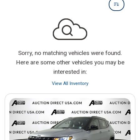
Sorry, no matching vehicles were found.
Here are some other vehicles you may be
interested in:
View All Inventory