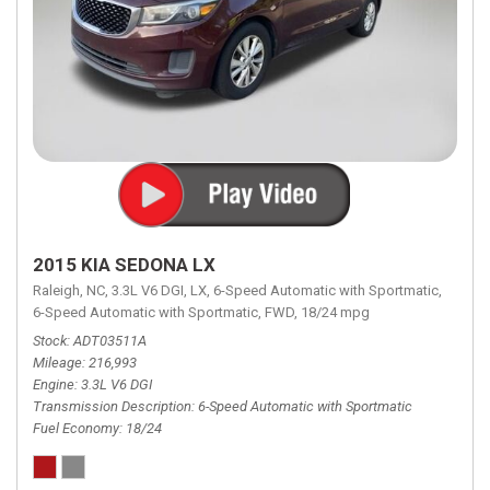
2015 KIA SEDONA LX
Raleigh, NC,
3.3L V6 DGI,
LX,
6-Speed Automatic with Sportmatic,
6-Speed Automatic with Sportmatic,
FWD,
18/24 mpg
Stock
ADT03511A
Mileage
216,993
Engine
3.3L V6 DGI
Transmission Description
6-Speed Automatic with Sportmatic
Fuel Economy
18/24