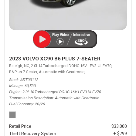
2023 VOLVO XC90 B6 PLUS 7-SEATER
Raleigh, NC,
2.0L I4 Turbocharged DOHC 16V LEV3-ULEV70,
B6 Plus 7-Seater,
Automatic with Geartronic,
Automatic with Geartronic,
A
Stock
ADT03112
Mileage
60,533
Engine
2.0L I4 Turbocharged DOHC 16V LEV3-ULEV70
Transmission Description
Automatic with Geartronic
Fuel Economy
20/26
Retail Price
$33,000
Theft Recovery System
+ $799