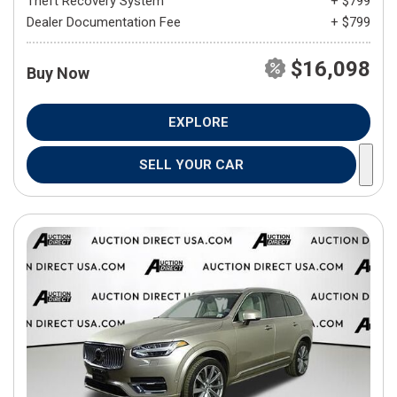
Theft Recovery System
+ $799
Dealer Documentation Fee
+ $799
$16,098
Buy Now
EXPLORE
SELL YOUR CAR