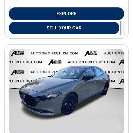
EXPLORE
SELL YOUR CAR