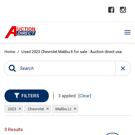
Home
/
Used 2023 Chevrolet Malibu lt for sale - Auction direct usa
FILTERS
3 applied
[Clear]
2023
Chevrolet
Malibu Lt
0 Results