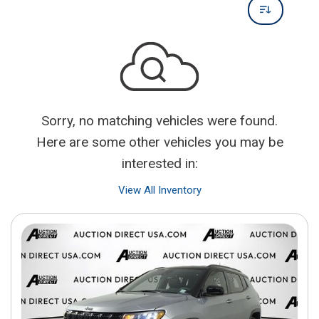
Sorry, no matching vehicles were found.
Here are some other vehicles you may be
interested in:
View All Inventory