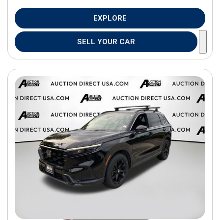
EXPLORE
SELL YOUR CAR