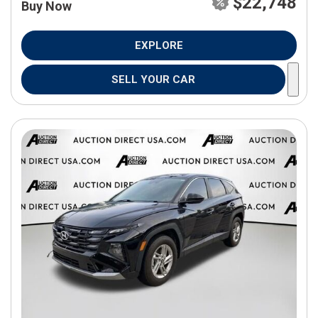
$22,748
Buy Now
EXPLORE
SELL YOUR CAR