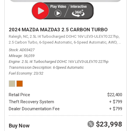
2024 MAZDA MAZDA3 2.5 CARBON TURBO
Raleigh, NC,
2.5L I4 Turbocharged DOHC 16V LEV3-ULEV70 227hp,
2.5 Carbon Turbo,
6-Speed Automatic,
6-Speed Automatic,
AWD,
23/32 
Stock
AD03427
Mileage
56,059
Engine
2.5L I4 Turbocharged DOHC 16V LEV3-ULEV70 227hp
Transmission Description
6-Speed Automatic
Fuel Economy
23/32
Retail Price
$22,400
Theft Recovery System
+ $799
Dealer Documentation Fee
+ $799
$23,998
Buy Now