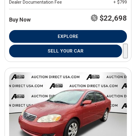
Dealer Documentation Fee
+ $799
$22,698
Buy Now
EXPLORE
SELL YOUR CAR