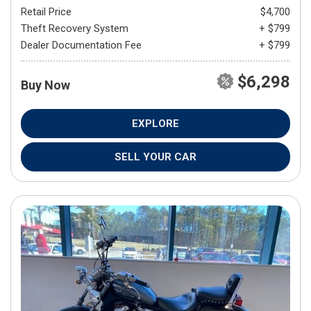
Retail Price
$4,700
Theft Recovery System
+ $799
Dealer Documentation Fee
+ $799
$6,298
Buy Now
EXPLORE
SELL YOUR CAR