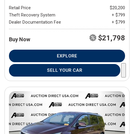
Retail Price
$20,200
Theft Recovery System
+ $799
Dealer Documentation Fee
+ $799
$21,798
Buy Now
EXPLORE
SELL YOUR CAR