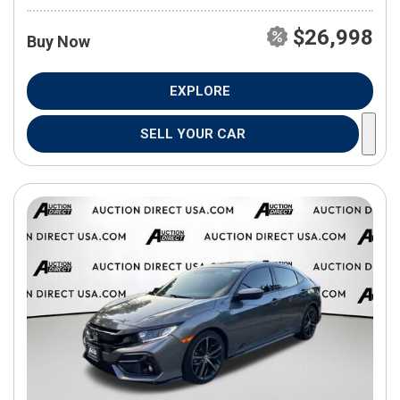
$26,998
Buy Now
EXPLORE
SELL YOUR CAR