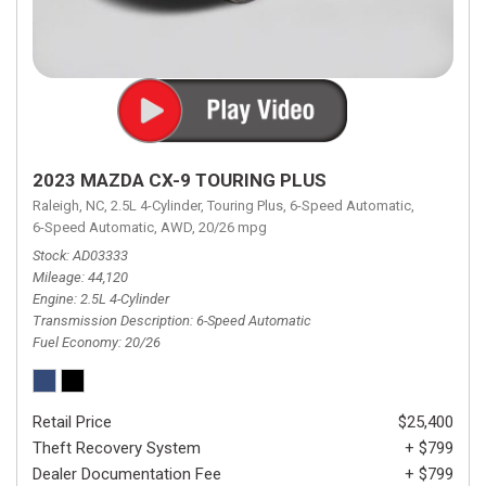
2023 MAZDA CX-9 TOURING PLUS
Raleigh, NC,
2.5L 4-Cylinder,
Touring Plus,
6-Speed Automatic,
6-Speed Automatic,
AWD,
20/26 mpg
Stock
AD03333
Mileage
44,120
Engine
2.5L 4-Cylinder
Transmission Description
6-Speed Automatic
Fuel Economy
20/26
Retail Price
$25,400
Theft Recovery System
+ $799
Dealer Documentation Fee
+ $799