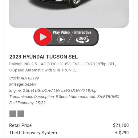
2023 HYUNDAI TUCSON SEL
Raleigh, NC,
2.5L I4 DGI DOHC 16V LEV3-ULEV70 187hp,
SEL,
8-Speed Automatic with SHIFTRONIC,
8-Speed Automatic with SHIFTRON
Stock
ADT03199
Mileage
34,609
Engine
2.5L I4 DGI DOHC 16V LEV3-ULEV70 187hp
Transmission Description
8-Speed Automatic with SHIFTRONIC
Fuel Economy
25/32
Retail Price
$21,100
Theft Recovery System
+ $799