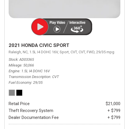
2021 HONDA CIVIC SPORT
Raleigh, NC,
1.5L I4 DOHC 16V,
Sport,
CVT,
CVT,
FWD,
29/35 mpg
Stock
AD03365
Mileage
50,066
Engine
1.5L I4 DOHC 16V
Transmission Description
CVT
Fuel Economy
29/35
Retail Price
$21,000
Theft Recovery System
+ $799
Dealer Documentation Fee
+ $799