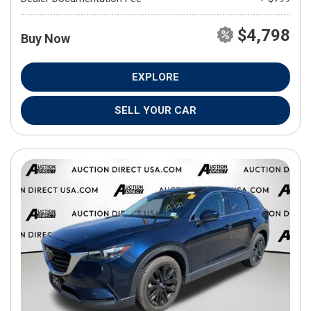
$4,798
Buy Now
EXPLORE
SELL YOUR CAR