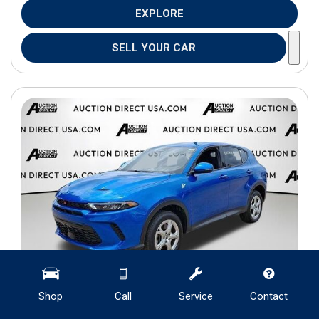
EXPLORE
SELL YOUR CAR
Shop
Call
Service
Contact