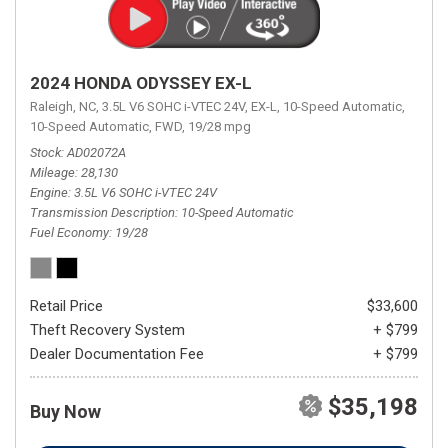
2024 HONDA ODYSSEY EX-L
Raleigh, NC,
3.5L V6 SOHC i-VTEC 24V,
EX-L,
10-Speed Automatic,
10-Speed Automatic,
FWD,
19/28 mpg
Stock
AD02072A
Mileage
28,130
Engine
3.5L V6 SOHC i-VTEC 24V
Transmission Description
10-Speed Automatic
Fuel Economy
19/28
Retail Price
$33,600
Theft Recovery System
+ $799
Dealer Documentation Fee
+ $799
$35,198
Buy Now