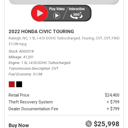
2022 HONDA CIVIC TOURING
Raleigh, NC,
1.5L I-4 DI DOHC Turbocharged,
Touring,
CVT,
CVT,
FWD,
31/38 mpg
Stock
AD03318
Mileage
41,331
Engine
1.5L I-4 DI DOHC Turbocharged
Transmission Description
CVT
Fuel Economy
31/38
Retail Price
$24,400
Theft Recovery System
+ $799
Dealer Documentation Fee
+ $799
$25,998
Buy Now