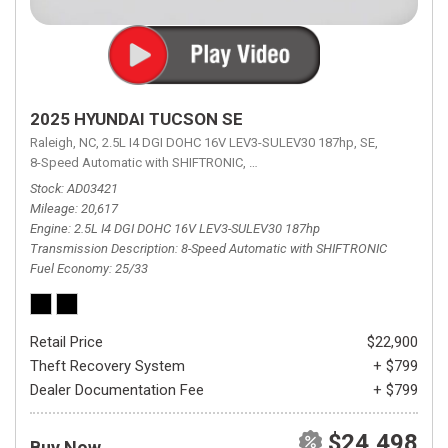
2025 HYUNDAI TUCSON SE
Raleigh, NC,
2.5L I4 DGI DOHC 16V LEV3-SULEV30 187hp,
SE,
8-Speed Automatic with SHIFTRONIC,
8-Speed Automatic with SHIFTRON
Stock
AD03421
Mileage
20,617
Engine
2.5L I4 DGI DOHC 16V LEV3-SULEV30 187hp
Transmission Description
8-Speed Automatic with SHIFTRONIC
Fuel Economy
25/33
Retail Price
$22,900
Theft Recovery System
+ $799
Dealer Documentation Fee
+ $799
$24,498
Buy Now