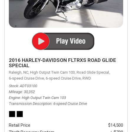
2016 HARLEY-DAVIDSON FLTRXS ROAD GLIDE
SPECIAL
Raleigh, NC,
High Output Twin Cam 103,
Road Glide Special,
6-speed Cruise Drive,
6-speed Cruise Drive,
RWD
Stock
ADT03100
Mileage
30,352
Engine
High Output Twin Cam 103
Transmission Description
6-speed Cruise Drive
Retail Price
$14,500