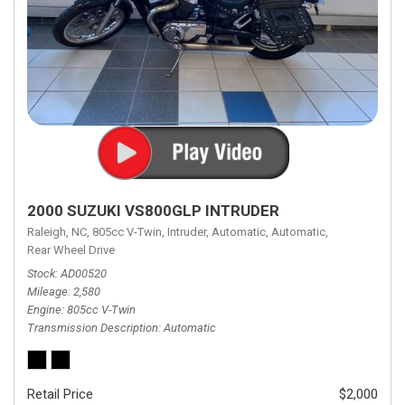
2000 SUZUKI VS800GLP INTRUDER
Raleigh, NC,
805cc V-Twin,
Intruder,
Automatic,
Automatic,
Rear Wheel Drive
Stock
AD00520
Mileage
2,580
Engine
805cc V-Twin
Transmission Description
Automatic
Retail Price
$2,000