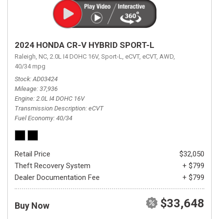
2024 HONDA CR-V HYBRID SPORT-L
Raleigh, NC,
2.0L I4 DOHC 16V,
Sport-L,
eCVT,
eCVT,
AWD,
40/34 mpg
Stock
AD03424
Mileage
37,936
Engine
2.0L I4 DOHC 16V
Transmission Description
eCVT
Fuel Economy
40/34
Retail Price
$32,050
Theft Recovery System
+ $799
Dealer Documentation Fee
+ $799
$33,648
Buy Now