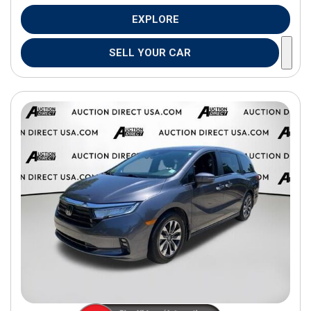
EXPLORE
SELL YOUR CAR