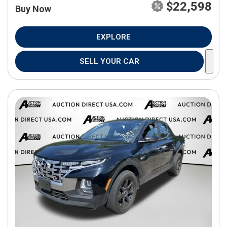
$22,598
Buy Now
EXPLORE
SELL YOUR CAR