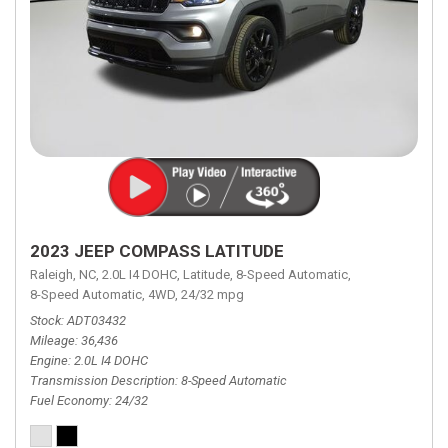
2023 JEEP COMPASS LATITUDE
Raleigh, NC,
2.0L I4 DOHC,
Latitude,
8-Speed Automatic,
8-Speed Automatic,
4WD,
24/32 mpg
Stock
ADT03432
Mileage
36,436
Engine
2.0L I4 DOHC
Transmission Description
8-Speed Automatic
Fuel Economy
24/32