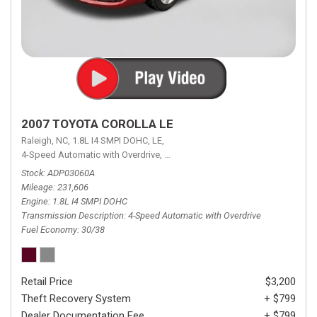
2007 TOYOTA COROLLA LE
Raleigh, NC,
1.8L I4 SMPI DOHC,
LE,
4-Speed Automatic with Overdrive,
4-Speed Automatic with Overdrive,
F
Stock
ADP03060A
Mileage
231,606
Engine
1.8L I4 SMPI DOHC
Transmission Description
4-Speed Automatic with Overdrive
Fuel Economy
30/38
Retail Price
$3,200
Theft Recovery System
+ $799
Dealer Documentation Fee
+ $799