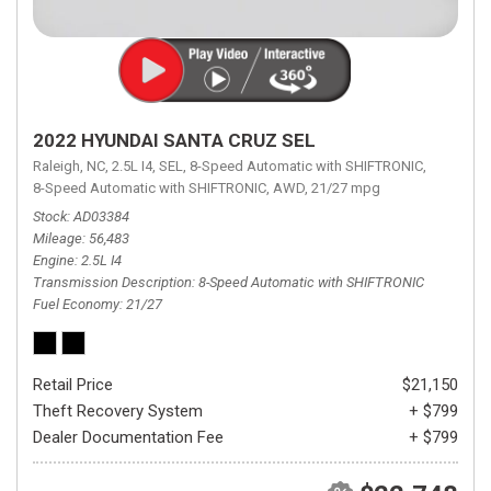
2022 HYUNDAI SANTA CRUZ SEL
Raleigh, NC,
2.5L I4,
SEL,
8-Speed Automatic with SHIFTRONIC,
8-Speed Automatic with SHIFTRONIC,
AWD,
21/27 mpg
Stock
AD03384
Mileage
56,483
Engine
2.5L I4
Transmission Description
8-Speed Automatic with SHIFTRONIC
Fuel Economy
21/27
Retail Price
$21,150
Theft Recovery System
+ $799
Dealer Documentation Fee
+ $799