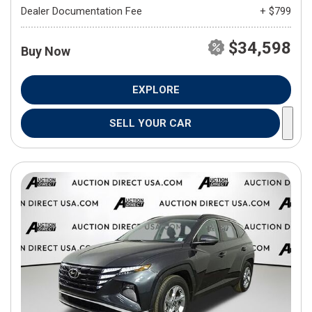
Dealer Documentation Fee
+ $799
$34,598
Buy Now
EXPLORE
SELL YOUR CAR