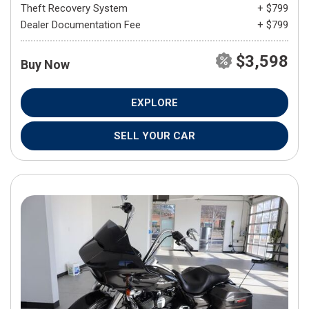
Theft Recovery System
+ $799
Dealer Documentation Fee
+ $799
$3,598
Buy Now
EXPLORE
SELL YOUR CAR