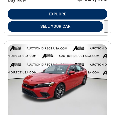
EXPLORE
SELL YOUR CAR