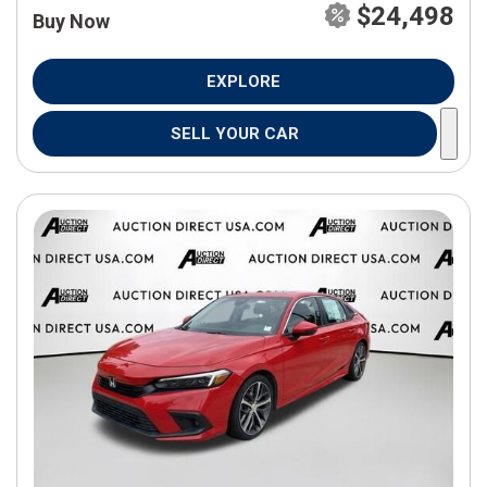
$24,498
Buy Now
EXPLORE
SELL YOUR CAR