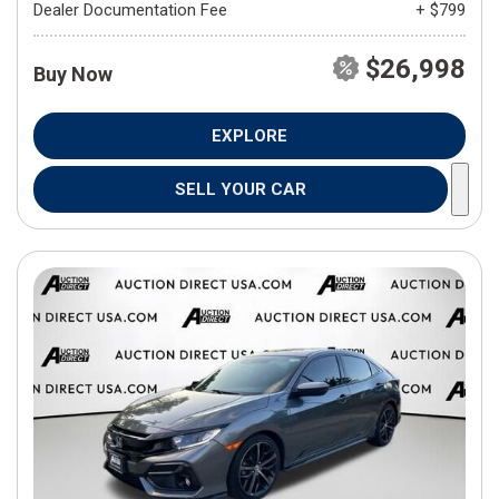
Dealer Documentation Fee
+ $799
$26,998
Buy Now
EXPLORE
SELL YOUR CAR