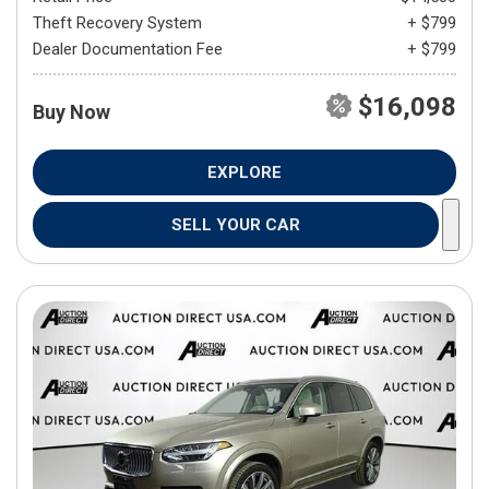
Theft Recovery System
+ $799
Dealer Documentation Fee
+ $799
$16,098
Buy Now
EXPLORE
SELL YOUR CAR