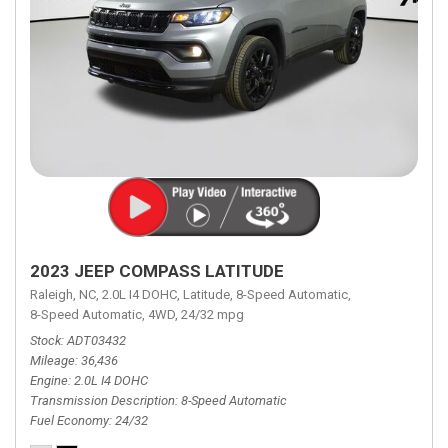
2023 JEEP COMPASS LATITUDE
Raleigh, NC,
2.0L I4 DOHC,
Latitude,
8-Speed Automatic,
8-Speed Automatic,
4WD,
24/32 mpg
Stock
ADT03432
Mileage
36,436
Engine
2.0L I4 DOHC
Transmission Description
8-Speed Automatic
Fuel Economy
24/32