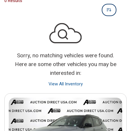
0 Results
Sorry, no matching vehicles were found.
Here are some other vehicles you may be
interested in:
View All Inventory