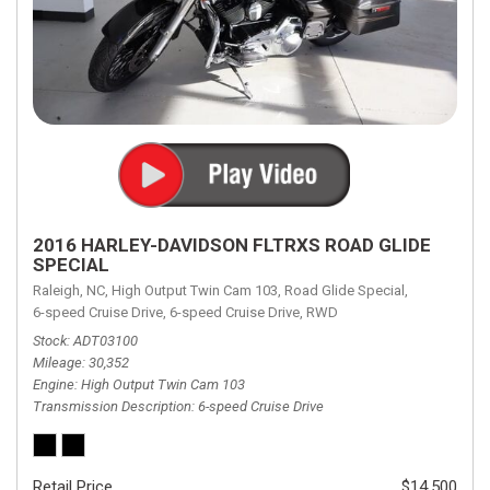
2016 HARLEY-DAVIDSON FLTRXS ROAD GLIDE
SPECIAL
Raleigh, NC,
High Output Twin Cam 103,
Road Glide Special,
6-speed Cruise Drive,
6-speed Cruise Drive,
RWD
Stock
ADT03100
Mileage
30,352
Engine
High Output Twin Cam 103
Transmission Description
6-speed Cruise Drive
Retail Price
$14,500