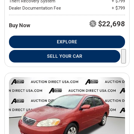
Theft Recovery System
+ $799
Dealer Documentation Fee
+ $799
$22,698
Buy Now
EXPLORE
SELL YOUR CAR