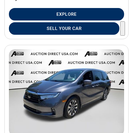
EXPLORE
SELL YOUR CAR