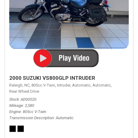
2000 SUZUKI VS800GLP INTRUDER
Raleigh, NC,
805cc V-Twin,
Intruder,
Automatic,
Automatic,
Rear Wheel Drive
Stock
AD00520
Mileage
2,580
Engine
805cc V-Twin
Transmission Description
Automatic