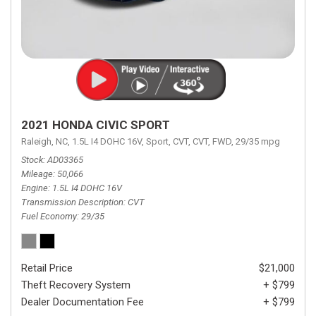
2021 HONDA CIVIC SPORT
Raleigh, NC,
1.5L I4 DOHC 16V,
Sport,
CVT,
CVT,
FWD,
29/35 mpg
Stock
AD03365
Mileage
50,066
Engine
1.5L I4 DOHC 16V
Transmission Description
CVT
Fuel Economy
29/35
Retail Price
$21,000
Theft Recovery System
+ $799
Dealer Documentation Fee
+ $799