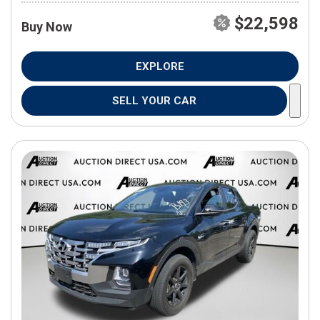
$22,598
Buy Now
EXPLORE
SELL YOUR CAR