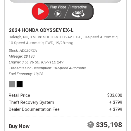
2024 HONDA ODYSSEY EX-L
Raleigh, NC,
3.5L V6 SOHC i-VTEC 24V,
EX-L,
10-Speed Automatic,
10-Speed Automatic,
FWD,
19/28 mpg
Stock
AD02072A
Mileage
28,130
Engine
3.5L V6 SOHC i-VTEC 24V
Transmission Description
10-Speed Automatic
Fuel Economy
19/28
Retail Price
$33,600
Theft Recovery System
+ $799
Dealer Documentation Fee
+ $799
$35,198
Buy Now