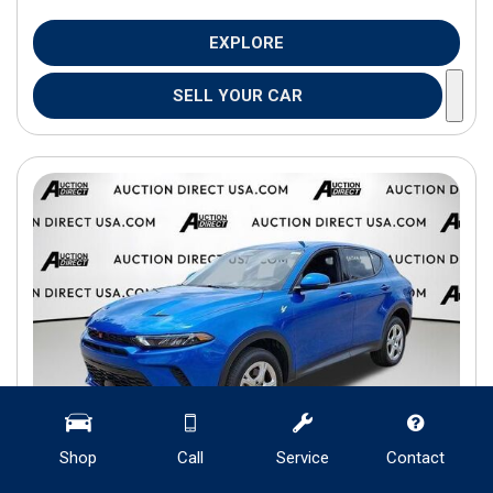
EXPLORE
SELL YOUR CAR
Shop
Call
Service
Contact