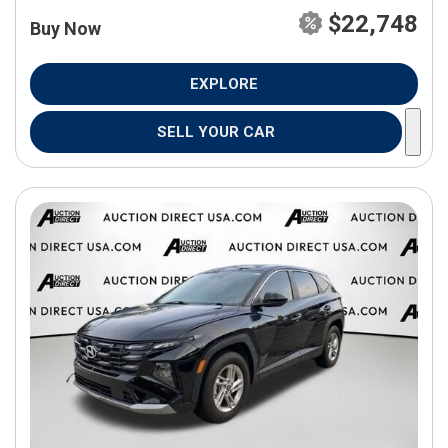
$22,748
Buy Now
EXPLORE
SELL YOUR CAR