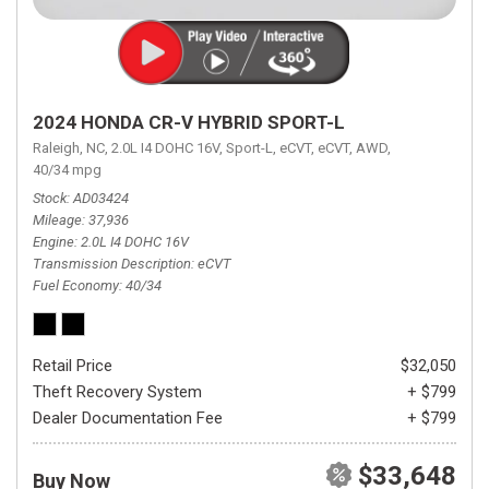
2024 HONDA CR-V HYBRID SPORT-L
Raleigh, NC,
2.0L I4 DOHC 16V,
Sport-L,
eCVT,
eCVT,
AWD,
40/34 mpg
Stock
AD03424
Mileage
37,936
Engine
2.0L I4 DOHC 16V
Transmission Description
eCVT
Fuel Economy
40/34
Retail Price
$32,050
Theft Recovery System
+ $799
Dealer Documentation Fee
+ $799
$33,648
Buy Now