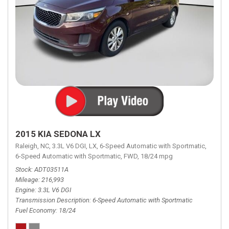
2015 KIA SEDONA LX
Raleigh, NC,
3.3L V6 DGI,
LX,
6-Speed Automatic with Sportmatic,
6-Speed Automatic with Sportmatic,
FWD,
18/24 mpg
Stock
ADT03511A
Mileage
216,993
Engine
3.3L V6 DGI
Transmission Description
6-Speed Automatic with Sportmatic
Fuel Economy
18/24