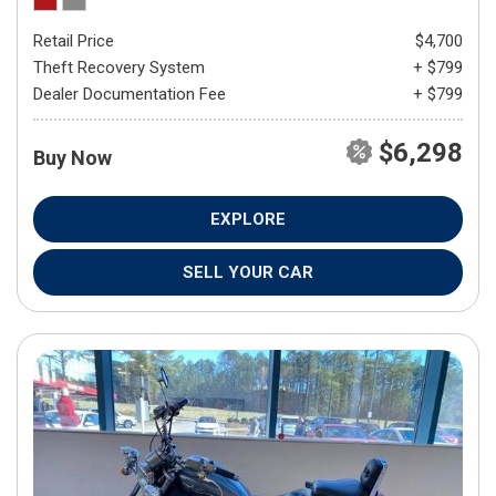
Retail Price
$4,700
Theft Recovery System
+ $799
Dealer Documentation Fee
+ $799
$6,298
Buy Now
EXPLORE
SELL YOUR CAR