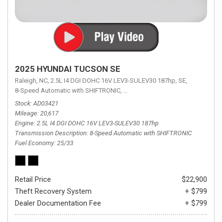
2025 HYUNDAI TUCSON SE
Raleigh, NC,
2.5L I4 DGI DOHC 16V LEV3-SULEV30 187hp,
SE,
8-Speed Automatic with SHIFTRONIC,
8-Speed Automatic with SHIFTRON
Stock
AD03421
Mileage
20,617
Engine
2.5L I4 DGI DOHC 16V LEV3-SULEV30 187hp
Transmission Description
8-Speed Automatic with SHIFTRONIC
Fuel Economy
25/33
Retail Price
$22,900
Theft Recovery System
+ $799
Dealer Documentation Fee
+ $799