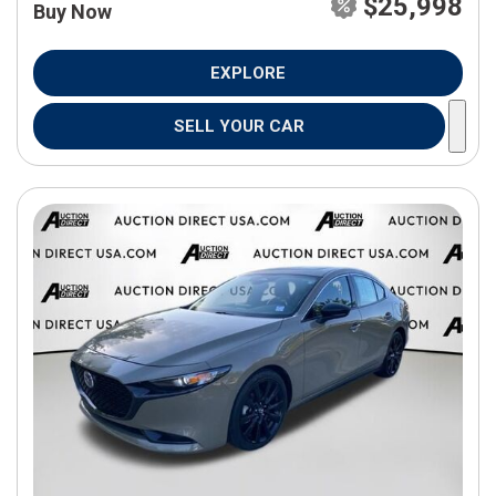
$25,998
Buy Now
EXPLORE
SELL YOUR CAR