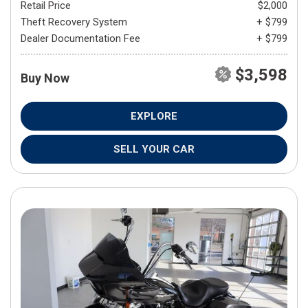
Retail Price
$2,000
Theft Recovery System
+ $799
Dealer Documentation Fee
+ $799
$3,598
Buy Now
EXPLORE
SELL YOUR CAR