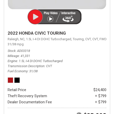
2022 HONDA CIVIC TOURING
Raleigh, NC,
1.5L I-4 DI DOHC Turbocharged,
Touring,
CVT,
CVT,
FWD,
31/38 mpg
Stock
AD03318
Mileage
41,331
Engine
1.5L I-4 DI DOHC Turbocharged
Transmission Description
CVT
Fuel Economy
31/38
Retail Price
$24,400
Theft Recovery System
+ $799
Dealer Documentation Fee
+ $799