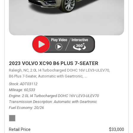
2023 VOLVO XC90 B6 PLUS 7-SEATER
Raleigh, NC,
2.0L I4 Turbocharged DOHC 16V LEV3-ULEV70,
B6 Plus 7-Seater,
Automatic with Geartronic,
Automatic with Geartronic,
A
Stock
ADT03112
Mileage
60,533
Engine
2.0L I4 Turbocharged DOHC 16V LEV3-ULEV70
Transmission Description
Automatic with Geartronic
Fuel Economy
20/26
Retail Price
$33,000