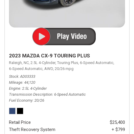
2023 MAZDA CX-9 TOURING PLUS
Raleigh, NC,
2.5L 4-Cylinder,
Touring Plus,
6-Speed Automatic,
6-Speed Automatic,
AWD,
20/26 mpg
Stock
AD03333
Mileage
44,120
Engine
2.5L 4-Cylinder
Transmission Description
6-Speed Automatic
Fuel Economy
20/26
Retail Price
$25,400
Theft Recovery System
+ $799