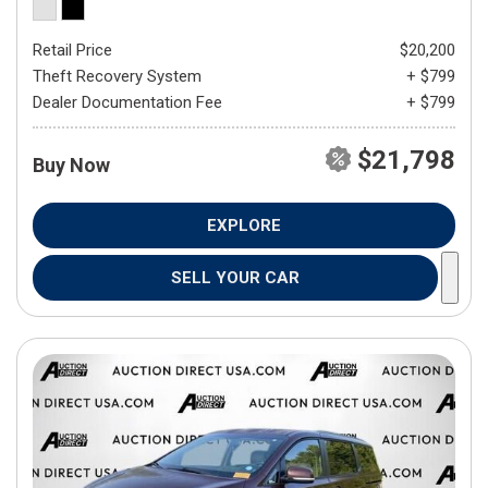
Retail Price
$20,200
Theft Recovery System
+ $799
Dealer Documentation Fee
+ $799
$21,798
Buy Now
EXPLORE
SELL YOUR CAR