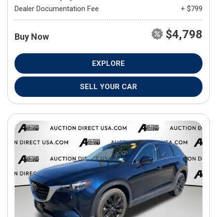
Dealer Documentation Fee
+ $799
$4,798
Buy Now
EXPLORE
SELL YOUR CAR