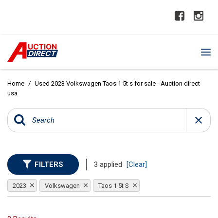
Home
/
Used 2023 Volkswagen Taos 1 5t s for sale - Auction direct
usa
FILTERS
3 applied
[Clear]
2023
Volkswagen
Taos 1 5t S