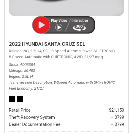
2022 HYUNDAI SANTA CRUZ SEL
Raleigh, NC,
2.5L I4,
SEL,
8-Speed Automatic with SHIFTRONIC,
8-Speed Automatic with SHIFTRONIC,
AWD,
21/27 mpg
Stock
AD03384
Mileage
56,483
Engine
2.5L I4
Transmission Description
8-Speed Automatic with SHIFTRONIC
Fuel Economy
21/27
Retail Price
$21,150
Theft Recovery System
+ $799
Dealer Documentation Fee
+ $799