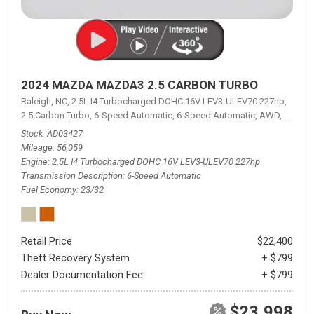
2024 MAZDA MAZDA3 2.5 CARBON TURBO
Raleigh, NC,
2.5L I4 Turbocharged DOHC 16V LEV3-ULEV70 227hp,
2.5 Carbon Turbo,
6-Speed Automatic,
6-Speed Automatic,
AWD,
23/32 
Stock
AD03427
Mileage
56,059
Engine
2.5L I4 Turbocharged DOHC 16V LEV3-ULEV70 227hp
Transmission Description
6-Speed Automatic
Fuel Economy
23/32
Retail Price
$22,400
Theft Recovery System
+ $799
Dealer Documentation Fee
+ $799
$23,998