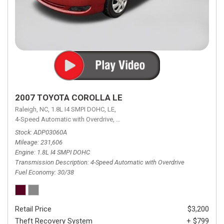
2007 TOYOTA COROLLA LE
Raleigh, NC,
1.8L I4 SMPI DOHC,
LE,
4-Speed Automatic with Overdrive,
4-Speed Automatic with Overdrive,
F
Stock
ADP03060A
Mileage
231,606
Engine
1.8L I4 SMPI DOHC
Transmission Description
4-Speed Automatic with Overdrive
Fuel Economy
30/38
Retail Price
$3,200
Theft Recovery System
+ $799