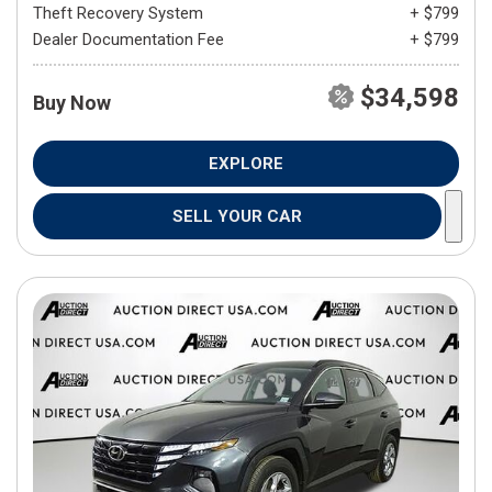
Theft Recovery System
+ $799
Dealer Documentation Fee
+ $799
$34,598
Buy Now
EXPLORE
SELL YOUR CAR