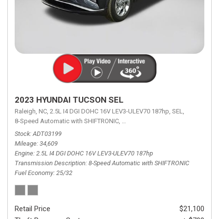
2023 HYUNDAI TUCSON SEL
Raleigh, NC,
2.5L I4 DGI DOHC 16V LEV3-ULEV70 187hp,
SEL,
8-Speed Automatic with SHIFTRONIC,
8-Speed Automatic with SHIFTRON
Stock
ADT03199
Mileage
34,609
Engine
2.5L I4 DGI DOHC 16V LEV3-ULEV70 187hp
Transmission Description
8-Speed Automatic with SHIFTRONIC
Fuel Economy
25/32
Retail Price
$21,100