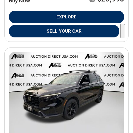
Buy Now
EXPLORE
SELL YOUR CAR