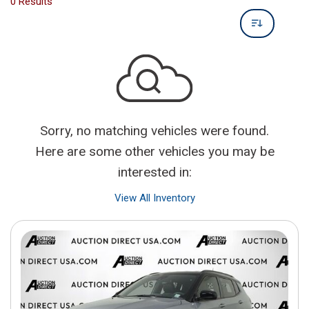
0 Results
Sorry, no matching vehicles were found.
Here are some other vehicles you may be
interested in:
View All Inventory