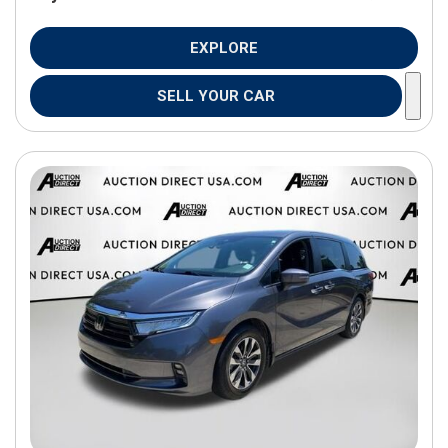
EXPLORE
SELL YOUR CAR