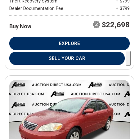
Theft Recovery System
+ $799
Dealer Documentation Fee
+ $799
$22,698
Buy Now
EXPLORE
SELL YOUR CAR