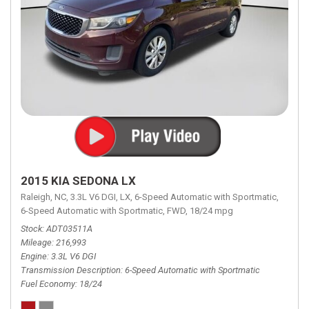
2015 KIA SEDONA LX
Raleigh, NC,
3.3L V6 DGI,
LX,
6-Speed Automatic with Sportmatic,
6-Speed Automatic with Sportmatic,
FWD,
18/24 mpg
Stock
ADT03511A
Mileage
216,993
Engine
3.3L V6 DGI
Transmission Description
6-Speed Automatic with Sportmatic
Fuel Economy
18/24