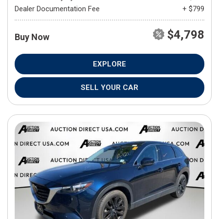
Dealer Documentation Fee
+ $799
$4,798
Buy Now
EXPLORE
SELL YOUR CAR