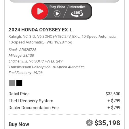
2024 HONDA ODYSSEY EX-L
Raleigh, NC,
3.5L V6 SOHC i-VTEC 24V,
EX-L,
10-Speed Automatic,
10-Speed Automatic,
FWD,
19/28 mpg
Stock
AD02072A
Mileage
28,130
Engine
3.5L V6 SOHC i-VTEC 24V
Transmission Description
10-Speed Automatic
Fuel Economy
19/28
Retail Price
$33,600
Theft Recovery System
+ $799
Dealer Documentation Fee
+ $799
$35,198
Buy Now