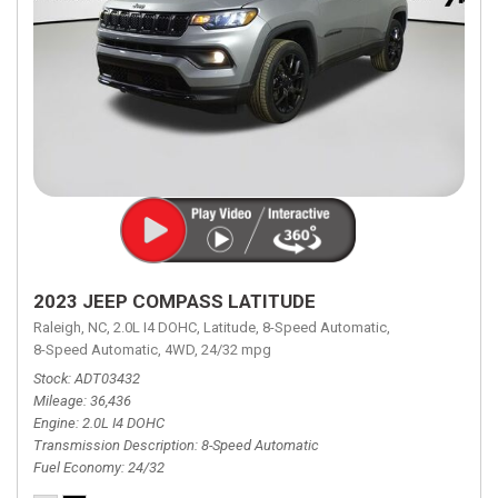
2023 JEEP COMPASS LATITUDE
Raleigh, NC,
2.0L I4 DOHC,
Latitude,
8-Speed Automatic,
8-Speed Automatic,
4WD,
24/32 mpg
Stock
ADT03432
Mileage
36,436
Engine
2.0L I4 DOHC
Transmission Description
8-Speed Automatic
Fuel Economy
24/32