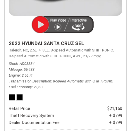
2022 HYUNDAI SANTA CRUZ SEL
Raleigh, NC,
2.5L I4,
SEL,
8-Speed Automatic with SHIFTRONIC,
8-Speed Automatic with SHIFTRONIC,
AWD,
21/27 mpg
Stock
AD03384
Mileage
56,483
Engine
2.5L I4
Transmission Description
8-Speed Automatic with SHIFTRONIC
Fuel Economy
21/27
Retail Price
$21,150
Theft Recovery System
+ $799
Dealer Documentation Fee
+ $799