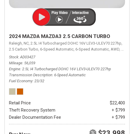
2024 MAZDA MAZDA3 2.5 CARBON TURBO
Raleigh, NC,
2.5L I4 Turbocharged DOHC 16V LEV3-ULEV70 227hp,
2.5 Carbon Turbo,
6-Speed Automatic,
6-Speed Automatic,
AWD,
23/32 
Stock
AD03427
Mileage
56,059
Engine
2.5L I4 Turbocharged DOHC 16V LEV3-ULEV70 227hp
Transmission Description
6-Speed Automatic
Fuel Economy
23/32
Retail Price
$22,400
Theft Recovery System
+ $799
Dealer Documentation Fee
+ $799
$23,998