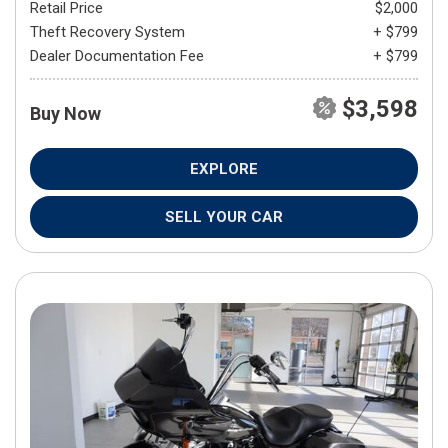
Retail Price
$2,000
Theft Recovery System
+ $799
Dealer Documentation Fee
+ $799
$3,598
Buy Now
EXPLORE
SELL YOUR CAR