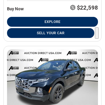
$22,598
Buy Now
EXPLORE
SELL YOUR CAR