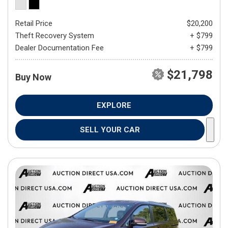
Retail Price
$20,200
Theft Recovery System
+ $799
Dealer Documentation Fee
+ $799
$21,798
Buy Now
EXPLORE
SELL YOUR CAR