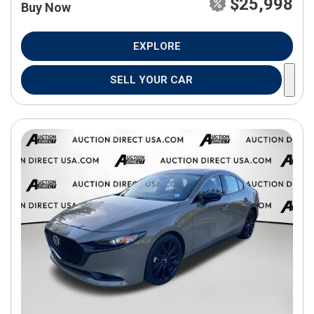
$25,998
Buy Now
EXPLORE
SELL YOUR CAR