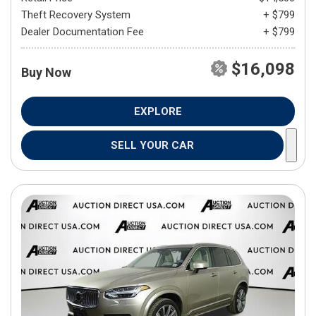
Theft Recovery System
+ $799
Dealer Documentation Fee
+ $799
$16,098
Buy Now
EXPLORE
SELL YOUR CAR