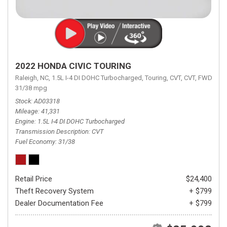
2022 HONDA CIVIC TOURING
Raleigh, NC,
1.5L I-4 DI DOHC Turbocharged,
Touring,
CVT,
CVT,
FWD,
31/38 mpg
Stock
AD03318
Mileage
41,331
Engine
1.5L I-4 DI DOHC Turbocharged
Transmission Description
CVT
Fuel Economy
31/38
Retail Price
$24,400
Theft Recovery System
+ $799
Dealer Documentation Fee
+ $799