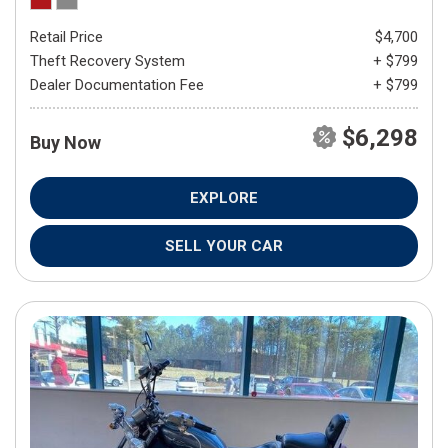
Retail Price
$4,700
Theft Recovery System
+ $799
Dealer Documentation Fee
+ $799
$6,298
Buy Now
EXPLORE
SELL YOUR CAR