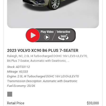
2023 VOLVO XC90 B6 PLUS 7-SEATER
Raleigh, NC,
2.0L I4 Turbocharged DOHC 16V LEV3-ULEV70,
B6 Plus 7-Seater,
Automatic with Geartronic,
Automatic with Geartronic,
A
Stock
ADT03112
Mileage
60,533
Engine
2.0L I4 Turbocharged DOHC 16V LEV3-ULEV70
Transmission Description
Automatic with Geartronic
Fuel Economy
20/26
Retail Price
$33,000