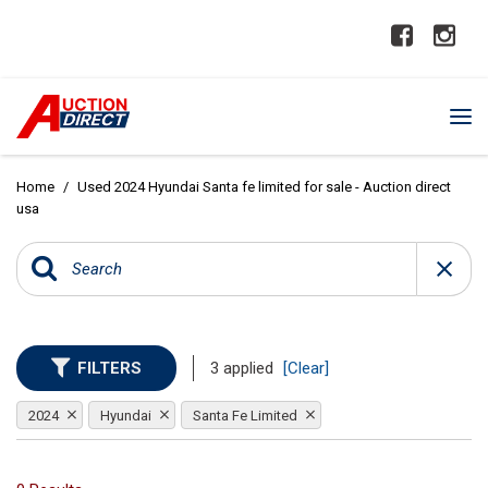
Home
/
Used 2024 Hyundai Santa fe limited for sale - Auction direct
usa
FILTERS
3 applied
[Clear]
2024
Hyundai
Santa Fe Limited