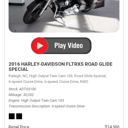
2016 HARLEY-DAVIDSON FLTRXS ROAD GLIDE
SPECIAL
Raleigh, NC,
High Output Twin Cam 103,
Road Glide Special,
6-speed Cruise Drive,
6-speed Cruise Drive,
RWD
Stock
ADT03100
Mileage
30,352
Engine
High Output Twin Cam 103
Transmission Description
6-speed Cruise Drive
Retail Price
$14,500