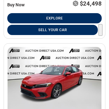
$24,498
Buy Now
EXPLORE
SELL YOUR CAR