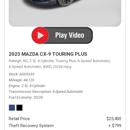
2023 MAZDA CX-9 TOURING PLUS
Raleigh, NC,
2.5L 4-Cylinder,
Touring Plus,
6-Speed Automatic,
6-Speed Automatic,
AWD,
20/26 mpg
Stock
AD03333
Mileage
44,120
Engine
2.5L 4-Cylinder
Transmission Description
6-Speed Automatic
Fuel Economy
20/26
Retail Price
$25,400
Theft Recovery System
+ $799