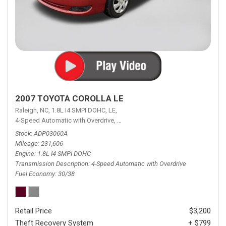
2007 TOYOTA COROLLA LE
Raleigh, NC,
1.8L I4 SMPI DOHC,
LE,
4-Speed Automatic with Overdrive,
4-Speed Automatic with Overdrive,
F
Stock
ADP03060A
Mileage
231,606
Engine
1.8L I4 SMPI DOHC
Transmission Description
4-Speed Automatic with Overdrive
Fuel Economy
30/38
Retail Price
$3,200
Theft Recovery System
+ $799