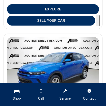
EXPLORE
SELL YOUR CAR
Shop
Call
Service
Contact