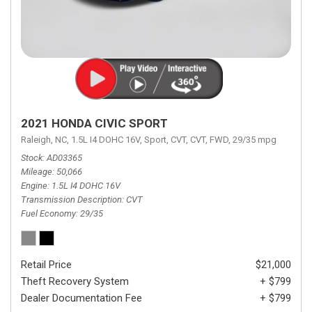
2021 HONDA CIVIC SPORT
Raleigh, NC,
1.5L I4 DOHC 16V,
Sport,
CVT,
CVT,
FWD,
29/35 mpg
Stock
AD03365
Mileage
50,066
Engine
1.5L I4 DOHC 16V
Transmission Description
CVT
Fuel Economy
29/35
Retail Price
$21,000
Theft Recovery System
+ $799
Dealer Documentation Fee
+ $799