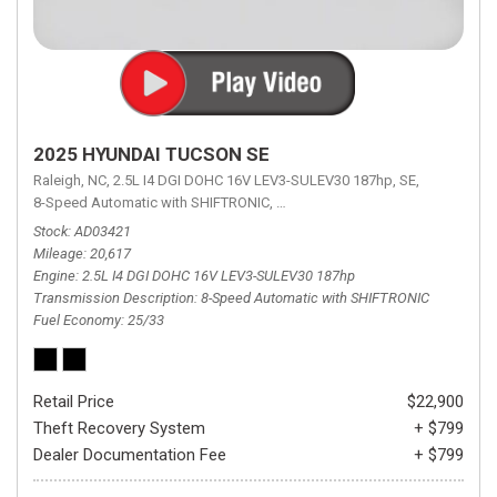
2025 HYUNDAI TUCSON SE
Raleigh, NC,
2.5L I4 DGI DOHC 16V LEV3-SULEV30 187hp,
SE,
8-Speed Automatic with SHIFTRONIC,
8-Speed Automatic with SHIFTRON
Stock
AD03421
Mileage
20,617
Engine
2.5L I4 DGI DOHC 16V LEV3-SULEV30 187hp
Transmission Description
8-Speed Automatic with SHIFTRONIC
Fuel Economy
25/33
Retail Price
$22,900
Theft Recovery System
+ $799
Dealer Documentation Fee
+ $799