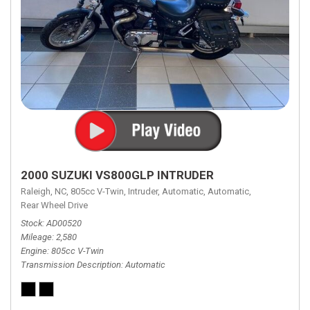
2000 SUZUKI VS800GLP INTRUDER
Raleigh, NC,
805cc V-Twin,
Intruder,
Automatic,
Automatic,
Rear Wheel Drive
Stock
AD00520
Mileage
2,580
Engine
805cc V-Twin
Transmission Description
Automatic