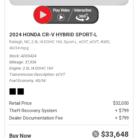
2024 HONDA CR-V HYBRID SPORT-L
Raleigh, NC,
2.0L I4 DOHC 16V,
Sport-L,
eCVT,
eCVT,
AWD,
40/34 mpg
Stock
AD03424
Mileage
37,936
Engine
2.0L I4 DOHC 16V
Transmission Description
eCVT
Fuel Economy
40/34
Retail Price
$32,050
Theft Recovery System
+ $799
Dealer Documentation Fee
+ $799
$33,648
Buy Now