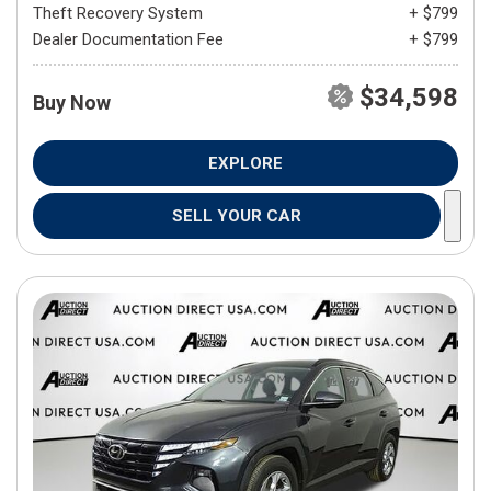
Theft Recovery System
+ $799
Dealer Documentation Fee
+ $799
$34,598
Buy Now
EXPLORE
SELL YOUR CAR