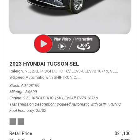
2023 HYUNDAI TUCSON SEL
Raleigh, NC,
2.5L I4 DGI DOHC 16V LEV3-ULEV70 187hp,
SEL,
8-Speed Automatic with SHIFTRONIC,
8-Speed Automatic with SHIFTRON
Stock
ADT03199
Mileage
34,609
Engine
2.5L I4 DGI DOHC 16V LEV3-ULEV70 187hp
Transmission Description
8-Speed Automatic with SHIFTRONIC
Fuel Economy
25/32
Retail Price
$21,100