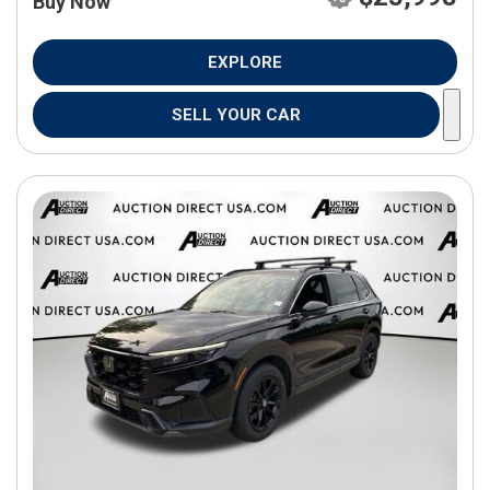
Buy Now
EXPLORE
SELL YOUR CAR