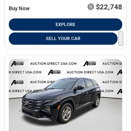
$22,748
Buy Now
EXPLORE
SELL YOUR CAR