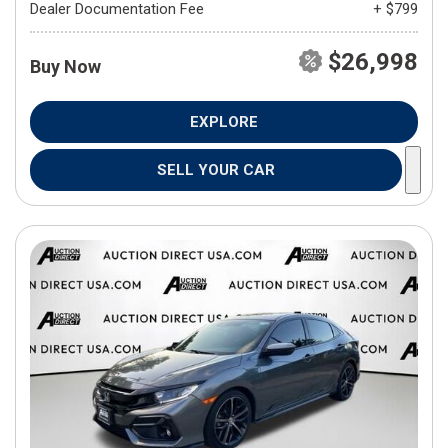
Dealer Documentation Fee
+ $799
$26,998
Buy Now
EXPLORE
SELL YOUR CAR