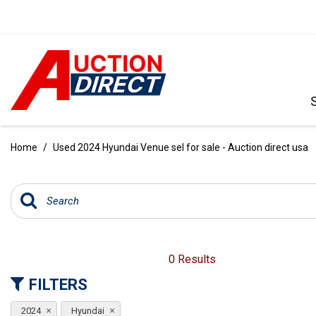
VIEW ALL
[390]
Home
/
Used 2024 Hyundai Venue sel for sale - Auction direct usa
CARS
[97]
TRUCKS
[35]
SUVS & CROSSOVERS
0 Results
[242]
FILTERS
VANS
2024
Hyundai