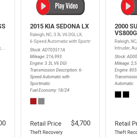
SS
2015 KIA SEDONA LX
2000 S
VS800G
Raleigh, NC,
3.3L V6 DGI,
LX,
6-Speed Automatic with Sportmatic,
6-Speed Automatic
Raleigh, NC
,
8-Speed Automatic,
4WD,
24/32 mpg
Intruder,
Au
Stock
ADT03511A
Mileage
216,993
Stock
AD0
Engine
3.3L V6 DGI
Mileage
2,
Transmission Description
6-
Engine
805
Speed Automatic with
Transmissio
Sportmatic
Automatic
Fuel Economy
18/24
00
$4,700
Retail Price
Retail P
Theft Recovery
Theft Rec