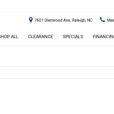
7601 Glenwood Ave, Raleigh, NC
Mai
SHOP ALL
CLEARANCE
SPECIALS
FINANCIN
RALEIGH PROMOTIONS
ONLINE C
PRICE
APPROVA
INSTANT CASH OFFER
UNDER $5,000
GET PRE-Q
$5,000 - $10,000
GET PRE-
$10,000 - $15,000
WITH CAP
IMPACT T
$15,000 - $20,000
SCORE).
$20,000 - $25,000
USED CAR
OVER $25,000
$20,000
USED CAR