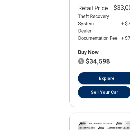
$33,0
Retail Price
Theft Recovery
System
+ $
Dealer
Documentation Fee
+ $
Buy Now
$34,598
Explore
Sell Your Car