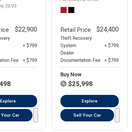
my
25/33
$22,900
$24,400
rice
Retail Price
overy
Theft Recovery
+ $799
System
+ $799
Dealer
tion Fee
+ $799
Documentation Fee
+ $799
Buy Now
,498
$25,998
Explore
Explore
l Your Car
Sell Your Car