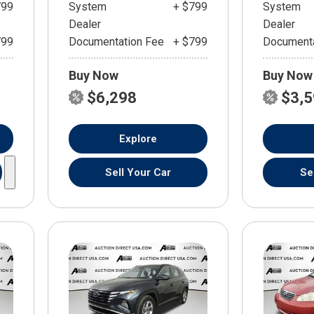
799
System
+ $799
System
Dealer
Dealer
799
Documentation Fee
+ $799
Documenta
Buy Now
Buy Now
$6,298
$3,
Explore
Sell Your Car
Se