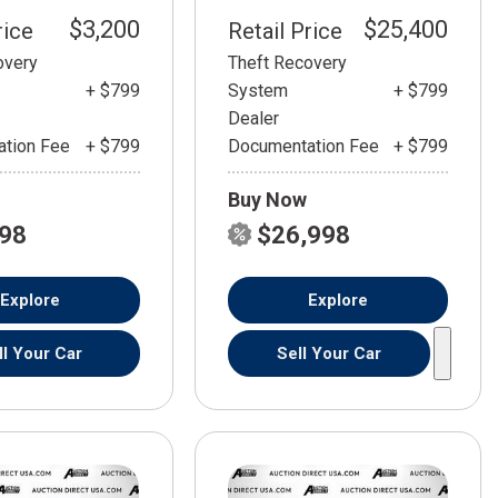
$3,200
$25,400
rice
Retail Price
overy
Theft Recovery
+ $799
System
+ $799
Dealer
tion Fee
+ $799
Documentation Fee
+ $799
Buy Now
798
$26,998
Explore
Explore
ll Your Car
Sell Your Car