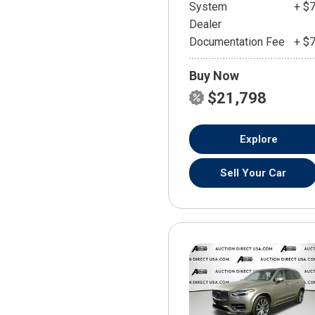
System
+ $
Dealer
Documentation Fee
+ $
Buy Now
$21,798
Explore
Sell Your Car