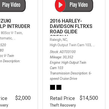
FRONT-END ALIGNMENT
SERVICE
TRANSMISSION FLUSH
UZUKI
2016 HARLEY-
SERVICE
LP INTRUDER
DAVIDSON FLTRXS
ROAD GLIDE
CAR BATTERY REPLACEMENT
 with Sportmatic,
,
805cc V-Twin,
FWD,
18/24 mpg
SPECIAL
SERVICE
tomatic,
Automatic,
Rear Wheel Drive
Raleigh, NC,
0520
High Output Twin Cam 103,
Road Glide
BATTERY TERMINAL
580
Stock
ADT03100
CLEANING AND CORROSION
cc V-Twin
Mileage
30,352
REMOVAL
n Description
Engine
High Output Twin
Cam 103
Transmission Description
6-
speed Cruise Drive
$2,000
$14,500
rice
Retail Price
overy
Theft Recovery