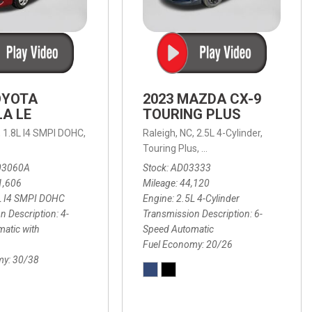
OYOTA
2023 MAZDA CX-9
A LE
TOURING PLUS
,
1.8L I4 SMPI DOHC,
Raleigh, NC,
2.5L 4-Cylinder,
 Automatic with Overdrive,
 Automatic with SHIFTRONIC,
ic with Geartronic,
AWD,
20/26 mpg
4-Speed Automatic with Overdrive,
8-Speed Automatic with SHIFTRONIC,
Touring Plus,
6-Speed Automatic,
FWD,
6-Sp
30
FW
03060A
Stock
AD03333
1,606
Mileage
44,120
L I4 SMPI DOHC
Engine
2.5L 4-Cylinder
n Description
4-
Transmission Description
6-
atic with
Speed Automatic
Fuel Economy
20/26
my
30/38