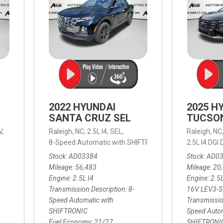
2022 HYUNDAI
2025 H
SANTA CRUZ SEL
TUCSO
V,
Raleigh, NC,
2.5L I4,
SEL,
Raleigh, NC
 mpg
8-Speed Automatic with SHIFTRONIC,
8-Speed Automat
2.5L I4 DG
Stock
AD03384
Stock
AD0
Mileage
56,483
Mileage
20
Engine
2.5L I4
Engine
2.5
Transmission Description
8-
16V LEV3-
Speed Automatic with
Transmissio
SHIFTRONIC
Speed Autom
Fuel Economy
21/27
SHIFTRONI