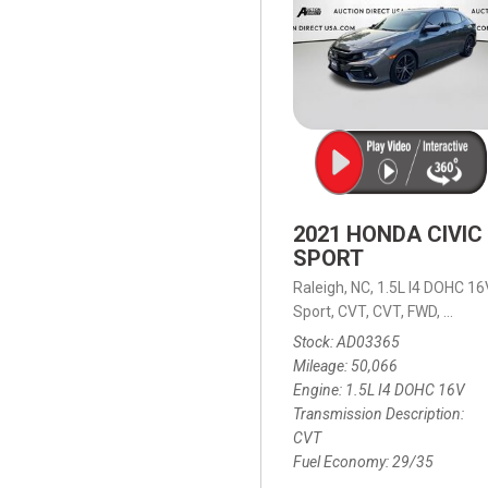
2021 HONDA CIVIC
SPORT
Raleigh, NC,
1.5L I4 DOHC 16
Sport,
CVT,
CVT,
FWD,
29/35
Stock
AD03365
Mileage
50,066
Engine
1.5L I4 DOHC 16V
Transmission Description
CVT
Fuel Economy
29/35