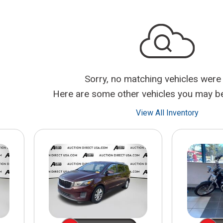
$10,000
BAD CRED
INSTANT 
Sorry, no matching vehicles were
Here are some other vehicles you may be 
View All Inventory