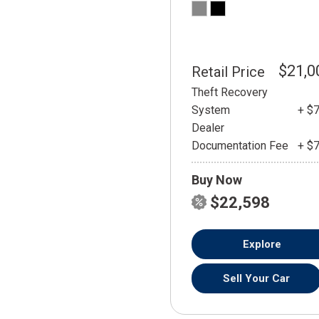
$21,0
Retail Price
Theft Recovery
System
+ $
Dealer
Documentation Fee
+ $
Buy Now
$22,598
Explore
Sell Your Car