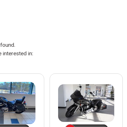
HEATED SEATS
FUEL SYSTEM CLEANING
INSTANT CASH OFFER
IT CAR LOANS
TRANSMISSION REPAIR AND
CASH OFFER
REPLACEMENT SERVICES
AIR FILTER REPLACEMENT
 found.
BATTERY TESTING AND
INSPECTION SERVICE
interested in:
PROFESSIONAL
WINDSHIELD REPAIR
SERVICE
TIRE INSTALLATION AND
REPLACEMENT SERVICE
WHEEL INSPECTION SERVICE
TRANSMISSION LEAK
INSPECTION SERVICE