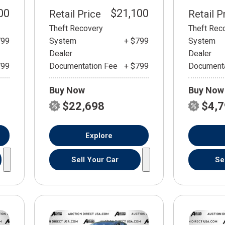
00
$21,100
Retail Price
Retail P
Theft Recovery
Theft Rec
799
System
+ $799
System
Dealer
Dealer
799
Documentation Fee
+ $799
Documenta
Buy Now
Buy Now
$22,698
$4,
Explore
Sell Your Car
Se