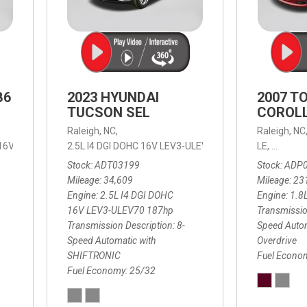
B6
2023 HYUNDAI
2007 T
TUCSON SEL
COROLL
Raleigh, NC,
Raleigh, NC
 16V LEV3-ULEV70,
2.5L I4 DGI DOHC 16V LEV3-ULEV70 187hp,
B6 Plus 7-Seater,
Automatic with Geartronic,
SEL,
LE,
4-Speed
8-Speed
Automat
Stock
ADT03199
Stock
ADP
Mileage
34,609
Mileage
23
Engine
2.5L I4 DGI DOHC
Engine
1.8
16V LEV3-ULEV70 187hp
Transmissio
Transmission Description
8-
Speed Autom
Speed Automatic with
Overdrive
SHIFTRONIC
Fuel Econo
Fuel Economy
25/32