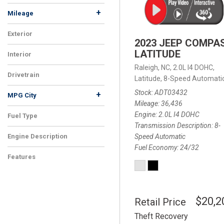
+
Mileage
Exterior
2023 JEEP COMPA
LATITUDE
Interior
Raleigh, NC,
2.0L I4 DOHC,
Drivetrain
Latitude,
8-Speed Automatic
Stock
ADT03432
+
MPG City
Mileage
36,436
Engine
2.0L I4 DOHC
Fuel Type
Transmission Description
8-
Speed Automatic
Engine Description
Fuel Economy
24/32
Features
$20,2
Retail Price
Theft Recovery