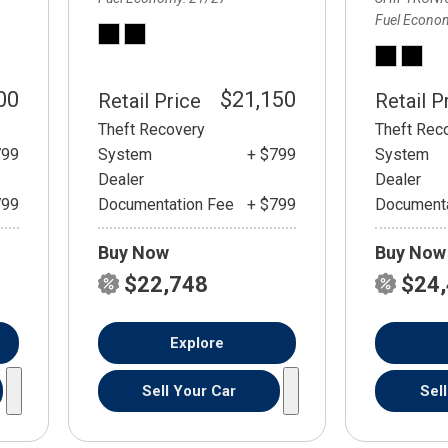
Fuel Econo
00
$21,150
Retail Price
Retail P
Theft Recovery
Theft Rec
799
System
+ $799
System
Dealer
Dealer
799
Documentation Fee
+ $799
Documenta
Buy Now
Buy Now
$22,748
$24
Explore
Sell Your Car
Sel