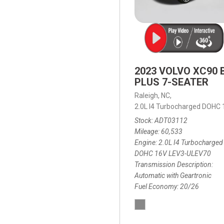
2023 VOLVO XC90 
PLUS 7-SEATER
Raleigh, NC,
2.0L I4 Turbocharged DOHC
Stock
ADT03112
Mileage
60,533
Engine
2.0L I4 Turbocharged
DOHC 16V LEV3-ULEV70
Transmission Description
Automatic with Geartronic
Fuel Economy
20/26