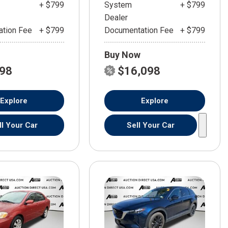
+ $799
System
+ $799
Dealer
tion Fee
+ $799
Documentation Fee
+ $799
Buy Now
598
$16,098
Explore
Explore
ll Your Car
Sell Your Car