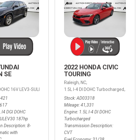
YUNDAI
2022 HONDA CIVIC
N SE
TOURING
,
Raleigh, NC,
ic with SHIFTRONIC,
I DOHC 16V LEV3-SULEV30 187hp,
AWD,
21/27 mpg
1.5L I-4 DI DOHC Turbocharged,
SE,
8-Speed Automatic with SHIFTRON
Touring
3421
Stock
AD03318
,617
Mileage
41,331
L I4 DGI DOHC
Engine
1.5L I-4 DI DOHC
SULEV30 187hp
Turbocharged
n Description
8-
Transmission Description
atic with
CVT
C
Fuel Economy
31/38