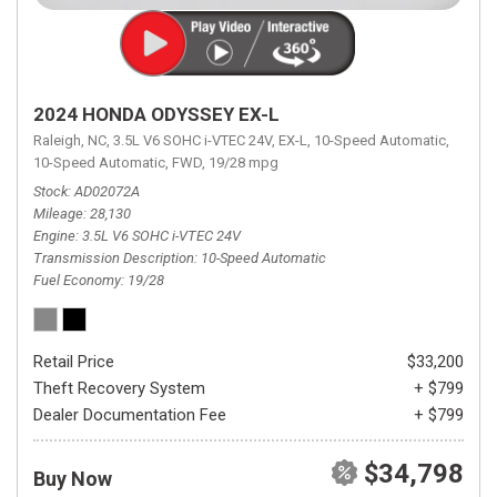
2024 HONDA ODYSSEY EX-L
Raleigh, NC,
3.5L V6 SOHC i-VTEC 24V,
EX-L,
10-Speed Automatic,
10-Speed Automatic,
FWD,
19/28 mpg
Stock
AD02072A
Mileage
28,130
Engine
3.5L V6 SOHC i-VTEC 24V
Transmission Description
10-Speed Automatic
Fuel Economy
19/28
Retail Price
$33,200
Theft Recovery System
+ $799
Dealer Documentation Fee
+ $799
$34,798
Buy Now