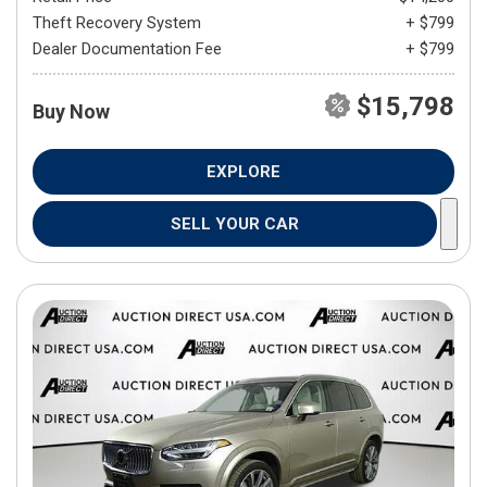
Theft Recovery System
+ $799
Dealer Documentation Fee
+ $799
$15,798
Buy Now
EXPLORE
SELL YOUR CAR