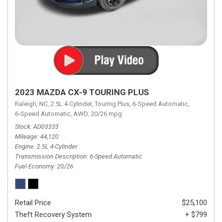
2023 MAZDA CX-9 TOURING PLUS
Raleigh, NC,
2.5L 4-Cylinder,
Touring Plus,
6-Speed Automatic,
6-Speed Automatic,
AWD,
20/26 mpg
Stock
AD03333
Mileage
44,120
Engine
2.5L 4-Cylinder
Transmission Description
6-Speed Automatic
Fuel Economy
20/26
Retail Price
$25,100
Theft Recovery System
+ $799