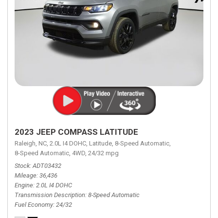
2023 JEEP COMPASS LATITUDE
Raleigh, NC,
2.0L I4 DOHC,
Latitude,
8-Speed Automatic,
8-Speed Automatic,
4WD,
24/32 mpg
Stock
ADT03432
Mileage
36,436
Engine
2.0L I4 DOHC
Transmission Description
8-Speed Automatic
Fuel Economy
24/32