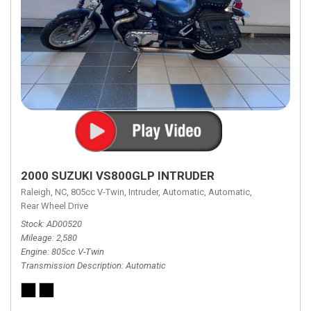
2000 SUZUKI VS800GLP INTRUDER
Raleigh, NC,
805cc V-Twin,
Intruder,
Automatic,
Automatic,
Rear Wheel Drive
Stock
AD00520
Mileage
2,580
Engine
805cc V-Twin
Transmission Description
Automatic