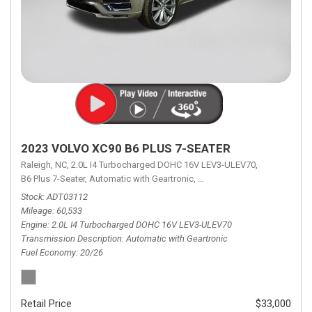
2023 VOLVO XC90 B6 PLUS 7-SEATER
Raleigh, NC,
2.0L I4 Turbocharged DOHC 16V LEV3-ULEV70,
B6 Plus 7-Seater,
Automatic with Geartronic,
Automatic with Geartronic,
A
Stock
ADT03112
Mileage
60,533
Engine
2.0L I4 Turbocharged DOHC 16V LEV3-ULEV70
Transmission Description
Automatic with Geartronic
Fuel Economy
20/26
Retail Price
$33,000