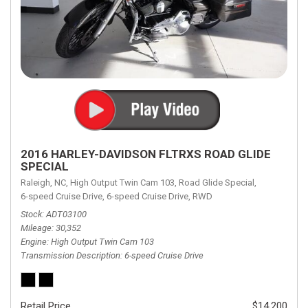
2016 HARLEY-DAVIDSON FLTRXS ROAD GLIDE
SPECIAL
Raleigh, NC,
High Output Twin Cam 103,
Road Glide Special,
6-speed Cruise Drive,
6-speed Cruise Drive,
RWD
Stock
ADT03100
Mileage
30,352
Engine
High Output Twin Cam 103
Transmission Description
6-speed Cruise Drive
Retail Price
$14,200