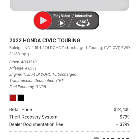
2022 HONDA CIVIC TOURING
Raleigh, NC,
1.5L I-4 DI DOHC Turbocharged,
Touring,
CVT,
CVT,
FWD,
31/38 mpg
Stock
AD03318
Mileage
41,331
Engine
1.5L I-4 DI DOHC Turbocharged
Transmission Description
CVT
Fuel Economy
31/38
Retail Price
$24,400
Theft Recovery System
+ $799
Dealer Documentation Fee
+ $799