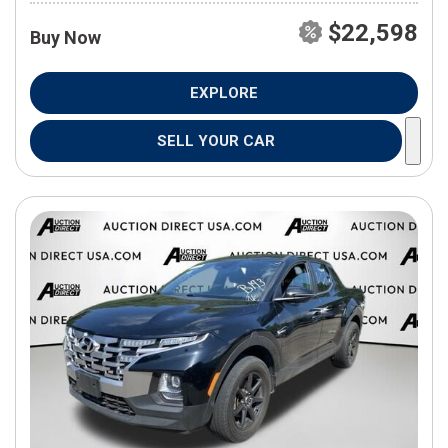
$22,598
Buy Now
EXPLORE
SELL YOUR CAR