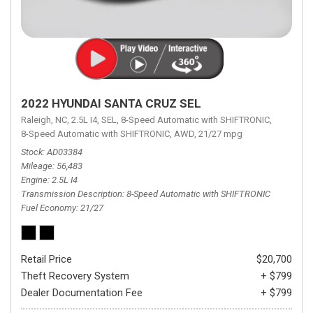
2022 HYUNDAI SANTA CRUZ SEL
Raleigh, NC,
2.5L I4,
SEL,
8-Speed Automatic with SHIFTRONIC,
8-Speed Automatic with SHIFTRONIC,
AWD,
21/27 mpg
Stock
AD03384
Mileage
56,483
Engine
2.5L I4
Transmission Description
8-Speed Automatic with SHIFTRONIC
Fuel Economy
21/27
Retail Price
$20,700
Theft Recovery System
+ $799
Dealer Documentation Fee
+ $799