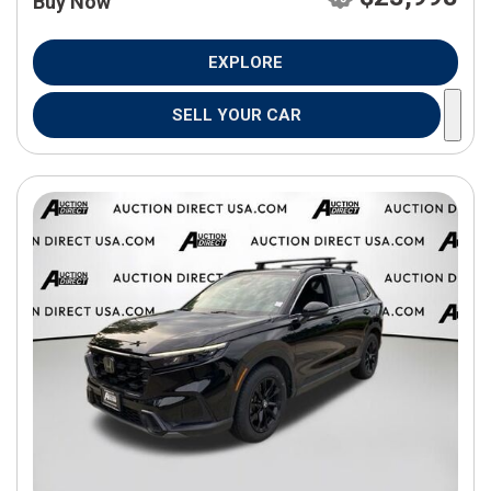
Buy Now
EXPLORE
SELL YOUR CAR