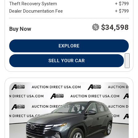
Theft Recovery System
+ $799
Dealer Documentation Fee
+ $799
$34,598
Buy Now
EXPLORE
SELL YOUR CAR