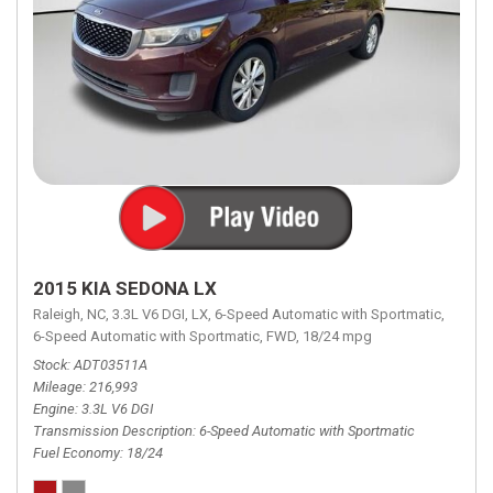
2015 KIA SEDONA LX
Raleigh, NC,
3.3L V6 DGI,
LX,
6-Speed Automatic with Sportmatic,
6-Speed Automatic with Sportmatic,
FWD,
18/24 mpg
Stock
ADT03511A
Mileage
216,993
Engine
3.3L V6 DGI
Transmission Description
6-Speed Automatic with Sportmatic
Fuel Economy
18/24