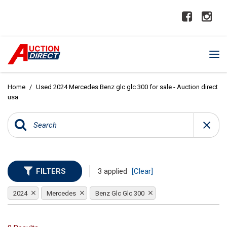
Home
/
Used 2024 Mercedes Benz glc glc 300 for sale - Auction direct
usa
FILTERS
3 applied
[Clear]
2024
Mercedes
Benz Glc Glc 300