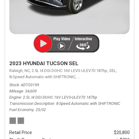
2023 HYUNDAI TUCSON SEL
Raleigh, NC,
2.5L I4 DGI DOHC 16V LEV3-ULEV70 187hp,
SEL,
8-Speed Automatic with SHIFTRONIC,
8-Speed Automatic with SHIFTRON
Stock
ADT03199
Mileage
34,609
Engine
2.5L I4 DGI DOHC 16V LEV3-ULEV70 187hp
Transmission Description
8-Speed Automatic with SHIFTRONIC
Fuel Economy
25/32
Retail Price
$20,800