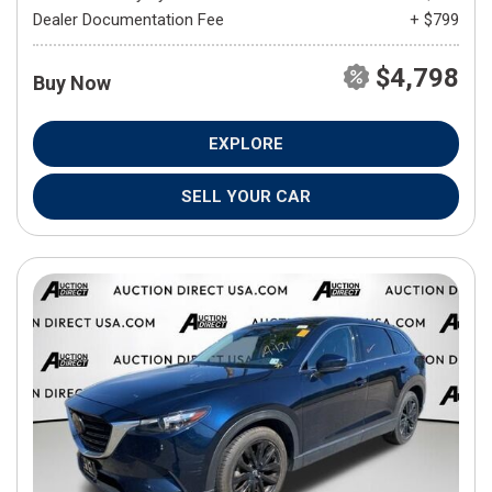
Dealer Documentation Fee
+ $799
$4,798
Buy Now
EXPLORE
SELL YOUR CAR