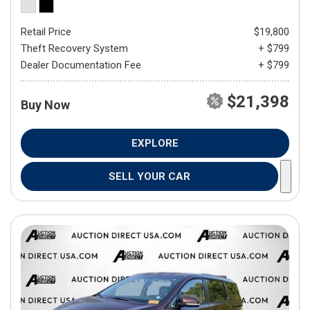
Retail Price
$19,800
Theft Recovery System
+ $799
Dealer Documentation Fee
+ $799
$21,398
Buy Now
EXPLORE
SELL YOUR CAR