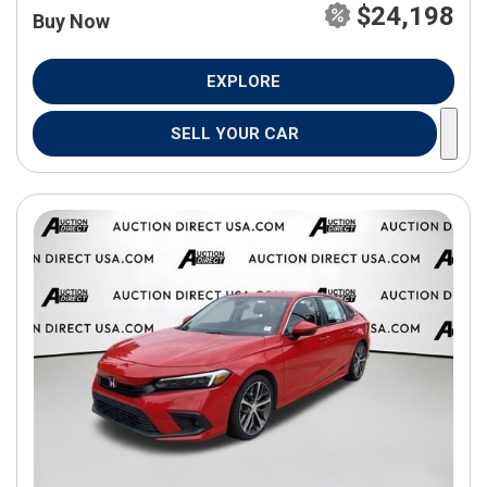
$24,198
Buy Now
EXPLORE
SELL YOUR CAR