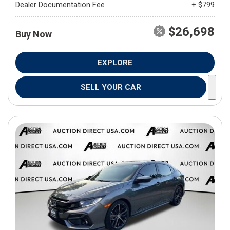
Dealer Documentation Fee
+ $799
$26,698
Buy Now
EXPLORE
SELL YOUR CAR