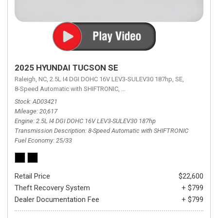
2025 HYUNDAI TUCSON SE
Raleigh, NC,
2.5L I4 DGI DOHC 16V LEV3-SULEV30 187hp,
SE,
8-Speed Automatic with SHIFTRONIC,
8-Speed Automatic with SHIFTRON
Stock
AD03421
Mileage
20,617
Engine
2.5L I4 DGI DOHC 16V LEV3-SULEV30 187hp
Transmission Description
8-Speed Automatic with SHIFTRONIC
Fuel Economy
25/33
Retail Price
$22,600
Theft Recovery System
+ $799
Dealer Documentation Fee
+ $799