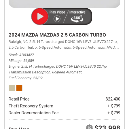
2024 MAZDA MAZDA3 2.5 CARBON TURBO
Raleigh, NC,
2.5L I4 Turbocharged DOHC 16V LEV3-ULEV70 227hp,
2.5 Carbon Turbo,
6-Speed Automatic,
6-Speed Automatic,
AWD,
23/32 
Stock
AD03427
Mileage
56,059
Engine
2.5L I4 Turbocharged DOHC 16V LEV3-ULEV70 227hp
Transmission Description
6-Speed Automatic
Fuel Economy
23/32
Retail Price
$22,400
Theft Recovery System
+ $799
Dealer Documentation Fee
+ $799
$23,998