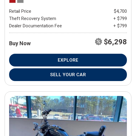
Retail Price
$4,700
Theft Recovery System
+ $799
Dealer Documentation Fee
+ $799
$6,298
Buy Now
EXPLORE
SELL YOUR CAR