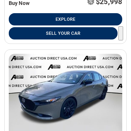
$25,998
Buy Now
EXPLORE
SELL YOUR CAR