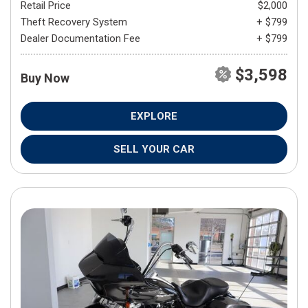
Retail Price
$2,000
Theft Recovery System
+ $799
Dealer Documentation Fee
+ $799
$3,598
Buy Now
EXPLORE
SELL YOUR CAR