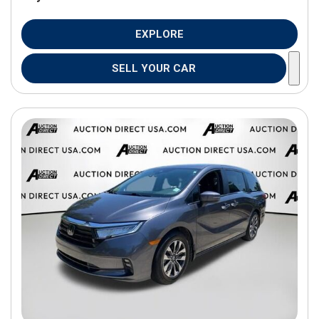
EXPLORE
SELL YOUR CAR