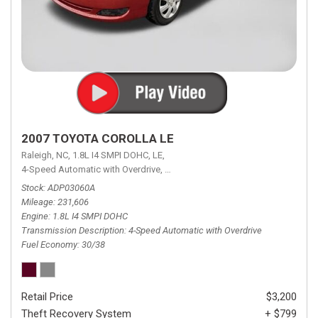
2007 TOYOTA COROLLA LE
Raleigh, NC,
1.8L I4 SMPI DOHC,
LE,
4-Speed Automatic with Overdrive,
4-Speed Automatic with Overdrive,
F
Stock
ADP03060A
Mileage
231,606
Engine
1.8L I4 SMPI DOHC
Transmission Description
4-Speed Automatic with Overdrive
Fuel Economy
30/38
Retail Price
$3,200
Theft Recovery System
+ $799