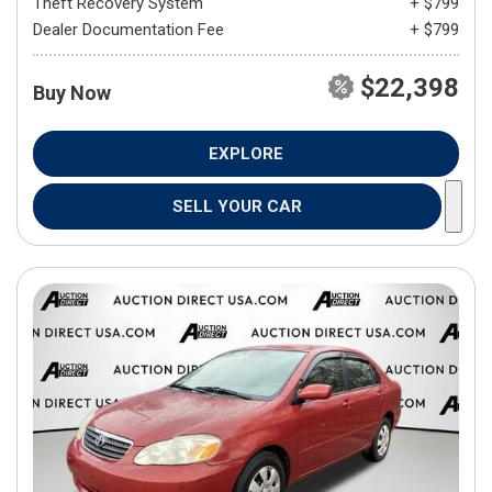
Theft Recovery System
+ $799
Dealer Documentation Fee
+ $799
$22,398
Buy Now
EXPLORE
SELL YOUR CAR