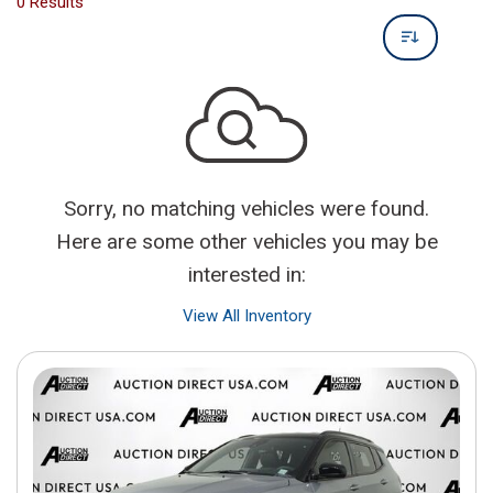
0 Results
Sorry, no matching vehicles were found.
Here are some other vehicles you may be
interested in:
View All Inventory