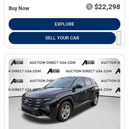
$22,298
Buy Now
EXPLORE
SELL YOUR CAR