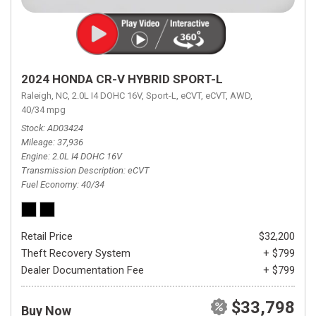
2024 HONDA CR-V HYBRID SPORT-L
Raleigh, NC,
2.0L I4 DOHC 16V,
Sport-L,
eCVT,
eCVT,
AWD,
40/34 mpg
Stock
AD03424
Mileage
37,936
Engine
2.0L I4 DOHC 16V
Transmission Description
eCVT
Fuel Economy
40/34
Retail Price
$32,200
Theft Recovery System
+ $799
Dealer Documentation Fee
+ $799
$33,798
Buy Now