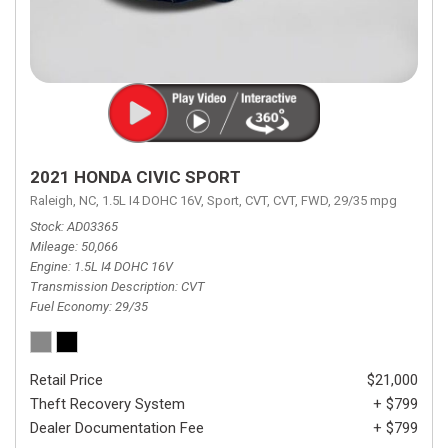
2021 HONDA CIVIC SPORT
Raleigh, NC,
1.5L I4 DOHC 16V,
Sport,
CVT,
CVT,
FWD,
29/35 mpg
Stock
AD03365
Mileage
50,066
Engine
1.5L I4 DOHC 16V
Transmission Description
CVT
Fuel Economy
29/35
Retail Price
$21,000
Theft Recovery System
+ $799
Dealer Documentation Fee
+ $799