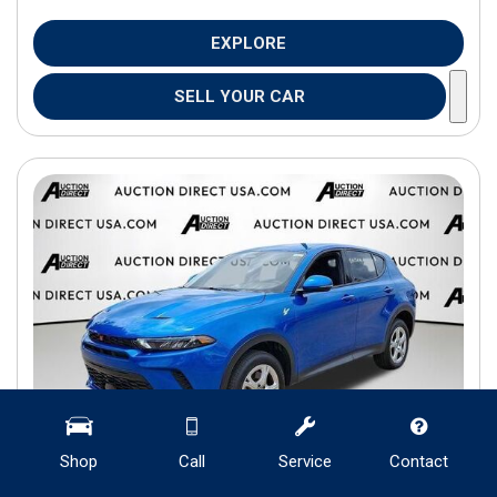
EXPLORE
SELL YOUR CAR
Shop
Call
Service
Contact