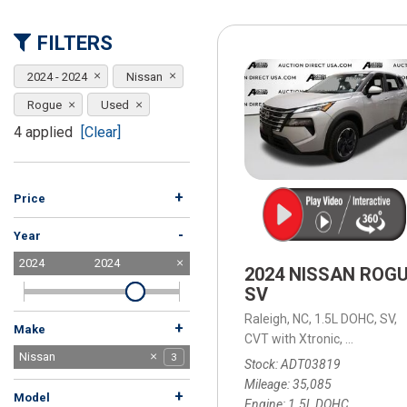
[15]
FILTERS
ELECTRIC & HYBRID
[43]
2024 - 2024
Nissan
Rogue
Used
4 applied
[Clear]
+
Price
-
Year
2024
2024
2024 NISSAN ROG
SV
Raleigh, NC,
1.5L DOHC,
SV,
+
Make
CVT with Xtronic,
CVT with X
Audi
BMW
Buick
Chevrolet
Dodge
Ford
Honda
Hyundai
Jeep
Kia
Lexus
MAZDA
Mercedes-Benz
Mitsubishi
Nissan
13
1
1
1
1
2
7
7
6
4
3
3
1
7
3
Stock
ADT03819
Subaru
Tesla
Toyota
Volkswagen
Volvo
4
3
3
3
1
Mileage
35,085
+
Model
Engine
1.5L DOHC