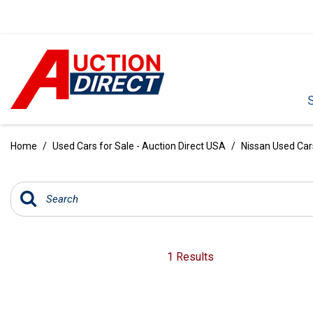
VIEW ALL
[396]
Home
/
Used Cars for Sale - Auction Direct USA
/
Nissan Used Cars
CARS
[103]
TRUCKS
[35]
SUVS & CROSSOVERS
1 Results
[242]
VANS