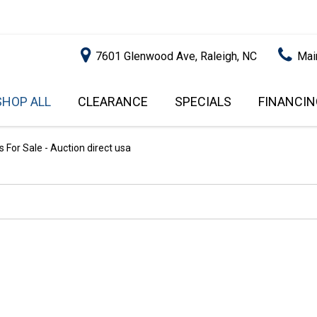
7601 Glenwood Ave, Raleigh, NC
Mai
SHOP ALL
CLEARANCE
SPECIALS
FINANCIN
RALEIGH PROMOTIONS
ONLINE C
PRICE
APPROVA
INSTANT CASH OFFER
UNDER $5,000
 For Sale - Auction direct usa
GET PRE-Q
$5,000 - $10,000
GET PRE-
$10,000 - $15,000
WITH CAP
IMPACT T
$15,000 - $20,000
SCORE).
$20,000 - $25,000
USED CAR
OVER $25,000
$20,000
USED CAR