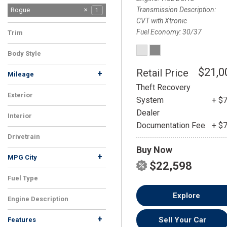
Transmission Description
Altima
Ariya
Rogue
1
1
1
CVT with Xtronic
Fuel Economy
30/37
Trim
SV
1
Body Style
SUV
1
$21,0
Retail Price
+
Mileage
Theft Recovery
Exterior
System
+ $
Silver
1
Dealer
Interior
Documentation Fee
+ $
Gray
1
Drivetrain
Buy Now
FWD
1
+
MPG City
$22,598
Fuel Type
Gasoline
1
Explore
Engine Description
1.5L DOHC
1
+
Sell Your Car
Features