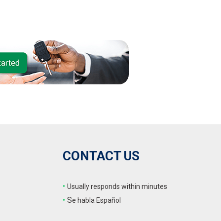
CONTACT US
•
Usually responds within minutes
•
S
e habla Español