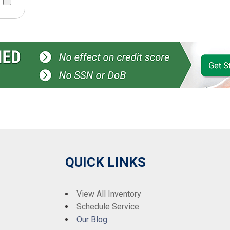
QUICK LINKS
View All Inventory
Schedule Service
Our Blog