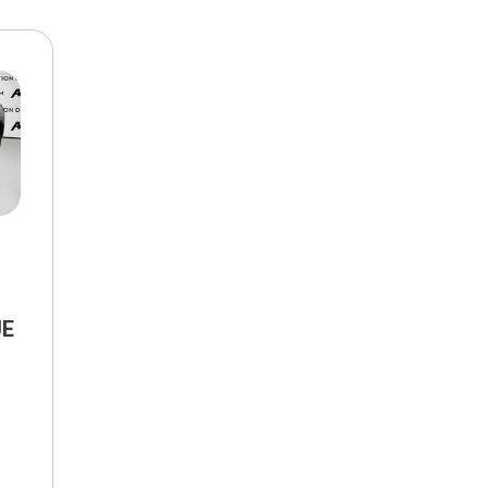
$10,000
BAD CRED
INSTANT 
UE
tronic,
FWD,
30/37 mpg