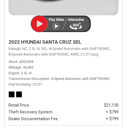
2022 HYUNDAI SANTA CRUZ SEL
Raleigh, NC,
2.5L I4,
SEL,
8-Speed Automatic with SHIFTRONIC,
8-Speed Automatic with SHIFTRONIC,
AWD,
21/27 mpg
Stock
AD03384
Mileage
56,483
Engine
2.5L I4
Transmission Description
8-Speed Automatic with SHIFTRONIC
Fuel Economy
21/27
Retail Price
$21,150
Theft Recovery System
+ $799
Dealer Documentation Fee
+ $799