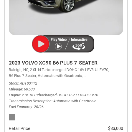
2023 VOLVO XC90 B6 PLUS 7-SEATER
Raleigh, NC,
2.0L I4 Turbocharged DOHC 16V LEV3-ULEV70,
B6 Plus 7-Seater,
Automatic with Geartronic,
Automatic with Geartronic,
A
Stock
ADT03112
Mileage
60,533
Engine
2.0L I4 Turbocharged DOHC 16V LEV3-ULEV70
Transmission Description
Automatic with Geartronic
Fuel Economy
20/26
Retail Price
$33,000