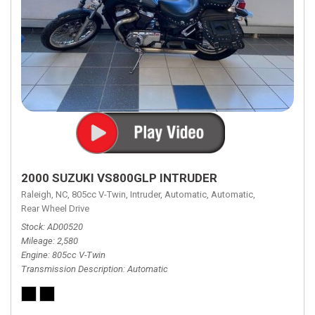
2000 SUZUKI VS800GLP INTRUDER
Raleigh, NC,
805cc V-Twin,
Intruder,
Automatic,
Automatic,
Rear Wheel Drive
Stock
AD00520
Mileage
2,580
Engine
805cc V-Twin
Transmission Description
Automatic