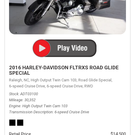
2016 HARLEY-DAVIDSON FLTRXS ROAD GLIDE
SPECIAL
Raleigh, NC,
High Output Twin Cam 103,
Road Glide Special,
6-speed Cruise Drive,
6-speed Cruise Drive,
RWD
Stock
ADT03100
Mileage
30,352
Engine
High Output Twin Cam 103
Transmission Description
6-speed Cruise Drive
Retail Price
$14,500