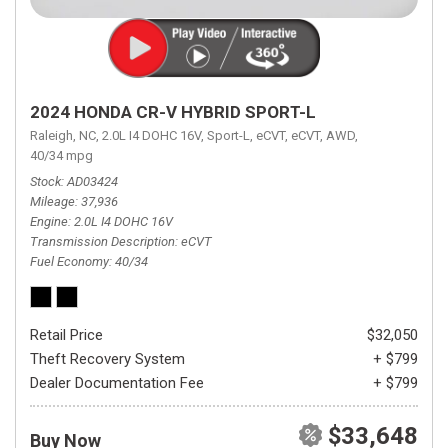
2024 HONDA CR-V HYBRID SPORT-L
Raleigh, NC,
2.0L I4 DOHC 16V,
Sport-L,
eCVT,
eCVT,
AWD,
40/34 mpg
Stock
AD03424
Mileage
37,936
Engine
2.0L I4 DOHC 16V
Transmission Description
eCVT
Fuel Economy
40/34
Retail Price
$32,050
Theft Recovery System
+ $799
Dealer Documentation Fee
+ $799
$33,648
Buy Now