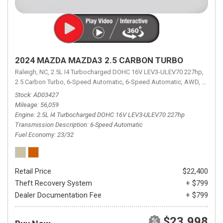
2024 MAZDA MAZDA3 2.5 CARBON TURBO
Raleigh, NC,
2.5L I4 Turbocharged DOHC 16V LEV3-ULEV70 227hp,
2.5 Carbon Turbo,
6-Speed Automatic,
6-Speed Automatic,
AWD,
23/32 
Stock
AD03427
Mileage
56,059
Engine
2.5L I4 Turbocharged DOHC 16V LEV3-ULEV70 227hp
Transmission Description
6-Speed Automatic
Fuel Economy
23/32
Retail Price
$22,400
Theft Recovery System
+ $799
Dealer Documentation Fee
+ $799
$23,998