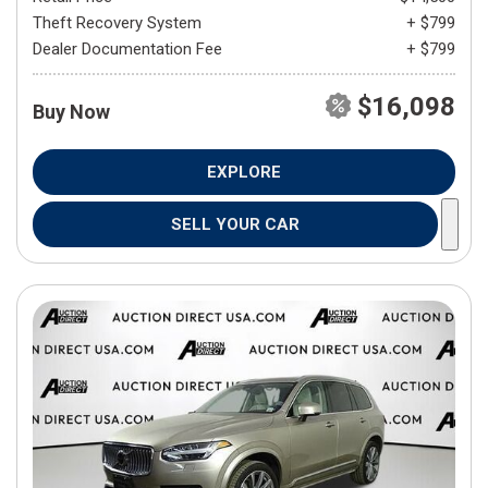
Theft Recovery System
+ $799
Dealer Documentation Fee
+ $799
$16,098
Buy Now
EXPLORE
SELL YOUR CAR