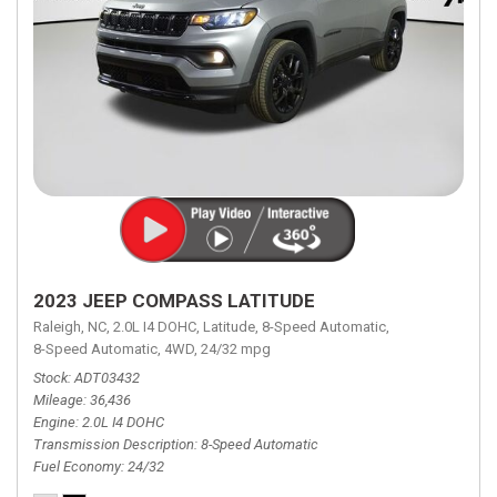
2023 JEEP COMPASS LATITUDE
Raleigh, NC,
2.0L I4 DOHC,
Latitude,
8-Speed Automatic,
8-Speed Automatic,
4WD,
24/32 mpg
Stock
ADT03432
Mileage
36,436
Engine
2.0L I4 DOHC
Transmission Description
8-Speed Automatic
Fuel Economy
24/32