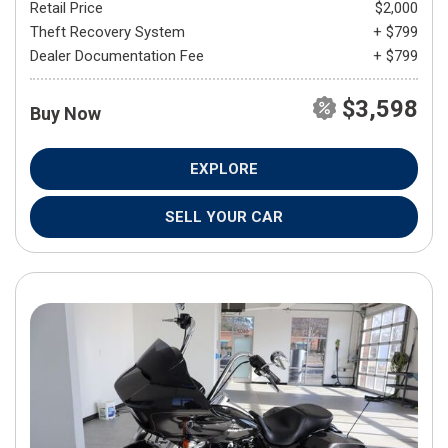
Retail Price
$2,000
Theft Recovery System
+ $799
Dealer Documentation Fee
+ $799
$3,598
Buy Now
EXPLORE
SELL YOUR CAR