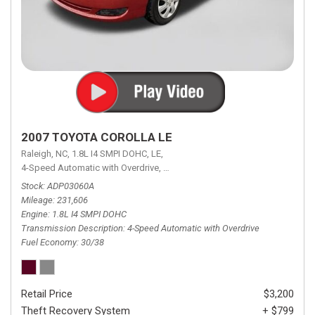
2007 TOYOTA COROLLA LE
Raleigh, NC,
1.8L I4 SMPI DOHC,
LE,
4-Speed Automatic with Overdrive,
4-Speed Automatic with Overdrive,
F
Stock
ADP03060A
Mileage
231,606
Engine
1.8L I4 SMPI DOHC
Transmission Description
4-Speed Automatic with Overdrive
Fuel Economy
30/38
Retail Price
$3,200
Theft Recovery System
+ $799