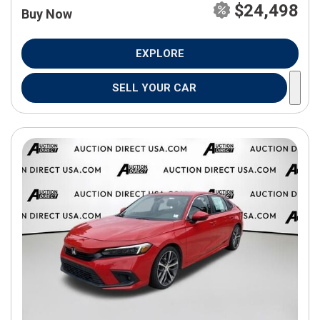
$24,498
Buy Now
EXPLORE
SELL YOUR CAR