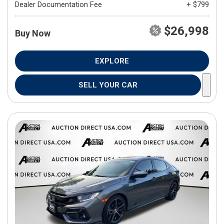
Dealer Documentation Fee
+ $799
$26,998
Buy Now
EXPLORE
SELL YOUR CAR