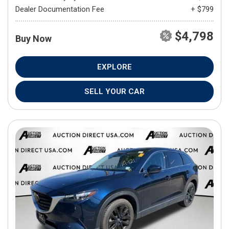
Dealer Documentation Fee
+ $799
$4,798
Buy Now
EXPLORE
SELL YOUR CAR