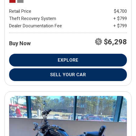
Retail Price
$4,700
Theft Recovery System
+ $799
Dealer Documentation Fee
+ $799
$6,298
Buy Now
EXPLORE
SELL YOUR CAR