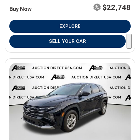
$22,748
Buy Now
EXPLORE
SELL YOUR CAR