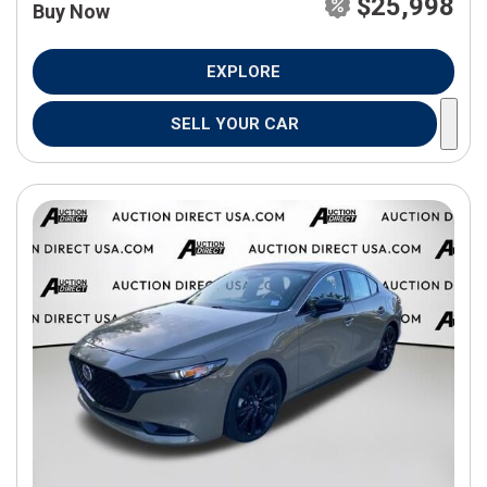
$25,998
Buy Now
EXPLORE
SELL YOUR CAR