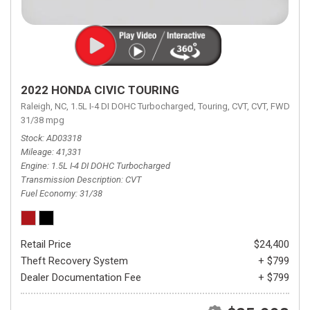
2022 HONDA CIVIC TOURING
Raleigh, NC,
1.5L I-4 DI DOHC Turbocharged,
Touring,
CVT,
CVT,
FWD,
31/38 mpg
Stock
AD03318
Mileage
41,331
Engine
1.5L I-4 DI DOHC Turbocharged
Transmission Description
CVT
Fuel Economy
31/38
Retail Price
$24,400
Theft Recovery System
+ $799
Dealer Documentation Fee
+ $799