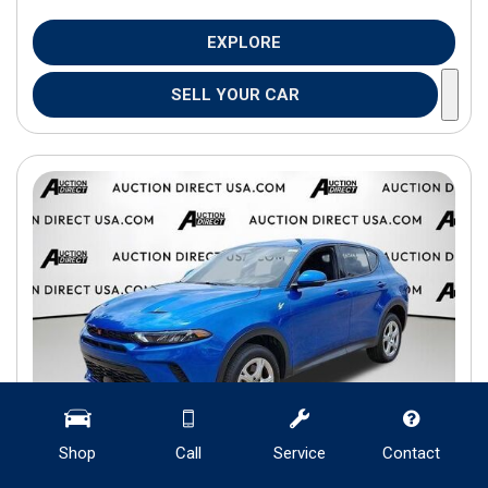
EXPLORE
SELL YOUR CAR
Shop
Call
Service
Contact