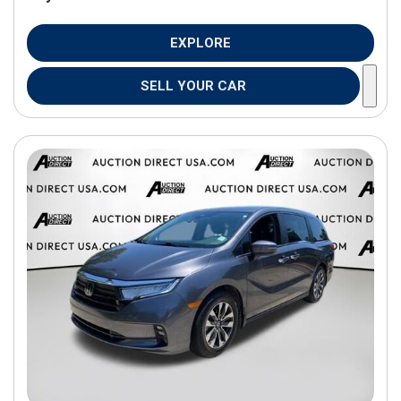
EXPLORE
SELL YOUR CAR