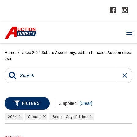
Home
/
Used 2024 Subaru Ascent onyx edition for sale - Auction direct
usa
FILTERS
3 applied
[Clear]
2024
Subaru
Ascent Onyx Edition