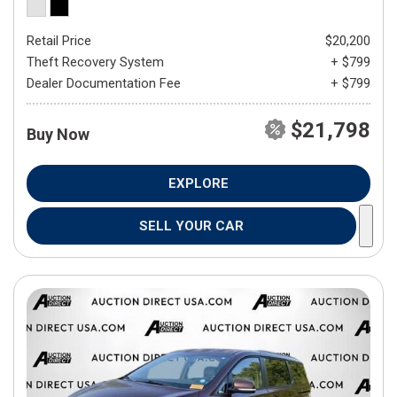
Retail Price
$20,200
Theft Recovery System
+ $799
Dealer Documentation Fee
+ $799
$21,798
Buy Now
EXPLORE
SELL YOUR CAR