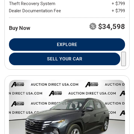
Theft Recovery System
+ $799
Dealer Documentation Fee
+ $799
$34,598
Buy Now
EXPLORE
SELL YOUR CAR