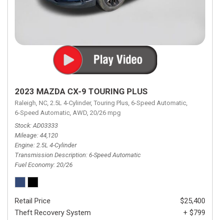
2023 MAZDA CX-9 TOURING PLUS
Raleigh, NC,
2.5L 4-Cylinder,
Touring Plus,
6-Speed Automatic,
6-Speed Automatic,
AWD,
20/26 mpg
Stock
AD03333
Mileage
44,120
Engine
2.5L 4-Cylinder
Transmission Description
6-Speed Automatic
Fuel Economy
20/26
Retail Price
$25,400
Theft Recovery System
+ $799