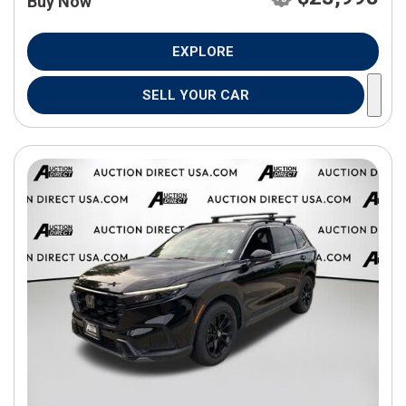
Buy Now
EXPLORE
SELL YOUR CAR