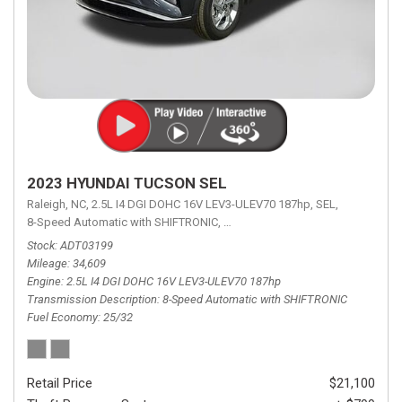
2023 HYUNDAI TUCSON SEL
Raleigh, NC,
2.5L I4 DGI DOHC 16V LEV3-ULEV70 187hp,
SEL,
8-Speed Automatic with SHIFTRONIC,
8-Speed Automatic with SHIFTRON
Stock
ADT03199
Mileage
34,609
Engine
2.5L I4 DGI DOHC 16V LEV3-ULEV70 187hp
Transmission Description
8-Speed Automatic with SHIFTRONIC
Fuel Economy
25/32
Retail Price
$21,100