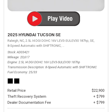
2025 HYUNDAI TUCSON SE
Raleigh, NC,
2.5L I4 DGI DOHC 16V LEV3-SULEV30 187hp,
SE,
8-Speed Automatic with SHIFTRONIC,
8-Speed Automatic with SHIFTRON
Stock
AD03421
Mileage
20,617
Engine
2.5L I4 DGI DOHC 16V LEV3-SULEV30 187hp
Transmission Description
8-Speed Automatic with SHIFTRONIC
Fuel Economy
25/33
Retail Price
$22,900
Theft Recovery System
+ $799
Dealer Documentation Fee
+ $799