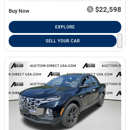
$22,598
Buy Now
EXPLORE
SELL YOUR CAR