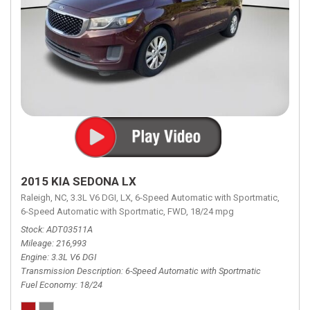
2015 KIA SEDONA LX
Raleigh, NC,
3.3L V6 DGI,
LX,
6-Speed Automatic with Sportmatic,
6-Speed Automatic with Sportmatic,
FWD,
18/24 mpg
Stock
ADT03511A
Mileage
216,993
Engine
3.3L V6 DGI
Transmission Description
6-Speed Automatic with Sportmatic
Fuel Economy
18/24