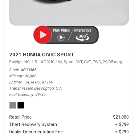
2021 HONDA CIVIC SPORT
Raleigh, NC,
1.5L I4 DOHC 16V,
Sport,
CVT,
CVT,
FWD,
29/35 mpg
Stock
AD03365
Mileage
50,066
Engine
1.5L I4 DOHC 16V
Transmission Description
CVT
Fuel Economy
29/35
Retail Price
$21,000
Theft Recovery System
+ $799
Dealer Documentation Fee
+ $799