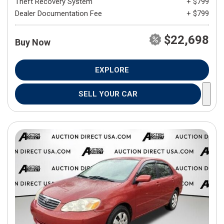
Theft Recovery System
+ $799
Dealer Documentation Fee
+ $799
$22,698
Buy Now
EXPLORE
SELL YOUR CAR