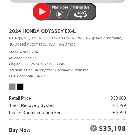
2024 HONDA ODYSSEY EX-L
Raleigh, NC,
3.5L V6 SOHC i-VTEC 24V,
EX-L,
10-Speed Automatic,
10-Speed Automatic,
FWD,
19/28 mpg
Stock
AD02072A
Mileage
28,130
Engine
3.5L V6 SOHC i-VTEC 24V
Transmission Description
10-Speed Automatic
Fuel Economy
19/28
Retail Price
$33,600
Theft Recovery System
+ $799
Dealer Documentation Fee
+ $799
$35,198
Buy Now