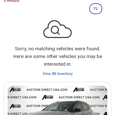
0 Results
Sorry, no matching vehicles were found.
Here are some other vehicles you may be
interested in:
View All Inventory