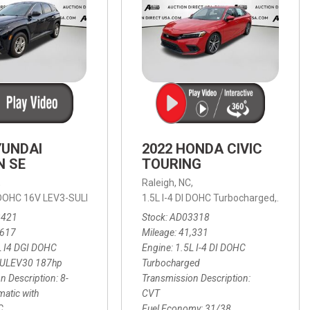
YUNDAI
2022 HONDA CIVIC
N SE
TOURING
,
Raleigh, NC,
ic with SHIFTRONIC,
I DOHC 16V LEV3-SULEV30 187hp,
AWD,
21/27 mpg
1.5L I-4 DI DOHC Turbocharged,
SE,
8-Speed Automatic with SHIFTRON
Touring
3421
Stock
AD03318
,617
Mileage
41,331
L I4 DGI DOHC
Engine
1.5L I-4 DI DOHC
SULEV30 187hp
Turbocharged
n Description
8-
Transmission Description
atic with
CVT
C
Fuel Economy
31/38