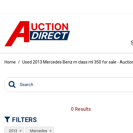
VIEW ALL
[386]
Home
/
Used 2013 Mercedes Benz m class ml 350 for sale - Auction
CARS
[100]
TRUCKS
[34]
SUVS & CROSSOVERS
0 Results
[236]
FILTERS
VANS
2013
Mercedes