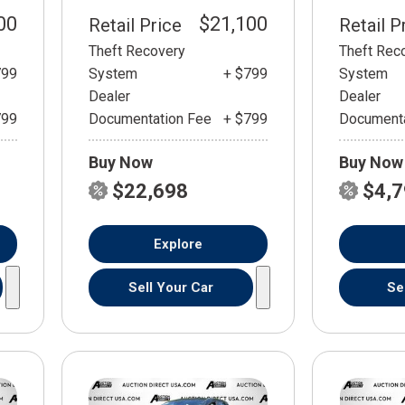
00
$21,100
Retail Price
Retail P
Theft Recovery
Theft Rec
799
System
+ $799
System
Dealer
Dealer
799
Documentation Fee
+ $799
Documenta
Buy Now
Buy Now
$22,698
$4,
Explore
Sell Your Car
Se