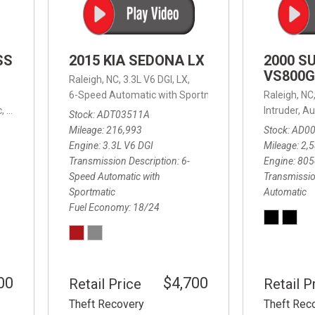
SS
2015 KIA SEDONA LX
2000 S
VS800G
Raleigh, NC,
3.3L V6 DGI,
LX,
6-Speed Automatic with Sportmatic,
6-Speed Automatic
Raleigh, NC
,
8-Speed Automatic,
4WD,
24/32 mpg
Intruder,
Au
Stock
ADT03511A
Mileage
216,993
Stock
AD0
Engine
3.3L V6 DGI
Mileage
2,
Transmission Description
6-
Engine
805
Speed Automatic with
Transmissio
Sportmatic
Automatic
Fuel Economy
18/24
00
$4,700
Retail Price
Retail P
Theft Recovery
Theft Rec