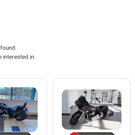
HEATED SEATS
FUEL SYSTEM CLEANING
INSTANT CASH OFFER
IT CAR LOANS
TRANSMISSION REPAIR AND
CASH OFFER
REPLACEMENT SERVICES
AIR FILTER REPLACEMENT
 found.
BATTERY TESTING AND
INSPECTION SERVICE
interested in:
PROFESSIONAL
WINDSHIELD REPAIR
SERVICE
TIRE INSTALLATION AND
REPLACEMENT SERVICE
WHEEL INSPECTION SERVICE
TRANSMISSION LEAK
INSPECTION SERVICE