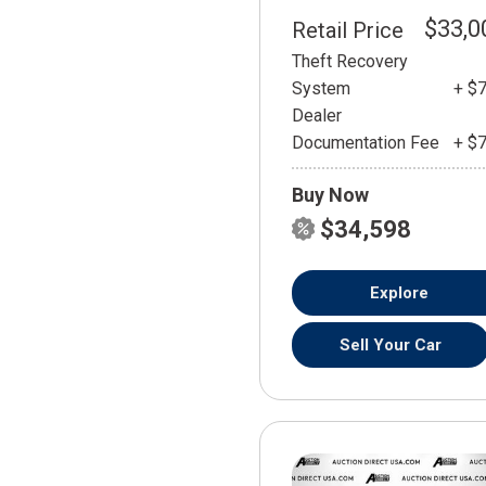
$33,0
Retail Price
Theft Recovery
System
+ $
Dealer
Documentation Fee
+ $
Buy Now
$34,598
Explore
Sell Your Car