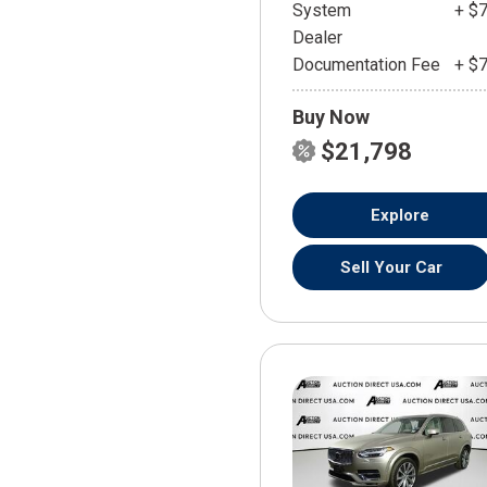
System
+ $
Dealer
Documentation Fee
+ $
Buy Now
$21,798
Explore
Sell Your Car