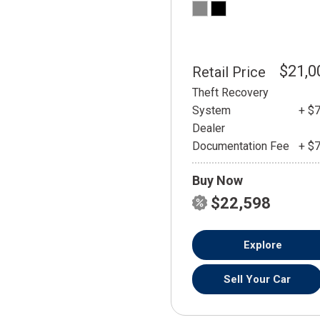
$21,0
Retail Price
Theft Recovery
System
+ $
Dealer
Documentation Fee
+ $
Buy Now
$22,598
Explore
Sell Your Car