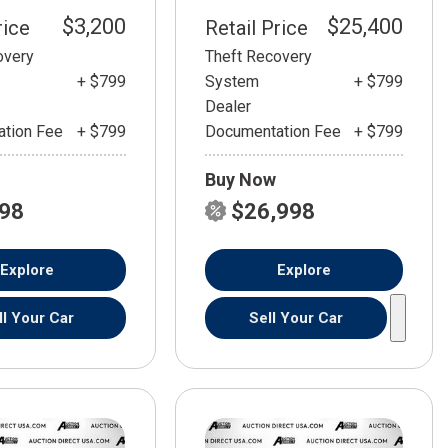
$3,200
$25,400
rice
Retail Price
overy
Theft Recovery
+ $799
System
+ $799
Dealer
tion Fee
+ $799
Documentation Fee
+ $799
Buy Now
798
$26,998
Explore
Explore
ll Your Car
Sell Your Car