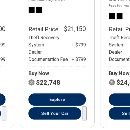
Fuel Econo
00
$21,150
Retail Price
Retail P
Theft Recovery
Theft Rec
799
System
+ $799
System
Dealer
Dealer
799
Documentation Fee
+ $799
Documenta
Buy Now
Buy Now
$22,748
$24
Explore
Sell Your Car
Sel