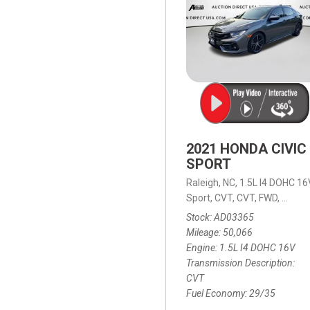
2021 HONDA CIVIC
SPORT
Raleigh, NC,
1.5L I4 DOHC 16
Sport,
CVT,
CVT,
FWD,
29/35
Stock
AD03365
Mileage
50,066
Engine
1.5L I4 DOHC 16V
Transmission Description
CVT
Fuel Economy
29/35