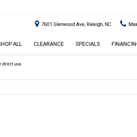
7601 Glenwood Ave, Raleigh, NC
Mai
SHOP ALL
CLEARANCE
SPECIALS
FINANCIN
RALEIGH PROMOTIONS
ONLINE C
PRICE
APPROVA
INSTANT CASH OFFER
UNDER $5,000
 direct usa
GET PRE-Q
$5,000 - $10,000
GET PRE-
$10,000 - $15,000
WITH CAP
IMPACT T
$15,000 - $20,000
SCORE).
$20,000 - $25,000
USED CAR
OVER $25,000
$20,000
USED CAR