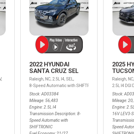
2022 HYUNDAI
2025 H
SANTA CRUZ SEL
TUCSO
V,
Raleigh, NC,
2.5L I4,
SEL,
Raleigh, NC
 mpg
8-Speed Automatic with SHIFTRONIC,
8-Speed Automat
2.5L I4 DG
Stock
AD03384
Stock
AD0
Mileage
56,483
Mileage
20
Engine
2.5L I4
Engine
2.5
Transmission Description
8-
16V LEV3-
Speed Automatic with
Transmissio
SHIFTRONIC
Speed Autom
Fuel Economy
21/27
SHIFTRONI