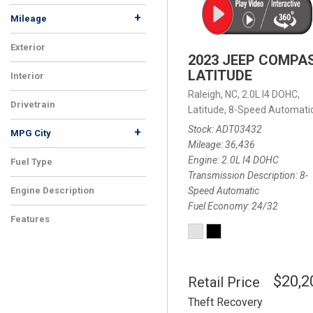
+
Mileage
Exterior
2023 JEEP COMPA
LATITUDE
Interior
Raleigh, NC,
2.0L I4 DOHC,
Drivetrain
Latitude,
8-Speed Automatic
Stock
ADT03432
+
MPG City
Mileage
36,436
Engine
2.0L I4 DOHC
Fuel Type
Transmission Description
8-
Speed Automatic
Engine Description
Fuel Economy
24/32
Features
$20,2
Retail Price
Theft Recovery