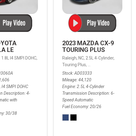
OYOTA
2023 MAZDA CX-9
A LE
TOURING PLUS
,
1.8L I4 SMPI DOHC,
Raleigh, NC,
2.5L 4-Cylinder,
 Automatic with Overdrive,
 Automatic with SHIFTRONIC,
ic with Geartronic,
AWD,
20/26 mpg
4-Speed Automatic with Overdrive,
8-Speed Automatic with SHIFTRONIC,
Touring Plus,
6-Speed Automatic,
FWD,
6-Sp
30
FW
03060A
Stock
AD03333
1,606
Mileage
44,120
L I4 SMPI DOHC
Engine
2.5L 4-Cylinder
n Description
4-
Transmission Description
6-
atic with
Speed Automatic
Fuel Economy
20/26
my
30/38