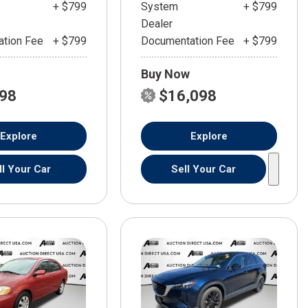
+ $799
System
+ $799
Dealer
tion Fee
+ $799
Documentation Fee
+ $799
Buy Now
598
$16,098
Explore
Explore
ll Your Car
Sell Your Car