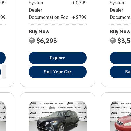
799
System
+ $799
System
Dealer
Dealer
799
Documentation Fee
+ $799
Documenta
Buy Now
Buy Now
$6,298
$3,
Explore
Sell Your Car
Se