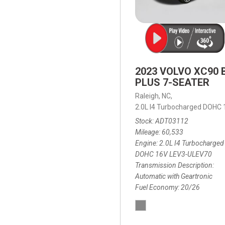
2023 VOLVO XC90 
PLUS 7-SEATER
Raleigh, NC,
2.0L I4 Turbocharged DOHC
Stock
ADT03112
Mileage
60,533
Engine
2.0L I4 Turbocharged
DOHC 16V LEV3-ULEV70
Transmission Description
Automatic with Geartronic
Fuel Economy
20/26