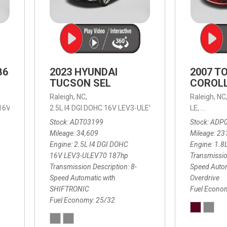
B6
2023 HYUNDAI
2007 T
TUCSON SEL
COROLL
Raleigh, NC,
Raleigh, NC
 16V LEV3-ULEV70,
2.5L I4 DGI DOHC 16V LEV3-ULEV70 187hp,
B6 Plus 7-Seater,
Automatic with Geartronic,
SEL,
LE,
4-Speed
8-Speed
Automat
Stock
ADT03199
Stock
ADP
Mileage
34,609
Mileage
23
Engine
2.5L I4 DGI DOHC
Engine
1.8
16V LEV3-ULEV70 187hp
Transmissio
Transmission Description
8-
Speed Autom
Speed Automatic with
Overdrive
SHIFTRONIC
Fuel Econo
Fuel Economy
25/32