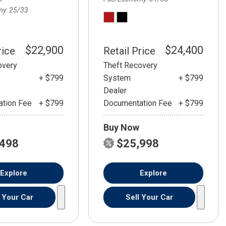
my
25/33
$22,900
$24,400
rice
Retail Price
overy
Theft Recovery
+ $799
System
+ $799
Dealer
tion Fee
+ $799
Documentation Fee
+ $799
Buy Now
,498
$25,998
Explore
Explore
l Your Car
Sell Your Car