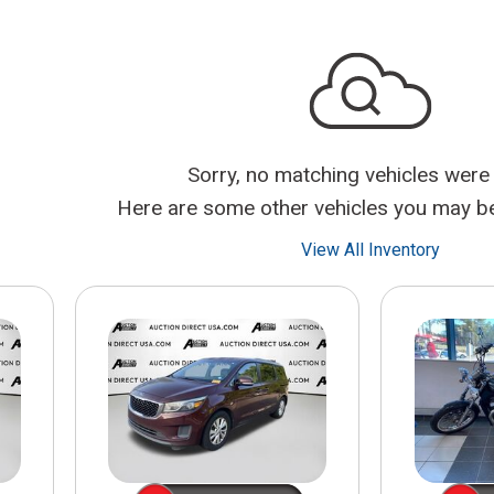
$10,000
BAD CRED
INSTANT 
Sorry, no matching vehicles were
Here are some other vehicles you may be 
View All Inventory