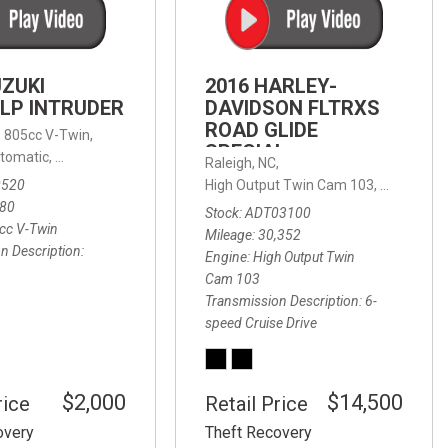
FRONT-END ALIGNMENT
SERVICE
TRANSMISSION FLUSH
UZUKI
2016 HARLEY-
SERVICE
LP INTRUDER
DAVIDSON FLTRXS
ROAD GLIDE
CAR BATTERY REPLACEMENT
 with Sportmatic,
,
805cc V-Twin,
FWD,
18/24 mpg
SPECIAL
SERVICE
tomatic,
Automatic,
Rear Wheel Drive
Raleigh, NC,
0520
High Output Twin Cam 103,
Road Glide
BATTERY TERMINAL
580
Stock
ADT03100
CLEANING AND CORROSION
cc V-Twin
Mileage
30,352
REMOVAL
n Description
Engine
High Output Twin
Cam 103
Transmission Description
6-
speed Cruise Drive
$2,000
$14,500
rice
Retail Price
overy
Theft Recovery