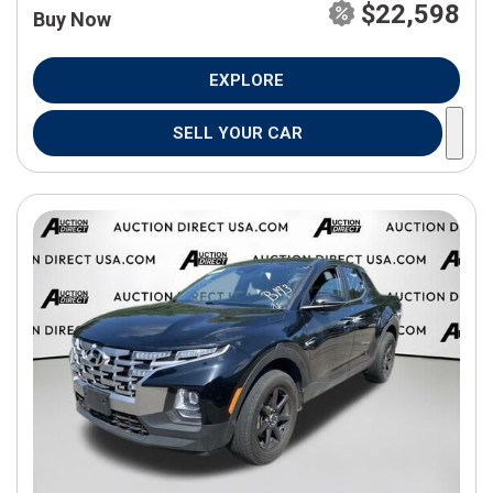
$22,598
Buy Now
EXPLORE
SELL YOUR CAR