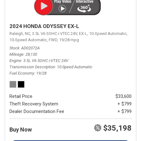
2024 HONDA ODYSSEY EX-L
Raleigh, NC,
3.5L V6 SOHC i-VTEC 24V,
EX-L,
10-Speed Automatic,
10-Speed Automatic,
FWD,
19/28 mpg
Stock
AD02072A
Mileage
28,130
Engine
3.5L V6 SOHC i-VTEC 24V
Transmission Description
10-Speed Automatic
Fuel Economy
19/28
Retail Price
$33,600
Theft Recovery System
+ $799
Dealer Documentation Fee
+ $799
$35,198
Buy Now