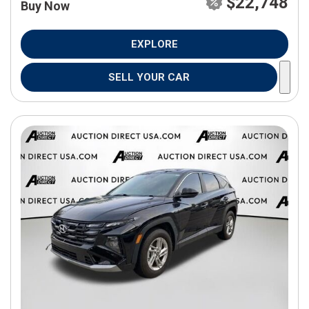
$22,748
Buy Now
EXPLORE
SELL YOUR CAR