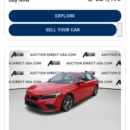
EXPLORE
SELL YOUR CAR