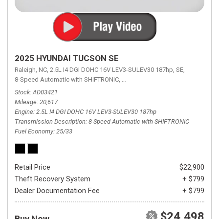
2025 HYUNDAI TUCSON SE
Raleigh, NC,
2.5L I4 DGI DOHC 16V LEV3-SULEV30 187hp,
SE,
8-Speed Automatic with SHIFTRONIC,
8-Speed Automatic with SHIFTRON
Stock
AD03421
Mileage
20,617
Engine
2.5L I4 DGI DOHC 16V LEV3-SULEV30 187hp
Transmission Description
8-Speed Automatic with SHIFTRONIC
Fuel Economy
25/33
Retail Price
$22,900
Theft Recovery System
+ $799
Dealer Documentation Fee
+ $799
$24,498
Buy Now