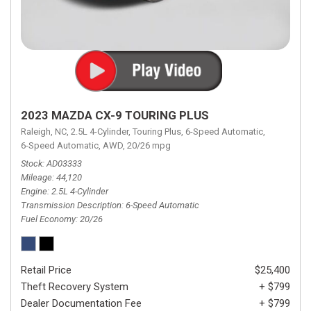
2023 MAZDA CX-9 TOURING PLUS
Raleigh, NC,
2.5L 4-Cylinder,
Touring Plus,
6-Speed Automatic,
6-Speed Automatic,
AWD,
20/26 mpg
Stock
AD03333
Mileage
44,120
Engine
2.5L 4-Cylinder
Transmission Description
6-Speed Automatic
Fuel Economy
20/26
Retail Price
$25,400
Theft Recovery System
+ $799
Dealer Documentation Fee
+ $799