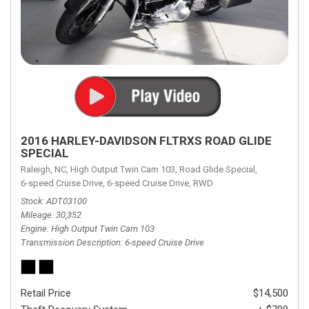
2016 HARLEY-DAVIDSON FLTRXS ROAD GLIDE
SPECIAL
Raleigh, NC,
High Output Twin Cam 103,
Road Glide Special,
6-speed Cruise Drive,
6-speed Cruise Drive,
RWD
Stock
ADT03100
Mileage
30,352
Engine
High Output Twin Cam 103
Transmission Description
6-speed Cruise Drive
Retail Price
$14,500