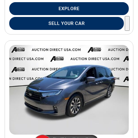
EXPLORE
SELL YOUR CAR