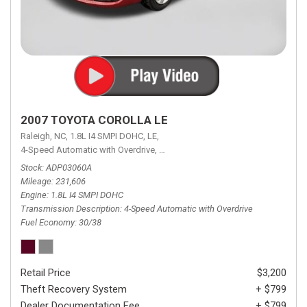
2007 TOYOTA COROLLA LE
Raleigh, NC,
1.8L I4 SMPI DOHC,
LE,
4-Speed Automatic with Overdrive,
4-Speed Automatic with Overdrive,
F
Stock
ADP03060A
Mileage
231,606
Engine
1.8L I4 SMPI DOHC
Transmission Description
4-Speed Automatic with Overdrive
Fuel Economy
30/38
Retail Price
$3,200
Theft Recovery System
+ $799
Dealer Documentation Fee
+ $799