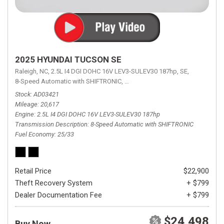
2025 HYUNDAI TUCSON SE
Raleigh, NC,
2.5L I4 DGI DOHC 16V LEV3-SULEV30 187hp,
SE,
8-Speed Automatic with SHIFTRONIC,
8-Speed Automatic with SHIFTRON
Stock
AD03421
Mileage
20,617
Engine
2.5L I4 DGI DOHC 16V LEV3-SULEV30 187hp
Transmission Description
8-Speed Automatic with SHIFTRONIC
Fuel Economy
25/33
Retail Price
$22,900
Theft Recovery System
+ $799
Dealer Documentation Fee
+ $799
$24,498
Buy Now