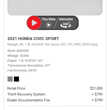
2021 HONDA CIVIC SPORT
Raleigh, NC,
1.5L I4 DOHC 16V,
Sport,
CVT,
CVT,
FWD,
29/35 mpg
Stock
AD03365
Mileage
50,066
Engine
1.5L I4 DOHC 16V
Transmission Description
CVT
Fuel Economy
29/35
Retail Price
$21,000
Theft Recovery System
+ $799
Dealer Documentation Fee
+ $799