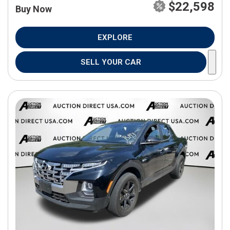
$22,598
Buy Now
EXPLORE
SELL YOUR CAR