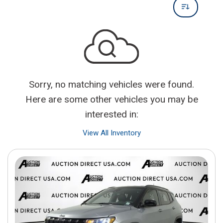
Sorry, no matching vehicles were found.
Here are some other vehicles you may be
interested in:
View All Inventory