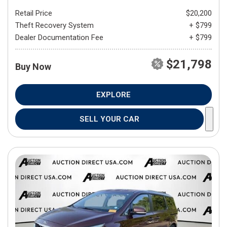
Retail Price
$20,200
Theft Recovery System
+ $799
Dealer Documentation Fee
+ $799
$21,798
Buy Now
EXPLORE
SELL YOUR CAR