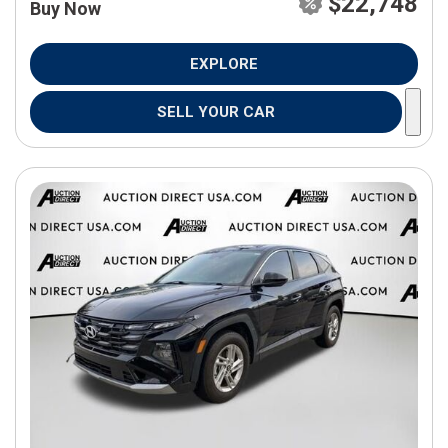
$22,748
Buy Now
EXPLORE
SELL YOUR CAR