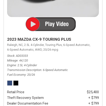
2023 MAZDA CX-9 TOURING PLUS
Raleigh, NC,
2.5L 4-Cylinder,
Touring Plus,
6-Speed Automatic,
6-Speed Automatic,
AWD,
20/26 mpg
Stock
AD03333
Mileage
44,120
Engine
2.5L 4-Cylinder
Transmission Description
6-Speed Automatic
Fuel Economy
20/26
Retail Price
$25,400
Theft Recovery System
+ $799
Dealer Documentation Fee
+ $799