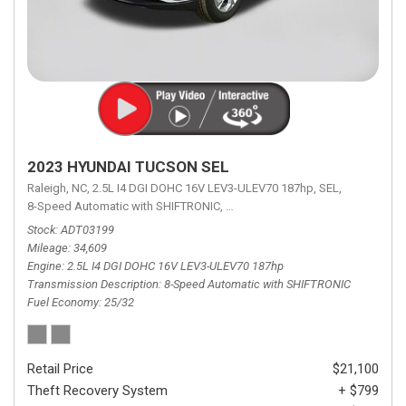
2023 HYUNDAI TUCSON SEL
Raleigh, NC,
2.5L I4 DGI DOHC 16V LEV3-ULEV70 187hp,
SEL,
8-Speed Automatic with SHIFTRONIC,
8-Speed Automatic with SHIFTRON
Stock
ADT03199
Mileage
34,609
Engine
2.5L I4 DGI DOHC 16V LEV3-ULEV70 187hp
Transmission Description
8-Speed Automatic with SHIFTRONIC
Fuel Economy
25/32
Retail Price
$21,100
Theft Recovery System
+ $799