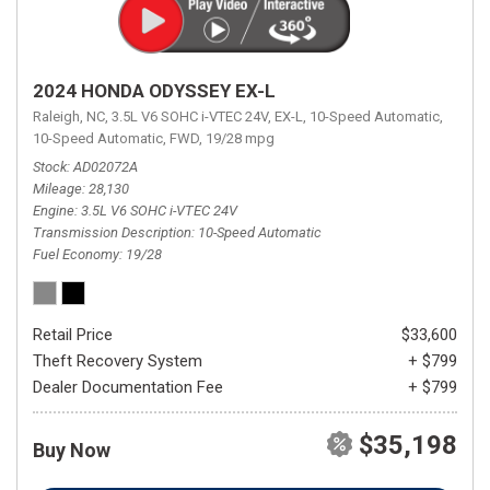
2024 HONDA ODYSSEY EX-L
Raleigh, NC,
3.5L V6 SOHC i-VTEC 24V,
EX-L,
10-Speed Automatic,
10-Speed Automatic,
FWD,
19/28 mpg
Stock
AD02072A
Mileage
28,130
Engine
3.5L V6 SOHC i-VTEC 24V
Transmission Description
10-Speed Automatic
Fuel Economy
19/28
Retail Price
$33,600
Theft Recovery System
+ $799
Dealer Documentation Fee
+ $799
$35,198
Buy Now