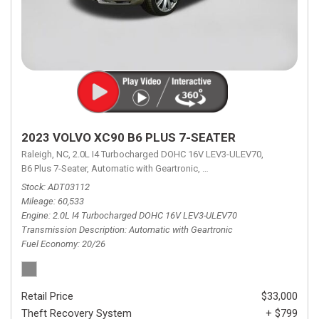
2023 VOLVO XC90 B6 PLUS 7-SEATER
Raleigh, NC,
2.0L I4 Turbocharged DOHC 16V LEV3-ULEV70,
B6 Plus 7-Seater,
Automatic with Geartronic,
Automatic with Geartronic,
A
Stock
ADT03112
Mileage
60,533
Engine
2.0L I4 Turbocharged DOHC 16V LEV3-ULEV70
Transmission Description
Automatic with Geartronic
Fuel Economy
20/26
Retail Price
$33,000
Theft Recovery System
+ $799