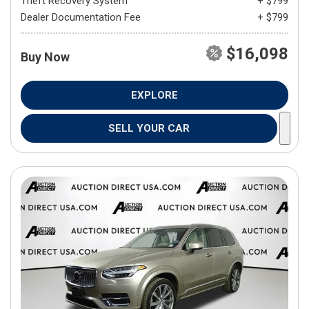
Theft Recovery System
+ $799
Dealer Documentation Fee
+ $799
$16,098
Buy Now
EXPLORE
SELL YOUR CAR