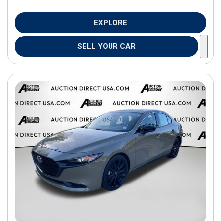
EXPLORE
SELL YOUR CAR