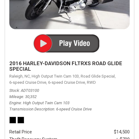
2016 HARLEY-DAVIDSON FLTRXS ROAD GLIDE
SPECIAL
Raleigh, NC,
High Output Twin Cam 103,
Road Glide Special,
6-speed Cruise Drive,
6-speed Cruise Drive,
RWD
Stock
ADT03100
Mileage
30,352
Engine
High Output Twin Cam 103
Transmission Description
6-speed Cruise Drive
Retail Price
$14,500