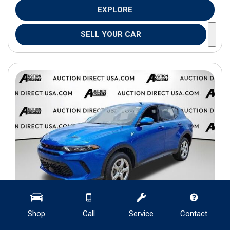
EXPLORE
SELL YOUR CAR
Shop
Call
Service
Contact