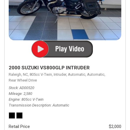
2000 SUZUKI VS800GLP INTRUDER
Raleigh, NC,
805cc V-Twin,
Intruder,
Automatic,
Automatic,
Rear Wheel Drive
Stock
AD00520
Mileage
2,580
Engine
805cc V-Twin
Transmission Description
Automatic
Retail Price
$2,000