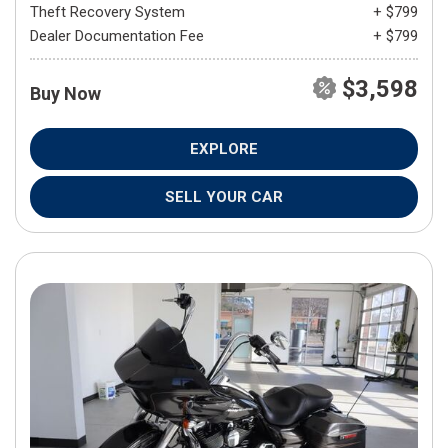
Theft Recovery System
+ $799
Dealer Documentation Fee
+ $799
$3,598
Buy Now
EXPLORE
SELL YOUR CAR