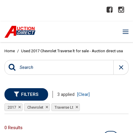
Home
/
Used 2017 Chevrolet Traverse lt for sale - Auction direct usa
FILTERS
3 applied
[Clear]
2017
Chevrolet
Traverse Lt
0 Results