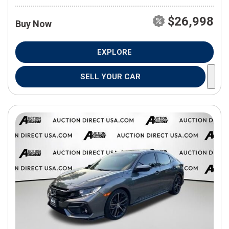
$26,998
Buy Now
EXPLORE
SELL YOUR CAR