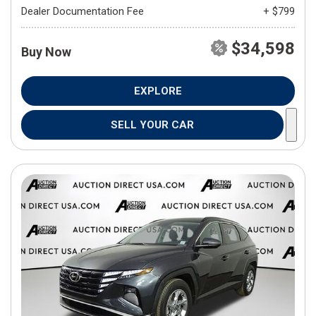
Dealer Documentation Fee
+ $799
$34,598
Buy Now
EXPLORE
SELL YOUR CAR