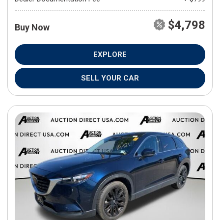
$4,798
Buy Now
EXPLORE
SELL YOUR CAR