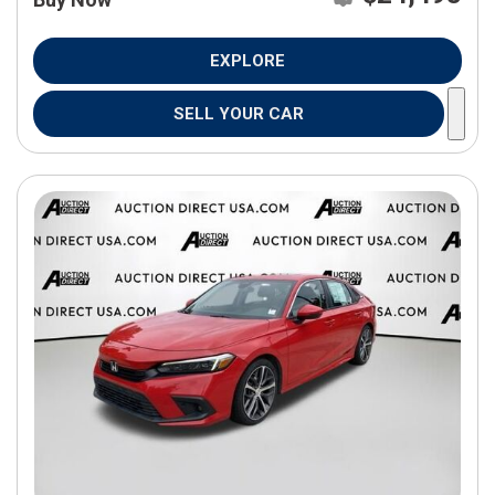
EXPLORE
SELL YOUR CAR