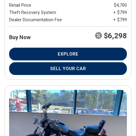
Retail Price
$4,700
Theft Recovery System
+ $799
Dealer Documentation Fee
+ $799
$6,298
Buy Now
EXPLORE
SELL YOUR CAR