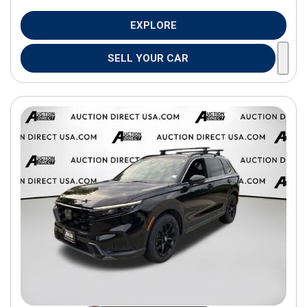
EXPLORE
SELL YOUR CAR