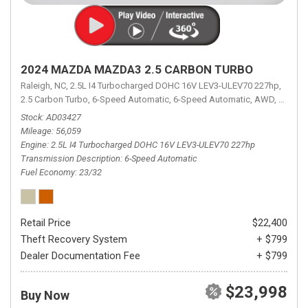
2024 MAZDA MAZDA3 2.5 CARBON TURBO
Raleigh, NC,
2.5L I4 Turbocharged DOHC 16V LEV3-ULEV70 227hp,
2.5 Carbon Turbo,
6-Speed Automatic,
6-Speed Automatic,
AWD,
23/32 
Stock
AD03427
Mileage
56,059
Engine
2.5L I4 Turbocharged DOHC 16V LEV3-ULEV70 227hp
Transmission Description
6-Speed Automatic
Fuel Economy
23/32
Retail Price
$22,400
Theft Recovery System
+ $799
Dealer Documentation Fee
+ $799
$23,998
Buy Now