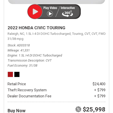
2022 HONDA CIVIC TOURING
Raleigh, NC,
1.5L I-4 DI DOHC Turbocharged,
Touring,
CVT,
CVT,
FWD,
31/38 mpg
Stock
AD03318
Mileage
41,331
Engine
1.5L I-4 DI DOHC Turbocharged
Transmission Description
CVT
Fuel Economy
31/38
Retail Price
$24,400
Theft Recovery System
+ $799
Dealer Documentation Fee
+ $799
$25,998
Buy Now