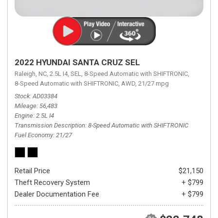
2022 HYUNDAI SANTA CRUZ SEL
Raleigh, NC,
2.5L I4,
SEL,
8-Speed Automatic with SHIFTRONIC,
8-Speed Automatic with SHIFTRONIC,
AWD,
21/27 mpg
Stock
AD03384
Mileage
56,483
Engine
2.5L I4
Transmission Description
8-Speed Automatic with SHIFTRONIC
Fuel Economy
21/27
Retail Price
$21,150
Theft Recovery System
+ $799
Dealer Documentation Fee
+ $799