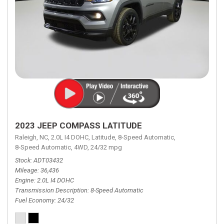
2023 JEEP COMPASS LATITUDE
Raleigh, NC,
2.0L I4 DOHC,
Latitude,
8-Speed Automatic,
8-Speed Automatic,
4WD,
24/32 mpg
Stock
ADT03432
Mileage
36,436
Engine
2.0L I4 DOHC
Transmission Description
8-Speed Automatic
Fuel Economy
24/32