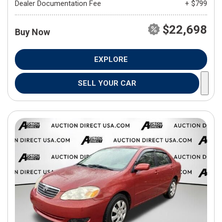
Dealer Documentation Fee
+ $799
$22,698
Buy Now
EXPLORE
SELL YOUR CAR