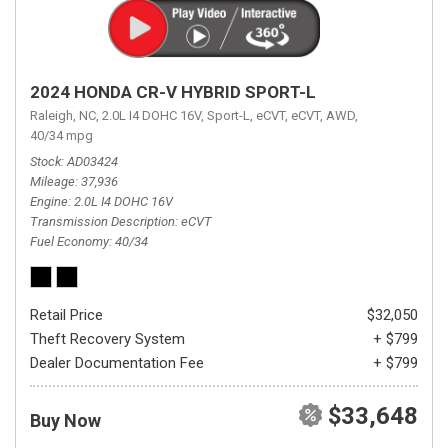
2024 HONDA CR-V HYBRID SPORT-L
Raleigh, NC,
2.0L I4 DOHC 16V,
Sport-L,
eCVT,
eCVT,
AWD,
40/34 mpg
Stock
AD03424
Mileage
37,936
Engine
2.0L I4 DOHC 16V
Transmission Description
eCVT
Fuel Economy
40/34
Retail Price
$32,050
Theft Recovery System
+ $799
Dealer Documentation Fee
+ $799
$33,648
Buy Now