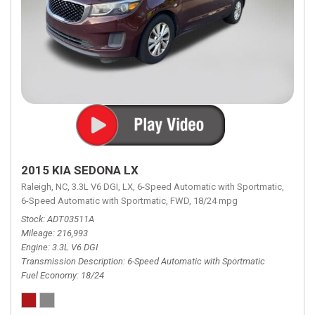
2015 KIA SEDONA LX
Raleigh, NC,
3.3L V6 DGI,
LX,
6-Speed Automatic with Sportmatic,
6-Speed Automatic with Sportmatic,
FWD,
18/24 mpg
Stock
ADT03511A
Mileage
216,993
Engine
3.3L V6 DGI
Transmission Description
6-Speed Automatic with Sportmatic
Fuel Economy
18/24