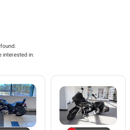
HEATED SEATS
FUEL SYSTEM CLEANING
INSTANT CASH OFFER
IT CAR LOANS
TRANSMISSION REPAIR AND
CASH OFFER
REPLACEMENT SERVICES
AIR FILTER REPLACEMENT
 found.
BATTERY TESTING AND
INSPECTION SERVICE
interested in:
PROFESSIONAL
WINDSHIELD REPAIR
SERVICE
TIRE INSTALLATION AND
REPLACEMENT SERVICE
WHEEL INSPECTION SERVICE
TRANSMISSION LEAK
INSPECTION SERVICE