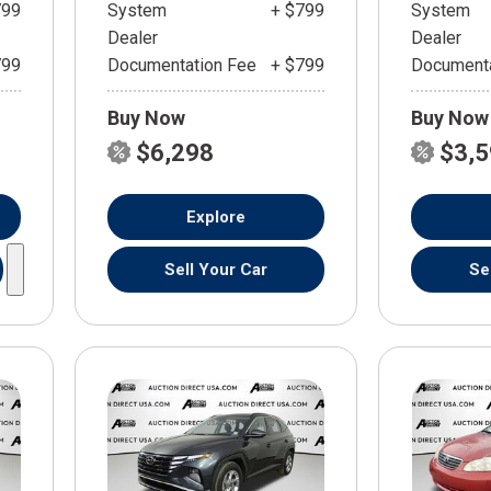
799
System
+ $799
System
Dealer
Dealer
799
Documentation Fee
+ $799
Documenta
Buy Now
Buy Now
$6,298
$3,
Explore
Sell Your Car
Se