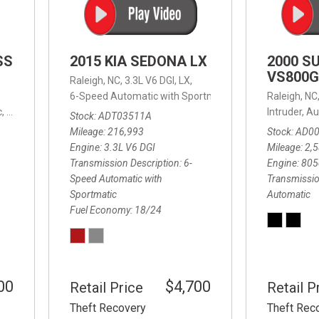
SS
2015 KIA SEDONA LX
2000 S
VS800G
Raleigh, NC,
3.3L V6 DGI,
LX,
6-Speed Automatic with Sportmatic,
6-Speed Automatic
Raleigh, NC
,
8-Speed Automatic,
4WD,
24/32 mpg
Intruder,
Au
Stock
ADT03511A
Mileage
216,993
Stock
AD0
Engine
3.3L V6 DGI
Mileage
2,
Transmission Description
6-
Engine
805
Speed Automatic with
Transmissio
Sportmatic
Automatic
Fuel Economy
18/24
00
$4,700
Retail Price
Retail P
Theft Recovery
Theft Rec