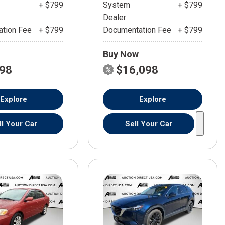
+ $799
System
+ $799
Dealer
tion Fee
+ $799
Documentation Fee
+ $799
Buy Now
598
$16,098
Explore
Explore
ll Your Car
Sell Your Car