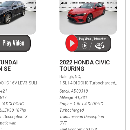
YUNDAI
2022 HONDA CIVIC
N SE
TOURING
,
Raleigh, NC,
ic with SHIFTRONIC,
I DOHC 16V LEV3-SULEV30 187hp,
AWD,
21/27 mpg
1.5L I-4 DI DOHC Turbocharged,
SE,
8-Speed Automatic with SHIFTRON
Touring
3421
Stock
AD03318
,617
Mileage
41,331
L I4 DGI DOHC
Engine
1.5L I-4 DI DOHC
SULEV30 187hp
Turbocharged
n Description
8-
Transmission Description
atic with
CVT
C
Fuel Economy
31/38