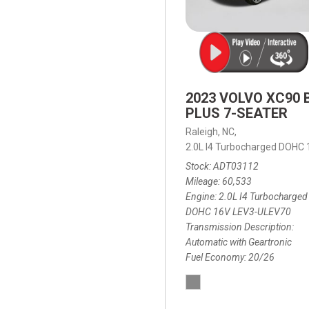
2023 VOLVO XC90 
PLUS 7-SEATER
Raleigh, NC,
2.0L I4 Turbocharged DOHC
Stock
ADT03112
Mileage
60,533
Engine
2.0L I4 Turbocharged
DOHC 16V LEV3-ULEV70
Transmission Description
Automatic with Geartronic
Fuel Economy
20/26