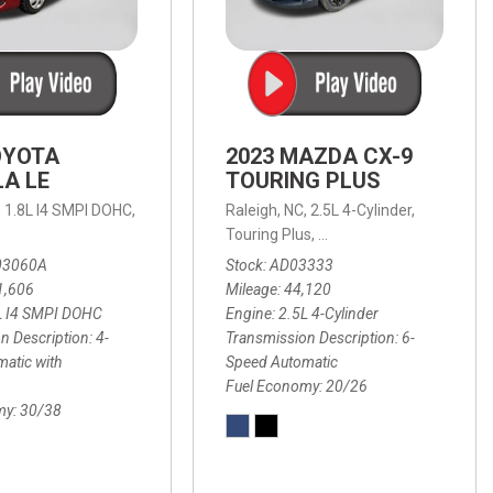
OYOTA
2023 MAZDA CX-9
A LE
TOURING PLUS
,
1.8L I4 SMPI DOHC,
Raleigh, NC,
2.5L 4-Cylinder,
 Automatic with Overdrive,
 Automatic with SHIFTRONIC,
ic with Geartronic,
AWD,
20/26 mpg
4-Speed Automatic with Overdrive,
8-Speed Automatic with SHIFTRONIC,
Touring Plus,
6-Speed Automatic,
FWD,
6-Sp
30
FW
03060A
Stock
AD03333
1,606
Mileage
44,120
L I4 SMPI DOHC
Engine
2.5L 4-Cylinder
n Description
4-
Transmission Description
6-
atic with
Speed Automatic
Fuel Economy
20/26
my
30/38