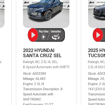
2022 HYUNDAI
2025 H
SANTA CRUZ SEL
TUCSO
V,
Raleigh, NC,
2.5L I4,
SEL,
Raleigh, NC
 mpg
8-Speed Automatic with SHIFTRONIC,
8-Speed Automat
2.5L I4 DG
Stock
AD03384
Stock
AD0
Mileage
56,483
Mileage
20
Engine
2.5L I4
Engine
2.5
Transmission Description
8-
16V LEV3-
Speed Automatic with
Transmissio
SHIFTRONIC
Speed Autom
Fuel Economy
21/27
SHIFTRONI