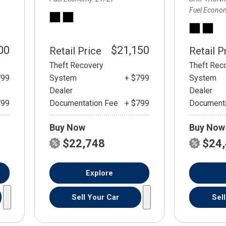
Fuel Econo
00
$21,150
Retail Price
Retail P
Theft Recovery
Theft Rec
799
System
+ $799
System
Dealer
Dealer
799
Documentation Fee
+ $799
Documenta
Buy Now
Buy Now
$22,748
$24
Explore
Sell Your Car
Sel