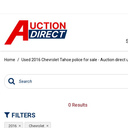
VIEW ALL
[385]
Home
/
Used 2016 Chevrolet Tahoe police for sale - Auction direct 
CARS
[99]
TRUCKS
[34]
SUVS & CROSSOVERS
0 Results
[236]
FILTERS
VANS
2016
Chevrolet