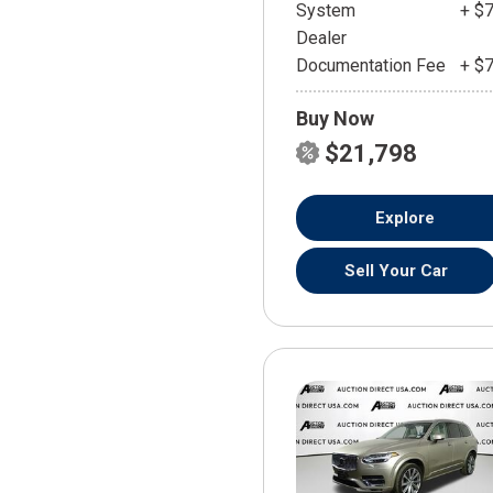
System
+ $
Dealer
Documentation Fee
+ $
Buy Now
$21,798
Explore
Sell Your Car