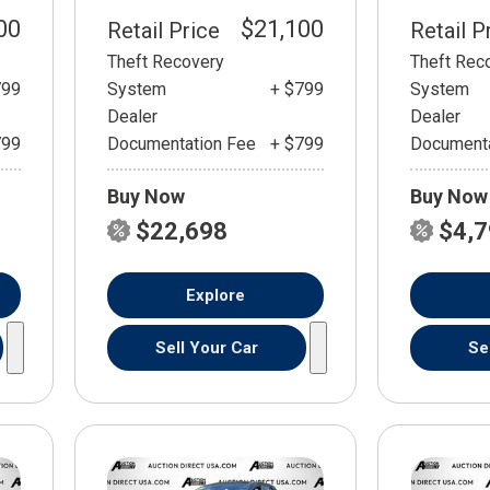
00
$21,100
Retail Price
Retail P
Theft Recovery
Theft Rec
799
System
+ $799
System
Dealer
Dealer
799
Documentation Fee
+ $799
Documenta
Buy Now
Buy Now
$22,698
$4,
Explore
Sell Your Car
Se