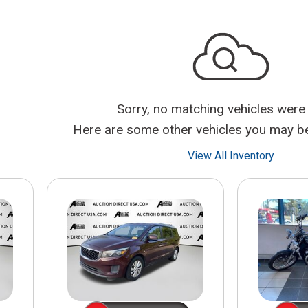
$10,000
BAD CRED
INSTANT 
Sorry, no matching vehicles were
Here are some other vehicles you may be 
View All Inventory