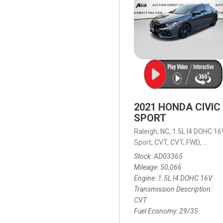
2021 HONDA CIVIC
SPORT
Raleigh, NC,
1.5L I4 DOHC 16
Sport,
CVT,
CVT,
FWD,
29/35
Stock
AD03365
Mileage
50,066
Engine
1.5L I4 DOHC 16V
Transmission Description
CVT
Fuel Economy
29/35