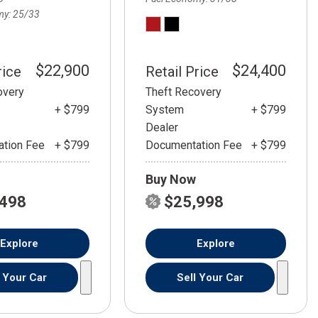
my
25/33
$22,900
$24,400
rice
Retail Price
overy
Theft Recovery
+ $799
System
+ $799
Dealer
tion Fee
+ $799
Documentation Fee
+ $799
Buy Now
,498
$25,998
Explore
Explore
l Your Car
Sell Your Car