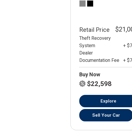
$21,0
Retail Price
Theft Recovery
System
+ $
Dealer
Documentation Fee
+ $
Buy Now
$22,598
Explore
Sell Your Car