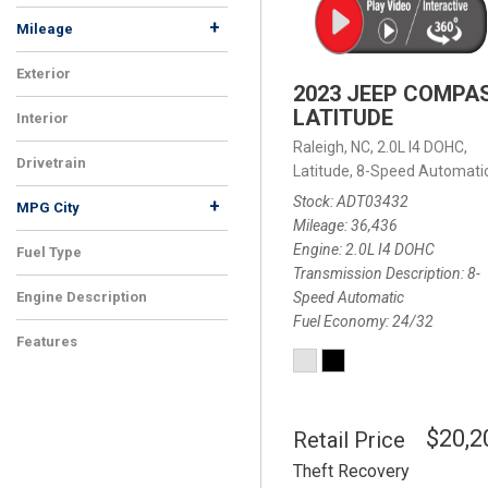
+
Mileage
Exterior
2023 JEEP COMPA
LATITUDE
Interior
Raleigh, NC,
2.0L I4 DOHC,
Drivetrain
Latitude,
8-Speed Automatic
Stock
ADT03432
+
MPG City
Mileage
36,436
Engine
2.0L I4 DOHC
Fuel Type
Transmission Description
8-
Speed Automatic
Engine Description
Fuel Economy
24/32
Features
$20,2
Retail Price
Theft Recovery