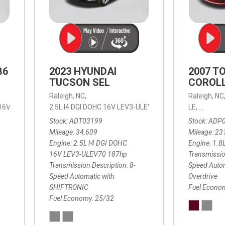
B6
2023 HYUNDAI
2007 T
TUCSON SEL
COROLL
Raleigh, NC,
Raleigh, NC
 16V LEV3-ULEV70,
2.5L I4 DGI DOHC 16V LEV3-ULEV70 187hp,
B6 Plus 7-Seater,
Automatic with Geartronic,
SEL,
LE,
4-Speed
8-Speed
Automat
Stock
ADT03199
Stock
ADP
Mileage
34,609
Mileage
23
Engine
2.5L I4 DGI DOHC
Engine
1.8
16V LEV3-ULEV70 187hp
Transmissio
Transmission Description
8-
Speed Autom
Speed Automatic with
Overdrive
SHIFTRONIC
Fuel Econo
Fuel Economy
25/32