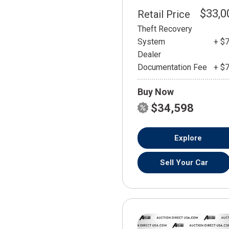
$33,0
Retail Price
Theft Recovery
System
+ $
Dealer
Documentation Fee
+ $
Buy Now
$34,598
Explore
Sell Your Car