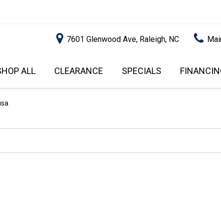
7601 Glenwood Ave, Raleigh, NC
Mai
SHOP ALL
CLEARANCE
SPECIALS
FINANCIN
RALEIGH PROMOTIONS
ONLINE C
PRICE
APPROVA
INSTANT CASH OFFER
UNDER $5,000
usa
GET PRE-Q
$5,000 - $10,000
GET PRE-
$10,000 - $15,000
WITH CAP
IMPACT T
$15,000 - $20,000
SCORE).
$20,000 - $25,000
USED CAR
OVER $25,000
$20,000
USED CAR