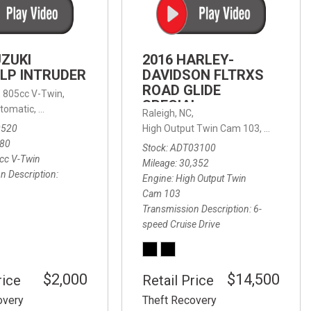
FRONT-END ALIGNMENT
SERVICE
TRANSMISSION FLUSH
UZUKI
2016 HARLEY-
SERVICE
LP INTRUDER
DAVIDSON FLTRXS
ROAD GLIDE
CAR BATTERY REPLACEMENT
 with Sportmatic,
,
805cc V-Twin,
FWD,
18/24 mpg
SPECIAL
SERVICE
tomatic,
Automatic,
Rear Wheel Drive
Raleigh, NC,
0520
High Output Twin Cam 103,
Road Glide
BATTERY TERMINAL
580
Stock
ADT03100
CLEANING AND CORROSION
cc V-Twin
Mileage
30,352
REMOVAL
n Description
Engine
High Output Twin
Cam 103
Transmission Description
6-
speed Cruise Drive
$2,000
$14,500
rice
Retail Price
overy
Theft Recovery