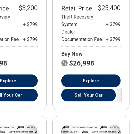
$3,200
$25,400
rice
Retail Price
overy
Theft Recovery
+ $799
System
+ $799
Dealer
tion Fee
+ $799
Documentation Fee
+ $799
Buy Now
798
$26,998
Explore
Explore
ll Your Car
Sell Your Car