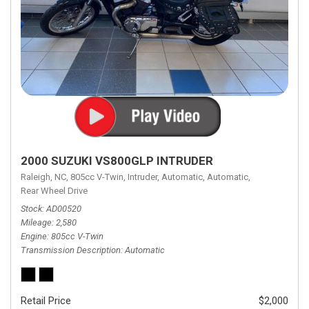
2000 SUZUKI VS800GLP INTRUDER
Raleigh, NC,
805cc V-Twin,
Intruder,
Automatic,
Automatic,
Rear Wheel Drive
Stock
AD00520
Mileage
2,580
Engine
805cc V-Twin
Transmission Description
Automatic
Retail Price
$2,000