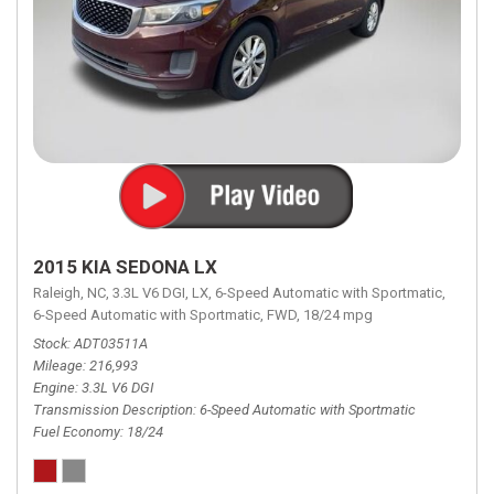
2015 KIA SEDONA LX
Raleigh, NC,
3.3L V6 DGI,
LX,
6-Speed Automatic with Sportmatic,
6-Speed Automatic with Sportmatic,
FWD,
18/24 mpg
Stock
ADT03511A
Mileage
216,993
Engine
3.3L V6 DGI
Transmission Description
6-Speed Automatic with Sportmatic
Fuel Economy
18/24