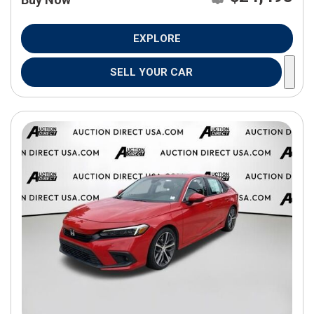
EXPLORE
SELL YOUR CAR