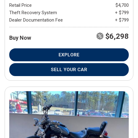
Retail Price
$4,700
Theft Recovery System
+ $799
Dealer Documentation Fee
+ $799
$6,298
Buy Now
EXPLORE
SELL YOUR CAR