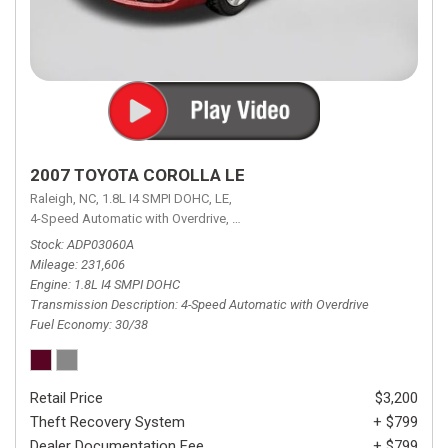
2007 TOYOTA COROLLA LE
Raleigh, NC,
1.8L I4 SMPI DOHC,
LE,
4-Speed Automatic with Overdrive,
4-Speed Automatic with Overdrive,
F
Stock
ADP03060A
Mileage
231,606
Engine
1.8L I4 SMPI DOHC
Transmission Description
4-Speed Automatic with Overdrive
Fuel Economy
30/38
Retail Price
$3,200
Theft Recovery System
+ $799
Dealer Documentation Fee
+ $799