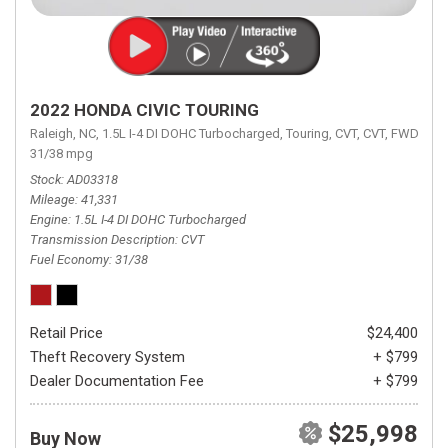
2022 HONDA CIVIC TOURING
Raleigh, NC,
1.5L I-4 DI DOHC Turbocharged,
Touring,
CVT,
CVT,
FWD,
31/38 mpg
Stock
AD03318
Mileage
41,331
Engine
1.5L I-4 DI DOHC Turbocharged
Transmission Description
CVT
Fuel Economy
31/38
Retail Price
$24,400
Theft Recovery System
+ $799
Dealer Documentation Fee
+ $799
$25,998
Buy Now