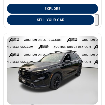
EXPLORE
SELL YOUR CAR