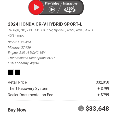
2024 HONDA CR-V HYBRID SPORT-L
Raleigh, NC,
2.0L I4 DOHC 16V,
Sport-L,
eCVT,
eCVT,
AWD,
40/34 mpg
Stock
AD03424
Mileage
37,936
Engine
2.0L I4 DOHC 16V
Transmission Description
eCVT
Fuel Economy
40/34
Retail Price
$32,050
Theft Recovery System
+ $799
Dealer Documentation Fee
+ $799
$33,648
Buy Now