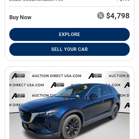
$4,798
Buy Now
EXPLORE
SELL YOUR CAR