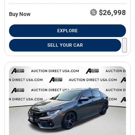
$26,998
Buy Now
EXPLORE
SELL YOUR CAR