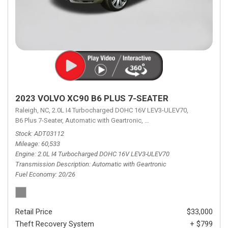
2023 VOLVO XC90 B6 PLUS 7-SEATER
Raleigh, NC,
2.0L I4 Turbocharged DOHC 16V LEV3-ULEV70,
B6 Plus 7-Seater,
Automatic with Geartronic,
Automatic with Geartronic,
A
Stock
ADT03112
Mileage
60,533
Engine
2.0L I4 Turbocharged DOHC 16V LEV3-ULEV70
Transmission Description
Automatic with Geartronic
Fuel Economy
20/26
Retail Price
$33,000
Theft Recovery System
+ $799