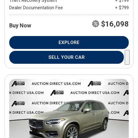
Theft Recovery System
+ $799
Dealer Documentation Fee
+ $799
$16,098
Buy Now
EXPLORE
SELL YOUR CAR