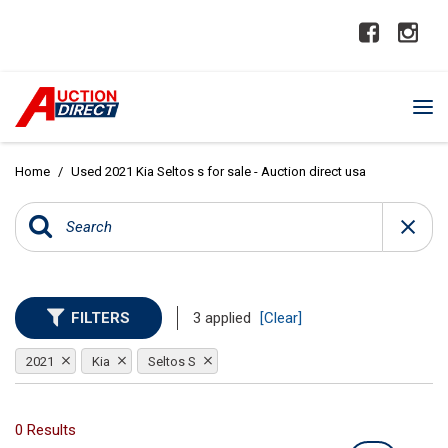
Home
/
Used 2021 Kia Seltos s for sale - Auction direct usa
FILTERS
3 applied
[Clear]
2021
Kia
Seltos S
0 Results