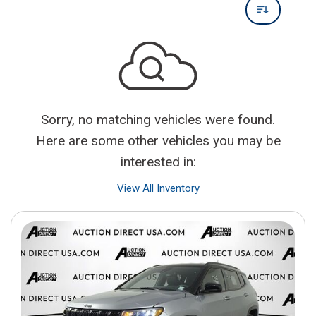
Sorry, no matching vehicles were found.
Here are some other vehicles you may be
interested in:
View All Inventory