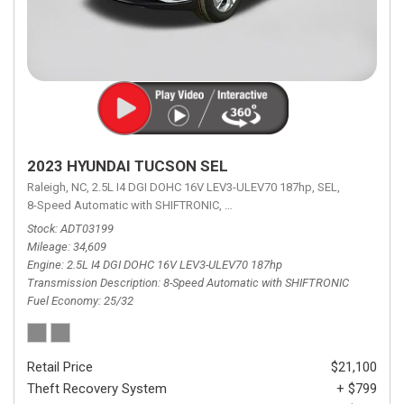
2023 HYUNDAI TUCSON SEL
Raleigh, NC,
2.5L I4 DGI DOHC 16V LEV3-ULEV70 187hp,
SEL,
8-Speed Automatic with SHIFTRONIC,
8-Speed Automatic with SHIFTRON
Stock
ADT03199
Mileage
34,609
Engine
2.5L I4 DGI DOHC 16V LEV3-ULEV70 187hp
Transmission Description
8-Speed Automatic with SHIFTRONIC
Fuel Economy
25/32
Retail Price
$21,100
Theft Recovery System
+ $799