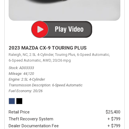
2023 MAZDA CX-9 TOURING PLUS
Raleigh, NC,
2.5L 4-Cylinder,
Touring Plus,
6-Speed Automatic,
6-Speed Automatic,
AWD,
20/26 mpg
Stock
AD03333
Mileage
44,120
Engine
2.5L 4-Cylinder
Transmission Description
6-Speed Automatic
Fuel Economy
20/26
Retail Price
$25,400
Theft Recovery System
+ $799
Dealer Documentation Fee
+ $799