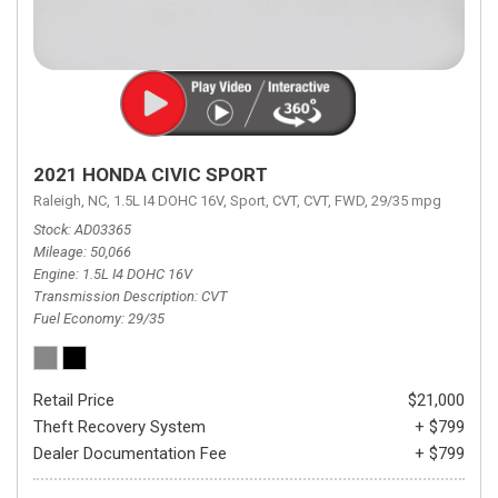
2021 HONDA CIVIC SPORT
Raleigh, NC,
1.5L I4 DOHC 16V,
Sport,
CVT,
CVT,
FWD,
29/35 mpg
Stock
AD03365
Mileage
50,066
Engine
1.5L I4 DOHC 16V
Transmission Description
CVT
Fuel Economy
29/35
Retail Price
$21,000
Theft Recovery System
+ $799
Dealer Documentation Fee
+ $799