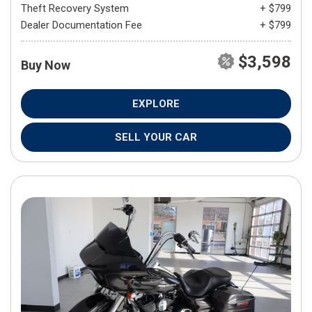
Theft Recovery System
+ $799
Dealer Documentation Fee
+ $799
$3,598
Buy Now
EXPLORE
SELL YOUR CAR