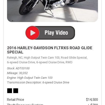
2016 HARLEY-DAVIDSON FLTRXS ROAD GLIDE
SPECIAL
Raleigh, NC,
High Output Twin Cam 103,
Road Glide Special,
6-speed Cruise Drive,
6-speed Cruise Drive,
RWD
Stock
ADT03100
Mileage
30,352
Engine
High Output Twin Cam 103
Transmission Description
6-speed Cruise Drive
Retail Price
$14,500