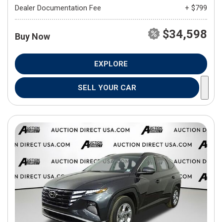
Dealer Documentation Fee
+ $799
$34,598
Buy Now
EXPLORE
SELL YOUR CAR