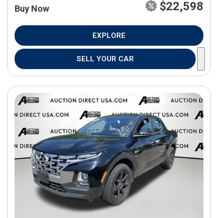
$22,598
Buy Now
EXPLORE
SELL YOUR CAR