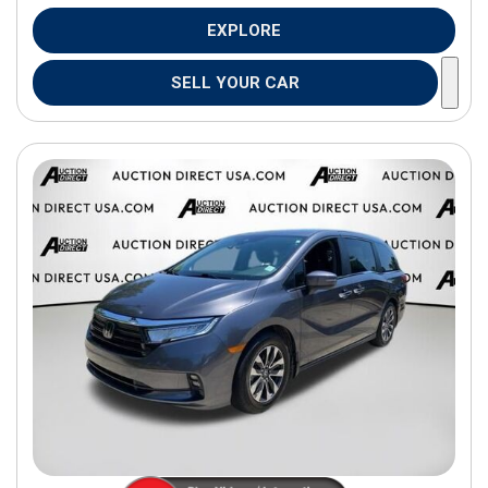
EXPLORE
SELL YOUR CAR