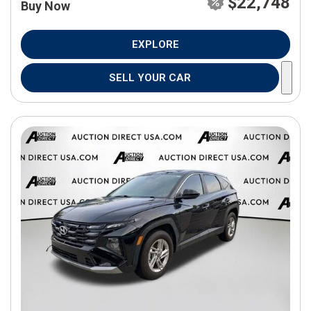
$22,748
Buy Now
EXPLORE
SELL YOUR CAR