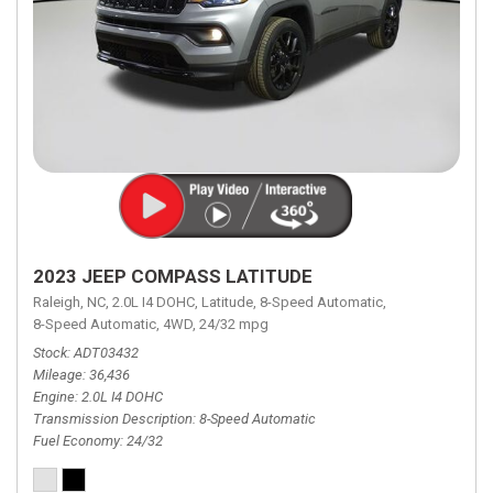
2023 JEEP COMPASS LATITUDE
Raleigh, NC,
2.0L I4 DOHC,
Latitude,
8-Speed Automatic,
8-Speed Automatic,
4WD,
24/32 mpg
Stock
ADT03432
Mileage
36,436
Engine
2.0L I4 DOHC
Transmission Description
8-Speed Automatic
Fuel Economy
24/32