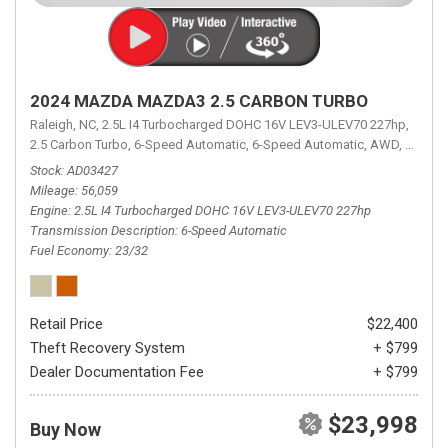
2024 MAZDA MAZDA3 2.5 CARBON TURBO
Raleigh, NC,
2.5L I4 Turbocharged DOHC 16V LEV3-ULEV70 227hp,
2.5 Carbon Turbo,
6-Speed Automatic,
6-Speed Automatic,
AWD,
23/32 
Stock
AD03427
Mileage
56,059
Engine
2.5L I4 Turbocharged DOHC 16V LEV3-ULEV70 227hp
Transmission Description
6-Speed Automatic
Fuel Economy
23/32
Retail Price
$22,400
Theft Recovery System
+ $799
Dealer Documentation Fee
+ $799
$23,998
Buy Now