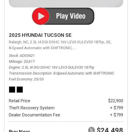
2025 HYUNDAI TUCSON SE
Raleigh, NC,
2.5L I4 DGI DOHC 16V LEV3-SULEV30 187hp,
SE,
8-Speed Automatic with SHIFTRONIC,
8-Speed Automatic with SHIFTRON
Stock
AD03421
Mileage
20,617
Engine
2.5L I4 DGI DOHC 16V LEV3-SULEV30 187hp
Transmission Description
8-Speed Automatic with SHIFTRONIC
Fuel Economy
25/33
Retail Price
$22,900
Theft Recovery System
+ $799
Dealer Documentation Fee
+ $799
$24,498
Buy Now