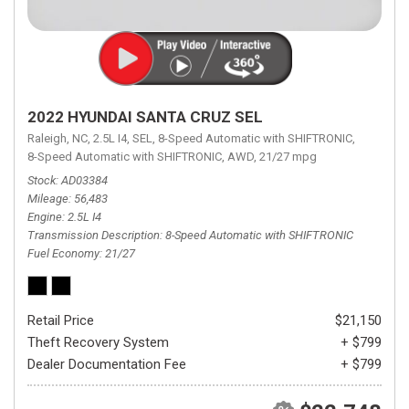
2022 HYUNDAI SANTA CRUZ SEL
Raleigh, NC,
2.5L I4,
SEL,
8-Speed Automatic with SHIFTRONIC,
8-Speed Automatic with SHIFTRONIC,
AWD,
21/27 mpg
Stock
AD03384
Mileage
56,483
Engine
2.5L I4
Transmission Description
8-Speed Automatic with SHIFTRONIC
Fuel Economy
21/27
Retail Price
$21,150
Theft Recovery System
+ $799
Dealer Documentation Fee
+ $799