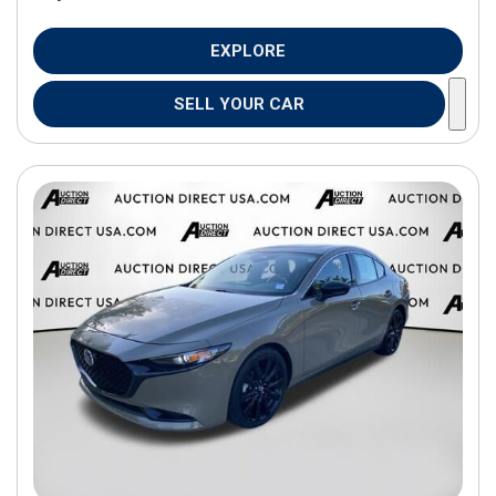
EXPLORE
SELL YOUR CAR