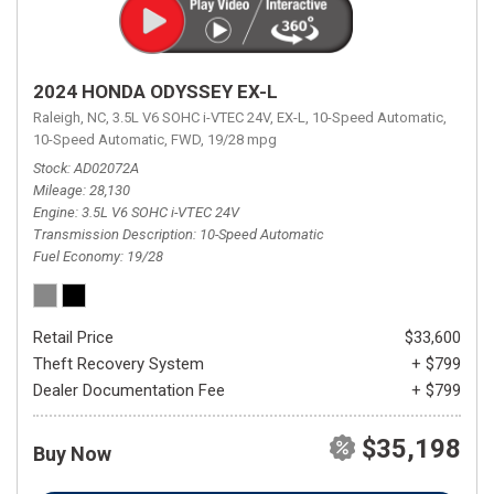
2024 HONDA ODYSSEY EX-L
Raleigh, NC,
3.5L V6 SOHC i-VTEC 24V,
EX-L,
10-Speed Automatic,
10-Speed Automatic,
FWD,
19/28 mpg
Stock
AD02072A
Mileage
28,130
Engine
3.5L V6 SOHC i-VTEC 24V
Transmission Description
10-Speed Automatic
Fuel Economy
19/28
Retail Price
$33,600
Theft Recovery System
+ $799
Dealer Documentation Fee
+ $799
$35,198
Buy Now