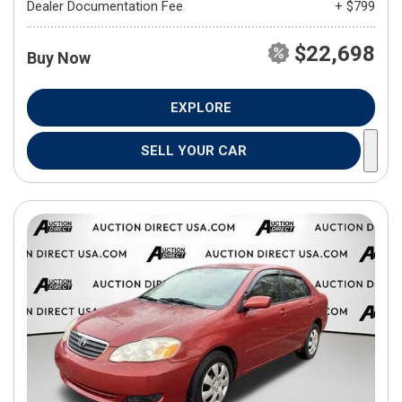
Dealer Documentation Fee
+ $799
$22,698
Buy Now
EXPLORE
SELL YOUR CAR