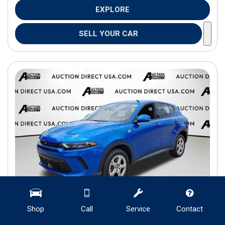
EXPLORE
SELL YOUR CAR
Shop
Call
Service
Contact