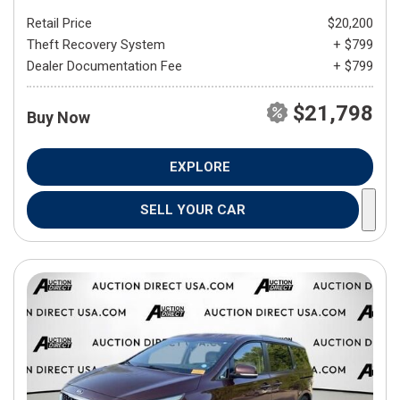
Retail Price
$20,200
Theft Recovery System
+ $799
Dealer Documentation Fee
+ $799
$21,798
Buy Now
EXPLORE
SELL YOUR CAR