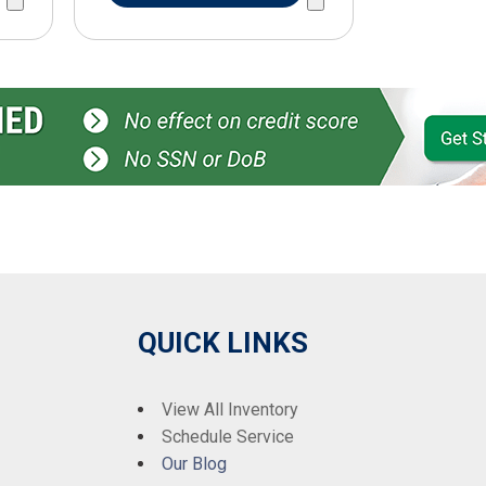
QUICK LINKS
View All Inventory
Schedule Service
Our Blog