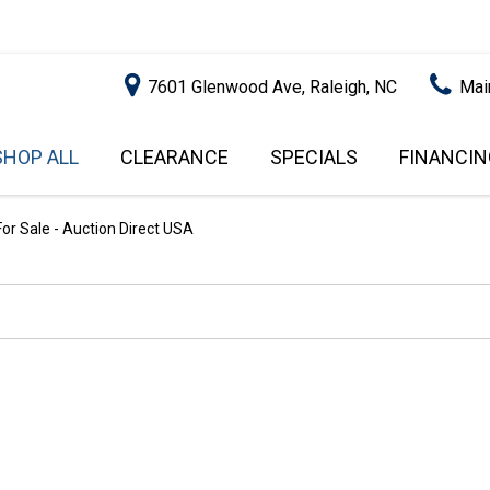
7601 Glenwood Ave, Raleigh, NC
Mai
SHOP ALL
CLEARANCE
SPECIALS
FINANCIN
RALEIGH PROMOTIONS
ONLINE C
PRICE
APPROVA
INSTANT CASH OFFER
UNDER $5,000
or Sale - Auction Direct USA
GET PRE-Q
$5,000 - $10,000
GET PRE-
$10,000 - $15,000
WITH CAP
IMPACT T
$15,000 - $20,000
SCORE).
$20,000 - $25,000
USED CAR
OVER $25,000
$20,000
USED CAR