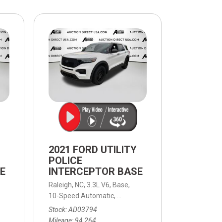
$10,000
BAD CRED
INSTANT 
2021 FORD UTILITY
POLICE
E
INTERCEPTOR BASE
Raleigh, NC,
3.3L V6,
Base,
eed Automatic,
AWD
10-Speed Automatic,
10-Speed Automatic,
AWD
Stock
AD03794
Mileage
94,264