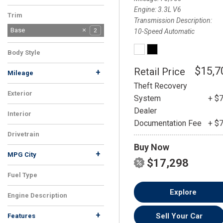
Engine
3.3L V6
Trim
Transmission Description
Base
2
10-Speed Automatic
Body Style
SUV
2
$15,7
Retail Price
+
Mileage
Theft Recovery
Exterior
System
+ $
White
2
Dealer
Interior
Documentation Fee
+ $
Black
2
Drivetrain
Buy Now
AWD
2
+
MPG City
$17,298
Fuel Type
Flex
2
Explore
Engine Description
3.3L V6
2
+
Sell Your Car
Features