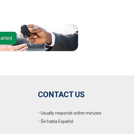
CONTACT US
•
Usually responds within minutes
•
S
e habla Español