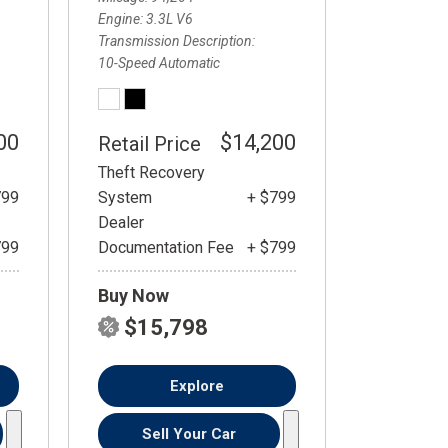
Engine
3.3L V6
Transmission Description
10-Speed Automatic
00
$14,200
Retail Price
Theft Recovery
799
System
+ $799
Dealer
799
Documentation Fee
+ $799
Buy Now
$15,798
Explore
Sell Your Car