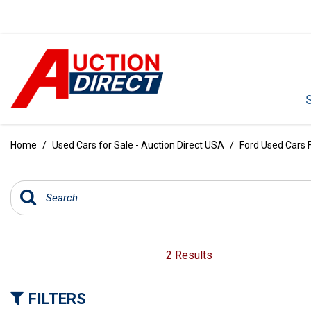
VIEW ALL
[386]
Home
/
Used Cars for Sale - Auction Direct USA
/
Ford Used Cars F
CARS
[100]
TRUCKS
[34]
SUVS & CROSSOVERS
2 Results
[236]
FILTERS
VANS