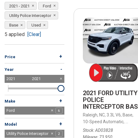
[15]
2021 - 2021
Ford
ELECTRIC & HYBRID
Utility Police Interceptor
[41]
Base
Used
5 applied
[Clear]
+
Price
-
Year
2021
2021
2021 FORD UTILITY
POLICE
+
Make
INTERCEPTOR BAS
Acura
BMW
Buick
Chevrolet
Chrysler
Dodge
Ford
2
1
1
3
1
1
6
Raleigh, NC,
3.3L V6,
Base,
GMC
Honda
Jeep
Kia
Land Rover
Lexus
Mercedes-Benz
Nissan
Ram
Tesla
Toyota
Volkswagen
Volvo
1
3
8
1
1
1
2
3
1
2
4
2
1
10-Speed Automatic,
10-Sp
+
Model
Stock
AD03828
Explorer
F-150
F-250SD
Utility Police Interceptor
2
1
1
2
Mileage
73,950