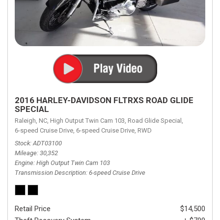
2016 HARLEY-DAVIDSON FLTRXS ROAD GLIDE
SPECIAL
Raleigh, NC,
High Output Twin Cam 103,
Road Glide Special,
6-speed Cruise Drive,
6-speed Cruise Drive,
RWD
Stock
ADT03100
Mileage
30,352
Engine
High Output Twin Cam 103
Transmission Description
6-speed Cruise Drive
Retail Price
$14,500