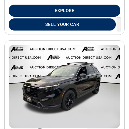
EXPLORE
SELL YOUR CAR