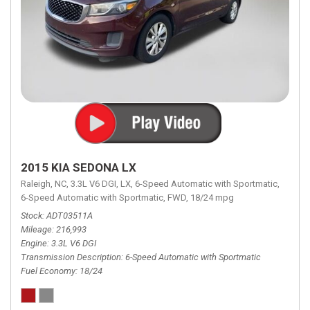
2015 KIA SEDONA LX
Raleigh, NC,
3.3L V6 DGI,
LX,
6-Speed Automatic with Sportmatic,
6-Speed Automatic with Sportmatic,
FWD,
18/24 mpg
Stock
ADT03511A
Mileage
216,993
Engine
3.3L V6 DGI
Transmission Description
6-Speed Automatic with Sportmatic
Fuel Economy
18/24