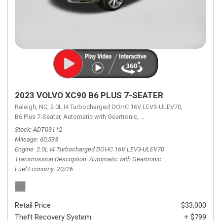
2023 VOLVO XC90 B6 PLUS 7-SEATER
Raleigh, NC,
2.0L I4 Turbocharged DOHC 16V LEV3-ULEV70,
B6 Plus 7-Seater,
Automatic with Geartronic,
Automatic with Geartronic,
A
Stock
ADT03112
Mileage
60,533
Engine
2.0L I4 Turbocharged DOHC 16V LEV3-ULEV70
Transmission Description
Automatic with Geartronic
Fuel Economy
20/26
Retail Price
$33,000
Theft Recovery System
+ $799