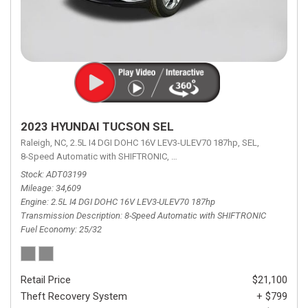
2023 HYUNDAI TUCSON SEL
Raleigh, NC,
2.5L I4 DGI DOHC 16V LEV3-ULEV70 187hp,
SEL,
8-Speed Automatic with SHIFTRONIC,
8-Speed Automatic with SHIFTRON
Stock
ADT03199
Mileage
34,609
Engine
2.5L I4 DGI DOHC 16V LEV3-ULEV70 187hp
Transmission Description
8-Speed Automatic with SHIFTRONIC
Fuel Economy
25/32
Retail Price
$21,100
Theft Recovery System
+ $799