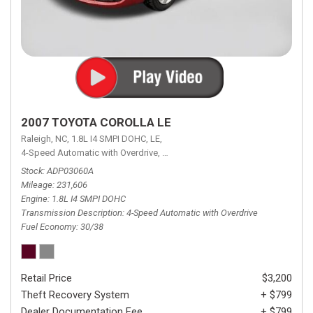
2007 TOYOTA COROLLA LE
Raleigh, NC,
1.8L I4 SMPI DOHC,
LE,
4-Speed Automatic with Overdrive,
4-Speed Automatic with Overdrive,
F
Stock
ADP03060A
Mileage
231,606
Engine
1.8L I4 SMPI DOHC
Transmission Description
4-Speed Automatic with Overdrive
Fuel Economy
30/38
Retail Price
$3,200
Theft Recovery System
+ $799
Dealer Documentation Fee
+ $799