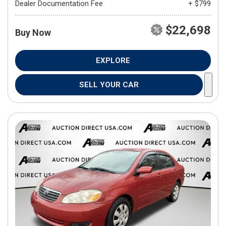
Dealer Documentation Fee
+ $799
$22,698
Buy Now
EXPLORE
SELL YOUR CAR