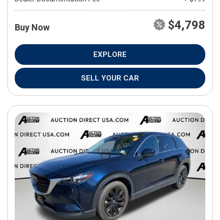
$4,798
Buy Now
EXPLORE
SELL YOUR CAR