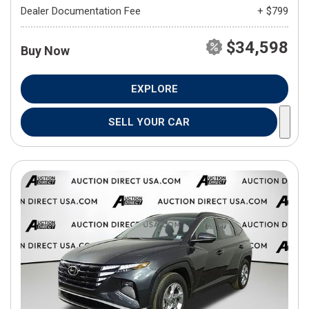
Dealer Documentation Fee
+ $799
$34,598
Buy Now
EXPLORE
SELL YOUR CAR