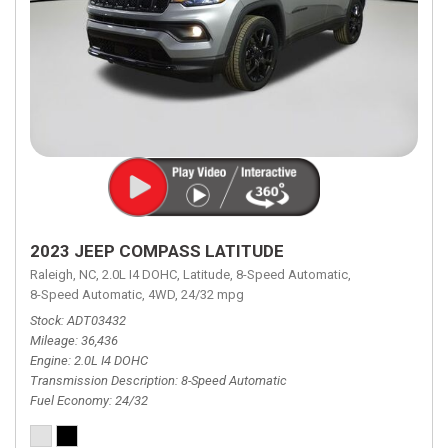
2023 JEEP COMPASS LATITUDE
Raleigh, NC,
2.0L I4 DOHC,
Latitude,
8-Speed Automatic,
8-Speed Automatic,
4WD,
24/32 mpg
Stock
ADT03432
Mileage
36,436
Engine
2.0L I4 DOHC
Transmission Description
8-Speed Automatic
Fuel Economy
24/32