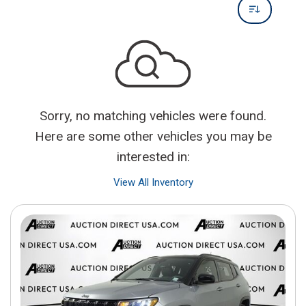
Sorry, no matching vehicles were found.
Here are some other vehicles you may be
interested in:
View All Inventory