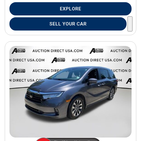
EXPLORE
SELL YOUR CAR