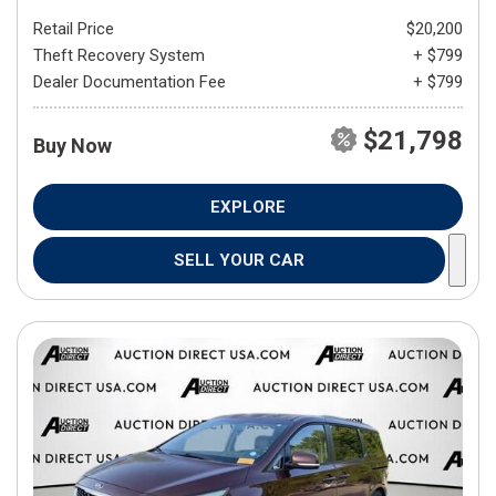
Retail Price
$20,200
Theft Recovery System
+ $799
Dealer Documentation Fee
+ $799
$21,798
Buy Now
EXPLORE
SELL YOUR CAR