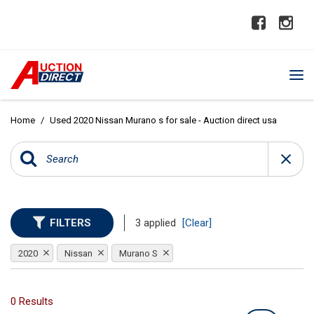
Home
/
Used 2020 Nissan Murano s for sale - Auction direct usa
FILTERS
3 applied
[Clear]
2020
Nissan
Murano S
0 Results