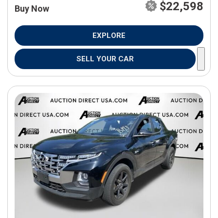
$22,598
Buy Now
EXPLORE
SELL YOUR CAR