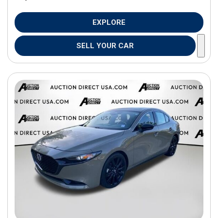
EXPLORE
SELL YOUR CAR