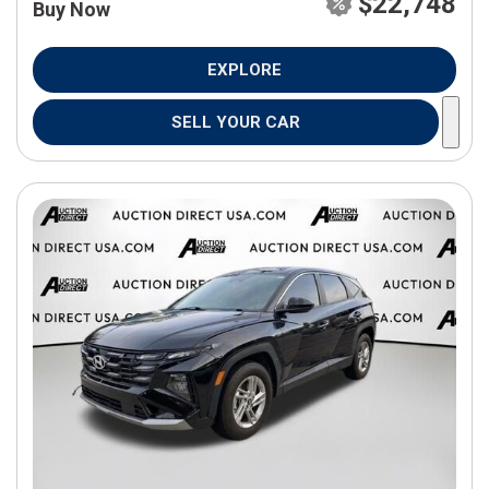
$22,748
Buy Now
EXPLORE
SELL YOUR CAR