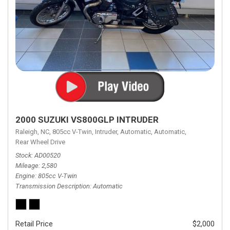
2000 SUZUKI VS800GLP INTRUDER
Raleigh, NC,
805cc V-Twin,
Intruder,
Automatic,
Automatic,
Rear Wheel Drive
Stock
AD00520
Mileage
2,580
Engine
805cc V-Twin
Transmission Description
Automatic
Retail Price
$2,000