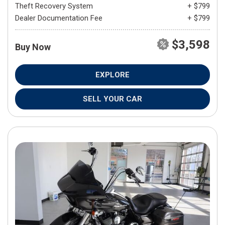
Theft Recovery System
+ $799
Dealer Documentation Fee
+ $799
$3,598
Buy Now
EXPLORE
SELL YOUR CAR