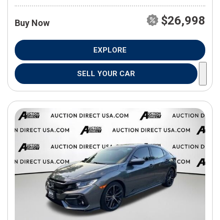
$26,998
Buy Now
EXPLORE
SELL YOUR CAR