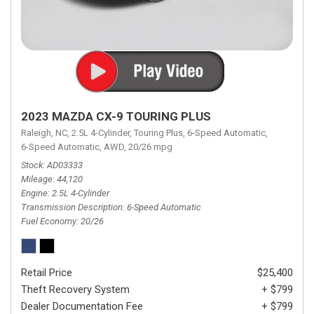
2023 MAZDA CX-9 TOURING PLUS
Raleigh, NC,
2.5L 4-Cylinder,
Touring Plus,
6-Speed Automatic,
6-Speed Automatic,
AWD,
20/26 mpg
Stock
AD03333
Mileage
44,120
Engine
2.5L 4-Cylinder
Transmission Description
6-Speed Automatic
Fuel Economy
20/26
Retail Price
$25,400
Theft Recovery System
+ $799
Dealer Documentation Fee
+ $799