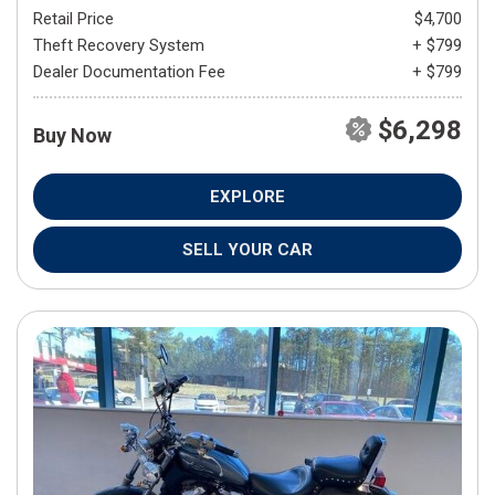
Retail Price
$4,700
Theft Recovery System
+ $799
Dealer Documentation Fee
+ $799
$6,298
Buy Now
EXPLORE
SELL YOUR CAR