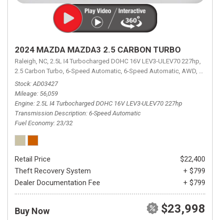
2024 MAZDA MAZDA3 2.5 CARBON TURBO
Raleigh, NC,
2.5L I4 Turbocharged DOHC 16V LEV3-ULEV70 227hp,
2.5 Carbon Turbo,
6-Speed Automatic,
6-Speed Automatic,
AWD,
23/32 
Stock
AD03427
Mileage
56,059
Engine
2.5L I4 Turbocharged DOHC 16V LEV3-ULEV70 227hp
Transmission Description
6-Speed Automatic
Fuel Economy
23/32
Retail Price
$22,400
Theft Recovery System
+ $799
Dealer Documentation Fee
+ $799
$23,998
Buy Now