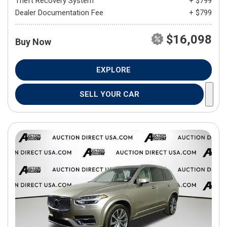
Theft Recovery System
+ $799
Dealer Documentation Fee
+ $799
$16,098
Buy Now
EXPLORE
SELL YOUR CAR