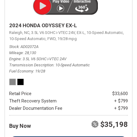
2024 HONDA ODYSSEY EX-L
Raleigh, NC,
3.5L V6 SOHC i-VTEC 24V,
EX-L,
10-Speed Automatic,
10-Speed Automatic,
FWD,
19/28 mpg
Stock
AD02072A
Mileage
28,130
Engine
3.5L V6 SOHC i-VTEC 24V
Transmission Description
10-Speed Automatic
Fuel Economy
19/28
Retail Price
$33,600
Theft Recovery System
+ $799
Dealer Documentation Fee
+ $799
$35,198
Buy Now