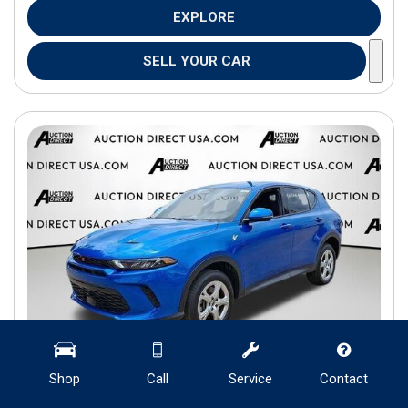
EXPLORE
SELL YOUR CAR
Shop
Call
Service
Contact