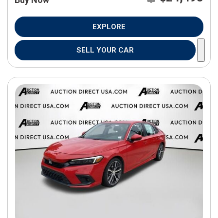
EXPLORE
SELL YOUR CAR