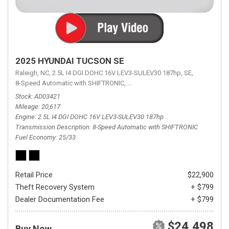
2025 HYUNDAI TUCSON SE
Raleigh, NC,
2.5L I4 DGI DOHC 16V LEV3-SULEV30 187hp,
SE,
8-Speed Automatic with SHIFTRONIC,
8-Speed Automatic with SHIFTRON
Stock
AD03421
Mileage
20,617
Engine
2.5L I4 DGI DOHC 16V LEV3-SULEV30 187hp
Transmission Description
8-Speed Automatic with SHIFTRONIC
Fuel Economy
25/33
Retail Price
$22,900
Theft Recovery System
+ $799
Dealer Documentation Fee
+ $799
$24,498
Buy Now