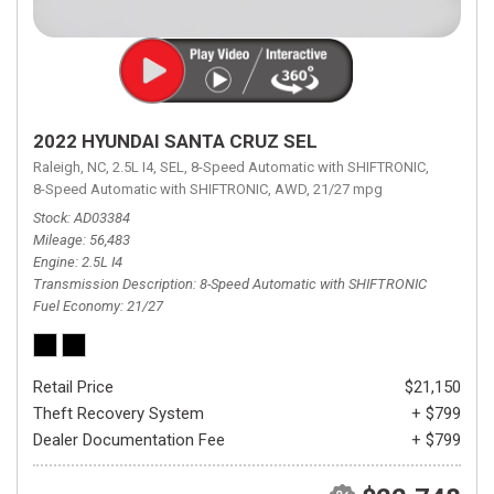
2022 HYUNDAI SANTA CRUZ SEL
Raleigh, NC,
2.5L I4,
SEL,
8-Speed Automatic with SHIFTRONIC,
8-Speed Automatic with SHIFTRONIC,
AWD,
21/27 mpg
Stock
AD03384
Mileage
56,483
Engine
2.5L I4
Transmission Description
8-Speed Automatic with SHIFTRONIC
Fuel Economy
21/27
Retail Price
$21,150
Theft Recovery System
+ $799
Dealer Documentation Fee
+ $799