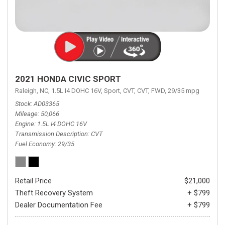
2021 HONDA CIVIC SPORT
Raleigh, NC,
1.5L I4 DOHC 16V,
Sport,
CVT,
CVT,
FWD,
29/35 mpg
Stock
AD03365
Mileage
50,066
Engine
1.5L I4 DOHC 16V
Transmission Description
CVT
Fuel Economy
29/35
Retail Price
$21,000
Theft Recovery System
+ $799
Dealer Documentation Fee
+ $799