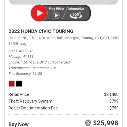
2022 HONDA CIVIC TOURING
Raleigh, NC,
1.5L I-4 DI DOHC Turbocharged,
Touring,
CVT,
CVT,
FWD,
31/38 mpg
Stock
AD03318
Mileage
41,331
Engine
1.5L I-4 DI DOHC Turbocharged
Transmission Description
CVT
Fuel Economy
31/38
Retail Price
$24,400
Theft Recovery System
+ $799
Dealer Documentation Fee
+ $799
$25,998
Buy Now