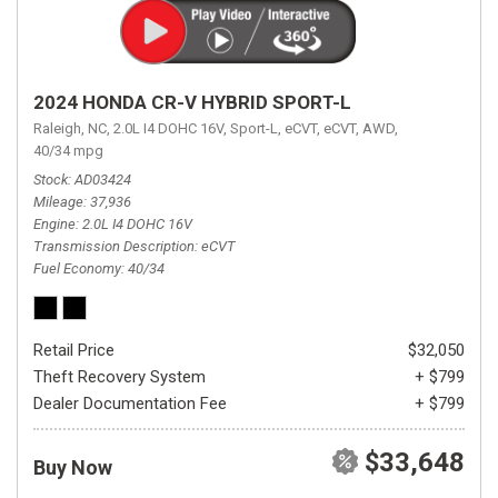
2024 HONDA CR-V HYBRID SPORT-L
Raleigh, NC,
2.0L I4 DOHC 16V,
Sport-L,
eCVT,
eCVT,
AWD,
40/34 mpg
Stock
AD03424
Mileage
37,936
Engine
2.0L I4 DOHC 16V
Transmission Description
eCVT
Fuel Economy
40/34
Retail Price
$32,050
Theft Recovery System
+ $799
Dealer Documentation Fee
+ $799
$33,648
Buy Now