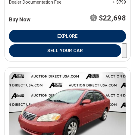
Dealer Documentation Fee
+ $799
$22,698
Buy Now
EXPLORE
SELL YOUR CAR