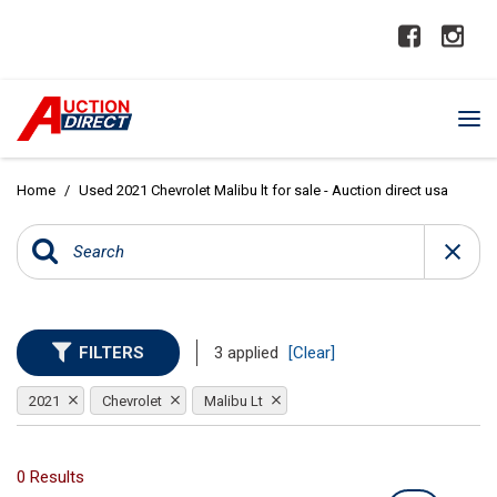
Home
/
Used 2021 Chevrolet Malibu lt for sale - Auction direct usa
FILTERS
3 applied
[Clear]
2021
Chevrolet
Malibu Lt
0 Results