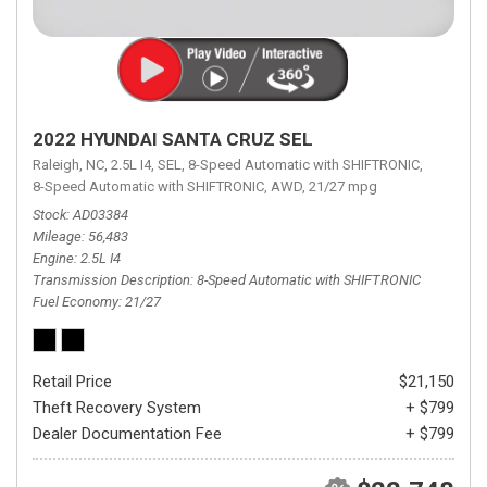
2022 HYUNDAI SANTA CRUZ SEL
Raleigh, NC,
2.5L I4,
SEL,
8-Speed Automatic with SHIFTRONIC,
8-Speed Automatic with SHIFTRONIC,
AWD,
21/27 mpg
Stock
AD03384
Mileage
56,483
Engine
2.5L I4
Transmission Description
8-Speed Automatic with SHIFTRONIC
Fuel Economy
21/27
Retail Price
$21,150
Theft Recovery System
+ $799
Dealer Documentation Fee
+ $799