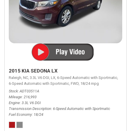
2015 KIA SEDONA LX
Raleigh, NC,
3.3L V6 DGI,
LX,
6-Speed Automatic with Sportmatic,
6-Speed Automatic with Sportmatic,
FWD,
18/24 mpg
Stock
ADT03511A
Mileage
216,993
Engine
3.3L V6 DGI
Transmission Description
6-Speed Automatic with Sportmatic
Fuel Economy
18/24