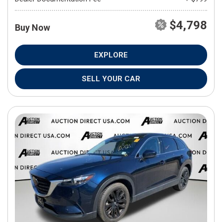
$4,798
Buy Now
EXPLORE
SELL YOUR CAR