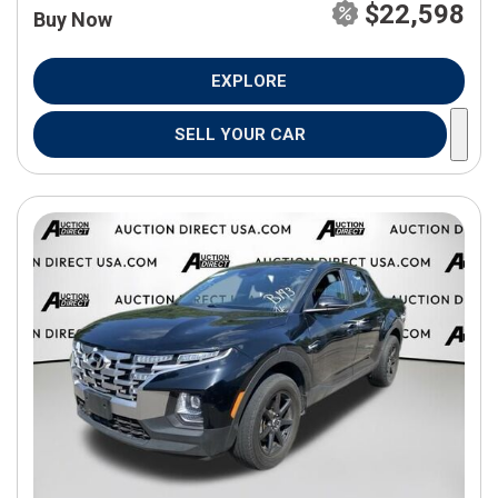
$22,598
Buy Now
EXPLORE
SELL YOUR CAR