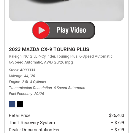
2023 MAZDA CX-9 TOURING PLUS
Raleigh, NC,
2.5L 4-Cylinder,
Touring Plus,
6-Speed Automatic,
6-Speed Automatic,
AWD,
20/26 mpg
Stock
AD03333
Mileage
44,120
Engine
2.5L 4-Cylinder
Transmission Description
6-Speed Automatic
Fuel Economy
20/26
Retail Price
$25,400
Theft Recovery System
+ $799
Dealer Documentation Fee
+ $799