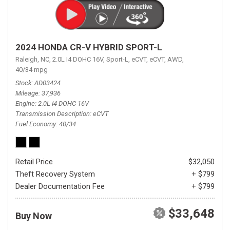
2024 HONDA CR-V HYBRID SPORT-L
Raleigh, NC,
2.0L I4 DOHC 16V,
Sport-L,
eCVT,
eCVT,
AWD,
40/34 mpg
Stock
AD03424
Mileage
37,936
Engine
2.0L I4 DOHC 16V
Transmission Description
eCVT
Fuel Economy
40/34
Retail Price
$32,050
Theft Recovery System
+ $799
Dealer Documentation Fee
+ $799
$33,648
Buy Now