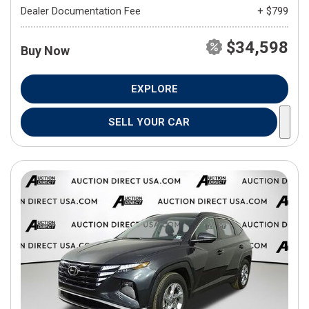
Dealer Documentation Fee
+ $799
$34,598
Buy Now
EXPLORE
SELL YOUR CAR