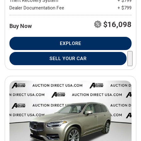
Theft Recovery System
+ $799
Dealer Documentation Fee
+ $799
$16,098
Buy Now
EXPLORE
SELL YOUR CAR