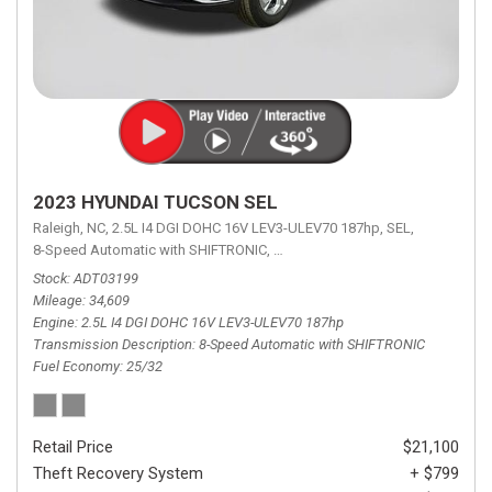
2023 HYUNDAI TUCSON SEL
Raleigh, NC,
2.5L I4 DGI DOHC 16V LEV3-ULEV70 187hp,
SEL,
8-Speed Automatic with SHIFTRONIC,
8-Speed Automatic with SHIFTRON
Stock
ADT03199
Mileage
34,609
Engine
2.5L I4 DGI DOHC 16V LEV3-ULEV70 187hp
Transmission Description
8-Speed Automatic with SHIFTRONIC
Fuel Economy
25/32
Retail Price
$21,100
Theft Recovery System
+ $799