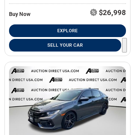
$26,998
Buy Now
EXPLORE
SELL YOUR CAR