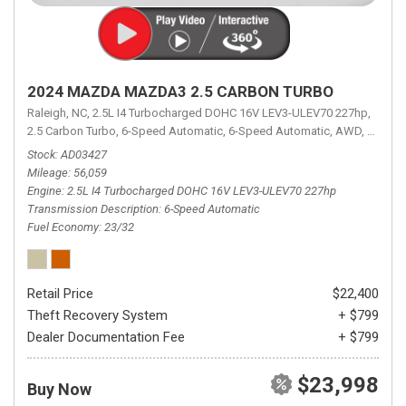
2024 MAZDA MAZDA3 2.5 CARBON TURBO
Raleigh, NC,
2.5L I4 Turbocharged DOHC 16V LEV3-ULEV70 227hp,
2.5 Carbon Turbo,
6-Speed Automatic,
6-Speed Automatic,
AWD,
23/32 
Stock
AD03427
Mileage
56,059
Engine
2.5L I4 Turbocharged DOHC 16V LEV3-ULEV70 227hp
Transmission Description
6-Speed Automatic
Fuel Economy
23/32
Retail Price
$22,400
Theft Recovery System
+ $799
Dealer Documentation Fee
+ $799
$23,998
Buy Now