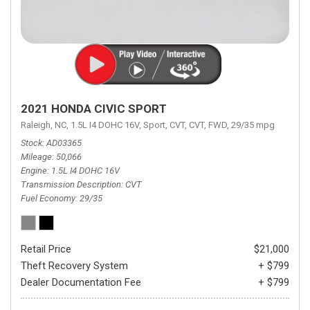
2021 HONDA CIVIC SPORT
Raleigh, NC,
1.5L I4 DOHC 16V,
Sport,
CVT,
CVT,
FWD,
29/35 mpg
Stock
AD03365
Mileage
50,066
Engine
1.5L I4 DOHC 16V
Transmission Description
CVT
Fuel Economy
29/35
Retail Price
$21,000
Theft Recovery System
+ $799
Dealer Documentation Fee
+ $799