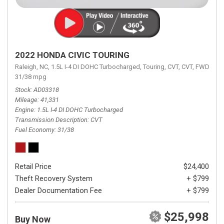
2022 HONDA CIVIC TOURING
Raleigh, NC,
1.5L I-4 DI DOHC Turbocharged,
Touring,
CVT,
CVT,
FWD,
31/38 mpg
Stock
AD03318
Mileage
41,331
Engine
1.5L I-4 DI DOHC Turbocharged
Transmission Description
CVT
Fuel Economy
31/38
Retail Price
$24,400
Theft Recovery System
+ $799
Dealer Documentation Fee
+ $799
$25,998
Buy Now