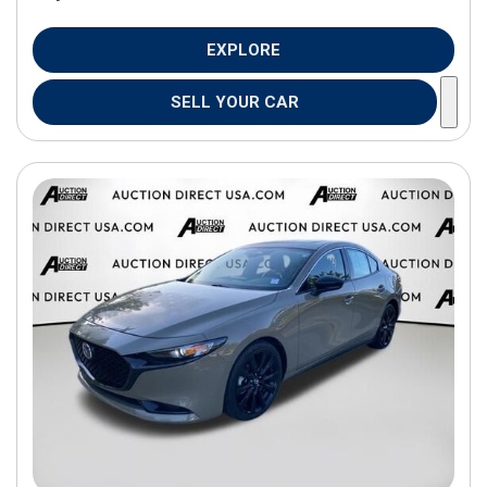
EXPLORE
SELL YOUR CAR