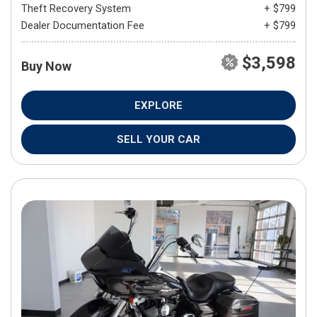
Theft Recovery System
+ $799
Dealer Documentation Fee
+ $799
$3,598
Buy Now
EXPLORE
SELL YOUR CAR