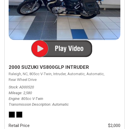
2000 SUZUKI VS800GLP INTRUDER
Raleigh, NC,
805cc V-Twin,
Intruder,
Automatic,
Automatic,
Rear Wheel Drive
Stock
AD00520
Mileage
2,580
Engine
805cc V-Twin
Transmission Description
Automatic
Retail Price
$2,000