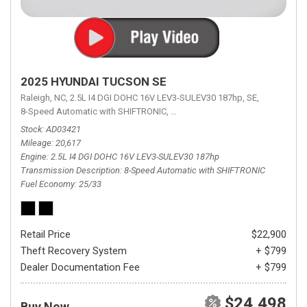
2025 HYUNDAI TUCSON SE
Raleigh, NC,
2.5L I4 DGI DOHC 16V LEV3-SULEV30 187hp,
SE,
8-Speed Automatic with SHIFTRONIC,
8-Speed Automatic with SHIFTRON
Stock
AD03421
Mileage
20,617
Engine
2.5L I4 DGI DOHC 16V LEV3-SULEV30 187hp
Transmission Description
8-Speed Automatic with SHIFTRONIC
Fuel Economy
25/33
Retail Price
$22,900
Theft Recovery System
+ $799
Dealer Documentation Fee
+ $799
$24,498
Buy Now