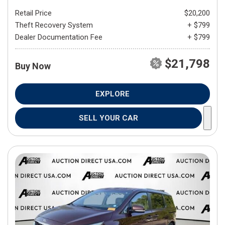
Retail Price
$20,200
Theft Recovery System
+ $799
Dealer Documentation Fee
+ $799
$21,798
Buy Now
EXPLORE
SELL YOUR CAR