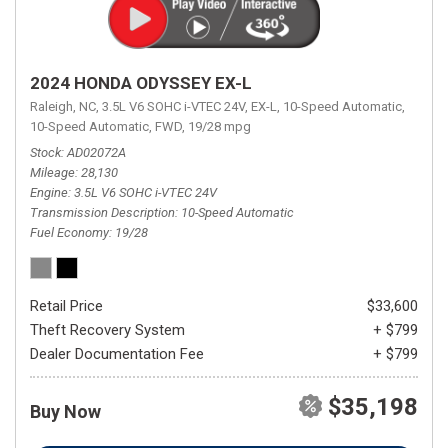
2024 HONDA ODYSSEY EX-L
Raleigh, NC,
3.5L V6 SOHC i-VTEC 24V,
EX-L,
10-Speed Automatic,
10-Speed Automatic,
FWD,
19/28 mpg
Stock
AD02072A
Mileage
28,130
Engine
3.5L V6 SOHC i-VTEC 24V
Transmission Description
10-Speed Automatic
Fuel Economy
19/28
Retail Price
$33,600
Theft Recovery System
+ $799
Dealer Documentation Fee
+ $799
$35,198
Buy Now