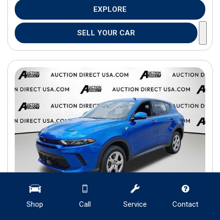
EXPLORE
SELL YOUR CAR
Shop
Call
Service
Contact