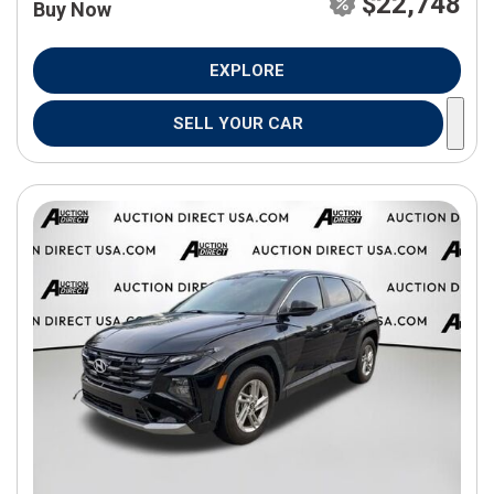
$22,748
Buy Now
EXPLORE
SELL YOUR CAR