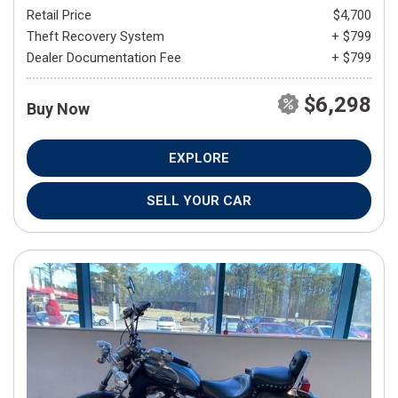
Retail Price
$4,700
Theft Recovery System
+ $799
Dealer Documentation Fee
+ $799
$6,298
Buy Now
EXPLORE
SELL YOUR CAR