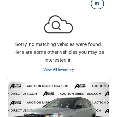
Sorry, no matching vehicles were found.
Here are some other vehicles you may be
interested in:
View All Inventory