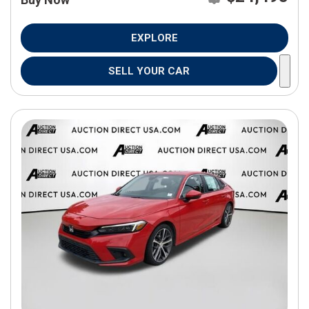
EXPLORE
SELL YOUR CAR