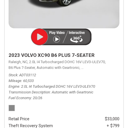
2023 VOLVO XC90 B6 PLUS 7-SEATER
Raleigh, NC,
2.0L I4 Turbocharged DOHC 16V LEV3-ULEV70,
B6 Plus 7-Seater,
Automatic with Geartronic,
Automatic with Geartronic,
A
Stock
ADT03112
Mileage
60,533
Engine
2.0L I4 Turbocharged DOHC 16V LEV3-ULEV70
Transmission Description
Automatic with Geartronic
Fuel Economy
20/26
Retail Price
$33,000
Theft Recovery System
+ $799