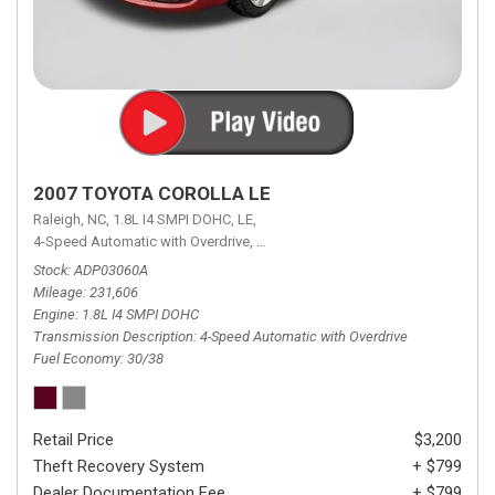
2007 TOYOTA COROLLA LE
Raleigh, NC,
1.8L I4 SMPI DOHC,
LE,
4-Speed Automatic with Overdrive,
4-Speed Automatic with Overdrive,
F
Stock
ADP03060A
Mileage
231,606
Engine
1.8L I4 SMPI DOHC
Transmission Description
4-Speed Automatic with Overdrive
Fuel Economy
30/38
Retail Price
$3,200
Theft Recovery System
+ $799
Dealer Documentation Fee
+ $799