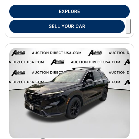
EXPLORE
SELL YOUR CAR