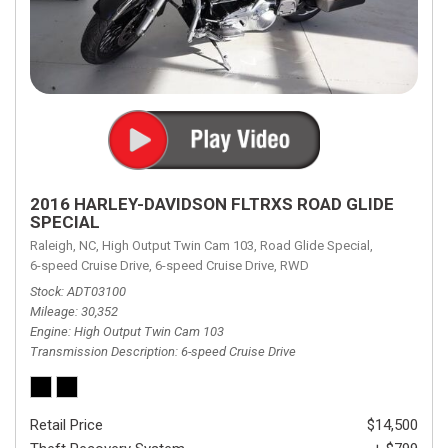
2016 HARLEY-DAVIDSON FLTRXS ROAD GLIDE
SPECIAL
Raleigh, NC,
High Output Twin Cam 103,
Road Glide Special,
6-speed Cruise Drive,
6-speed Cruise Drive,
RWD
Stock
ADT03100
Mileage
30,352
Engine
High Output Twin Cam 103
Transmission Description
6-speed Cruise Drive
Retail Price
$14,500