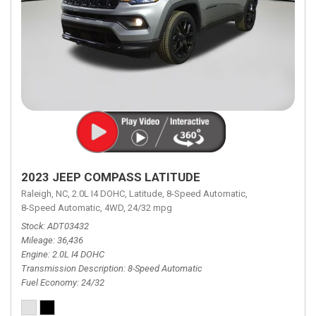
2023 JEEP COMPASS LATITUDE
Raleigh, NC,
2.0L I4 DOHC,
Latitude,
8-Speed Automatic,
8-Speed Automatic,
4WD,
24/32 mpg
Stock
ADT03432
Mileage
36,436
Engine
2.0L I4 DOHC
Transmission Description
8-Speed Automatic
Fuel Economy
24/32