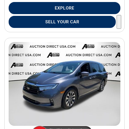
EXPLORE
SELL YOUR CAR