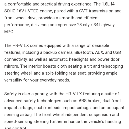
a comfortable and practical driving experience. The 1.8L I4
SOHC 16V i-VTEC engine, paired with a CVT transmission and
front-wheel drive, provides a smooth and efficient
performance, delivering an impressive 28 city / 34 highway
MPG.
The HR-V LX comes equipped with a range of desirable
features, including a backup camera, Bluetooth, AUX, and USB
connectivity, as well as automatic headlights and power door
mirrors. The interior boasts cloth seating, a tilt and telescoping
steering wheel, and a split-folding rear seat, providing ample
versatility for your everyday needs.
Safety is also a priority, with the HR-V LX featuring a suite of
advanced safety technologies such as ABS brakes, dual front
impact airbags, dual front side impact airbags, and an occupant
sensing airbag. The front wheel independent suspension and
speed-sensing steering further enhance the vehicle's handling
and control.