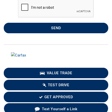
SEND
VALUE TRADE
TEST DRIVE
GET APPROVED
Text Yourself a Link