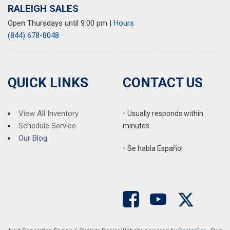
RALEIGH SALES
Open Thursdays until 9:00 pm
|
Hours
(844) 678-8048
QUICK LINKS
CONTACT US
View All Inventory
•
Usually responds within
Schedule Service
minutes
Our Blog
•
S
e habla Español