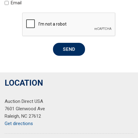
Email
Spoiler
Steering wheel mounted audio controls
Tachometer
Telescoping steering wheel
Tilt steering wheel
Traction control
SEND
Trip computer
Wheels: 17" Silver-Painted Alloy
LOCATION
Auction Direct USA
7601 Glenwood Ave
Raleigh, NC 27612
Get directions