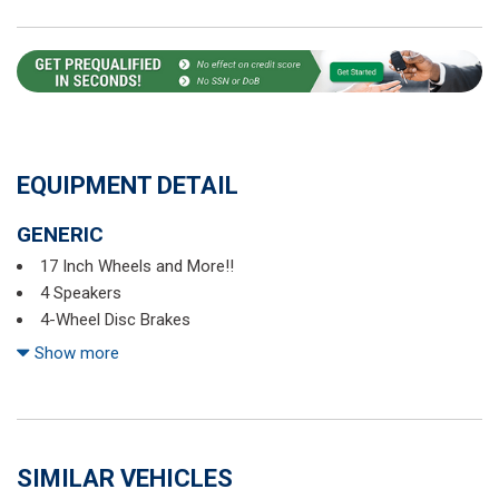
EQUIPMENT DETAIL
GENERIC
17 Inch Wheels and More!!
4 Speakers
4-Wheel Disc Brakes
5.436 Axle Ratio
Show more
ABS brakes
Air Conditioning
Alloy wheels
AM/FM radio
SIMILAR VEHICLES
Automatic