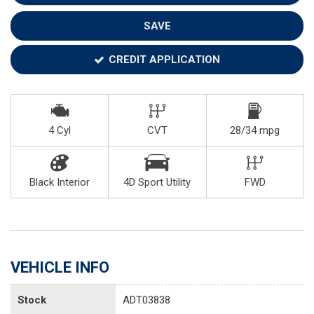
SAVE
CREDIT APPLICATION
4 Cyl
CVT
28/34 mpg
Black Interior
4D Sport Utility
FWD
VEHICLE INFO
Stock
ADT03838