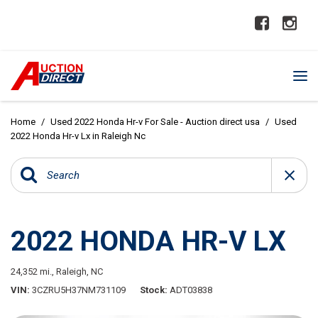
Home
/
Used 2022 Honda Hr-v For Sale - Auction direct usa
/
Used
2022 Honda Hr-v Lx in Raleigh Nc
2022 HONDA HR-V LX
24,352 mi.,
Raleigh, NC
VIN
3CZRU5H37NM731109
Stock
ADT03838