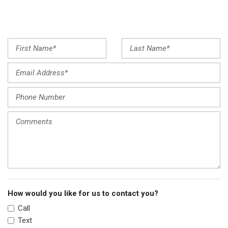
Low tire pressure warning
Occupant sensing airbag
Outside temperature display
Overhead airbag
Panic alarm
Passenger door bin
Passenger vanity mirror
Power door mirrors
Power steering
Power windows
Radio data system
Radio: AM/FM Stereo Audio System (160-Watt)
Rear window defroster
Rear window wiper
Remote keyless entry
Security system
How would you like for us to contact you?
Speed control
Call
Speed-sensing steering
Text
Split folding rear seat