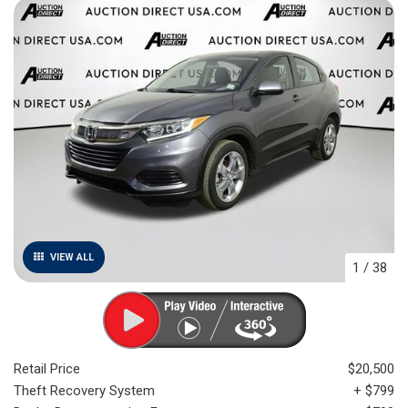
VIEW ALL
1
/
38
Retail Price
$20,500
Theft Recovery System
+ $799