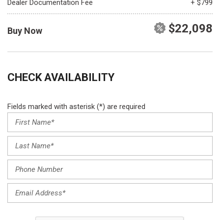
Dealer Documentation Fee
+ $799
$22,098
Buy Now
CHECK AVAILABILITY
Fields marked with asterisk (*) are required