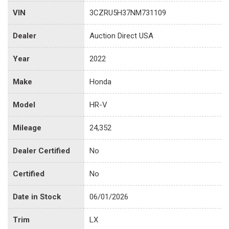
VIN
3CZRU5H37NM731109
Dealer
Auction Direct USA
Year
2022
Make
Honda
Model
HR-V
Mileage
24,352
Dealer Certified
No
Certified
No
Date in Stock
06/01/2026
Trim
LX