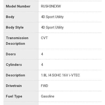
Model Number
RU5H3NEXW
Body
4D Sport Utility
Body Style
4D Sport Utility
Transmission
CVT
Description
Doors
4
Cylinders
4
Description
1.8L I4 SOHC 16V i-VTEC
Drivetrain
FWD
Fuel Type
Gasoline