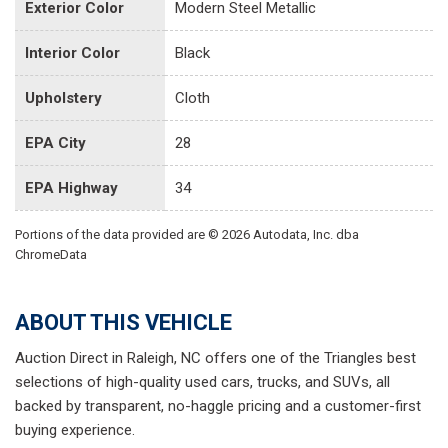
Exterior Color
Modern Steel Metallic
Interior Color
Black
Upholstery
Cloth
EPA City
28
EPA Highway
34
Portions of the data provided are © 2026 Autodata, Inc. dba
ChromeData
ABOUT THIS VEHICLE
Auction Direct in Raleigh, NC offers one of the Triangles best
selections of high-quality used cars, trucks, and SUVs, all
backed by transparent, no-haggle pricing and a customer-first
buying experience.