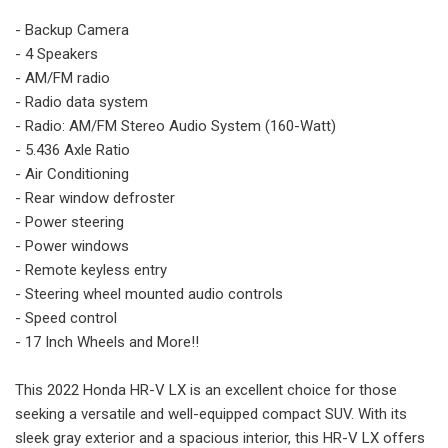
- Backup Camera
- 4 Speakers
- AM/FM radio
- Radio data system
- Radio: AM/FM Stereo Audio System (160-Watt)
- 5.436 Axle Ratio
- Air Conditioning
- Rear window defroster
- Power steering
- Power windows
- Remote keyless entry
- Steering wheel mounted audio controls
- Speed control
- 17 Inch Wheels and More!!
This 2022 Honda HR-V LX is an excellent choice for those
seeking a versatile and well-equipped compact SUV. With its
sleek gray exterior and a spacious interior, this HR-V LX offers