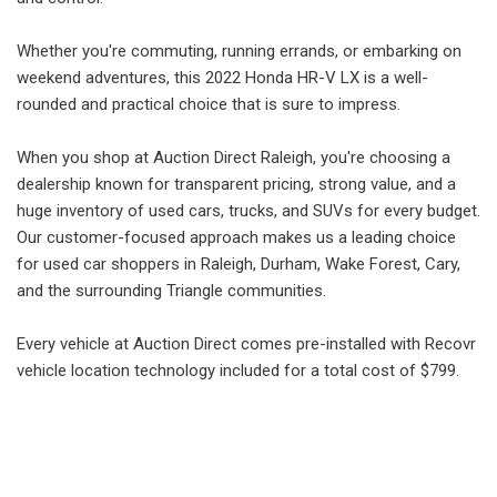
Whether you're commuting, running errands, or embarking on
weekend adventures, this 2022 Honda HR-V LX is a well-
rounded and practical choice that is sure to impress.
When you shop at Auction Direct Raleigh, you're choosing a
dealership known for transparent pricing, strong value, and a
huge inventory of used cars, trucks, and SUVs for every budget.
Our customer-focused approach makes us a leading choice
for used car shoppers in Raleigh, Durham, Wake Forest, Cary,
and the surrounding Triangle communities.
Every vehicle at Auction Direct comes pre-installed with Recovr
vehicle location technology included for a total cost of $799.