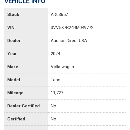
VEHICLE INFO
Stock
AD03657
VIN
3VV5X7B24RM049772
Dealer
Auction Direct USA
Year
2024
Make
Volkswagen
Model
Taos
Mileage
11,727
Dealer Certified
No
Certified
No