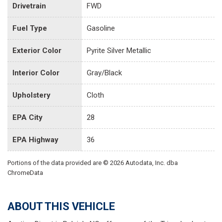
Drivetrain
FWD
Fuel Type
Gasoline
Exterior Color
Pyrite Silver Metallic
Interior Color
Gray/Black
Upholstery
Cloth
EPA City
28
EPA Highway
36
Portions of the data provided are © 2026 Autodata, Inc. dba
ChromeData
ABOUT THIS VEHICLE