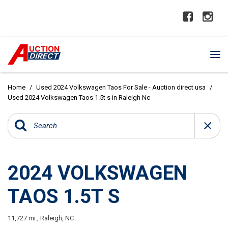
Home
/
Used 2024 Volkswagen Taos For Sale - Auction direct usa
/
Used 2024 Volkswagen Taos 1.5t s in Raleigh Nc
2024 VOLKSWAGEN
TAOS 1.5T S
11,727 mi.,
Raleigh, NC