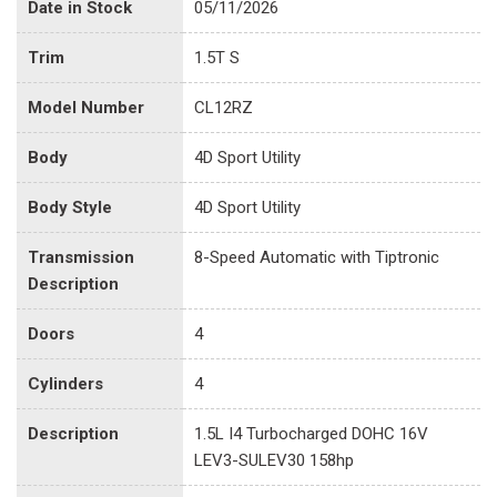
Date in Stock
05/11/2026
Trim
1.5T S
Model Number
CL12RZ
Body
4D Sport Utility
Body Style
4D Sport Utility
Transmission
8-Speed Automatic with Tiptronic
Description
Doors
4
Cylinders
4
Description
1.5L I4 Turbocharged DOHC 16V
LEV3-SULEV30 158hp