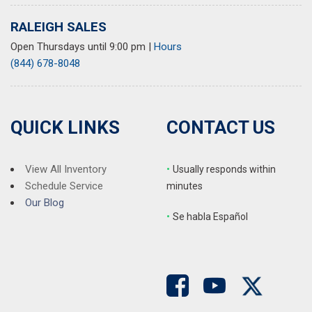
Wheels: 17" Silver Painted Alloy
RALEIGH SALES
Open Thursdays until 9:00 pm
|
Hours
(844) 678-8048
QUICK LINKS
CONTACT US
View All Inventory
•
Usually responds within
Schedule Service
minutes
Our Blog
•
S
e habla Español