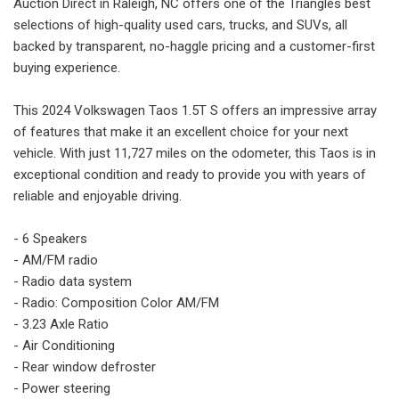
Auction Direct in Raleigh, NC offers one of the Triangles best
selections of high-quality used cars, trucks, and SUVs, all
backed by transparent, no-haggle pricing and a customer-first
buying experience.
This 2024 Volkswagen Taos 1.5T S offers an impressive array
of features that make it an excellent choice for your next
vehicle. With just 11,727 miles on the odometer, this Taos is in
exceptional condition and ready to provide you with years of
reliable and enjoyable driving.
- 6 Speakers
- AM/FM radio
- Radio data system
- Radio: Composition Color AM/FM
- 3.23 Axle Ratio
- Air Conditioning
- Rear window defroster
- Power steering