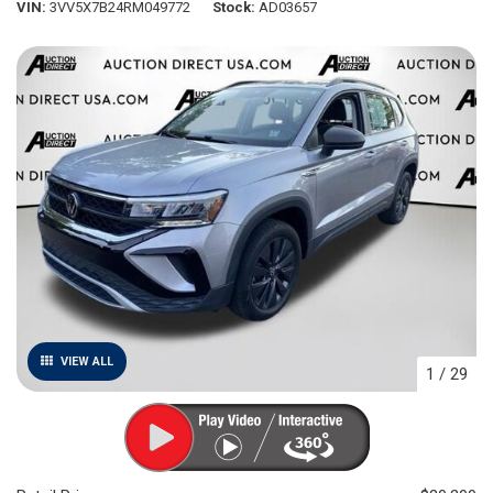
VIN
3VV5X7B24RM049772
Stock
AD03657
VIEW ALL
1
/
29