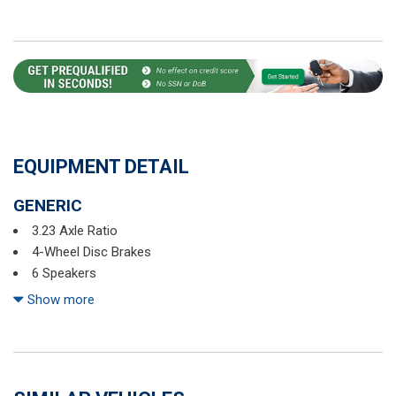
EQUIPMENT DETAIL
GENERIC
3.23 Axle Ratio
4-Wheel Disc Brakes
6 Speakers
ABS brakes
Show more
Active Blind Spot Monitor
Air Conditioning
Alloy wheels
AM/FM radio