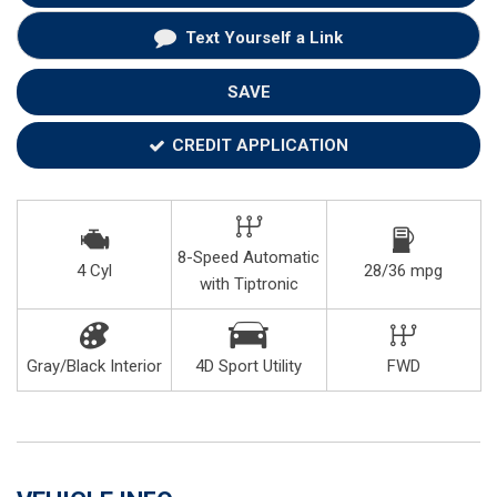
Text Yourself a Link
SAVE
CREDIT APPLICATION
8-Speed Automatic
4 Cyl
28/36 mpg
with Tiptronic
Gray/Black Interior
4D Sport Utility
FWD