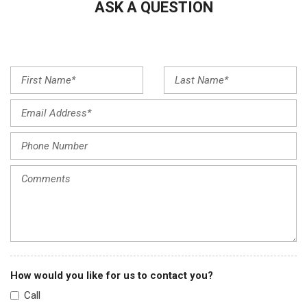
ASK A QUESTION
Front wheel independent suspension
Fully automatic headlights
Heated steering wheel
Illuminated entry
Leather Shift Knob
Low tire pressure warning
Occupant sensing airbag
Outside temperature display
Overhead airbag
Overhead console
Panic alarm
Passenger door bin
Passenger vanity mirror
Power door mirrors
Power steering
Power windows
How would you like for us to contact you?
Radio data system
Call
Radio: Composition Color AM/FM