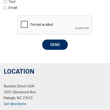
Text
Rain sensing wipers
Email
Rear anti-roll bar
Rear seat center armrest
Rear window defroster
Rear window wiper
Remote keyless entry
Roof rack: rails only
SEND
Speed control
Speed-sensing steering
Split folding rear seat
Spoiler
Steering wheel mounted audio controls
LOCATION
Tachometer
Telescoping steering wheel
Auction Direct USA
Tilt steering wheel
7601 Glenwood Ave
Traction control
Raleigh, NC 27612
Trip computer
Get directions
Variably intermittent wipers