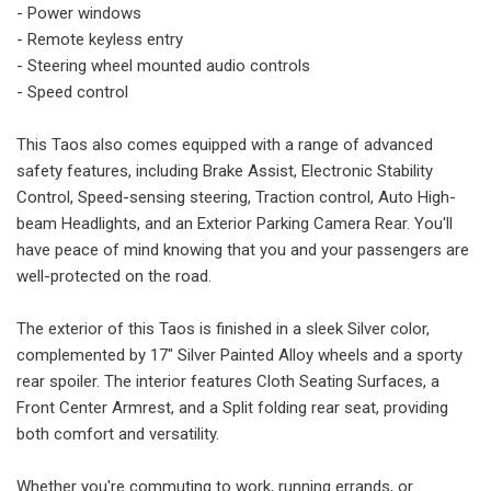
- Power windows
- Remote keyless entry
- Steering wheel mounted audio controls
- Speed control
This Taos also comes equipped with a range of advanced
safety features, including Brake Assist, Electronic Stability
Control, Speed-sensing steering, Traction control, Auto High-
beam Headlights, and an Exterior Parking Camera Rear. You'll
have peace of mind knowing that you and your passengers are
well-protected on the road.
The exterior of this Taos is finished in a sleek Silver color,
complemented by 17" Silver Painted Alloy wheels and a sporty
rear spoiler. The interior features Cloth Seating Surfaces, a
Front Center Armrest, and a Split folding rear seat, providing
both comfort and versatility.
Whether you're commuting to work, running errands, or