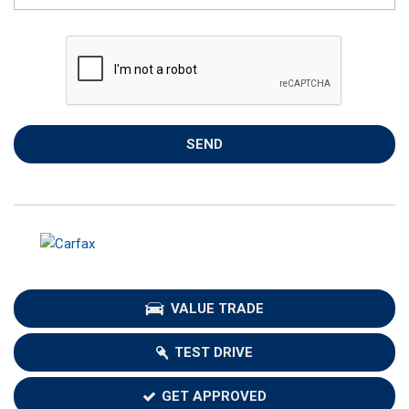
SEND
VALUE TRADE
TEST DRIVE
GET APPROVED