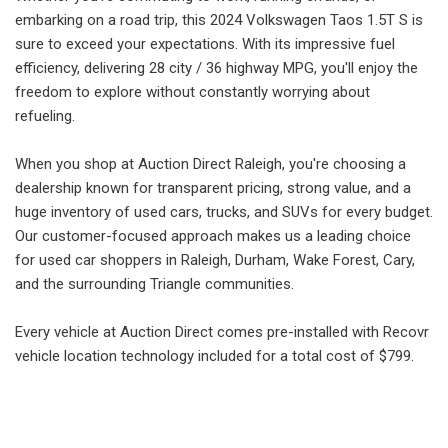
embarking on a road trip, this 2024 Volkswagen Taos 1.5T S is
sure to exceed your expectations. With its impressive fuel
efficiency, delivering 28 city / 36 highway MPG, you'll enjoy the
freedom to explore without constantly worrying about
refueling.
When you shop at Auction Direct Raleigh, you're choosing a
dealership known for transparent pricing, strong value, and a
huge inventory of used cars, trucks, and SUVs for every budget.
Our customer-focused approach makes us a leading choice
for used car shoppers in Raleigh, Durham, Wake Forest, Cary,
and the surrounding Triangle communities.
Every vehicle at Auction Direct comes pre-installed with Recovr
vehicle location technology included for a total cost of $799.