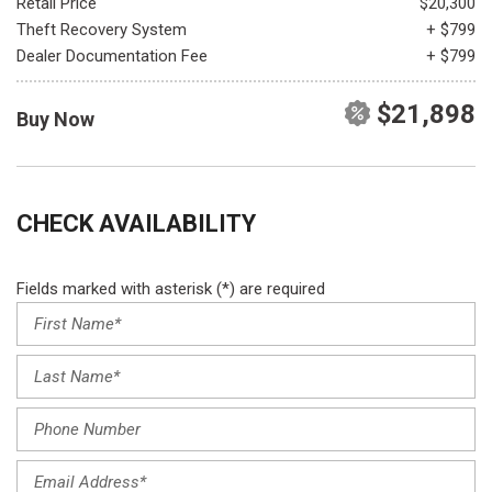
Retail Price
$20,300
Theft Recovery System
+ $799
Dealer Documentation Fee
+ $799
$21,898
Buy Now
CHECK AVAILABILITY
Fields marked with asterisk (*) are required