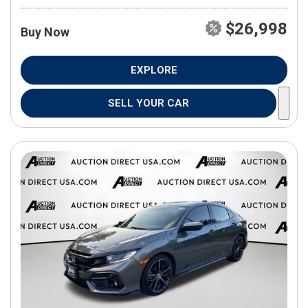
$26,998
Buy Now
EXPLORE
SELL YOUR CAR