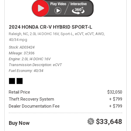
2024 HONDA CR-V HYBRID SPORT-L
Raleigh, NC,
2.0L I4 DOHC 16V,
Sport-L,
eCVT,
eCVT,
AWD,
40/34 mpg
Stock
AD03424
Mileage
37,936
Engine
2.0L I4 DOHC 16V
Transmission Description
eCVT
Fuel Economy
40/34
Retail Price
$32,050
Theft Recovery System
+ $799
Dealer Documentation Fee
+ $799
$33,648
Buy Now