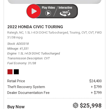
2022 HONDA CIVIC TOURING
Raleigh, NC,
1.5L I-4 DI DOHC Turbocharged,
Touring,
CVT,
CVT,
FWD,
31/38 mpg
Stock
AD03318
Mileage
41,331
Engine
1.5L I-4 DI DOHC Turbocharged
Transmission Description
CVT
Fuel Economy
31/38
Retail Price
$24,400
Theft Recovery System
+ $799
Dealer Documentation Fee
+ $799
$25,998
Buy Now