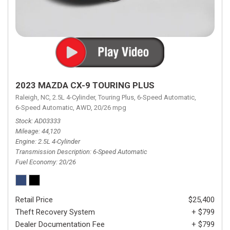
2023 MAZDA CX-9 TOURING PLUS
Raleigh, NC,
2.5L 4-Cylinder,
Touring Plus,
6-Speed Automatic,
6-Speed Automatic,
AWD,
20/26 mpg
Stock
AD03333
Mileage
44,120
Engine
2.5L 4-Cylinder
Transmission Description
6-Speed Automatic
Fuel Economy
20/26
Retail Price
$25,400
Theft Recovery System
+ $799
Dealer Documentation Fee
+ $799