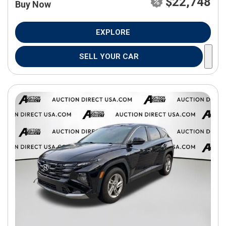
$22,748
Buy Now
EXPLORE
SELL YOUR CAR