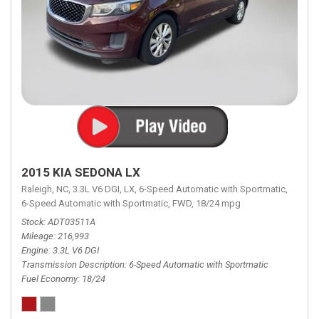
2015 KIA SEDONA LX
Raleigh, NC,
3.3L V6 DGI,
LX,
6-Speed Automatic with Sportmatic,
6-Speed Automatic with Sportmatic,
FWD,
18/24 mpg
Stock
ADT03511A
Mileage
216,993
Engine
3.3L V6 DGI
Transmission Description
6-Speed Automatic with Sportmatic
Fuel Economy
18/24