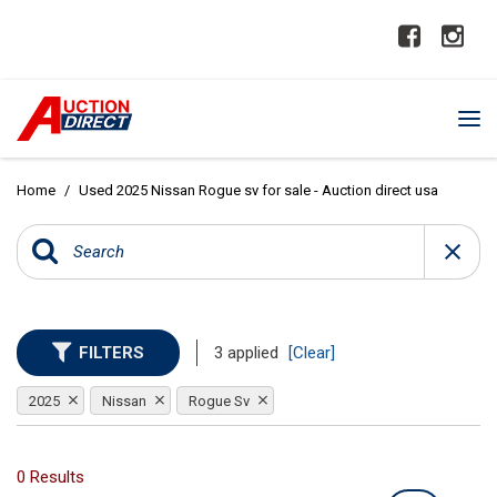
Home
/
Used 2025 Nissan Rogue sv for sale - Auction direct usa
FILTERS
3 applied
[Clear]
2025
Nissan
Rogue Sv
0 Results