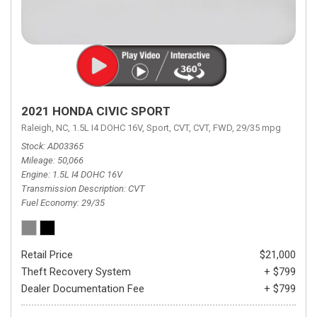
2021 HONDA CIVIC SPORT
Raleigh, NC,
1.5L I4 DOHC 16V,
Sport,
CVT,
CVT,
FWD,
29/35 mpg
Stock
AD03365
Mileage
50,066
Engine
1.5L I4 DOHC 16V
Transmission Description
CVT
Fuel Economy
29/35
Retail Price
$21,000
Theft Recovery System
+ $799
Dealer Documentation Fee
+ $799