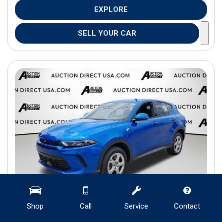
EXPLORE
SELL YOUR CAR
Shop
Call
Service
Contact