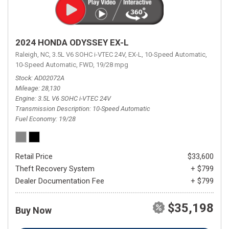
2024 HONDA ODYSSEY EX-L
Raleigh, NC,
3.5L V6 SOHC i-VTEC 24V,
EX-L,
10-Speed Automatic,
10-Speed Automatic,
FWD,
19/28 mpg
Stock
AD02072A
Mileage
28,130
Engine
3.5L V6 SOHC i-VTEC 24V
Transmission Description
10-Speed Automatic
Fuel Economy
19/28
Retail Price
$33,600
Theft Recovery System
+ $799
Dealer Documentation Fee
+ $799
$35,198
Buy Now