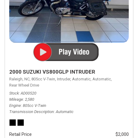
2000 SUZUKI VS800GLP INTRUDER
Raleigh, NC,
805cc V-Twin,
Intruder,
Automatic,
Automatic,
Rear Wheel Drive
Stock
AD00520
Mileage
2,580
Engine
805cc V-Twin
Transmission Description
Automatic
Retail Price
$2,000