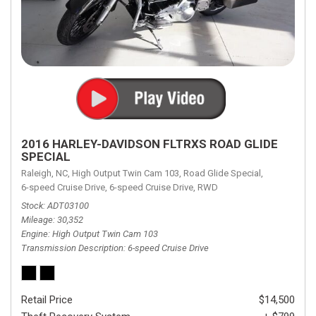
2016 HARLEY-DAVIDSON FLTRXS ROAD GLIDE
SPECIAL
Raleigh, NC,
High Output Twin Cam 103,
Road Glide Special,
6-speed Cruise Drive,
6-speed Cruise Drive,
RWD
Stock
ADT03100
Mileage
30,352
Engine
High Output Twin Cam 103
Transmission Description
6-speed Cruise Drive
Retail Price
$14,500