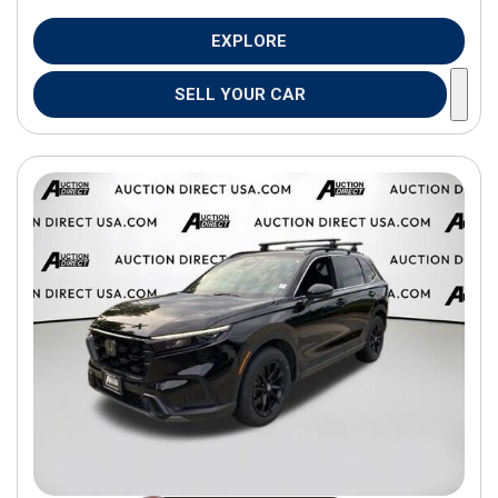
EXPLORE
SELL YOUR CAR