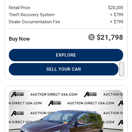
Retail Price
$20,200
Theft Recovery System
+ $799
Dealer Documentation Fee
+ $799
$21,798
Buy Now
EXPLORE
SELL YOUR CAR