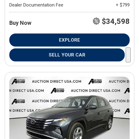
Dealer Documentation Fee
+ $799
$34,598
Buy Now
EXPLORE
SELL YOUR CAR