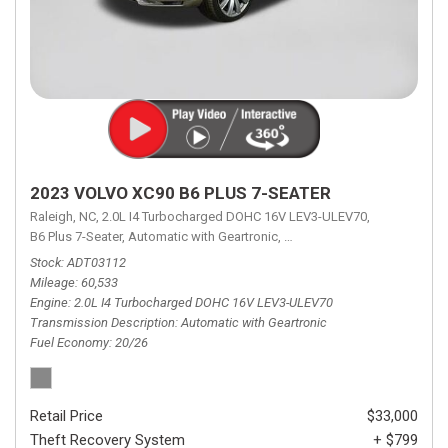
2023 VOLVO XC90 B6 PLUS 7-SEATER
Raleigh, NC,
2.0L I4 Turbocharged DOHC 16V LEV3-ULEV70,
B6 Plus 7-Seater,
Automatic with Geartronic,
Automatic with Geartronic,
A
Stock
ADT03112
Mileage
60,533
Engine
2.0L I4 Turbocharged DOHC 16V LEV3-ULEV70
Transmission Description
Automatic with Geartronic
Fuel Economy
20/26
Retail Price
$33,000
Theft Recovery System
+ $799