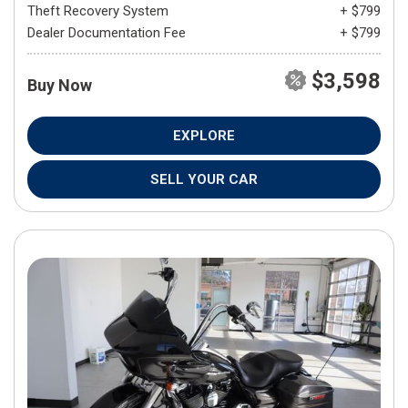
Theft Recovery System
+ $799
Dealer Documentation Fee
+ $799
$3,598
Buy Now
EXPLORE
SELL YOUR CAR