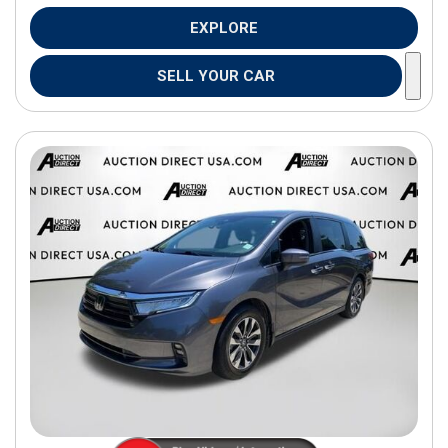
EXPLORE
SELL YOUR CAR