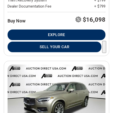
Theft Recovery System
+ $799
Dealer Documentation Fee
+ $799
$16,098
Buy Now
EXPLORE
SELL YOUR CAR