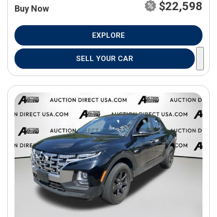
$22,598
Buy Now
EXPLORE
SELL YOUR CAR