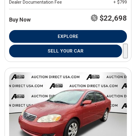
Dealer Documentation Fee
+ $799
$22,698
Buy Now
EXPLORE
SELL YOUR CAR