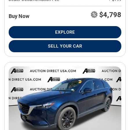
$4,798
Buy Now
EXPLORE
SELL YOUR CAR