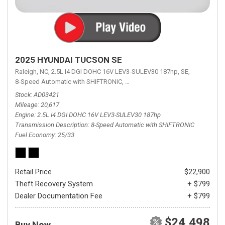
2025 HYUNDAI TUCSON SE
Raleigh, NC,
2.5L I4 DGI DOHC 16V LEV3-SULEV30 187hp,
SE,
8-Speed Automatic with SHIFTRONIC,
8-Speed Automatic with SHIFTRON
Stock
AD03421
Mileage
20,617
Engine
2.5L I4 DGI DOHC 16V LEV3-SULEV30 187hp
Transmission Description
8-Speed Automatic with SHIFTRONIC
Fuel Economy
25/33
Retail Price
$22,900
Theft Recovery System
+ $799
Dealer Documentation Fee
+ $799
$24,498
Buy Now