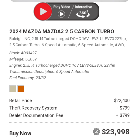
2024 MAZDA MAZDA3 2.5 CARBON TURBO
Raleigh, NC,
2.5L I4 Turbocharged DOHC 16V LEV3-ULEV70 227hp,
2.5 Carbon Turbo,
6-Speed Automatic,
6-Speed Automatic,
AWD,
23/32 
Stock
AD03427
Mileage
56,059
Engine
2.5L I4 Turbocharged DOHC 16V LEV3-ULEV70 227hp
Transmission Description
6-Speed Automatic
Fuel Economy
23/32
Retail Price
$22,400
Theft Recovery System
+ $799
Dealer Documentation Fee
+ $799
$23,998
Buy Now