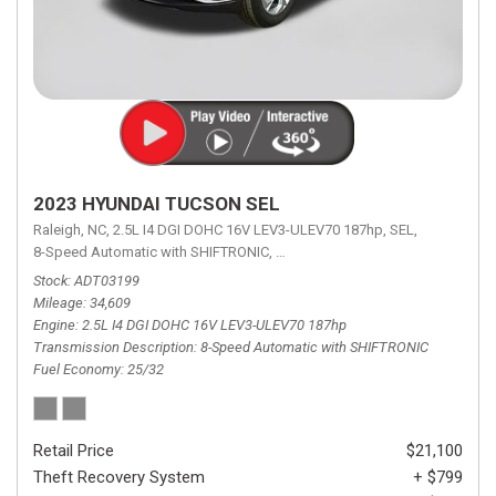
2023 HYUNDAI TUCSON SEL
Raleigh, NC,
2.5L I4 DGI DOHC 16V LEV3-ULEV70 187hp,
SEL,
8-Speed Automatic with SHIFTRONIC,
8-Speed Automatic with SHIFTRON
Stock
ADT03199
Mileage
34,609
Engine
2.5L I4 DGI DOHC 16V LEV3-ULEV70 187hp
Transmission Description
8-Speed Automatic with SHIFTRONIC
Fuel Economy
25/32
Retail Price
$21,100
Theft Recovery System
+ $799