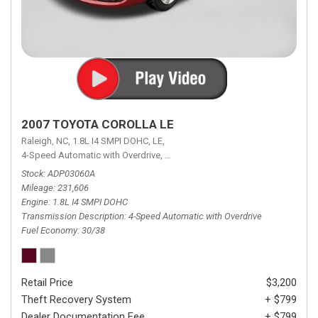
2007 TOYOTA COROLLA LE
Raleigh, NC,
1.8L I4 SMPI DOHC,
LE,
4-Speed Automatic with Overdrive,
4-Speed Automatic with Overdrive,
F
Stock
ADP03060A
Mileage
231,606
Engine
1.8L I4 SMPI DOHC
Transmission Description
4-Speed Automatic with Overdrive
Fuel Economy
30/38
Retail Price
$3,200
Theft Recovery System
+ $799
Dealer Documentation Fee
+ $799