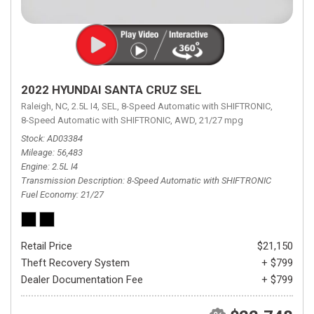
2022 HYUNDAI SANTA CRUZ SEL
Raleigh, NC,
2.5L I4,
SEL,
8-Speed Automatic with SHIFTRONIC,
8-Speed Automatic with SHIFTRONIC,
AWD,
21/27 mpg
Stock
AD03384
Mileage
56,483
Engine
2.5L I4
Transmission Description
8-Speed Automatic with SHIFTRONIC
Fuel Economy
21/27
Retail Price
$21,150
Theft Recovery System
+ $799
Dealer Documentation Fee
+ $799