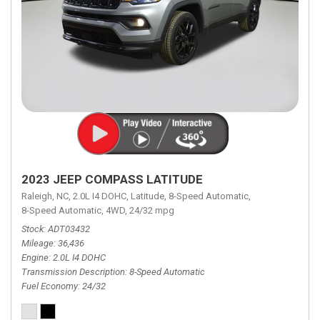
2023 JEEP COMPASS LATITUDE
Raleigh, NC,
2.0L I4 DOHC,
Latitude,
8-Speed Automatic,
8-Speed Automatic,
4WD,
24/32 mpg
Stock
ADT03432
Mileage
36,436
Engine
2.0L I4 DOHC
Transmission Description
8-Speed Automatic
Fuel Economy
24/32