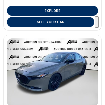
EXPLORE
SELL YOUR CAR