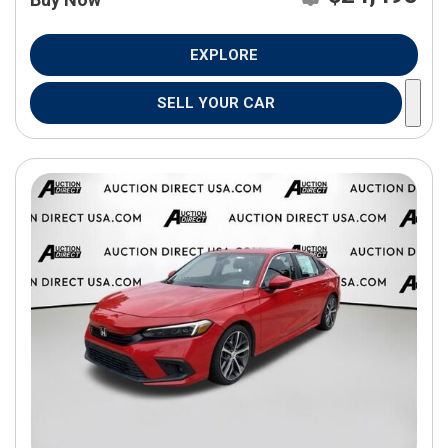
EXPLORE
SELL YOUR CAR