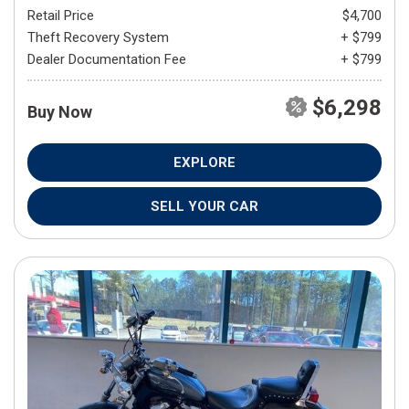
Retail Price
$4,700
Theft Recovery System
+ $799
Dealer Documentation Fee
+ $799
$6,298
Buy Now
EXPLORE
SELL YOUR CAR