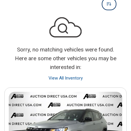
Sorry, no matching vehicles were found.
Here are some other vehicles you may be
interested in:
View All Inventory