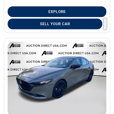
EXPLORE
SELL YOUR CAR