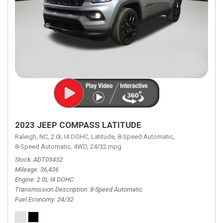
2023 JEEP COMPASS LATITUDE
Raleigh, NC,
2.0L I4 DOHC,
Latitude,
8-Speed Automatic,
8-Speed Automatic,
4WD,
24/32 mpg
Stock
ADT03432
Mileage
36,436
Engine
2.0L I4 DOHC
Transmission Description
8-Speed Automatic
Fuel Economy
24/32