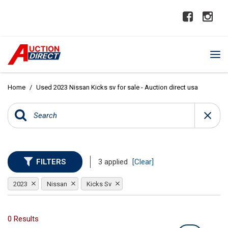
Home
/
Used 2023 Nissan Kicks sv for sale - Auction direct usa
FILTERS
3 applied
[Clear]
2023
Nissan
Kicks Sv
0 Results