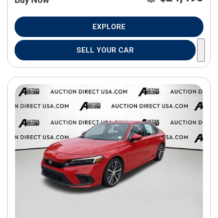
EXPLORE
SELL YOUR CAR