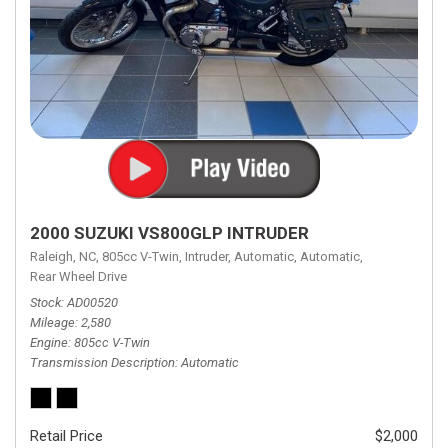
2000 SUZUKI VS800GLP INTRUDER
Raleigh, NC,
805cc V-Twin,
Intruder,
Automatic,
Automatic,
Rear Wheel Drive
Stock
AD00520
Mileage
2,580
Engine
805cc V-Twin
Transmission Description
Automatic
Retail Price
$2,000