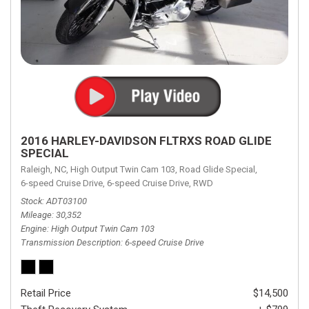
2016 HARLEY-DAVIDSON FLTRXS ROAD GLIDE
SPECIAL
Raleigh, NC,
High Output Twin Cam 103,
Road Glide Special,
6-speed Cruise Drive,
6-speed Cruise Drive,
RWD
Stock
ADT03100
Mileage
30,352
Engine
High Output Twin Cam 103
Transmission Description
6-speed Cruise Drive
Retail Price
$14,500