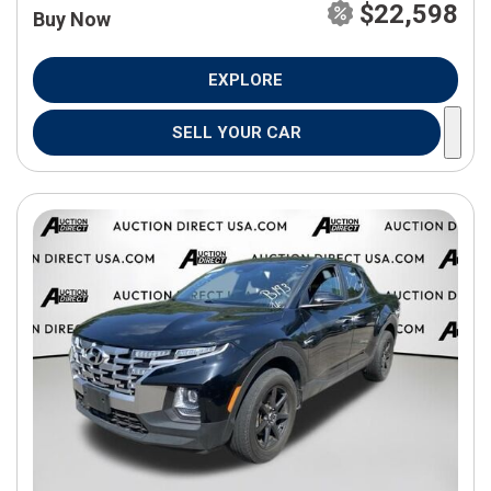
$22,598
Buy Now
EXPLORE
SELL YOUR CAR