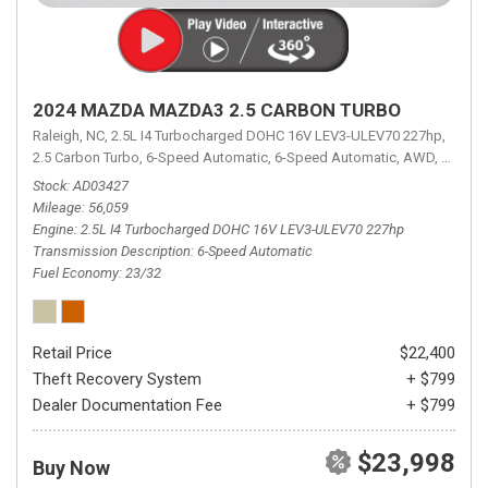
2024 MAZDA MAZDA3 2.5 CARBON TURBO
Raleigh, NC,
2.5L I4 Turbocharged DOHC 16V LEV3-ULEV70 227hp,
2.5 Carbon Turbo,
6-Speed Automatic,
6-Speed Automatic,
AWD,
23/32 
Stock
AD03427
Mileage
56,059
Engine
2.5L I4 Turbocharged DOHC 16V LEV3-ULEV70 227hp
Transmission Description
6-Speed Automatic
Fuel Economy
23/32
Retail Price
$22,400
Theft Recovery System
+ $799
Dealer Documentation Fee
+ $799
$23,998
Buy Now