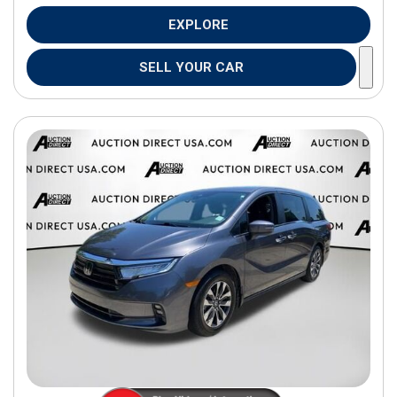
EXPLORE
SELL YOUR CAR