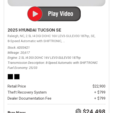
2025 HYUNDAI TUCSON SE
Raleigh, NC,
2.5L I4 DGI DOHC 16V LEV3-SULEV30 187hp,
SE,
8-Speed Automatic with SHIFTRONIC,
8-Speed Automatic with SHIFTRON
Stock
AD03421
Mileage
20,617
Engine
2.5L I4 DGI DOHC 16V LEV3-SULEV30 187hp
Transmission Description
8-Speed Automatic with SHIFTRONIC
Fuel Economy
25/33
Retail Price
$22,900
Theft Recovery System
+ $799
Dealer Documentation Fee
+ $799
$24,498
Buy Now