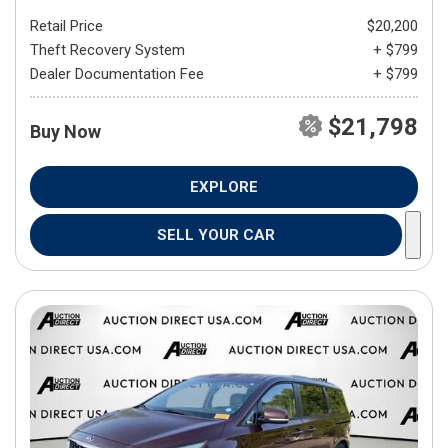
Retail Price
$20,200
Theft Recovery System
+ $799
Dealer Documentation Fee
+ $799
$21,798
Buy Now
EXPLORE
SELL YOUR CAR