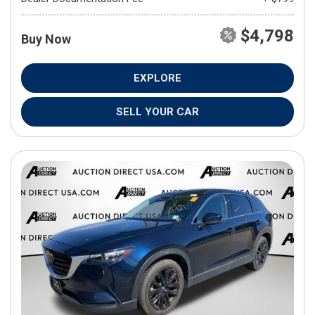
$4,798
Buy Now
EXPLORE
SELL YOUR CAR