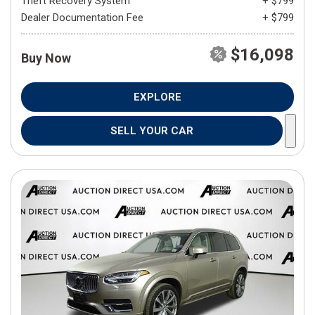
Theft Recovery System
+ $799
Dealer Documentation Fee
+ $799
$16,098
Buy Now
EXPLORE
SELL YOUR CAR