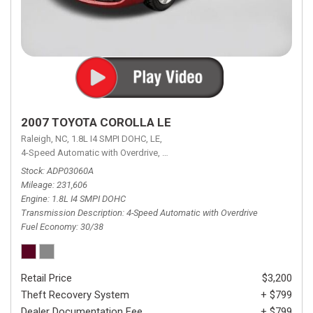
2007 TOYOTA COROLLA LE
Raleigh, NC,
1.8L I4 SMPI DOHC,
LE,
4-Speed Automatic with Overdrive,
4-Speed Automatic with Overdrive,
F
Stock
ADP03060A
Mileage
231,606
Engine
1.8L I4 SMPI DOHC
Transmission Description
4-Speed Automatic with Overdrive
Fuel Economy
30/38
Retail Price
$3,200
Theft Recovery System
+ $799
Dealer Documentation Fee
+ $799