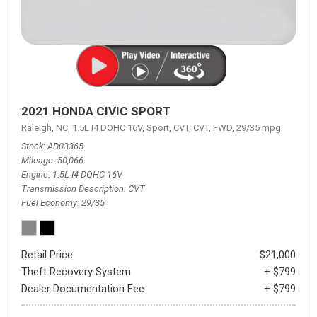
2021 HONDA CIVIC SPORT
Raleigh, NC,
1.5L I4 DOHC 16V,
Sport,
CVT,
CVT,
FWD,
29/35 mpg
Stock
AD03365
Mileage
50,066
Engine
1.5L I4 DOHC 16V
Transmission Description
CVT
Fuel Economy
29/35
Retail Price
$21,000
Theft Recovery System
+ $799
Dealer Documentation Fee
+ $799