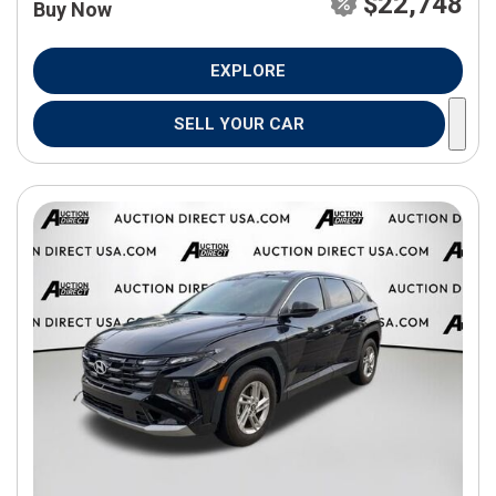
$22,748
Buy Now
EXPLORE
SELL YOUR CAR