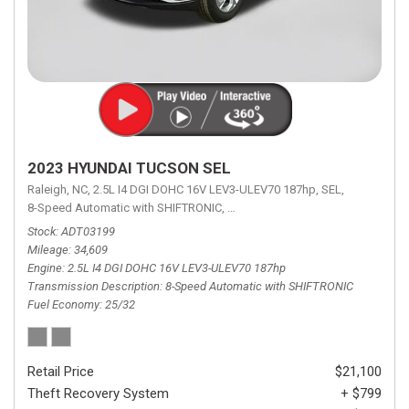
2023 HYUNDAI TUCSON SEL
Raleigh, NC,
2.5L I4 DGI DOHC 16V LEV3-ULEV70 187hp,
SEL,
8-Speed Automatic with SHIFTRONIC,
8-Speed Automatic with SHIFTRON
Stock
ADT03199
Mileage
34,609
Engine
2.5L I4 DGI DOHC 16V LEV3-ULEV70 187hp
Transmission Description
8-Speed Automatic with SHIFTRONIC
Fuel Economy
25/32
Retail Price
$21,100
Theft Recovery System
+ $799