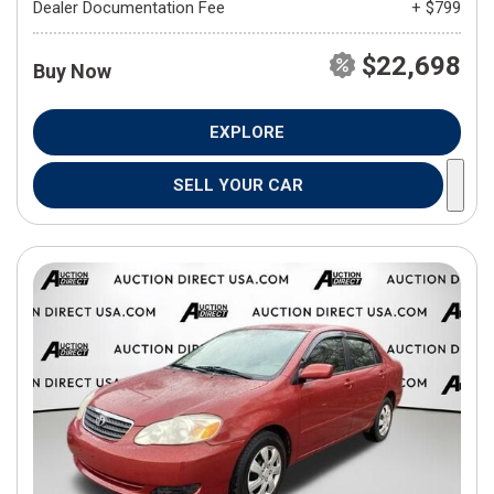
Dealer Documentation Fee
+ $799
$22,698
Buy Now
EXPLORE
SELL YOUR CAR