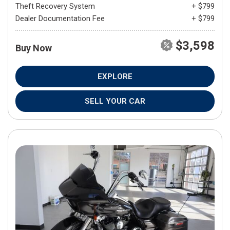
Theft Recovery System
+ $799
Dealer Documentation Fee
+ $799
$3,598
Buy Now
EXPLORE
SELL YOUR CAR