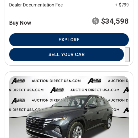
Dealer Documentation Fee
+ $799
$34,598
Buy Now
EXPLORE
SELL YOUR CAR