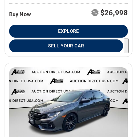
$26,998
Buy Now
EXPLORE
SELL YOUR CAR