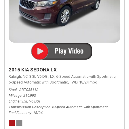
2015 KIA SEDONA LX
Raleigh, NC,
3.3L V6 DGI,
LX,
6-Speed Automatic with Sportmatic,
6-Speed Automatic with Sportmatic,
FWD,
18/24 mpg
Stock
ADT03511A
Mileage
216,993
Engine
3.3L V6 DGI
Transmission Description
6-Speed Automatic with Sportmatic
Fuel Economy
18/24