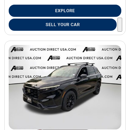
EXPLORE
SELL YOUR CAR