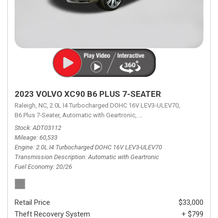
2023 VOLVO XC90 B6 PLUS 7-SEATER
Raleigh, NC,
2.0L I4 Turbocharged DOHC 16V LEV3-ULEV70,
B6 Plus 7-Seater,
Automatic with Geartronic,
Automatic with Geartronic,
A
Stock
ADT03112
Mileage
60,533
Engine
2.0L I4 Turbocharged DOHC 16V LEV3-ULEV70
Transmission Description
Automatic with Geartronic
Fuel Economy
20/26
Retail Price
$33,000
Theft Recovery System
+ $799