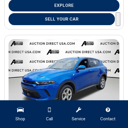
EXPLORE
SELL YOUR CAR
Shop
Call
Service
Contact