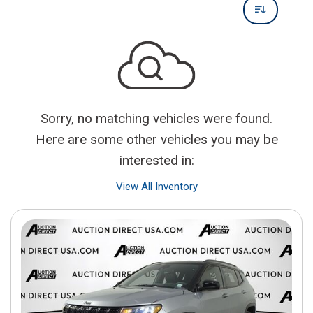
Sorry, no matching vehicles were found.
Here are some other vehicles you may be
interested in:
View All Inventory