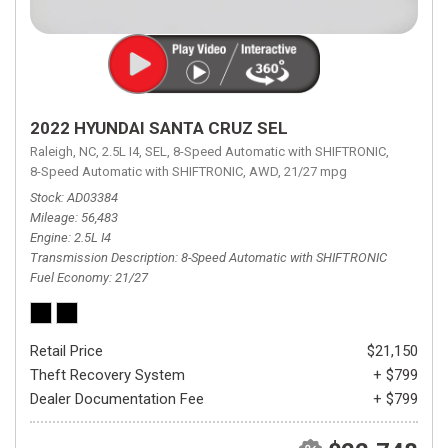
2022 HYUNDAI SANTA CRUZ SEL
Raleigh, NC,
2.5L I4,
SEL,
8-Speed Automatic with SHIFTRONIC,
8-Speed Automatic with SHIFTRONIC,
AWD,
21/27 mpg
Stock
AD03384
Mileage
56,483
Engine
2.5L I4
Transmission Description
8-Speed Automatic with SHIFTRONIC
Fuel Economy
21/27
Retail Price
$21,150
Theft Recovery System
+ $799
Dealer Documentation Fee
+ $799