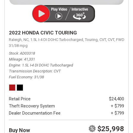
2022 HONDA CIVIC TOURING
Raleigh, NC,
1.5L I-4 DI DOHC Turbocharged,
Touring,
CVT,
CVT,
FWD,
31/38 mpg
Stock
AD03318
Mileage
41,331
Engine
1.5L I-4 DI DOHC Turbocharged
Transmission Description
CVT
Fuel Economy
31/38
Retail Price
$24,400
Theft Recovery System
+ $799
Dealer Documentation Fee
+ $799
$25,998
Buy Now