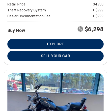
Retail Price
$4,700
Theft Recovery System
+ $799
Dealer Documentation Fee
+ $799
$6,298
Buy Now
EXPLORE
SELL YOUR CAR