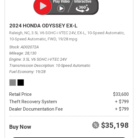
2024 HONDA ODYSSEY EX-L
Raleigh, NC,
3.5L V6 SOHC i-VTEC 24V,
EX-L,
10-Speed Automatic,
10-Speed Automatic,
FWD,
19/28 mpg
Stock
AD02072A
Mileage
28,130
Engine
3.5L V6 SOHC i-VTEC 24V
Transmission Description
10-Speed Automatic
Fuel Economy
19/28
Retail Price
$33,600
Theft Recovery System
+ $799
Dealer Documentation Fee
+ $799
$35,198
Buy Now