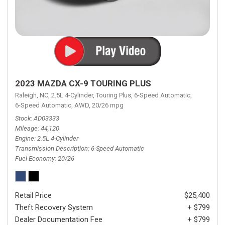
2023 MAZDA CX-9 TOURING PLUS
Raleigh, NC,
2.5L 4-Cylinder,
Touring Plus,
6-Speed Automatic,
6-Speed Automatic,
AWD,
20/26 mpg
Stock
AD03333
Mileage
44,120
Engine
2.5L 4-Cylinder
Transmission Description
6-Speed Automatic
Fuel Economy
20/26
Retail Price
$25,400
Theft Recovery System
+ $799
Dealer Documentation Fee
+ $799