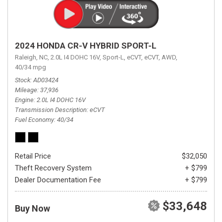
2024 HONDA CR-V HYBRID SPORT-L
Raleigh, NC,
2.0L I4 DOHC 16V,
Sport-L,
eCVT,
eCVT,
AWD,
40/34 mpg
Stock
AD03424
Mileage
37,936
Engine
2.0L I4 DOHC 16V
Transmission Description
eCVT
Fuel Economy
40/34
Retail Price
$32,050
Theft Recovery System
+ $799
Dealer Documentation Fee
+ $799
$33,648
Buy Now