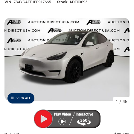
VIN
7SAYGAEE1PF917665
Stock
ADT03895
VIEW ALL
1
/
45