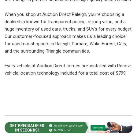
When you shop at Auction Direct Raleigh, you're choosing a
dealership known for transparent pricing, strong value, and a
huge inventory of used cars, trucks, and SUVs for every budget.
Our customer-focused approach makes us a leading choice
for used car shoppers in Raleigh, Durham, Wake Forest, Cary,
and the surrounding Triangle communities.
Every vehicle at Auction Direct comes pre-installed with Recovr
vehicle location technology included for a total cost of $799.