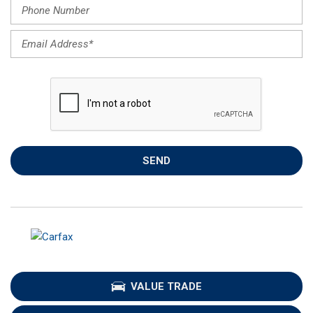
SEND
VALUE TRADE