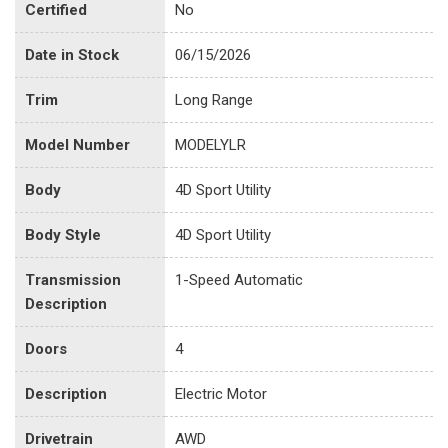
Certified
No
Date in Stock
06/15/2026
Trim
Long Range
Model Number
MODELYLR
Body
4D Sport Utility
Body Style
4D Sport Utility
Transmission
1-Speed Automatic
Description
Doors
4
Description
Electric Motor
Drivetrain
AWD