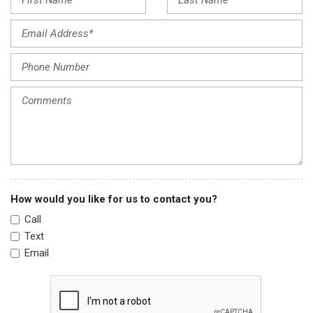
Genuine wood dashboard insert
Heated door mirrors
Heated front seats
Heated rear seats
Heated steering wheel
HVAC memory
Illuminated entry
Knee airbag
Lane Departure Warning System
Low tire pressure warning
Memory seat
How would you like for us to contact you?
Navigation System
Call
Occupant sensing airbag
Text
Outside temperature display
Email
Overhead airbag
Panoramic Sunroof
Passenger door bin
Passenger vanity mirror