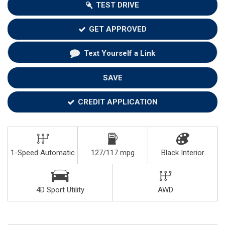
TEST DRIVE
GET APPROVED
Text Yourself a Link
SAVE
CREDIT APPLICATION
1-Speed Automatic
127/117 mpg
Black Interior
4D Sport Utility
AWD