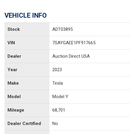
VEHICLE INFO
Stock
ADT03895
VIN
7SAYGAEE1PF917665
Dealer
Auction Direct USA
Year
2023
Make
Tesla
Model
Model Y
Mileage
68,701
Dealer Certified
No