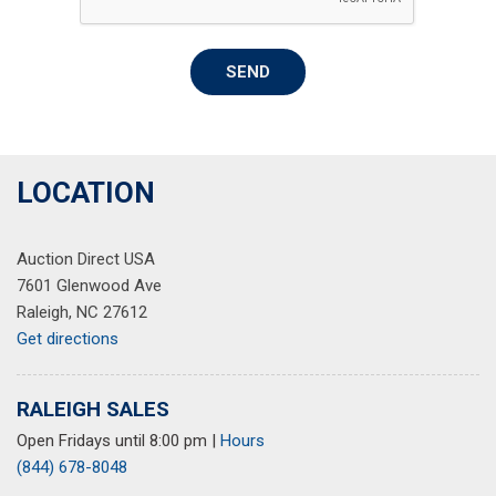
Power door mirrors
Power driver seat
SEND
Power Liftgate
Power passenger seat
Power steering
Power windows
Premium Audio System
LOCATION
Radio data system
Rain sensing wipers
Auction Direct USA
Rear reading lights
7601 Glenwood Ave
Rear seat center armrest
Raleigh, NC 27612
Rear window defroster
Get directions
Security system
Speed control
Speed-sensing steering
RALEIGH SALES
Split folding rear seat
Open Fridays until 8:00 pm
|
Hours
Steering wheel memory
(844) 678-8048
Steering wheel mounted A/C controls