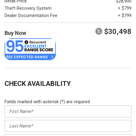
Retail Price
$28,900
Theft Recovery System
+ $799
Dealer Documentation Fee
+ $799
$30,498
Buy Now
CHECK AVAILABILITY
Fields marked with asterisk (*) are required