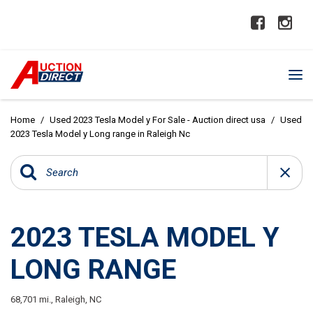
Home
/
Used 2023 Tesla Model y For Sale - Auction direct usa
/
Used
2023 Tesla Model y Long range in Raleigh Nc
2023 TESLA MODEL Y
LONG RANGE
68,701 mi.,
Raleigh, NC