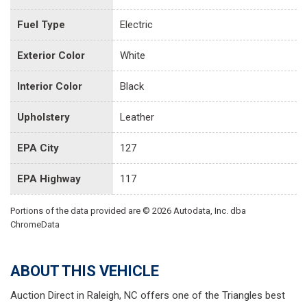
Fuel Type
Electric
Exterior Color
White
Interior Color
Black
Upholstery
Leather
EPA City
127
EPA Highway
117
Portions of the data provided are © 2026 Autodata, Inc. dba
ChromeData
ABOUT THIS VEHICLE
Auction Direct in Raleigh, NC offers one of the Triangles best