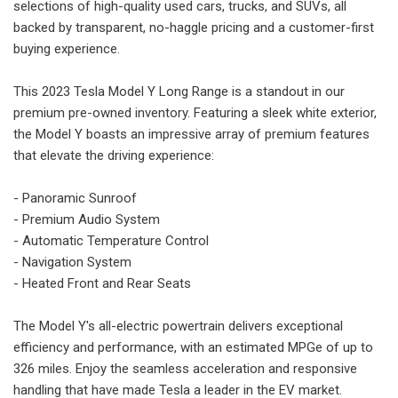
selections of high-quality used cars, trucks, and SUVs, all
backed by transparent, no-haggle pricing and a customer-first
buying experience.
This 2023 Tesla Model Y Long Range is a standout in our
premium pre-owned inventory. Featuring a sleek white exterior,
the Model Y boasts an impressive array of premium features
that elevate the driving experience:
- Panoramic Sunroof
- Premium Audio System
- Automatic Temperature Control
- Navigation System
- Heated Front and Rear Seats
The Model Y's all-electric powertrain delivers exceptional
efficiency and performance, with an estimated MPGe of up to
326 miles. Enjoy the seamless acceleration and responsive
handling that have made Tesla a leader in the EV market.