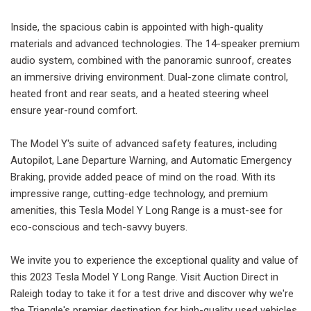
Inside, the spacious cabin is appointed with high-quality
materials and advanced technologies. The 14-speaker premium
audio system, combined with the panoramic sunroof, creates
an immersive driving environment. Dual-zone climate control,
heated front and rear seats, and a heated steering wheel
ensure year-round comfort.
The Model Y's suite of advanced safety features, including
Autopilot, Lane Departure Warning, and Automatic Emergency
Braking, provide added peace of mind on the road. With its
impressive range, cutting-edge technology, and premium
amenities, this Tesla Model Y Long Range is a must-see for
eco-conscious and tech-savvy buyers.
We invite you to experience the exceptional quality and value of
this 2023 Tesla Model Y Long Range. Visit Auction Direct in
Raleigh today to take it for a test drive and discover why we're
the Triangle's premier destination for high-quality used vehicles.