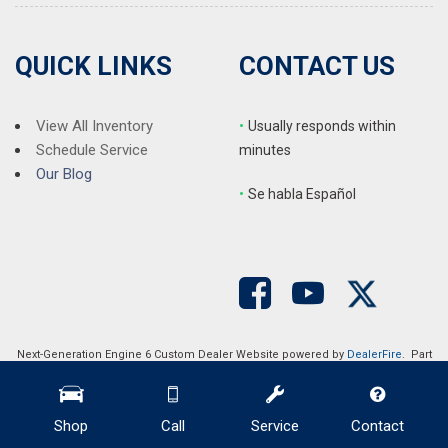
Steering wheel mounted audio controls
Telescoping steering wheel
Tilt steering wheel
QUICK LINKS
CONTACT US
Traction control
Trip computer
Variably intermittent wipers
View All Inventory
•
Usually responds within
Vegan Leather Seat Trim
Schedule Service
minutes
Wheels: 19" x 9.5" Gemini
Our Blog
•
S
e habla Español
Next-Generation Engine 6 Custom Dealer Website powered by
DealerFire
. Part
of the
DealerSocket
portfolio of advanced automotive technology products.
Copyright © Auction Direct USA
Privacy
|
Sitemap
Shop
Call
Service
Contact